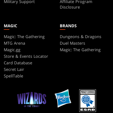
Military Support
Affiliate Program
Disclosure
MAGIC
BRANDS
Magic: The Gathering
Dungeons & Dragons
MTG Arena
Duel Masters
Magic.gg
Magic: The Gathering
Store & Events Locator
Card Database
Secret Lair
SpellTable