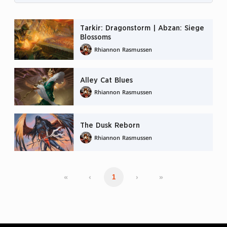
Tarkir: Dragonstorm | Abzan: Siege
Blossoms
Rhiannon Rasmussen
Alley Cat Blues
Rhiannon Rasmussen
The Dusk Reborn
Rhiannon Rasmussen
«
‹
›
»
1