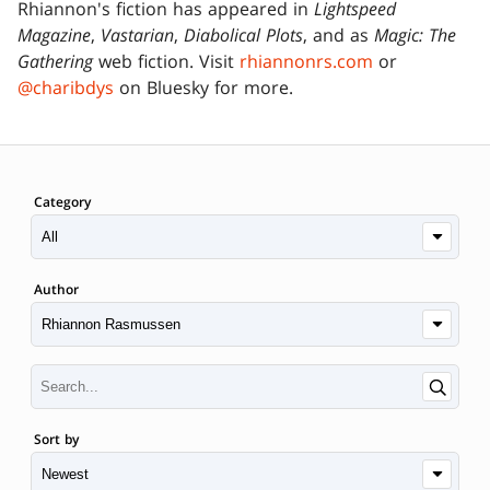
Rhiannon's fiction has appeared in
Lightspeed
Magazine
,
Vastarian
,
Diabolical Plots
, and as
Magic: The
Gathering
web fiction. Visit
rhiannonrs.com
or
@charibdys
on Bluesky for more.
Category
Author
Sort by