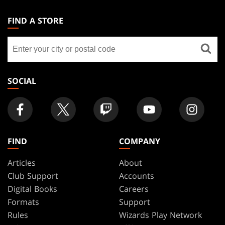
MAGIC:
THE
FIND A STORE
GATHERING
Find
FOOTER
a
store
SOCIAL
FIND
COMPANY
Articles
About
Club Support
Accounts
Digital Books
Careers
Formats
Support
Rules
Wizards Play Network