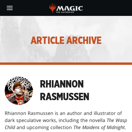
Skip
to
main
content
ARTICLE ARCHIVE
RHIANNON
RASMUSSEN
Rhiannon Rasmussen is an author and illustrator of
dark speculative works, including the novella
The Wasp
Child
and upcoming collection
The Maidens of Midnight
.