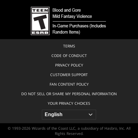
TERMS
CODE OF CONDUCT
PRIVACY POLICY
CUSTOMER SUPPORT
FAN CONTENT POLICY
DO NOT SELL OR SHARE MY PERSONAL INFORMATION
YOUR PRIVACY CHOICES
© 1993-2026 Wizards of the Coast LLC, a subsidiary of Hasbro, Inc. All
Rights Reserved.