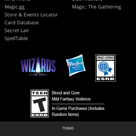
Magic.gg
Magic: The Gathering
Store & Events Locator
Card Database
Secret Lair
SpellTable
TERMS