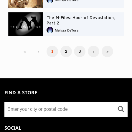
The M-Files: Hour of Devastation,
Part 2
Melissa DeTora
«
‹
1
2
3
›
»
MAGIC:
THE
FIND A STORE
GATHERING
Find
FOOTER
a
store
SOCIAL