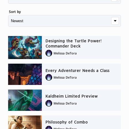
Sort by
Designing the Turtle Power!
Commander Deck
Melissa DeTora
Every Adventurer Needs a Class
Melissa DeTora
Kaldheim Limited Preview
Melissa DeTora
Philosophy of Combo
Melissa DeTora