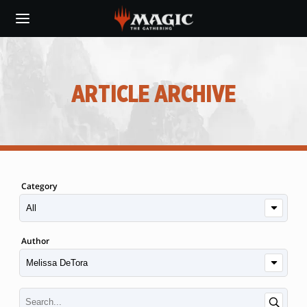
Skip
to
main
content
ARTICLE ARCHIVE
Category
Author