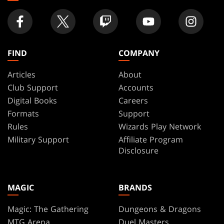
FIND
COMPANY
Articles
About
Club Support
Accounts
Digital Books
Careers
Formats
Support
Rules
Wizards Play Network
Military Support
Affiliate Program
Disclosure
MAGIC
BRANDS
Magic: The Gathering
Dungeons & Dragons
MTG Arena
Duel Masters