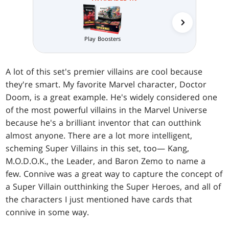
Collector 
Play Boosters
A lot of this set's premier villains are cool because
they're smart. My favorite Marvel character, Doctor
Doom, is a great example. He's widely considered one
of the most powerful villains in the Marvel Universe
because he's a brilliant inventor that can outthink
almost anyone. There are a lot more intelligent,
scheming Super Villains in this set, too— Kang,
M.O.D.O.K., the Leader, and Baron Zemo to name a
few. Connive was a great way to capture the concept of
a Super Villain outthinking the Super Heroes, and all of
the characters I just mentioned have cards that
connive in some way.