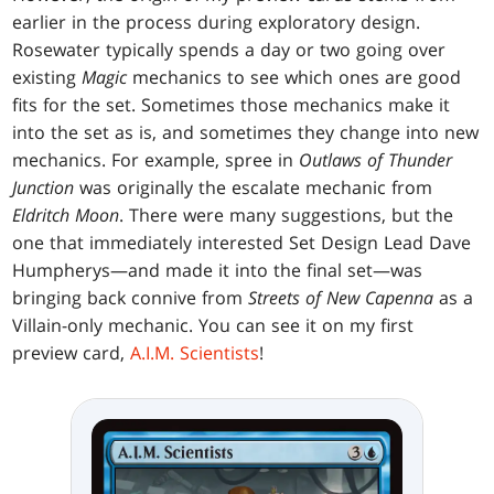
earlier in the process during exploratory design.
Rosewater typically spends a day or two going over
existing
Magic
mechanics to see which ones are good
fits for the set. Sometimes those mechanics make it
into the set as is, and sometimes they change into new
mechanics. For example, spree in
Outlaws of Thunder
Junction
was originally the escalate mechanic from
Eldritch Moon
. There were many suggestions, but the
one that immediately interested Set Design Lead Dave
Humpherys—and made it into the final set—was
bringing back connive from
Streets of New Capenna
as a
Villain-only mechanic. You can see it on my first
preview card,
A.I.M. Scientists
!