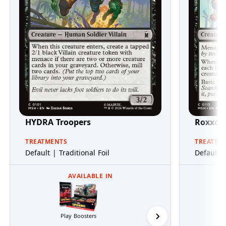
HYDRA Troopers
Roxxon
TREATMENTS
TREATME
Default | Traditional Foil
Default |
AVAILABLE IN
Play Boosters
Collector Boosters