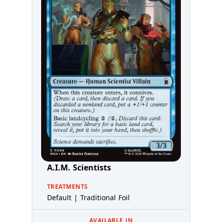
A.I.M. Scientists
TREATMENTS
Default | Traditional Foil
AVAILABLE IN