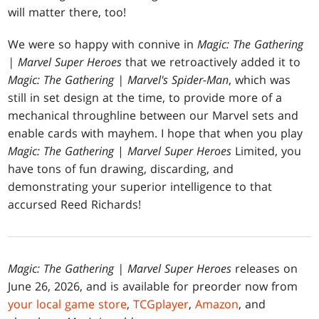
will matter there, too!
We were so happy with connive in
Magic: The Gathering
| Marvel Super Heroes
that we retroactively added it to
Magic: The Gathering | Marvel's Spider-Man
, which was
still in set design at the time, to provide more of a
mechanical throughline between our Marvel sets and
enable cards with mayhem. I hope that when you play
Magic: The Gathering
|
Marvel Super Heroes
Limited, you
have tons of fun drawing, discarding, and
demonstrating your superior intelligence to that
accursed Reed Richards!
Magic: The Gathering | Marvel Super Heroes
releases on
June 26, 2026, and is available for preorder now from
your local game store
,
TCGplayer
,
Amazon
, and