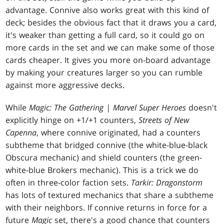
advantage. Connive also works great with this kind of
deck; besides the obvious fact that it draws you a card,
it's weaker than getting a full card, so it could go on
more cards in the set and we can make some of those
cards cheaper. It gives you more on-board advantage
by making your creatures larger so you can rumble
against more aggressive decks.
While
Magic: The Gathering | Marvel Super Heroes
doesn't
explicitly hinge on +1/+1 counters,
Streets of New
Capenna
, where connive originated, had a counters
subtheme that bridged connive (the white-blue-black
Obscura mechanic) and shield counters (the green-
white-blue Brokers mechanic). This is a trick we do
often in three-color faction sets.
Tarkir: Dragonstorm
has lots of textured mechanics that share a subtheme
with their neighbors. If connive returns in force for a
future
Magic
set, there's a good chance that counters