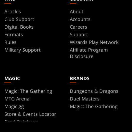
Articles
About
Club Support
Accounts
Digital Books
Careers
Formats
Support
Rules
Wizards Play Network
Military Support
Affiliate Program
Disclosure
MAGIC
BRANDS
Magic: The Gathering
Dungeons & Dragons
MTG Arena
Duel Masters
Magic.gg
Magic: The Gathering
Store & Events Locator
Card Database
Secret Lair