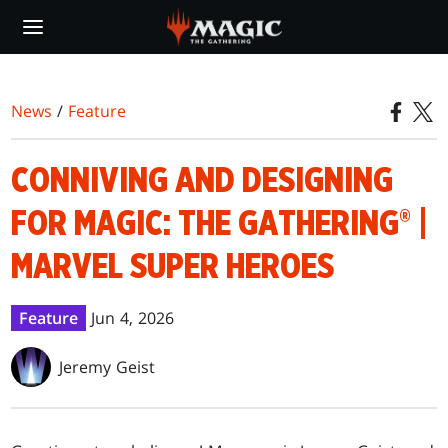
Skip
to
main
content
News
/
Feature
CONNIVING AND DESIGNING
FOR MAGIC: THE GATHERING® |
MARVEL SUPER HEROES
Feature
Jun 4, 2026
Jeremy Geist