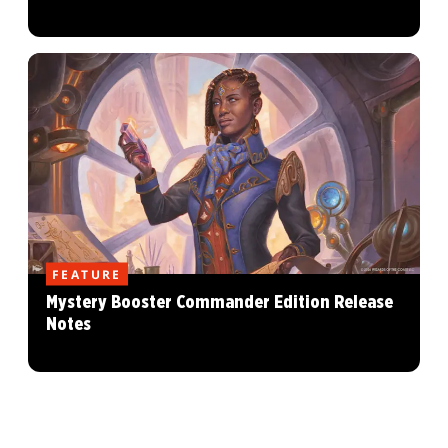
FEATURE
Mystery Booster Commander Edition Release
Notes