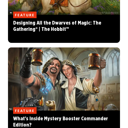
FEATURE
Designing All the Dwarves of Magic: The
Gathering® | The Hobbit™
FEATURE
What's Inside Mystery Booster Commander
Edition?