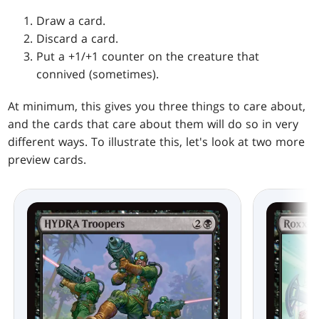
Draw a card.
Discard a card.
Put a +1/+1 counter on the creature that
connived (sometimes).
At minimum, this gives you three things to care about,
and the cards that care about them will do so in very
different ways. To illustrate this, let's look at two more
preview cards.