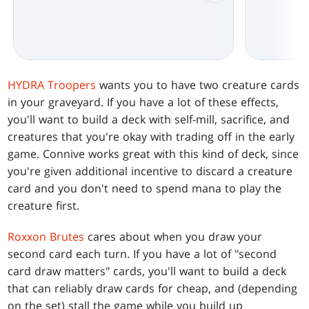
HYDRA Troopers
wants you to have two creature cards
in your graveyard. If you have a lot of these effects,
you'll want to build a deck with self-mill, sacrifice, and
creatures that you're okay with trading off in the early
game. Connive works great with this kind of deck, since
you're given additional incentive to discard a creature
card and you don't need to spend mana to play the
creature first.
Roxxon Brutes
cares about when you draw your
second card each turn. If you have a lot of "second
card draw matters" cards, you'll want to build a deck
that can reliably draw cards for cheap, and (depending
on the set) stall the game while you build up