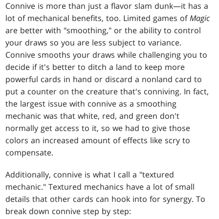
Connive is more than just a flavor slam dunk—it has a
lot of mechanical benefits, too. Limited games of
Magic
are better with "smoothing," or the ability to control
your draws so you are less subject to variance.
Connive smooths your draws while challenging you to
decide if it's better to ditch a land to keep more
powerful cards in hand or discard a nonland card to
put a counter on the creature that's conniving. In fact,
the largest issue with connive as a smoothing
mechanic was that white, red, and green don't
normally get access to it, so we had to give those
colors an increased amount of effects like scry to
compensate.
Additionally, connive is what I call a "textured
mechanic." Textured mechanics have a lot of small
details that other cards can hook into for synergy. To
break down connive step by step: