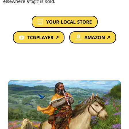
elsewhere
Magic
is sold.
YOUR LOCAL STORE
TCGPLAYER ↗
AMAZON ↗