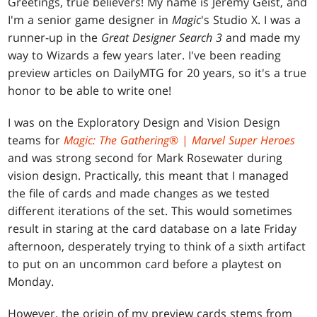
Greetings, true believers! My name is Jeremy Geist, and
I'm a senior game designer in
Magic
's Studio X. I was a
runner-up in the
Great Designer Search 3
and made my
way to Wizards a few years later. I've been reading
preview articles on DailyMTG for 20 years, so it's a true
honor to be able to write one!
I was on the Exploratory Design and Vision Design
teams for
Magic: The Gathering
® |
Marvel Super Heroes
and was strong second for Mark Rosewater during
vision design. Practically, this meant that I managed
the file of cards and made changes as we tested
different iterations of the set. This would sometimes
result in staring at the card database on a late Friday
afternoon, desperately trying to think of a sixth artifact
to put on an uncommon card before a playtest on
Monday.
However, the origin of my preview cards stems from