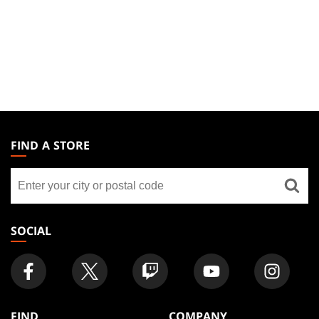
MAGIC:
THE
FIND A STORE
GATHERING
Find
FOOTER
a
store
SOCIAL
FIND
COMPANY