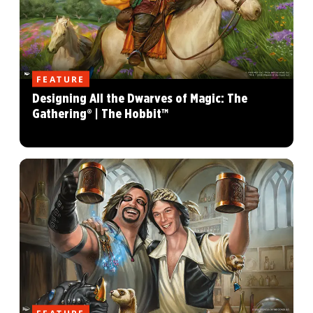
FEATURE
Designing All the Dwarves of Magic: The
Gathering® | The Hobbit™
FEATURE