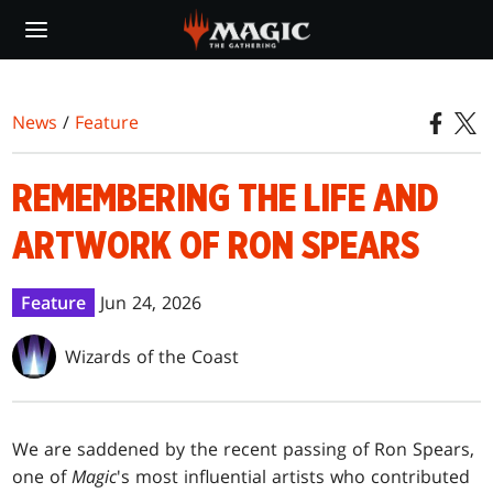
Skip
to
main
content
News
/
Feature
REMEMBERING THE LIFE AND
ARTWORK OF RON SPEARS
Feature
Jun 24, 2026
Wizards of the Coast
We are saddened by the recent passing of Ron Spears,
one of
Magic
's most influential artists who contributed