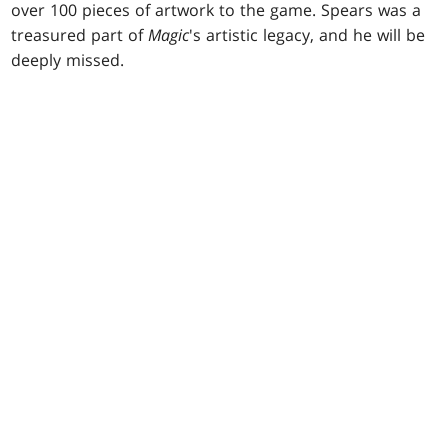
over 100 pieces of artwork to the game. Spears was a
treasured part of
Magic
's artistic legacy, and he will be
deeply missed.