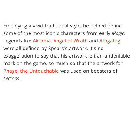
Employing a vivid traditional style, he helped define
some of the most iconic characters from early
Magic
.
Legends like
Akroma, Angel of Wrath
and
Atogatog
were all defined by Spears's artwork. It's no
exaggeration to say that his artwork left an undeniable
mark on the game, so much so that the artwork for
Phage, the Untouchable
was used on boosters of
Legions
.