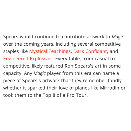
Spears would continue to contribute artwork to
Magic
over the coming years, including several competitive
staples like
Mystical Teachings
,
Dark Confidant
, and
Engineered Explosives
. Every table, from casual to
competitive, likely featured Ron Spears's art in some
capacity. Any
Magic
player from this era can name a
piece of Spears's artwork that they remember fondly—
whether it sparked their love of planes like Mirrodin or
took them to the Top 8 of a Pro Tour.