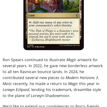
Ron Spears continued to illustrate
Magic
artwork for
several years. In 2022, he gave new borderless artwork
to all ten Ravnican bounce lands. In 2024, he
contributed several new pieces to
Modern Horizons 3
.
Most recently, he made a return to
Magic
this year in
Lorwyn Eclipsed
, lending his trademark, dreamlike style
to the plane of Lorwyn-Shadowmoor.
We'd like to extend our condolences to Ron's friends