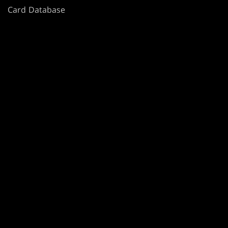
Card Database
Secret Lair
SpellTable
TERMS
CODE OF CONDUCT
PRIVACY POLICY