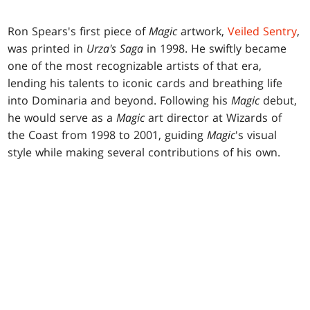
Ron Spears's first piece of
Magic
artwork,
Veiled Sentry
,
was printed in
Urza's Saga
in 1998. He swiftly became
one of the most recognizable artists of that era,
lending his talents to iconic cards and breathing life
into Dominaria and beyond. Following his
Magic
debut,
he would serve as a
Magic
art director at Wizards of
the Coast from 1998 to 2001, guiding
Magic
's visual
style while making several contributions of his own.