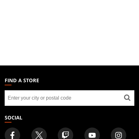
MAGIC:
THE
FIND A STORE
GATHERING
Find
FOOTER
a
store
SOCIAL