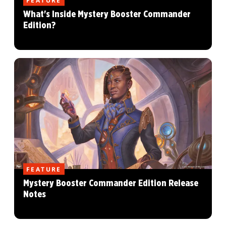
What's Inside Mystery Booster Commander
Edition?
FEATURE
Mystery Booster Commander Edition Release
Notes