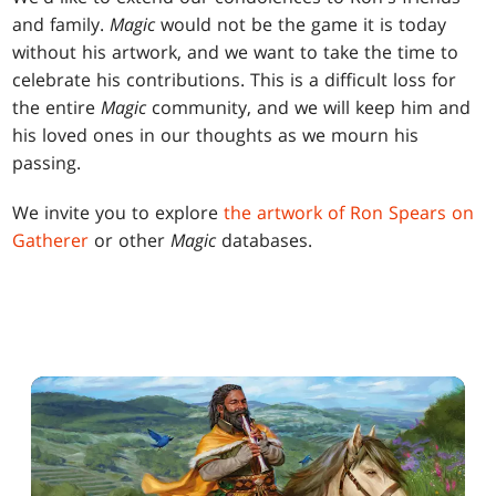
and family.
Magic
would not be the game it is today
without his artwork, and we want to take the time to
celebrate his contributions. This is a difficult loss for
the entire
Magic
community, and we will keep him and
his loved ones in our thoughts as we mourn his
passing.
We invite you to explore
the artwork of Ron Spears on
Gatherer
or other
Magic
databases.