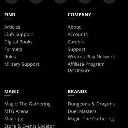
FIND
COMPANY
Articles
About
Club Support
Accounts
Digital Books
Careers
Formats
Support
Rules
Wizards Play Network
Military Support
Affiliate Program
Disclosure
MAGIC
BRANDS
Magic: The Gathering
Dungeons & Dragons
MTG Arena
Duel Masters
Magic.gg
Magic: The Gathering
Store & Events Locator