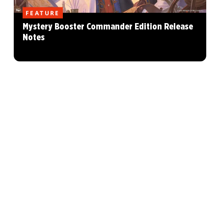
FEATURE
Mystery Booster Commander Edition Release
Notes