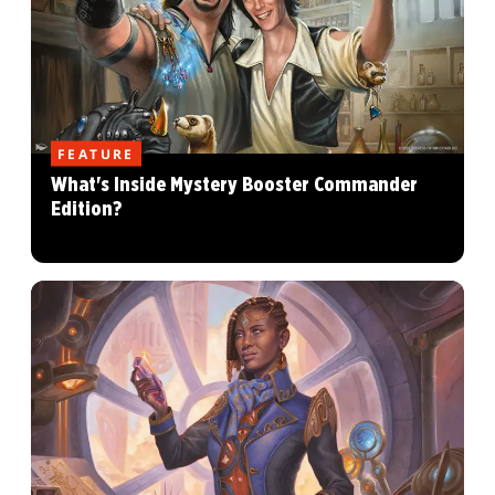
FEATURE
What's Inside Mystery Booster Commander
Edition?