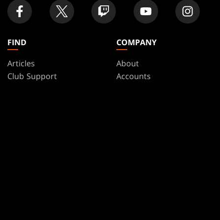
FIND
COMPANY
Articles
About
Club Support
Accounts
Digital Books
Careers
Formats
Support
Rules
Wizards Play Network
Military Support
Affiliate Program
Disclosure
MAGIC
BRANDS
Magic: The Gathering
Dungeons & Dragons
MTG Arena
Duel Masters