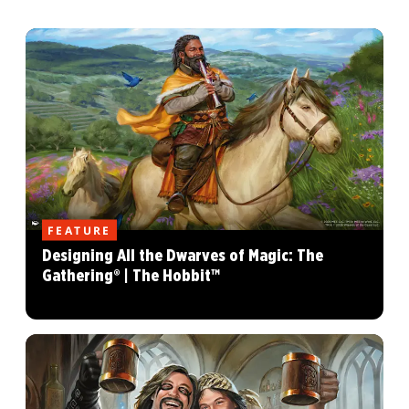
FEATURE
Designing All the Dwarves of Magic: The
Gathering® | The Hobbit™