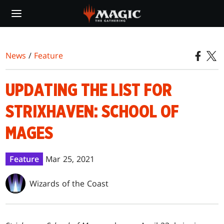
Skip
to
main
content
News
/
Feature
UPDATING THE LIST FOR
STRIXHAVEN: SCHOOL OF
MAGES
Feature
Mar 25, 2021
Wizards of the Coast