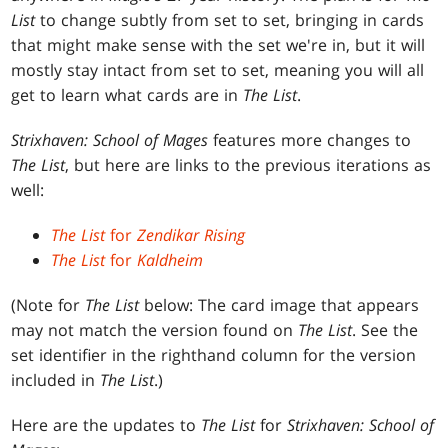
List
to change subtly from set to set, bringing in cards
that might make sense with the set we're in, but it will
mostly stay intact from set to set, meaning you will all
get to learn what cards are in
The List
.
Strixhaven: School of Mages
features more changes to
The List
, but here are links to the previous iterations as
well:
The List
for
Zendikar Rising
The List
for
Kaldheim
(Note for
The List
below: The card image that appears
may not match the version found on
The List
. See the
set identifier in the righthand column for the version
included in
The List
.)
Here are the updates to
The List
for
Strixhaven: School of