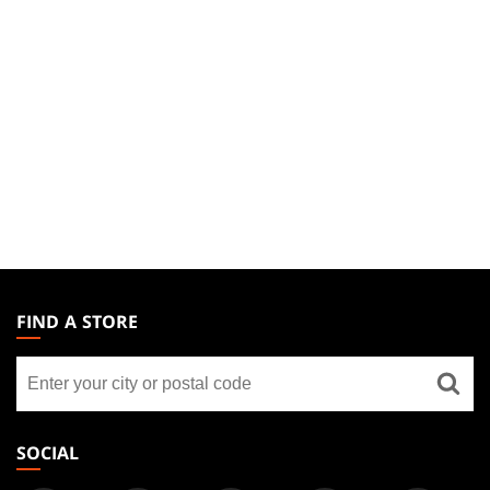
MAGIC:
THE
FIND A STORE
GATHERING
Find
FOOTER
a
store
SOCIAL