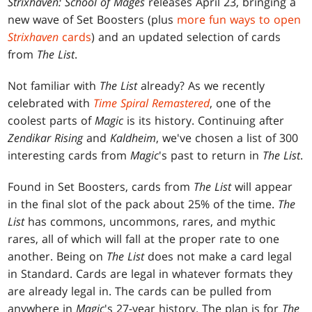
Strixhaven: School of Mages
releases April 23, bringing a
new wave of Set Boosters (plus
more fun ways to open
Strixhaven
cards
) and an updated selection of cards
from
The List
.
Not familiar with
The List
already? As we recently
celebrated with
Time Spiral Remastered
, one of the
coolest parts of
Magic
is its history. Continuing after
Zendikar Rising
and
Kaldheim
, we've chosen a list of 300
interesting cards from
Magic
's past to return in
The List
.
Found in Set Boosters, cards from
The List
will appear
in the final slot of the pack about 25% of the time.
The
List
has commons, uncommons, rares, and mythic
rares, all of which will fall at the proper rate to one
another. Being on
The List
does not make a card legal
in Standard. Cards are legal in whatever formats they
are already legal in. The cards can be pulled from
anywhere in
Magic
's 27-year history. The plan is for
The