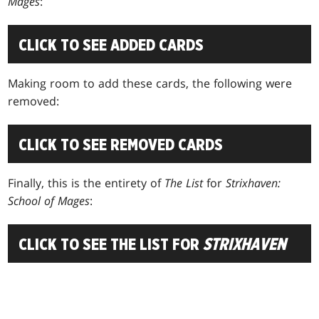
Mages
:
CLICK TO SEE ADDED CARDS
Making room to add these cards, the following were
removed:
CLICK TO SEE REMOVED CARDS
Finally, this is the entirety of
The List
for
Strixhaven:
School of Mages
:
CLICK TO SEE THE LIST FOR
STRIXHAVEN