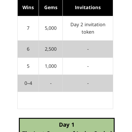
Wins
Gems
Invitations
Day 2 invitation
7
5,000
token
6
2,500
-
5
1,000
-
0–4
-
-
Day 1