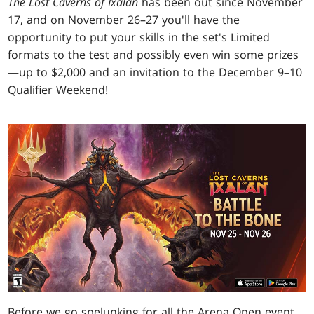
The Lost Caverns of Ixalan
has been out since November
17, and on November 26–27 you'll have the
opportunity to put your skills in the set's Limited
formats to the test and possibly even win some prizes
—up to $2,000 and an invitation to the December 9–10
Qualifier Weekend!
Before we go spelunking for all the Arena Open event