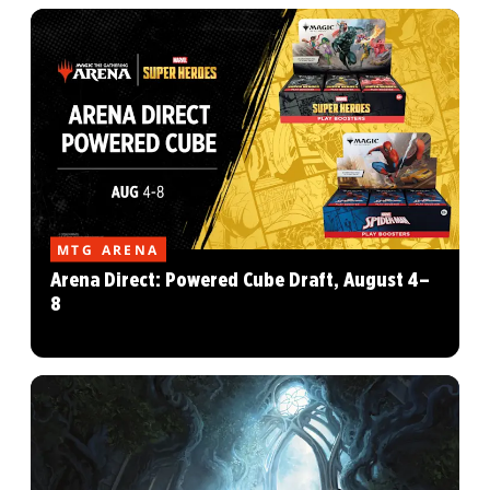
MTG ARENA
Arena Direct: Powered Cube Draft, August 4–
8