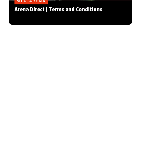
MTG ARENA
Arena Direct | Terms and Conditions