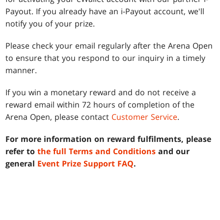
Payout. If you already have an i-Payout account, we'll
notify you of your prize.
Please check your email regularly after the Arena Open
to ensure that you respond to our inquiry in a timely
manner.
If you win a monetary reward and do not receive a
reward email within 72 hours of completion of the
Arena Open, please contact
Customer Service
.
For more information on reward fulfilments, please
refer to
the full Terms and Conditions
and our
general
Event Prize Support FAQ
.