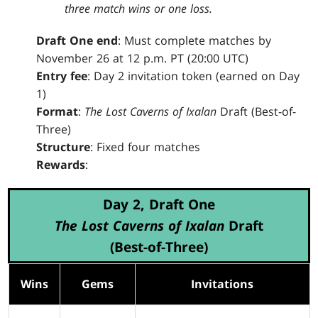
three match wins or one loss.
Draft One end
: Must complete matches by
November 26 at 12 p.m. PT (20:00 UTC)
Entry fee
: Day 2 invitation token (earned on Day
1)
Format
:
The Lost Caverns of Ixalan
Draft (Best-of-
Three)
Structure
: Fixed four matches
Rewards
:
Day 2, Draft One
The Lost Caverns of Ixalan
Draft
(Best-of-Three)
Wins
Gems
Invitations