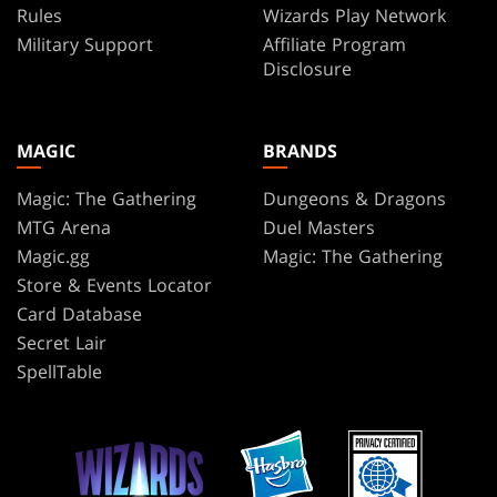
Rules
Wizards Play Network
Military Support
Affiliate Program
Disclosure
MAGIC
BRANDS
Magic: The Gathering
Dungeons & Dragons
MTG Arena
Duel Masters
Magic.gg
Magic: The Gathering
Store & Events Locator
Card Database
Secret Lair
SpellTable