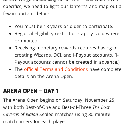
specifics, we need to light our lanterns and map out a
few important details:
You must be 18 years or older to participate.
Regional eligibility restrictions apply, void where
prohibited.
Receiving monetary rewards requires having or
creating Wizards, DCI, and i-Payout accounts. (i-
Payout accounts cannot be created in advance.)
The
official Terms and Conditions
have complete
details on the Arena Open.
ARENA OPEN – DAY 1
The Arena Open begins on Saturday, November 25,
with both Best-of-One and Best-of-Three
The Lost
Caverns of Ixalan
Sealed matches using 30-minute
match timers for each player.