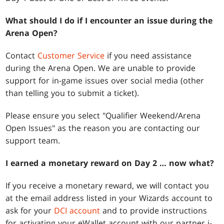
What should I do if I encounter an issue during the
Arena Open?
Contact
Customer Service
if you need assistance
during the Arena Open. We are unable to provide
support for in-game issues over social media (other
than telling you to submit a ticket).
Please ensure you select "Qualifier Weekend/Arena
Open Issues" as the reason you are contacting our
support team.
I earned a monetary reward on Day 2 … now what?
If you receive a monetary reward, we will contact you
at the email address listed in your Wizards account to
ask for your
DCI account
and to provide instructions
for activating your eWallet account with our partner i-