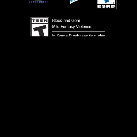
TERMS
CODE OF CONDUCT
PRIVACY POLICY
CUSTOMER SUPPORT
FAN CONTENT POLICY
DO NOT SELL OR SHARE MY PERSONAL INFORMATION
YOUR PRIVACY CHOICES