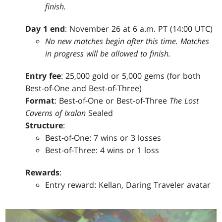
finish.
Day 1 end
: November 26 at 6 a.m. PT (14:00 UTC)
No new matches begin after this time. Matches
in progress will be allowed to finish.
Entry fee
: 25,000 gold or 5,000 gems (for both
Best-of-One and Best-of-Three)
Format
: Best-of-One or Best-of-Three
The Lost
Caverns of Ixalan
Sealed
Structure
:
Best-of-One: 7 wins or 3 losses
Best-of-Three: 4 wins or 1 loss
Rewards
:
Entry reward: Kellan, Daring Traveler avatar