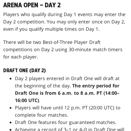
ARENA OPEN – DAY 2
Players who qualify during Day 1 events may enter the
Day 2 competition. You may only enter once on Day 2,
even if you qualify multiple times on Day 1.
There will be two Best-of-Three Player Draft
competitions on Day 2 using 30-minute match timers
for each player.
DRAFT ONE (DAY 2)
Day 2 players entered in Draft One will draft at
the beginning of the day.
The entry period for
Draft One is from 6 a.m. to 8 a.m. PT (14:00–
16:00 UTC)
.
Players will have until 12 p.m. PT (20:00 UTC) to
complete four matches.
Draft One features four guaranteed matches.
Achieving a record of 3–1 or 4–0 in Draft One will