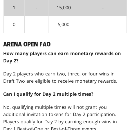
1
-
15,000
-
0
-
5,000
-
ARENA OPEN FAQ
How many players can earn monetary rewards on
Day 2?
Day 2 players who earn two, three, or four wins in
Draft Two are eligible to receive monetary rewards.
Can I qualify for Day 2 multiple times?
No, qualifying multiple times will not grant you
additional invitation tokens for Day 2 participation.
Players qualify for Day 2 by earning enough wins in
Day 1 Best-of-One or Best-of-Three events.