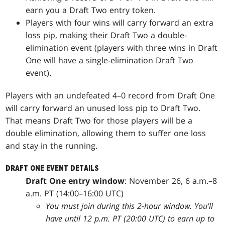
earn you a Draft Two entry token.
Players with four wins will carry forward an extra
loss pip, making their Draft Two a double-
elimination event (players with three wins in Draft
One will have a single-elimination Draft Two
event).
Players with an undefeated 4–0 record from Draft One
will carry forward an unused loss pip to Draft Two.
That means Draft Two for those players will be a
double elimination, allowing them to suffer one loss
and stay in the running.
DRAFT ONE EVENT DETAILS
Draft One entry window
: November 26, 6 a.m.–8
a.m. PT (14:00–16:00 UTC)
You must join during this 2-hour window. You'll
have until 12 p.m. PT (20:00 UTC) to earn up to