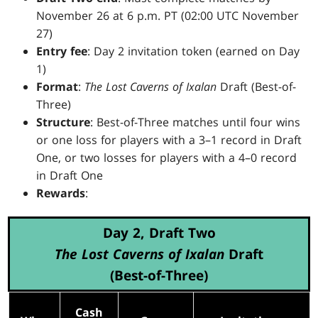
November 26 at 6 p.m. PT (02:00 UTC November
27)
Entry fee
: Day 2 invitation token (earned on Day
1)
Format
:
The Lost Caverns of Ixalan
Draft (Best-of-
Three)
Structure
: Best-of-Three matches until four wins
or one loss for players with a 3–1 record in Draft
One, or two losses for players with a 4–0 record
in Draft One
Rewards
:
Day 2, Draft Two
The Lost Caverns of Ixalan
Draft
(Best-of-Three)
Cash