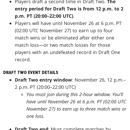
Players draft a second time in Draft Two.
The
entry period for Draft Two is from 12 p.m. to 2
p.m. PT (20:00–22:00 UTC)
.
Players will have until November 26 at 6 p.m. PT
(02:00 UTC November 27) to earn up to four
match wins or be eliminated after either one
match loss—or two match losses for those
players with an undefeated record in Draft One
record.
DRAFT TWO EVENT DETAILS
Draft Two entry window
: November 26, 12 p.m.–
2 p.m. PT (20:00–22:00 UTC)
You must join during this 2-hour window. You'll
have until November 26 at 6 p.m. PT (02:00 UTC
November 27) to earn up to three match wins or
one loss.
Draft Two end
: Must complete matches by