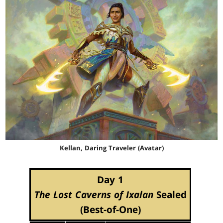
Kellan, Daring Traveler (Avatar)
Day 1
The Lost Caverns of Ixalan
Sealed
(Best-of-One)