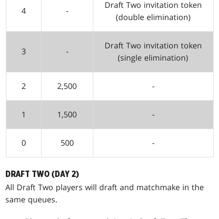
Draft Two invitation token
4
-
(double elimination)
Draft Two invitation token
3
-
(single elimination)
2
2,500
-
1
1,500
-
0
500
-
DRAFT TWO (DAY 2)
All Draft Two players will draft and matchmake in the
same queues.