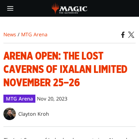
Skip
to
main
content
News
/
MTG Arena
ARENA OPEN: THE LOST
CAVERNS OF IXALAN LIMITED
NOVEMBER 25–26
MTG Arena
Nov 20, 2023
Clayton Kroh