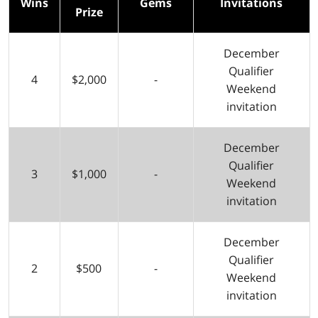
Wins
Gems
Invitations
Prize
December
Qualifier
4
$2,000
-
Weekend
invitation
December
Qualifier
3
$1,000
-
Weekend
invitation
December
Qualifier
2
$500
-
Weekend
invitation