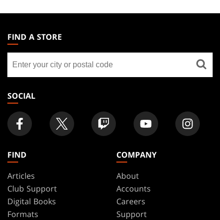
MAGIC:
THE
FIND A STORE
GATHERING
Find
FOOTER
a
store
SOCIAL
FIND
COMPANY
Articles
About
Club Support
Accounts
Digital Books
Careers
Formats
Support