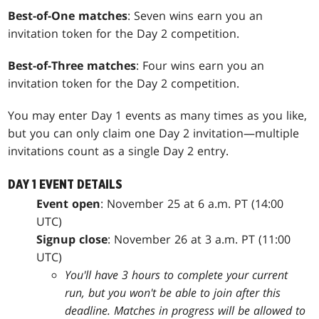
Best-of-One matches
: Seven wins earn you an
invitation token for the Day 2 competition.
Best-of-Three matches
: Four wins earn you an
invitation token for the Day 2 competition.
You may enter Day 1 events as many times as you like,
but you can only claim one Day 2 invitation—multiple
invitations count as a single Day 2 entry.
DAY 1 EVENT DETAILS
Event open
: November 25 at 6 a.m. PT (14:00
UTC)
Signup close
: November 26 at 3 a.m. PT (11:00
UTC)
You'll have 3 hours to complete your current
run, but you won't be able to join after this
deadline. Matches in progress will be allowed to