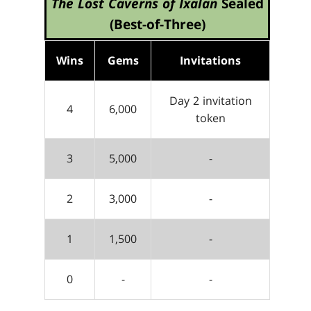
The Lost Caverns of Ixalan
Sealed
(Best-of-Three)
Wins
Gems
Invitations
Day 2 invitation
4
6,000
token
3
5,000
-
2
3,000
-
1
1,500
-
0
-
-