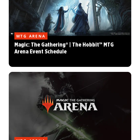
MTG ARENA
Magic: The Gathering® | The Hobbit™ MTG
Arena Event Schedule