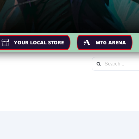
YOUR LOCAL STORE
MTG ARENA