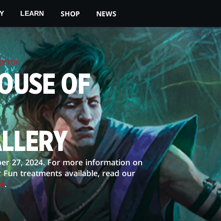
SHOP
NEWS
Y
LEARN
orror
OUSE OF
ALLERY
er 27, 2024. For more information on
r Fun treatments available, read our
or
.