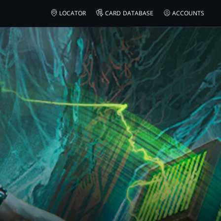
LOCATOR
CARD DATABASE
ACCOUNTS