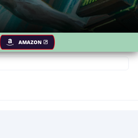
AMAZON