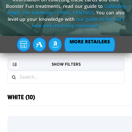
Booster Fun treatments, read our guide to
Collecting
Magic: The Gathering
—FINAL FANTASY
. You can also
level up your knowledge with
our guide to the set's
new and returning mechanics
.
MORE RETAILERS
YOUR
MTG
AMAZON
LOCAL
ARENA
STORE
SHOW FILTERS
WHITE (10)
RESET
FILTER
Commander
Box League
NEW
Scene
CARDS
Boxes
Borderless