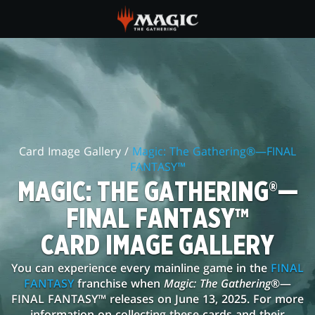
Skip
to
main
MAGIC:
content
THE
GATHERING®
—
Card Image Gallery /
Magic: The Gathering®—FINAL
FINAL
FANTASY™
FANTASY™
MAGIC: THE GATHERING®—
CARD
FINAL FANTASY™
IMAGE
CARD IMAGE GALLERY
GALLERY
You can experience every mainline game in the
FINAL
FANTASY
franchise when
Magic: The Gathering
®—
FINAL FANTASY™ releases on June 13, 2025. For more
information on collecting these cards and their