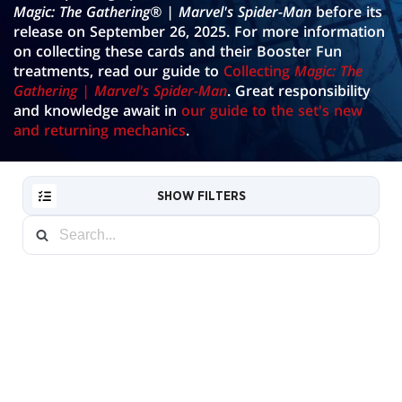
Magic: The Gathering® | Marvel's Spider-Man
before its
GALLERY
release on September 26, 2025. For more information
on collecting these cards and their Booster Fun
treatments, read our guide to
Collecting
Magic: The
Gathering | Marvel's Spider-Man
. Great responsibility
and knowledge await in
our guide to the set's new
and returning mechanics
.
SHOW FILTERS
RESET
FILTER
NEW
Borderless
CARDS
Source