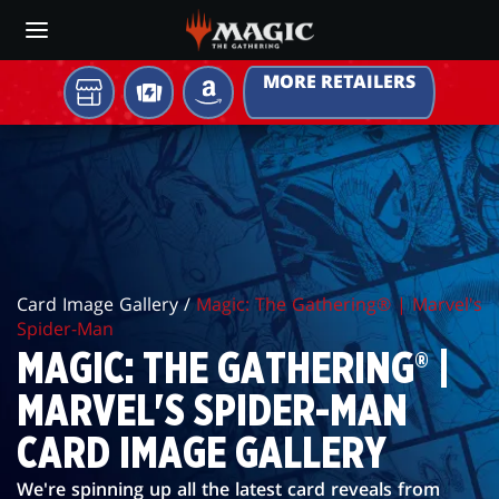
Skip
to
main
MORE RETAILERS
content
YOUR
TCGPLAYER
AMAZON
LOCAL
MAGIC:
STORE
THE
GATHERING®
|
Card Image Gallery /
Magic: The Gathering® | Marvel's
MARVEL'S
Spider-Man
SPIDER-
MAGIC: THE GATHERING® |
MAN
MARVEL'S SPIDER-MAN
CARD
CARD IMAGE GALLERY
IMAGE
We're spinning up all the latest card reveals from