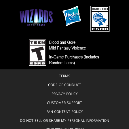
Scout
Domenico
Cava
Plains
E.
Island
M.
Swamp
Gist
Mountain
Ed
Hannigan
Forest
& Pablo
Marcos
Infinity
Stone
Erik
Larsen &
Werewolf
TERMS
Randy
Emberlin
CODE OF CONDUCT
Erik
PRIVACY POLICY
Larsen &
Walter
CUSTOMER SUPPORT
Simonson
FAN CONTENT POLICY
Fariba
DO NOT SELL OR SHARE MY PERSONAL INFORMATION
Khamseh