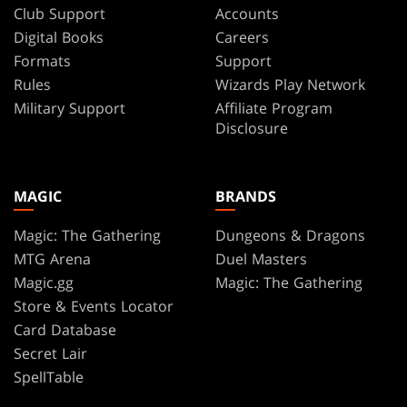
Chiang
Club Support
Accounts
Bird
Digital Books
Careers
Dan
Dos
Octopus
Formats
Support
Santos
Rules
Wizards Play Network
Berserker
Dave
Military Support
Affiliate Program
Sand
DeVries
Disclosure
Phyrexian
Dave
Johnson
Dragon
Dave
MAGIC
BRANDS
Skeleton
Rapoza
Artificer
David
Magic: The Gathering
Dungeons & Dragons
Alvarez
Boar
MTG Arena
Duel Masters
David
Magic.gg
Magic: The Gathering
Bard
Frasheski
Store & Events Locator
Scorpion
David
Card Database
Palumbo
Horror
Secret Lair
David
Dinosaur
SpellTable
Szabo
Pilot
Davila/Parsons/Hollowell