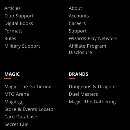
Articles
About
Club Support
Accounts
Digital Books
Careers
Formats
Support
Rules
Wizards Play Network
Military Support
Affiliate Program
Disclosure
MAGIC
BRANDS
Magic: The Gathering
Dungeons & Dragons
MTG Arena
Duel Masters
Magic.gg
Magic: The Gathering
Store & Events Locator
Card Database
Secret Lair