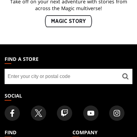
Take off on your next adventure with stories from
across the Magic multiverse!
MAGIC STORY
MAGIC:
THE
FIND A STORE
GATHERING
Find
FOOTER
a
store
SOCIAL
FIND
COMPANY