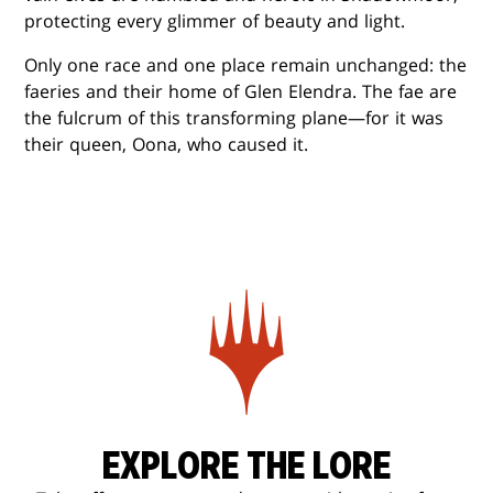
protecting every glimmer of beauty and light.
Only one race and one place remain unchanged: the
faeries and their home of Glen Elendra. The fae are
the fulcrum of this transforming plane—for it was
their queen, Oona, who caused it.
EXPLORE THE LORE