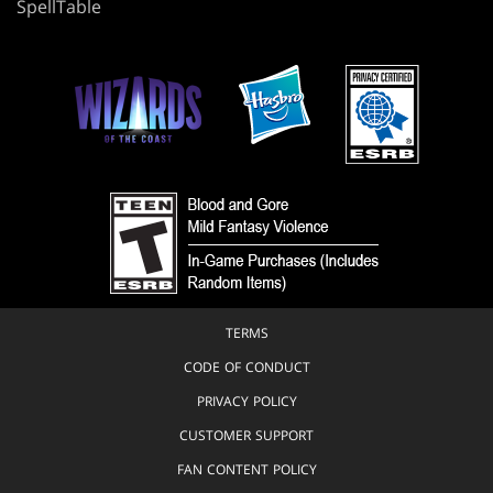
SpellTable
TERMS
CODE OF CONDUCT
PRIVACY POLICY
CUSTOMER SUPPORT
FAN CONTENT POLICY