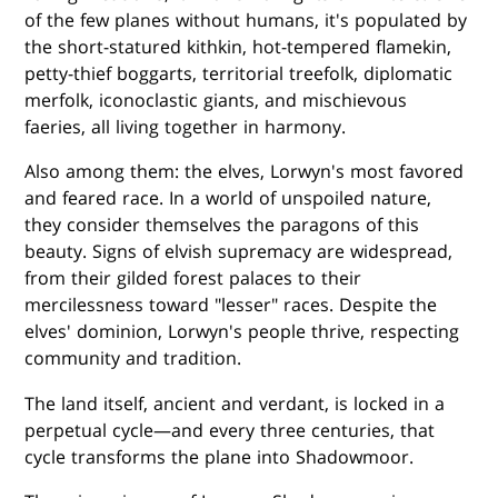
of the few planes without humans, it's populated by
the short-statured kithkin, hot-tempered flamekin,
petty-thief boggarts, territorial treefolk, diplomatic
merfolk, iconoclastic giants, and mischievous
faeries, all living together in harmony.
Also among them: the elves, Lorwyn's most favored
and feared race. In a world of unspoiled nature,
they consider themselves the paragons of this
beauty. Signs of elvish supremacy are widespread,
from their gilded forest palaces to their
mercilessness toward "lesser" races. Despite the
elves' dominion, Lorwyn's people thrive, respecting
community and tradition.
The land itself, ancient and verdant, is locked in a
perpetual cycle—and every three centuries, that
cycle transforms the plane into Shadowmoor.