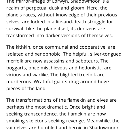
The mirror-image of Lorwyn, Shadowmoor is a
realm of perpetual dusk and gloom. Here, the
plane's races, without knowledge of their previous
selves, are locked in a life-and-death struggle for
survival. Like the plane itself, its denizens are
transformed into darker versions of themselves.
The kithkin, once communal and cooperative, are
isolated and xenophobic. The helpful, silver-tongued
merfolk are now assassins and saboteurs. The
boggarts, once mischievous and hedonistic, are
vicious and warlike. The blighted treefolk are
murderous. Wrathful giants drag around huge
pieces of the land.
The transformations of the flamekin and elves are
perhaps the most dramatic. Once bright and
seeking transcendence, the flamekin are now
smoking skeletons seeking revenge. Meanwhile, the
vain elves are humbled and heroic in Shadowmoor,