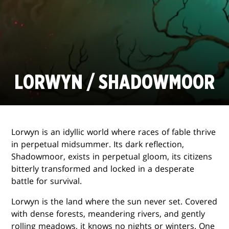
LORWYN / SHADOWMOOR
Lorwyn is an idyllic world where races of fable thrive
in perpetual midsummer. Its dark reflection,
Shadowmoor, exists in perpetual gloom, its citizens
bitterly transformed and locked in a desperate
battle for survival.
Lorwyn is the land where the sun never set. Covered
with dense forests, meandering rivers, and gently
rolling meadows, it knows no nights or winters. One