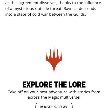
as this agreement dissolves, thanks to the influence
of a mysterious outside threat, Ravnica descends
into a state of cold war between the Guilds.
EXPLORE THE LORE
Take off on your next adventure with stories from
across the Magic multiverse!
MAGIC STORY