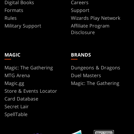
Digital Books
Careers
Formats
Support
Rules
Wizards Play Network
Military Support
Affiliate Program
Disclosure
MAGIC
BRANDS
Magic: The Gathering
Dungeons & Dragons
MTG Arena
Duel Masters
Magic.gg
Magic: The Gathering
Store & Events Locator
Card Database
Secret Lair
SpellTable