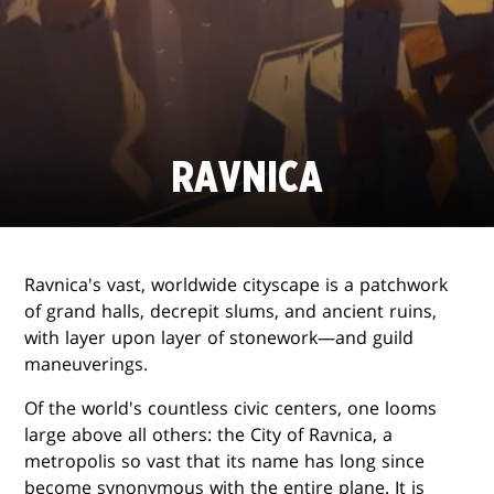
RAVNICA
Ravnica's vast, worldwide cityscape is a patchwork
of grand halls, decrepit slums, and ancient ruins,
with layer upon layer of stonework—and guild
maneuverings.
Of the world's countless civic centers, one looms
large above all others: the City of Ravnica, a
metropolis so vast that its name has long since
become synonymous with the entire plane. It is