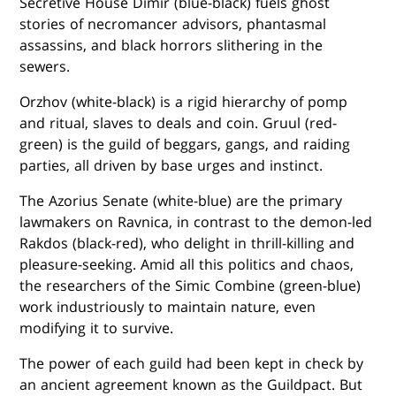
Secretive House Dimir (blue-black) fuels ghost
stories of necromancer advisors, phantasmal
assassins, and black horrors slithering in the
sewers.
Orzhov (white-black) is a rigid hierarchy of pomp
and ritual, slaves to deals and coin. Gruul (red-
green) is the guild of beggars, gangs, and raiding
parties, all driven by base urges and instinct.
The Azorius Senate (white-blue) are the primary
lawmakers on Ravnica, in contrast to the demon-led
Rakdos (black-red), who delight in thrill-killing and
pleasure-seeking. Amid all this politics and chaos,
the researchers of the Simic Combine (green-blue)
work industriously to maintain nature, even
modifying it to survive.
The power of each guild had been kept in check by
an ancient agreement known as the Guildpact. But