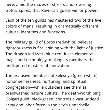
here, amid the mazes of streets and towering
Gothic spires, that Ravnica's guilds vie for power.
Each of the ten guilds has mastered two of the five
colors of mana, resulting in dramatically different
cultural identities and functions.
The military guild of Boros (red-white) believes
righteousness is fire, shining with the light of justice.
The dragon-led Izzet (blue-red) fuses elemental
magic and technology, making its members the
undisputed masters of innovation.
The exclusive members of Selesnya (green-white)
honor selflessness, nurturing, and spiritual
congregation—while outsiders see them as
brainwashed nature cultists. The death-worshiping
Golgari guild (black-green) controls a vast undead
army and labor force in the city's underbelly.