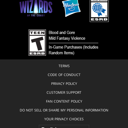
TERMS
CODE OF CONDUCT
PRIVACY POLICY
CUSTOMER SUPPORT
FAN CONTENT POLICY
DO NOT SELL OR SHARE MY PERSONAL INFORMATION
YOUR PRIVACY CHOICES