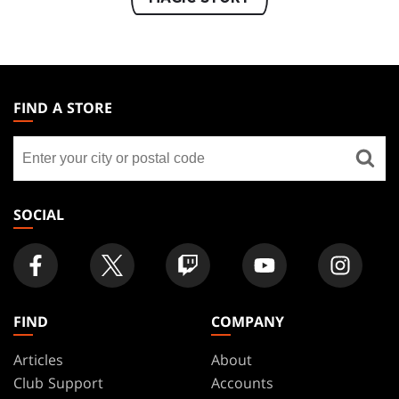
MAGIC:
THE
FIND A STORE
GATHERING
Find
FOOTER
a
store
SOCIAL
FIND
COMPANY
Articles
About
Club Support
Accounts