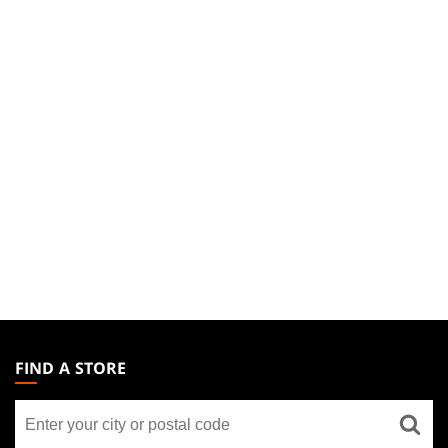
MAGIC:
THE
FIND A STORE
GATHERING
Find
FOOTER
a