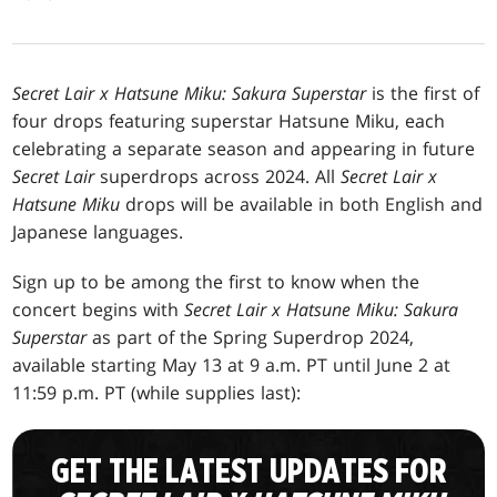
Secret Lair x Hatsune Miku: Sakura Superstar
is the first of
four drops featuring superstar Hatsune Miku, each
celebrating a separate season and appearing in future
Secret Lair
superdrops across 2024. All
Secret Lair x
Hatsune Miku
drops will be available in both English and
Japanese languages.
Sign up to be among the first to know when the
concert begins with
Secret Lair x Hatsune Miku: Sakura
Superstar
as part of the Spring Superdrop 2024,
available starting May 13 at 9 a.m. PT until June 2 at
11:59 p.m. PT (while supplies last):
GET THE LATEST UPDATES FOR