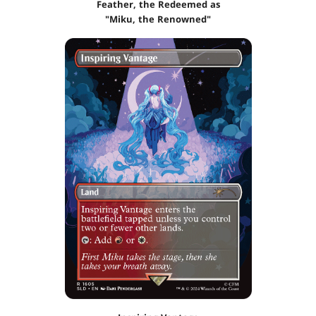
Feather, the Redeemed as
"Miku, the Renowned"