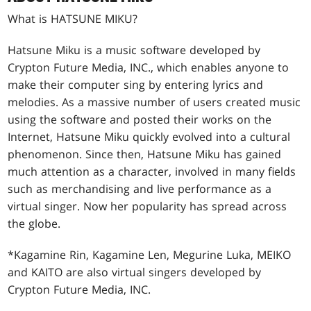
What is HATSUNE MIKU?
Hatsune Miku is a music software developed by
Crypton Future Media, INC., which enables anyone to
make their computer sing by entering lyrics and
melodies. As a massive number of users created music
using the software and posted their works on the
Internet, Hatsune Miku quickly evolved into a cultural
phenomenon. Since then, Hatsune Miku has gained
much attention as a character, involved in many fields
such as merchandising and live performance as a
virtual singer. Now her popularity has spread across
the globe.
*Kagamine Rin, Kagamine Len, Megurine Luka, MEIKO
and KAITO are also virtual singers developed by
Crypton Future Media, INC.