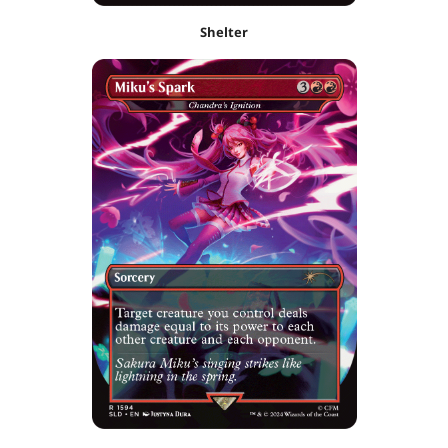
Shelter