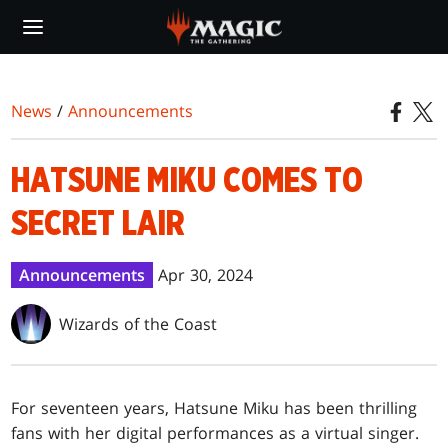
Skip
to
main
content
News
/
Announcements
HATSUNE MIKU COMES TO
SECRET LAIR
Announcements
Apr 30, 2024
Wizards of the Coast
For seventeen years, Hatsune Miku has been thrilling
fans with her digital performances as a virtual singer.