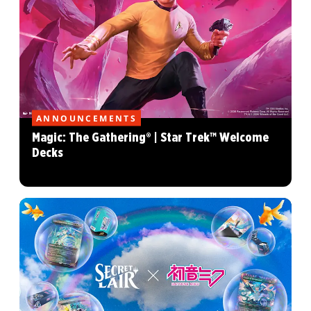
ANNOUNCEMENTS
Magic: The Gathering® | Star Trek™ Welcome
Decks