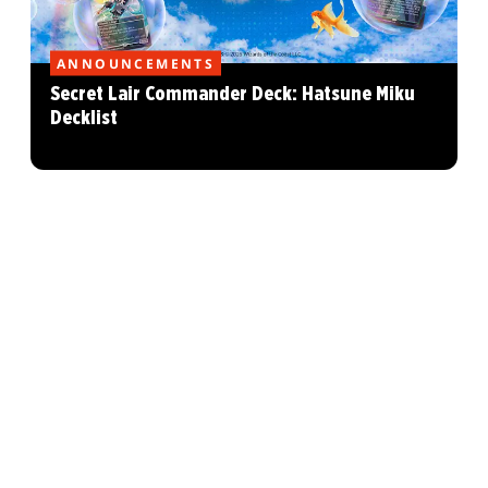
ANNOUNCEMENTS
Secret Lair Commander Deck: Hatsune Miku
Decklist