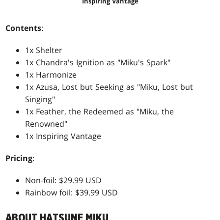
Inspiring Vantage
Contents
:
1x Shelter
1x Chandra's Ignition as "Miku's Spark"
1x Harmonize
1x Azusa, Lost but Seeking as "Miku, Lost but
Singing"
1x Feather, the Redeemed as "Miku, the
Renowned"
1x Inspiring Vantage
Pricing
:
Non-foil: $29.99 USD
Rainbow foil: $39.99 USD
ABOUT HATSUNE MIKU