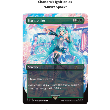
Chandra's Ignition as
"Miku's Spark"