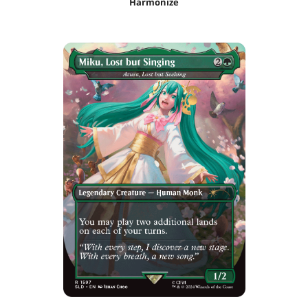
Harmonize