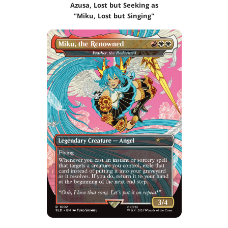
Azusa, Lost but Seeking as
"Miku, Lost but Singing"