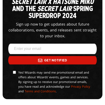
SECRET LAIR X HATSUNE MIKU
AND THE
SECRET LAIR
SPRING
SUPERDROP 2024
Sign up now to get updates about future
collaborations, events, and releases sent straight
to your inbox.
GET NOTIFIED
Yes! Wizards may send me promotional email and
offers about Wizards’ events, games and services.
By signing up to receive our promotional emails,
you have read and acknowledge our
Privacy Policy
and
Terms and Conditions
.