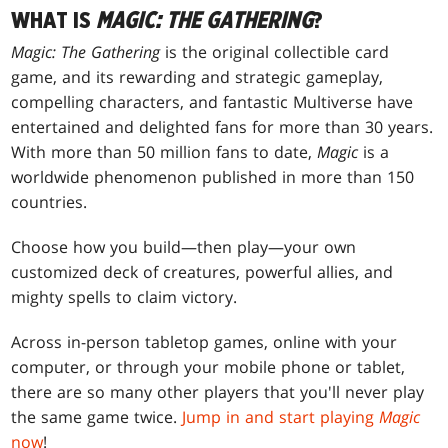
WHAT IS
MAGIC: THE GATHERING
?
Magic: The Gathering
is the original collectible card
game, and its rewarding and strategic gameplay,
compelling characters, and fantastic Multiverse have
entertained and delighted fans for more than 30 years.
With more than 50 million fans to date,
Magic
is a
worldwide phenomenon published in more than 150
countries.
Choose how you build—then play—your own
customized deck of creatures, powerful allies, and
mighty spells to claim victory.
Across in-person tabletop games, online with your
computer, or through your mobile phone or tablet,
there are so many other players that you'll never play
the same game twice.
Jump in and start playing
Magic
now
!