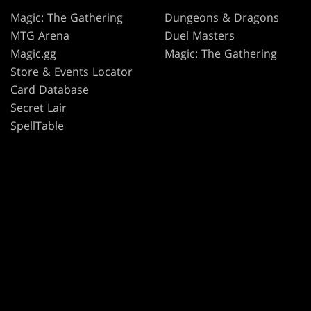
Magic: The Gathering
Dungeons & Dragons
MTG Arena
Duel Masters
Magic.gg
Magic: The Gathering
Store & Events Locator
Card Database
Secret Lair
SpellTable