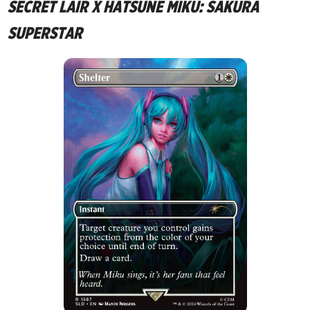
SECRET LAIR X HATSUNE MIKU: SAKURA
SUPERSTAR