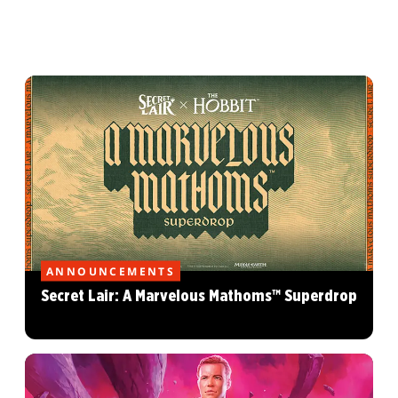
ANNOUNCEMENTS
Secret Lair: A Marvelous Mathoms™ Superdrop