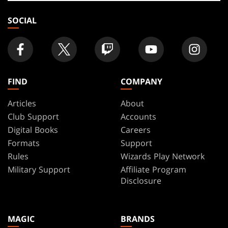
store
SOCIAL
FIND
COMPANY
Articles
About
Club Support
Accounts
Digital Books
Careers
Formats
Support
Rules
Wizards Play Network
Military Support
Affiliate Program
Disclosure
MAGIC
BRANDS