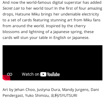
And now the world-famous digital superstar has added
Secret Lair
to her world tour! In the first of four amazing
drops, Hatsune Miku brings her undeniable electricity
to a set of cards featuring stunning art from Miku fans
from around the world. Inspired by the cherry
blossoms and lightning of a Japanese spring, these
cards will stun your table in English or Japanese.
Art by Jehan Choo, Justyna Dura, Mandy Jurgens, Dani
Pendergast, Yuko Shimizu, 出利/SYUTSURI