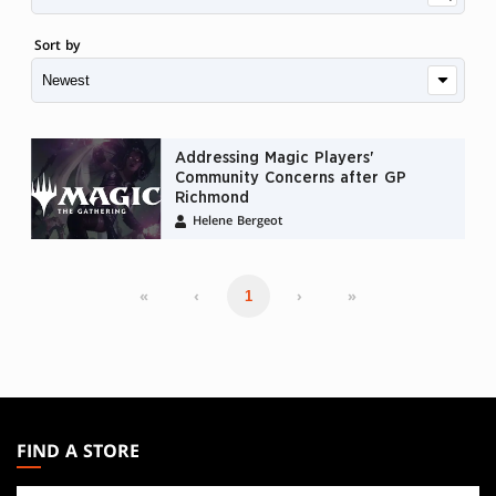
Sort by
Addressing Magic Players'
Community Concerns after GP
Richmond
Helene Bergeot
«
‹
›
»
1
MAGIC:
THE
FIND A STORE
GATHERING