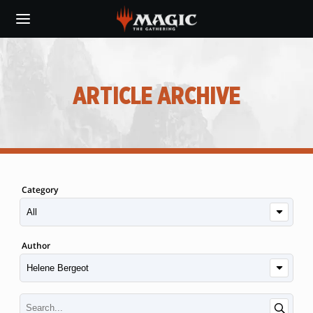
Skip
to
main
content
ARTICLE ARCHIVE
Category
Author