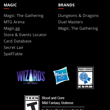
MAGIC
BRANDS
Magic: The Gathering
Dungeons & Dragons
MTG Arena
Duel Masters
Magic.gg
Magic: The Gathering
Store & Events Locator
Card Database
Secret Lair
SpellTable