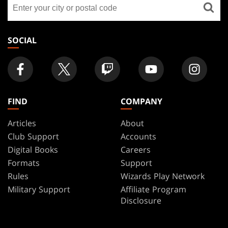
Find
FOOTER
a
store
SOCIAL
FIND
COMPANY
Articles
About
Club Support
Accounts
Digital Books
Careers
Formats
Support
Rules
Wizards Play Network
Military Support
Affiliate Program
Disclosure