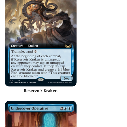
Reservoir Kraken