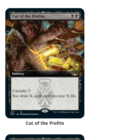
Cut of the Profits