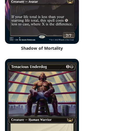
Shadow of Mortality