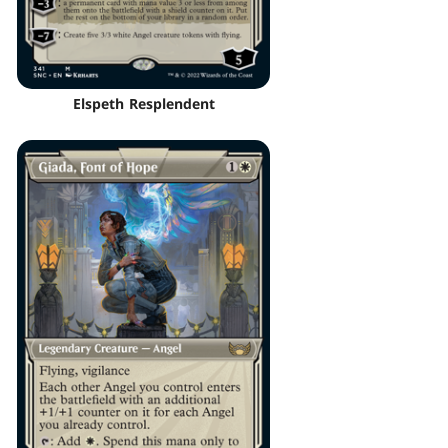
Elspeth Resplendent