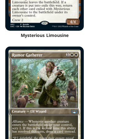
Mysterious Limousine