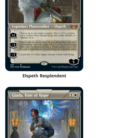
Elspeth Resplendent