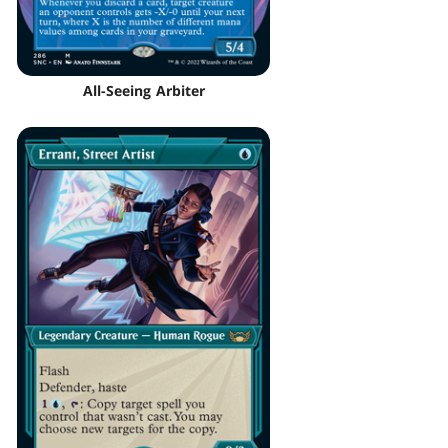
All-Seeing Arbiter