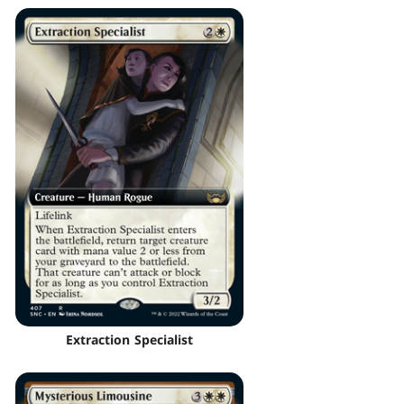
Extraction Specialist