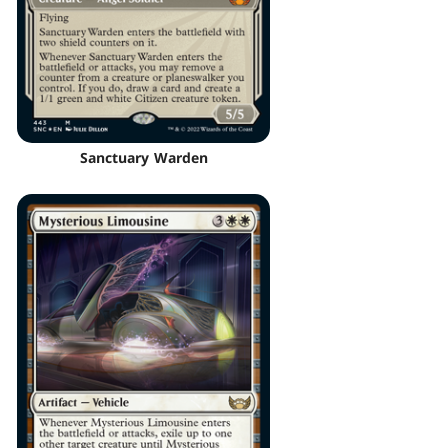
Sanctuary Warden