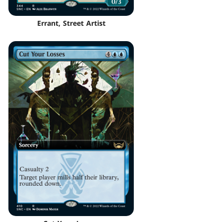
Errant, Street Artist