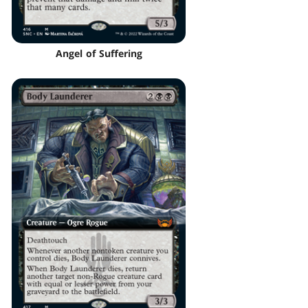
Angel of Suffering