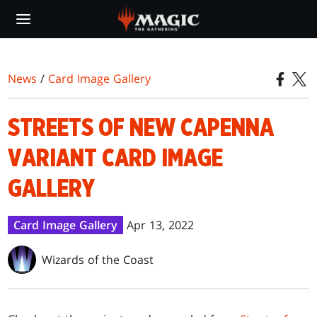
Skip
to
main
content
News
/
Card Image Gallery
STREETS OF NEW CAPENNA
VARIANT CARD IMAGE
GALLERY
Card Image Gallery
Apr 13, 2022
Wizards of the Coast