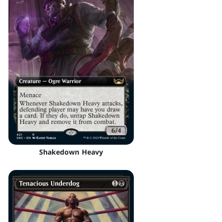
Shakedown Heavy