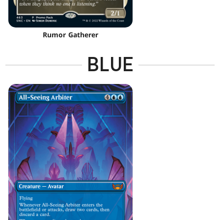
Rumor Gatherer
BLUE