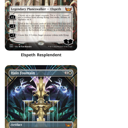
Elspeth Resplendent