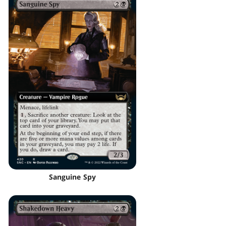
Sanguine Spy