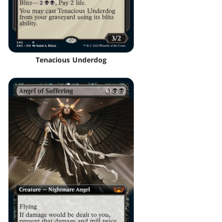
Tenacious Underdog