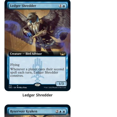
Ledger Shredder