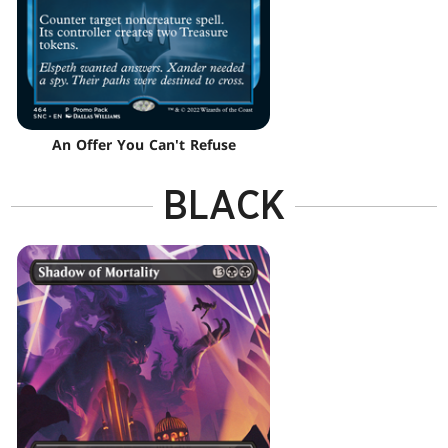
An Offer You Can't Refuse
BLACK