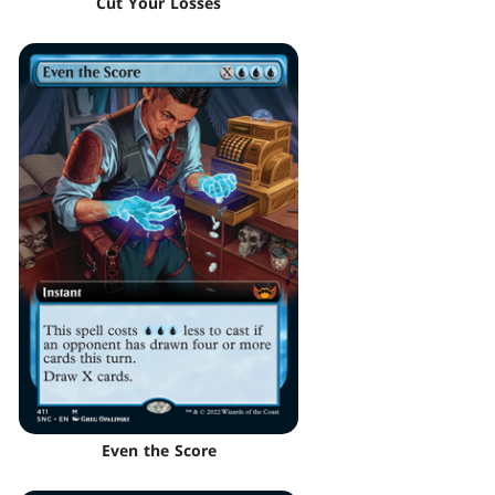
Cut Your Losses
Even the Score