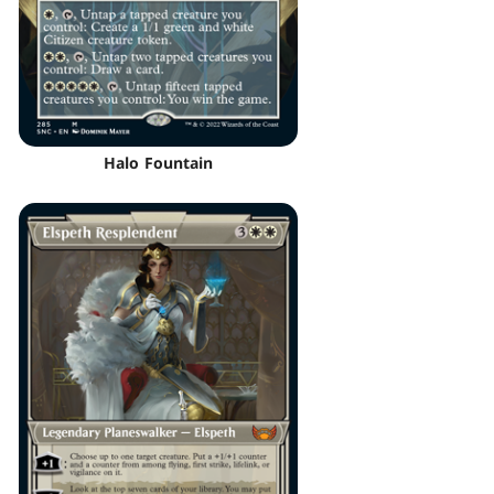
Halo Fountain