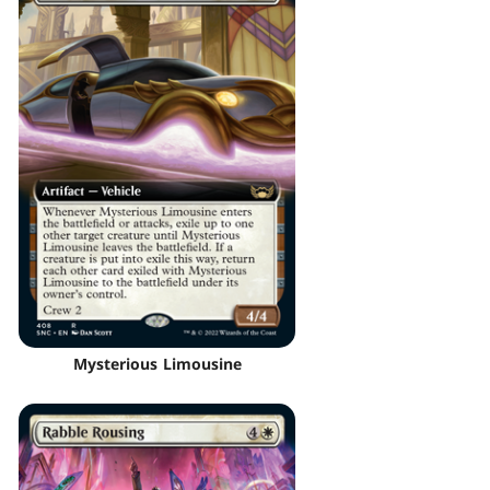
Mysterious Limousine