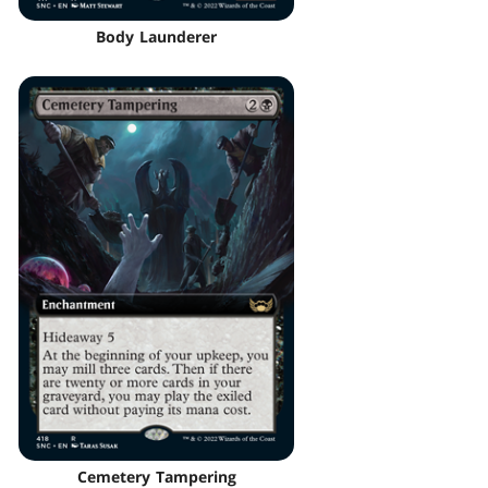
Body Launderer
Cemetery Tampering