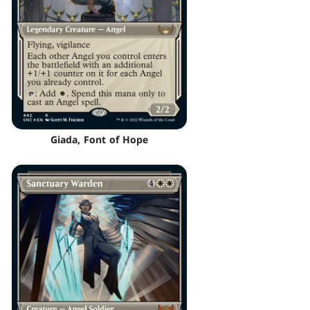
Giada, Font of Hope