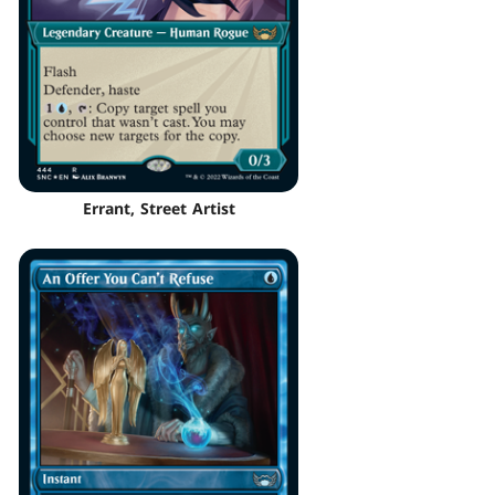
Errant, Street Artist