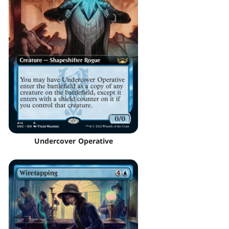
Undercover Operative