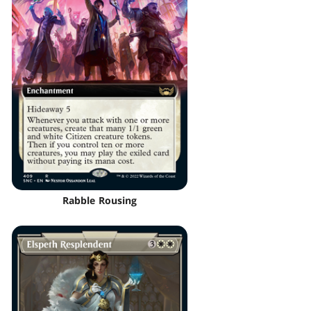
Rabble Rousing