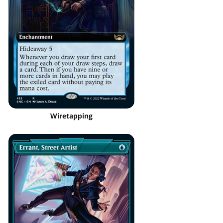
Wiretapping