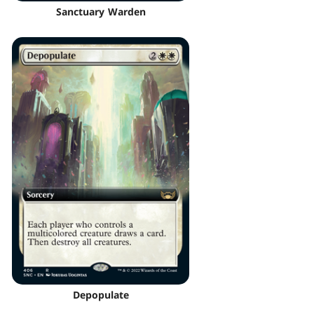
Sanctuary Warden
Depopulate