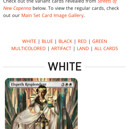
Check out the variant cards revealed from
Streets of
New Capenna
below. To view the regular cards, check
out our
Main Set Card Image Gallery
.
WHITE
|
BLUE
|
BLACK
|
RED
|
GREEN
MULTICOLORED
|
ARTIFACT
|
LAND
|
ALL CARDS
WHITE