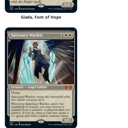
Giada, Font of Hope