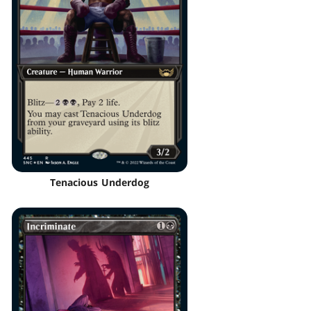
Tenacious Underdog