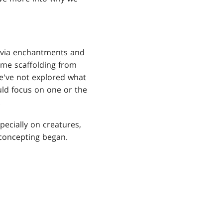
d via enchantments and
me scaffolding from
We've not explored what
ould focus on one or the
.
pecially on creatures,
 concepting began.