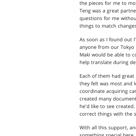
the pieces for me to m
Teng was a great partner
questions for me without
things to match changes
As soon as I found out I
anyone from our Tokyo o
Maki would be able to co
help translate during d
Each of them had great 
they felt was most and l
coordinate acquiring ca
created many documents 
he'd like to see create
correct things with the 
With all this support, a
something special here.