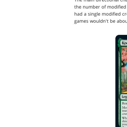
the number of modified c
had a single modified c
games wouldn't be about