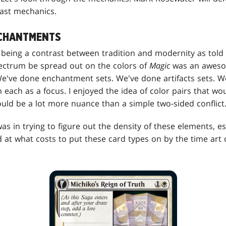
ast mechanics.
NCHANTMENTS
re being a contrast between tradition and modernity as tol
spectrum be spread out on the colors of
Magic
was an aweso
 We've done enchantment sets. We've done artifacts sets. 
h each as a focus. I enjoyed the idea of color pairs that w
uld be a lot more nuance than a simple two-sided conflict
as in trying to figure out the density of these elements, es
 at what costs to put these card types on by the time art