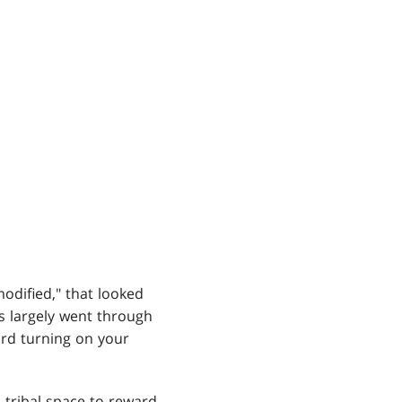
odified," that looked
s largely went through
rd turning on your
 tribal space to reward