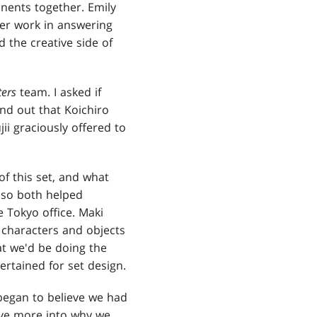
nents together. Emily
her work in answering
 the creative side of
ers
team. I asked if
nd out that Koichiro
ii graciously offered to
f this set, and what
also both helped
 Tokyo office. Maki
 characters and objects
at we'd be doing the
ertained for set design.
I began to believe we had
lve more into why we