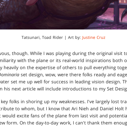
Tatsunari, Toad Rider | Art by:
Justine Cruz
vous, though. While I was playing during the original visit t
miliarity with the plane or its real-world inspirations both
ly heavily on the expertise of others to pull everything tog
Dominaria
set design, wow, were there folks ready and eager
ater set me up well for success in leading vision design. T
in his next article will include introductions to my Set De
e key folks in shoring up my weaknesses. I've largely lost tr
ttribute to whom, but I know that Ari Nieh and Daniel Holt
 would excite fans of the plane from last visit and potentia
s new form. On the day-to-day work, I can't thank them enou