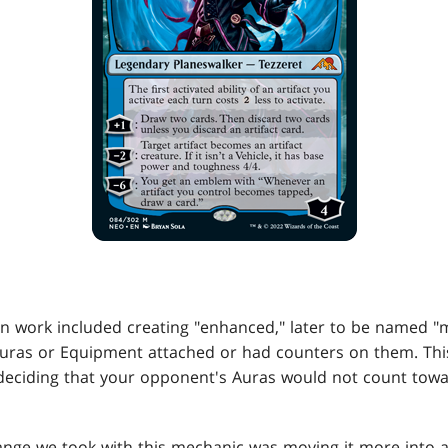
gn work included creating "enhanced," later to be named "m
Auras or Equipment attached or had counters on them. Thi
deciding that your opponent's Auras would not count towa
ange we took with this mechanic was moving it more into a