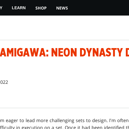
SHOP
NEWS
Y
LEARN
KAMIGAWA: NEON DYNASTY 
2022
I'm eager to lead more challenging sets to design. I'm often
ifficulty in execution on a set. Once it had been identified