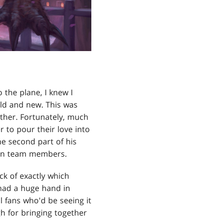
o the plane, I knew I
 old and new. This was
ether. Fortunately, much
 to pour their love into
he second part of his
sign team members.
ack of exactly which
 had a huge hand in
l fans who'd be seeing it
gh for bringing together