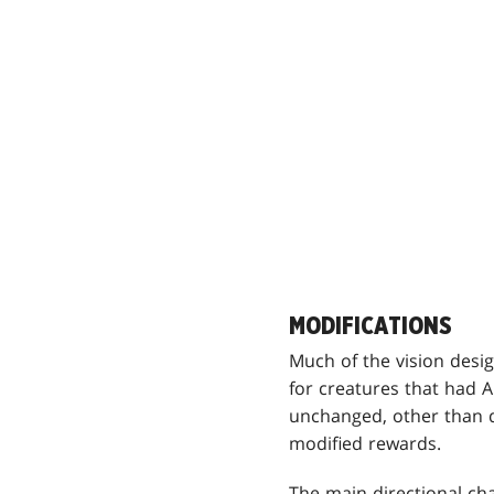
MODIFICATIONS
Much of the vision desi
for creatures that had 
unchanged, other than 
modified rewards.
The main directional ch