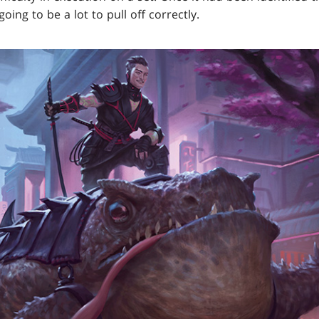
going to be a lot to pull off correctly.