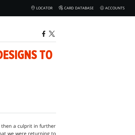
LOCATOR
CARD DATABASE
ACCOUNTS
DESIGNS TO
 then a culprit in further
 that we were returning to