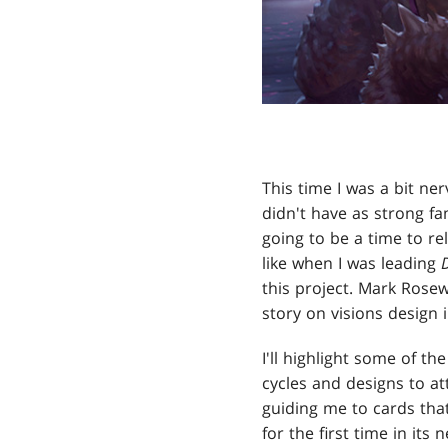
This time I was a bit ner
didn't have as strong fa
going to be a time to re
like when I was leading
this project. Mark Rosew
story on visions design 
I'll highlight some of th
cycles and designs to a
guiding me to cards that
for the first time in it