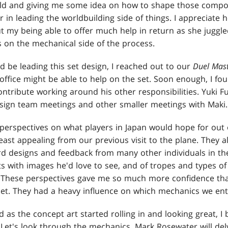
old and giving me some idea on how to shape those compo
 in leading the worldbuilding side of things. I appreciate 
 my being able to offer much help in return as she juggled
 on the mechanical side of the process.
'd be leading this set design, I reached out to our
Duel Mast
ffice might be able to help on the set. Soon enough, I fou
ntribute working around his other responsibilities. Yuki Fuj
esign team meetings and other smaller meetings with Maki.
perspectives on what players in Japan would hope for out o
east appealing from our previous visit to the plane. They 
rd designs and feedback from many other individuals in the
with images he'd love to see, and of tropes and types of
d. These perspectives gave me so much more confidence th
set. They had a heavy influence on which mechanics we ent
nd as the concept art started rolling in and looking great, 
 Let's look through the mechanics. Mark Rosewater will de