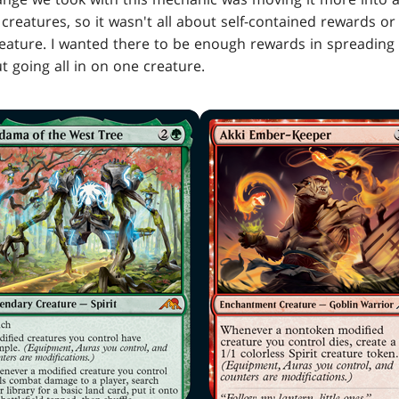
reatures, so it wasn't all about self-contained rewards or 
reature. I wanted there to be enough rewards in spreadin
 going all in on one creature.