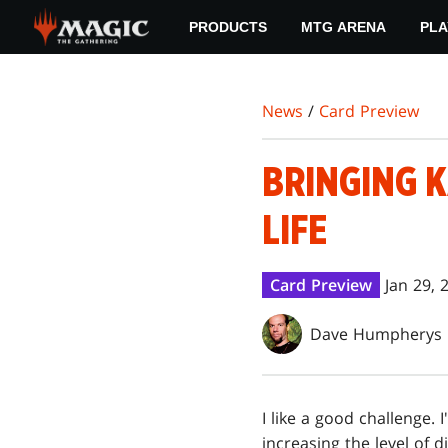
Skip
PRODUCTS
MTG ARENA
PLA
to
main
content
News
/
Card Preview
BRINGING 
LIFE
Card Preview
Jan 29, 
Dave Humpherys
I like a good challenge. 
increasing the level of d