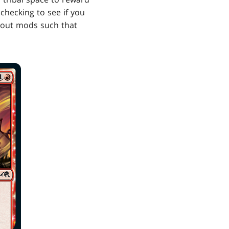
checking to see if you
g out mods such that