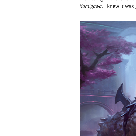
Kamigawa
, I knew it was 