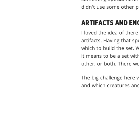
didn't use some other p
ARTIFACTS AND E
I loved the idea of the
artifacts. Having that 
which to build the set.
it means to be a set wit
other, or both. There wo
The big challenge here w
and which creatures and