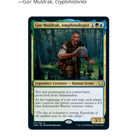
—Gor Muldrak,
Cryptohistories