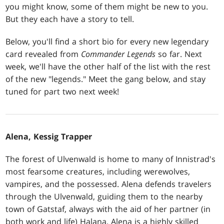
you might know, some of them might be new to you.
But they each have a story to tell.
Below, you'll find a short bio for every new legendary
card revealed from
Commander Legends
so far. Next
week, we'll have the other half of the list with the rest
of the new "legends." Meet the gang below, and stay
tuned for part two next week!
Alena, Kessig Trapper
The forest of Ulvenwald is home to many of Innistrad's
most fearsome creatures, including werewolves,
vampires, and the possessed. Alena defends travelers
through the Ulvenwald, guiding them to the nearby
town of Gatstaf, always with the aid of her partner (in
both work and life) Halana. Alena is a highly skilled