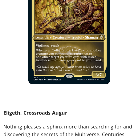
Eligeth, Crossroads Augur
Nothing pleases a sphinx more than searching for and
discovering the secrets of the Multiverse. Centuries