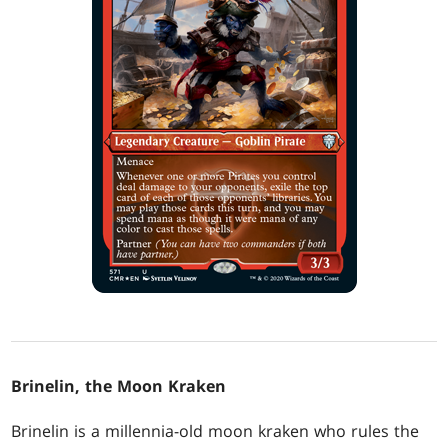
Brinelin, the Moon Kraken
Brinelin is a millennia-old moon kraken who rules the