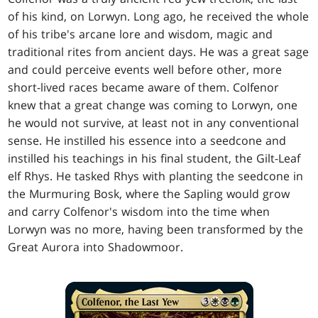
of his kind, on Lorwyn. Long ago, he received the whole
of his tribe's arcane lore and wisdom, magic and
traditional rites from ancient days. He was a great sage
and could perceive events well before other, more
short-lived races became aware of them. Colfenor
knew that a great change was coming to Lorwyn, one
he would not survive, at least not in any conventional
sense. He instilled his essence into a seedcone and
instilled his teachings in his final student, the Gilt-Leaf
elf Rhys. He tasked Rhys with planting the seedcone in
the Murmuring Bosk, where the Sapling would grow
and carry Colfenor's wisdom into the time when
Lorwyn was no more, having been transformed by the
Great Aurora into Shadowmoor.