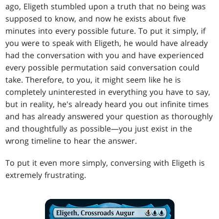
ago, Eligeth stumbled upon a truth that no being was
supposed to know, and now he exists about five
minutes into every possible future. To put it simply, if
you were to speak with Eligeth, he would have already
had the conversation with you and have experienced
every possible permutation said conversation could
take. Therefore, to you, it might seem like he is
completely uninterested in everything you have to say,
but in reality, he's already heard you out infinite times
and has already answered your question as thoroughly
and thoughtfully as possible—you just exist in the
wrong timeline to hear the answer.
To put it even more simply, conversing with Eligeth is
extremely frustrating.