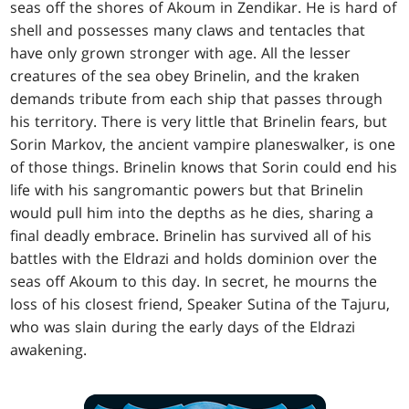
seas off the shores of Akoum in Zendikar. He is hard of
shell and possesses many claws and tentacles that
have only grown stronger with age. All the lesser
creatures of the sea obey Brinelin, and the kraken
demands tribute from each ship that passes through
his territory. There is very little that Brinelin fears, but
Sorin Markov, the ancient vampire planeswalker, is one
of those things. Brinelin knows that Sorin could end his
life with his sangromantic powers but that Brinelin
would pull him into the depths as he dies, sharing a
final deadly embrace. Brinelin has survived all of his
battles with the Eldrazi and holds dominion over the
seas off Akoum to this day. In secret, he mourns the
loss of his closest friend, Speaker Sutina of the Tajuru,
who was slain during the early days of the Eldrazi
awakening.