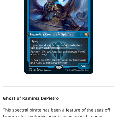
Ghost of Ramirez DePietro
This spectral pirate has been a feature of the seas off
Jamuraa for centuries now, signing on with a new