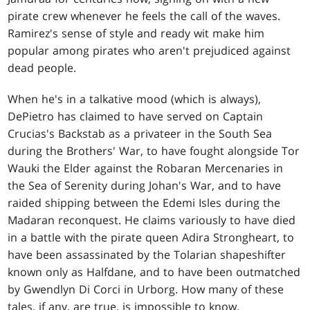
pirate crew whenever he feels the call of the waves.
Ramirez's sense of style and ready wit make him
popular among pirates who aren't prejudiced against
dead people.
When he's in a talkative mood (which is always),
DePietro has claimed to have served on Captain
Crucias's Backstab as a privateer in the South Sea
during the Brothers' War, to have fought alongside Tor
Wauki the Elder against the Robaran Mercenaries in
the Sea of Serenity during Johan's War, and to have
raided shipping between the Edemi Isles during the
Madaran reconquest. He claims variously to have died
in a battle with the pirate queen Adira Strongheart, to
have been assassinated by the Tolarian shapeshifter
known only as Halfdane, and to have been outmatched
by Gwendlyn Di Corci in Urborg. How many of these
tales, if any, are true, is impossible to know.