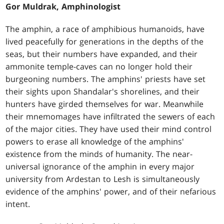
Gor Muldrak, Amphinologist
The amphin, a race of amphibious humanoids, have
lived peacefully for generations in the depths of the
seas, but their numbers have expanded, and their
ammonite temple-caves can no longer hold their
burgeoning numbers. The amphins' priests have set
their sights upon Shandalar's shorelines, and their
hunters have girded themselves for war. Meanwhile
their mnemomages have infiltrated the sewers of each
of the major cities. They have used their mind control
powers to erase all knowledge of the amphins'
existence from the minds of humanity. The near-
universal ignorance of the amphin in every major
university from Ardestan to Lesh is simultaneously
evidence of the amphins' power, and of their nefarious
intent.