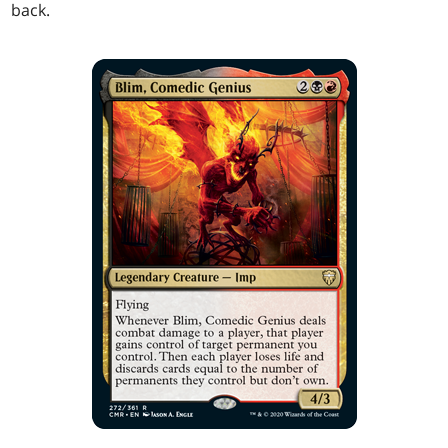
back.