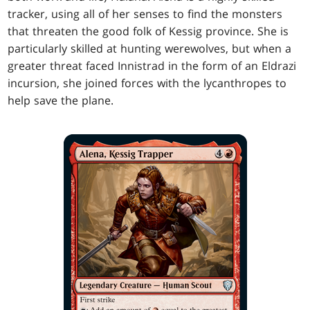
tracker, using all of her senses to find the monsters
that threaten the good folk of Kessig province. She is
particularly skilled at hunting werewolves, but when a
greater threat faced Innistrad in the form of an Eldrazi
incursion, she joined forces with the lycanthropes to
help save the plane.