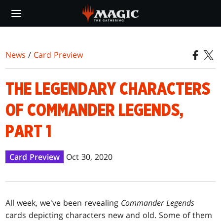
Skip
to
main
content
News
/
Card Preview
THE LEGENDARY CHARACTERS
OF COMMANDER LEGENDS,
PART 1
Card Preview
Oct 30, 2020
All week, we've been revealing
Commander Legends
cards depicting characters new and old. Some of them