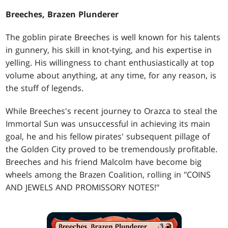
Breeches, Brazen Plunderer
The goblin pirate Breeches is well known for his talents
in gunnery, his skill in knot-tying, and his expertise in
yelling. His willingness to chant enthusiastically at top
volume about anything, at any time, for any reason, is
the stuff of legends.
While Breeches's recent journey to Orazca to steal the
Immortal Sun was unsuccessful in achieving its main
goal, he and his fellow pirates' subsequent pillage of
the Golden City proved to be tremendously profitable.
Breeches and his friend Malcolm have become big
wheels among the Brazen Coalition, rolling in "COINS
AND JEWELS AND PROMISSORY NOTES!"