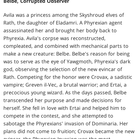
Belbe, Corrupted Observer
Avila was a princess among the Skyshroud elves of
Rath, the daughter of Eladamri. A Phyrexian agent
assassinated her and brought her body back to
Phyrexia. Avila's corpse was reconstructed,
compleated, and combined with mechanical parts to
make a new creature: Belbe. Belbe's reason for being
was to serve as the eye of Yawgmoth, Phyrexia's dark
god, observing the selection of the new evincar of
Rath. Competing for the honor were Crovax, a sadistic
vampire; Greven il-Vec, a brutal warrior; and Ertai, a
precocious young wizard. As the days passed, Belbe
transcended her purpose and made decisions for
herself. She fell in love with Ertai and helped him to
compete in the contest, and she attempted to
sabotage the Phyrexians' invasion of Dominaria. Her
plans did not come to fruition; Crovax became the new