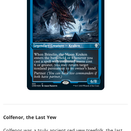
Colfenor, the Last Yew
Colfenor was a truly ancient red yew treefolk, the last