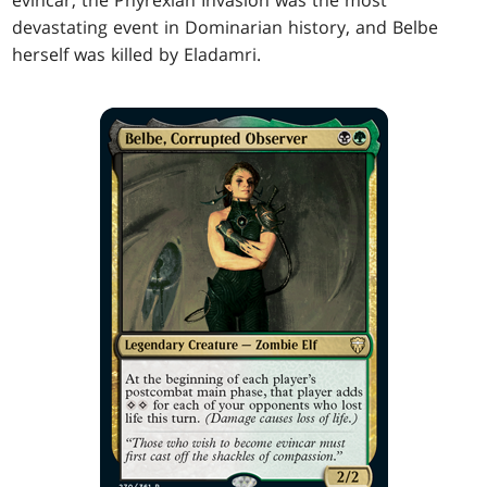
evincar, the Phyrexian Invasion was the most
devastating event in Dominarian history, and Belbe
herself was killed by Eladamri.