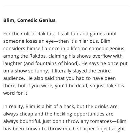
Blim, Comedic Genius
For the Cult of Rakdos, it's all fun and games until
someone loses an eye—then it's hilarious. Blim
considers himself a once-in-a-lifetime comedic genius
among the Rakdos, claiming his shows overflow with
laughter (and fountains of blood). He says he once put
on a show so funny, it literally slayed the entire
audience. He also said that you had to have been
there, but if you were, you'd be dead, so just take his
word for it.
In reality, Blim is a bit of a hack, but the drinks are
always cheap and the heckling opportunities are
always bountiful. Just don't throw any tomatoes—Blim
has been known to throw much sharper objects right