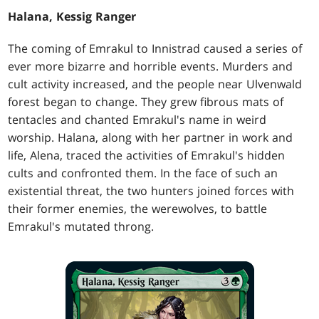
Halana, Kessig Ranger
The coming of Emrakul to Innistrad caused a series of
ever more bizarre and horrible events. Murders and
cult activity increased, and the people near Ulvenwald
forest began to change. They grew fibrous mats of
tentacles and chanted Emrakul's name in weird
worship. Halana, along with her partner in work and
life, Alena, traced the activities of Emrakul's hidden
cults and confronted them. In the face of such an
existential threat, the two hunters joined forces with
their former enemies, the werewolves, to battle
Emrakul's mutated throng.