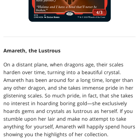
Amareth, the Lustrous
On a distant plane, when dragons age, their scales
harden over time, turning into a beautiful crystal.
Amareth has been around for a long time, longer than
any other dragon, and she takes immense pride in her
glistening scales. So much pride, in fact, that she takes
no interest in hoarding boring gold—she exclusively
hoards gems and crystals as lustrous as herself. If you
stumble upon her lair and make no attempt to take
anything for yourself, Amareth will happily spend hours
showing you the highlights of her collection.