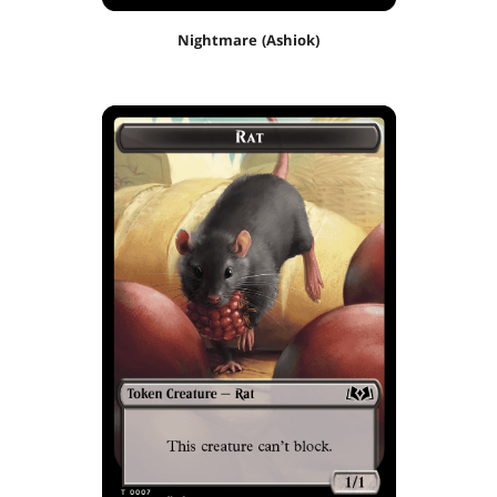
Nightmare (Ashiok)