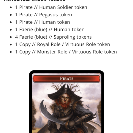
1 Pirate // Human Soldier token
1 Pirate // Pegasus token
1 Pirate // Human token
1 Faerie (blue) // Human token
4 Faerie (blue) // Saproling tokens
1 Copy // Royal Role / Virtuous Role token
1 Copy // Monster Role / Virtuous Role token