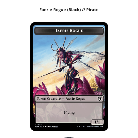
Faerie Rogue (Black) // Pirate