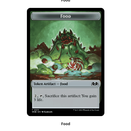
Food
Food