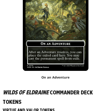
On an Adventure
WILDS OF ELDRAINE
COMMANDER DECK
TOKENS
VIRTUE AND VALOR TOKENS