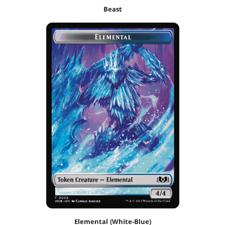
Beast
Elemental (White-Blue)