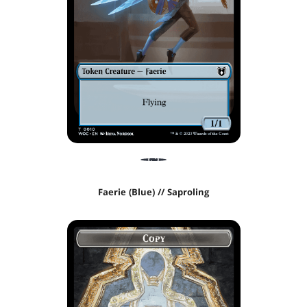
Faerie (Blue) // Saproling