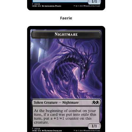
Faerie