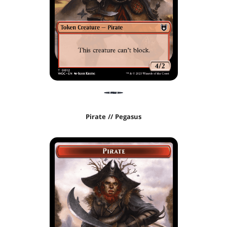
Pirate // Pegasus