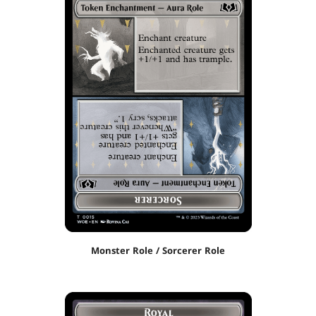
Monster Role / Sorcerer Role