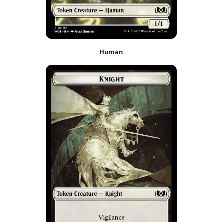
Human