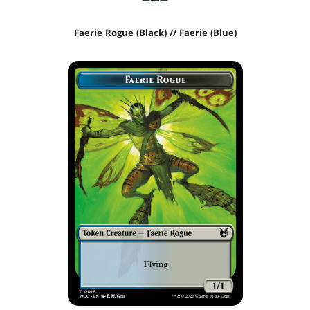
Faerie Rogue (Black) // Faerie (Blue)