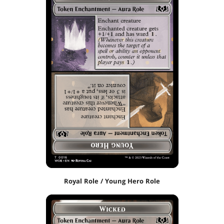
Royal Role / Young Hero Role