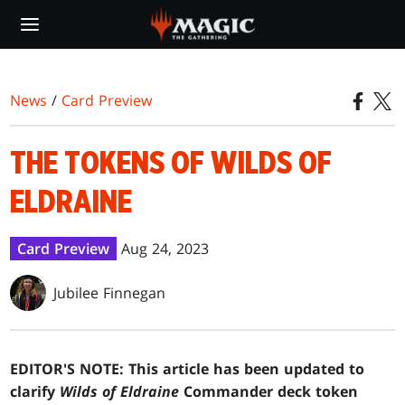
Skip
to
main
content
News
/
Card Preview
THE TOKENS OF WILDS OF
ELDRAINE
Card Preview
Aug 24, 2023
Jubilee Finnegan
EDITOR'S NOTE: This article has been updated to
clarify
Wilds of Eldraine
Commander deck token