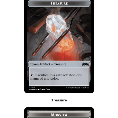
Treasure