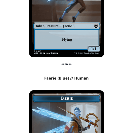
Faerie (Blue) // Human