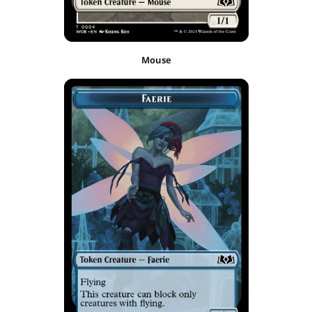
Mouse