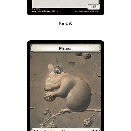
Knight