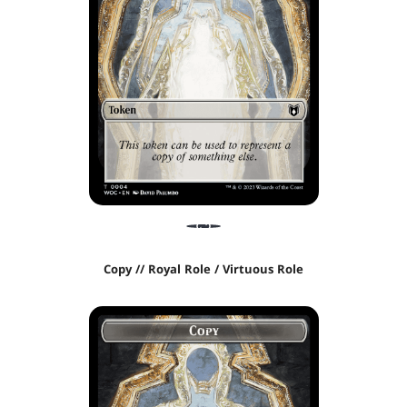
Copy // Royal Role / Virtuous Role