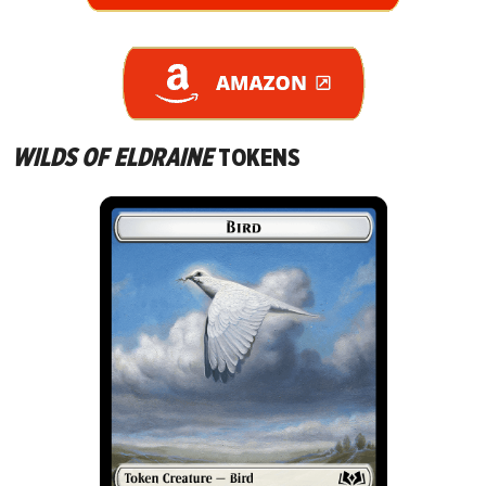
WILDS OF ELDRAINE
TOKENS