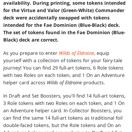
availability. During printing, some tokens intended
for the Virtue and Valor (Green-White) Commander
deck were accidentally swapped with tokens
intended for the Fae Dominion (Blue-Black) deck.
The set of tokens found in the Fae Dominion (Blue-
Black) deck are correct.
As you prepare to enter
Wilds of Eldraine
, equip
yourself with a collection of tokens for your fairy-tale
journey! You can find 29 full-art tokens, 6 Role tokens
with two Roles on each token, and 1 On an Adventure
helper card across
Wilds of Eldraine
products.
In Draft and Set Boosters, you'll find 14 full-art tokens,
3 Role tokens with two Roles on each token, and 1 On
an Adventure helper card. In Collector Boosters, you
can find the same 14 full-art tokens as traditional foil
double-faced tokens, but the Role tokens and On an