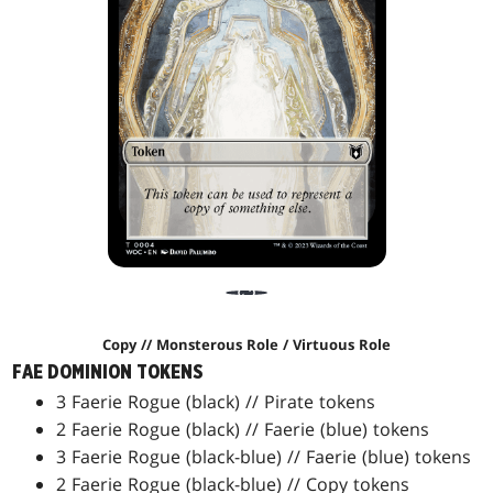
Copy // Monsterous Role / Virtuous Role
FAE DOMINION TOKENS
3 Faerie Rogue (black) // Pirate tokens
2 Faerie Rogue (black) // Faerie (blue) tokens
3 Faerie Rogue (black-blue) // Faerie (blue) tokens
2 Faerie Rogue (black-blue) // Copy tokens