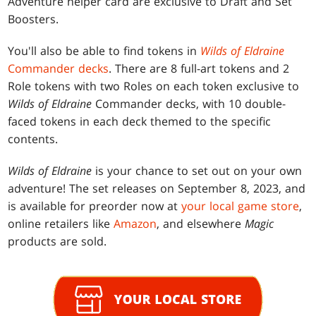
Adventure helper card are exclusive to Draft and Set
Boosters.
You'll also be able to find tokens in
Wilds of Eldraine
Commander decks
. There are 8 full-art tokens and 2
Role tokens with two Roles on each token exclusive to
Wilds of Eldraine
Commander decks, with 10 double-
faced tokens in each deck themed to the specific
contents.
Wilds of Eldraine
is your chance to set out on your own
adventure! The set releases on September 8, 2023, and
is available for preorder now at
your local game store
,
online retailers like
Amazon
, and elsewhere
Magic
products are sold.