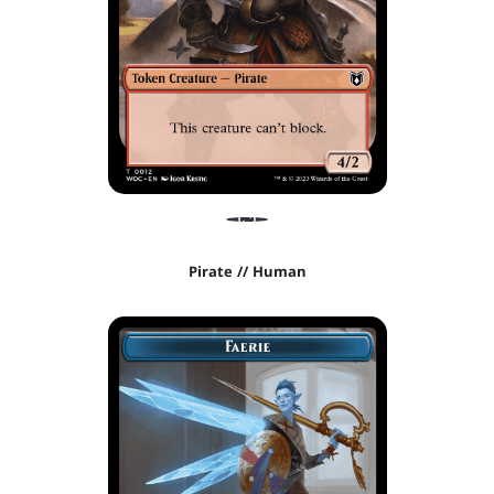
Pirate // Human