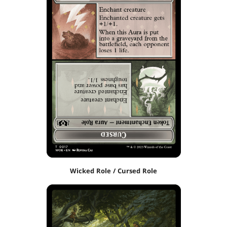
Wicked Role / Cursed Role