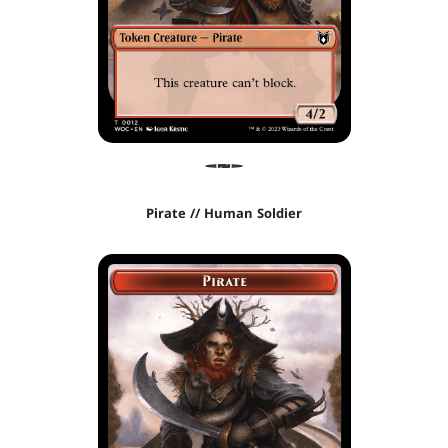
Pirate // Human Soldier