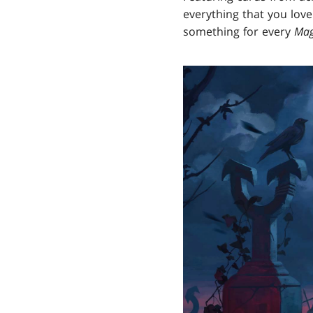
everything that you love
something for every
Mag