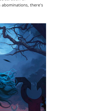
h abominations, there's