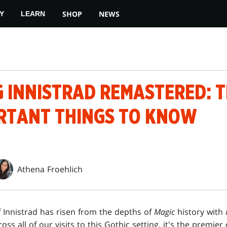
SHOP
NEWS
Y
LEARN
G INNISTRAD REMASTERED: 
RTANT THINGS TO KNOW
Athena Froehlich
f Innistrad has risen from the depths of
Magic
history with
ss all of our visits to this Gothic setting, it's the premier