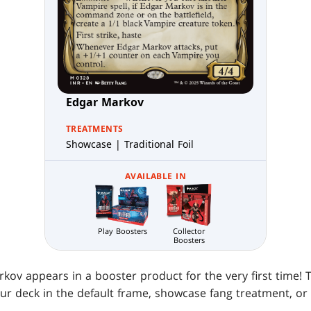
Edgar Markov
TREATMENTS
Showcase | Traditional Foil
AVAILABLE IN
Play Boosters
Collector
Boosters
kov appears in a booster product for the very first time!
our deck in the default frame, showcase fang treatment, or