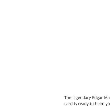
The legendary Edgar Mar
card is ready to helm y