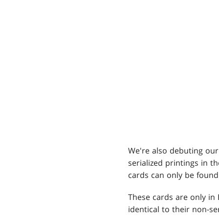
We're also debuting our 
serialized printings in 
cards can only be found
These cards are only in 
identical to their non-se