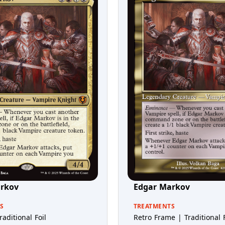
rkov
Edgar Markov
S
TREATMENTS
raditional Foil
Retro Frame | Traditional F