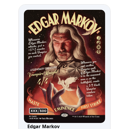
Edgar Markov