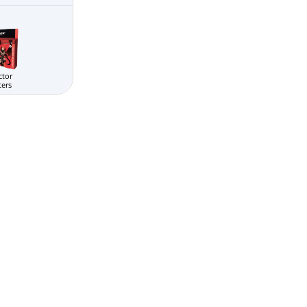
ctor
ters