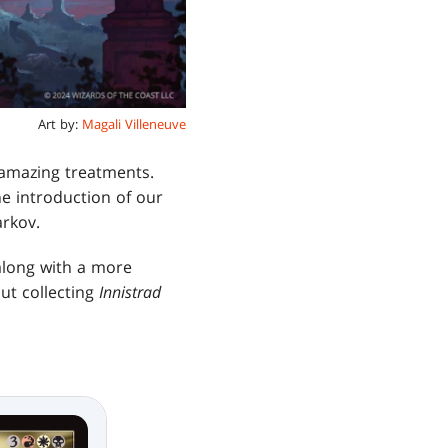
Art by:
Magali Villeneuve
 amazing treatments.
he introduction of our
arkov.
 along with a more
ut collecting
Innistrad