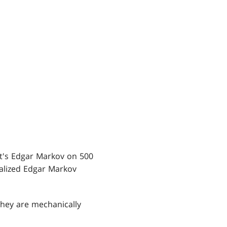
, it's Edgar Markov on 500
ialized Edgar Markov
They are mechanically