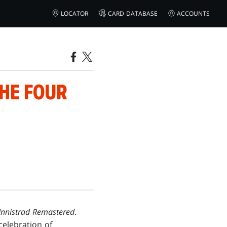
LOCATOR
CARD DATABASE
ACCOUNTS
THE FOUR
Innistrad Remastered
.
 celebration of