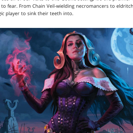
 to fear. From Chain Veil-wielding necromancers to eldritc
ic
player to sink their teeth into.