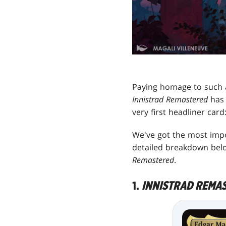
Paying homage to such
Innistrad Remastered
has 
very first headliner car
We've got the most impor
detailed breakdown belo
Remastered
.
1.
INNISTRAD REMA