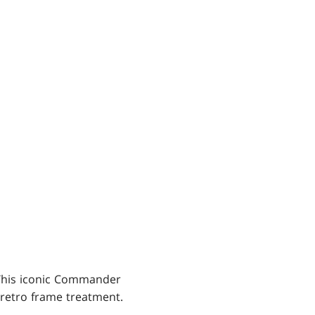
 This iconic Commander
 retro frame treatment.