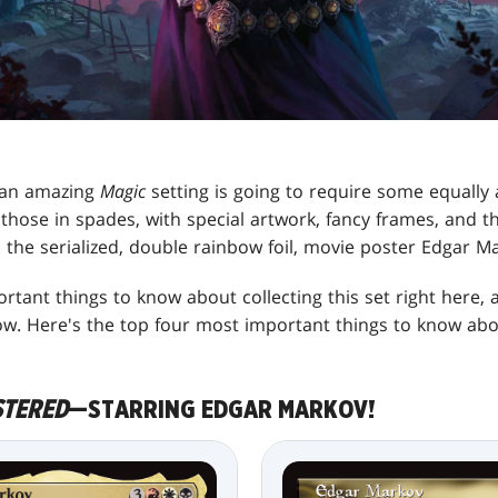
 an amazing
Magic
setting is going to require some equally
those in spades, with special artwork, fancy frames, and t
d: the serialized, double rainbow foil, movie poster Edgar M
tant things to know about collecting this set right here,
w. Here's the top four most important things to know abo
STERED
—STARRING EDGAR MARKOV!