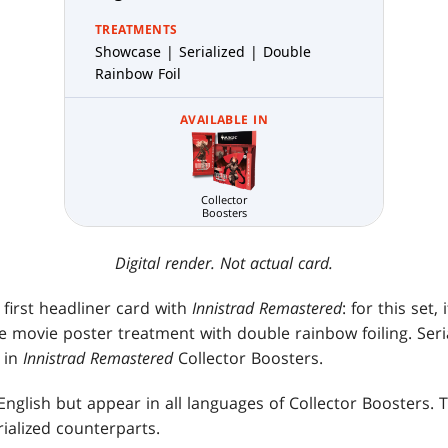
TREATMENTS
Showcase | Serialized | Double
Rainbow Foil
AVAILABLE IN
Collector
Boosters
Digital render. Not actual card.
first headliner card with
Innistrad Remastered
: for this set
the movie poster treatment with double rainbow foiling. Ser
 in
Innistrad Remastered
Collector Boosters.
English but appear in all languages of Collector Boosters. 
rialized counterparts.