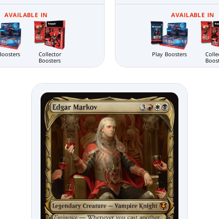
AVAILABLE IN
AVAILABLE IN
Boosters
Collector
Play Boosters
Colle
Boosters
Boos