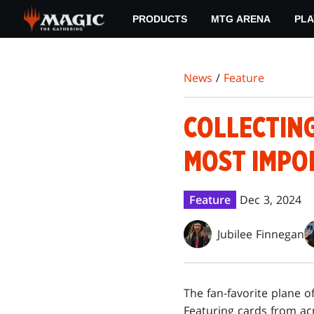
Skip
PRODUCTS
MTG ARENA
PLA
to
main
content
News
/
Feature
COLLECTIN
MOST IMPO
Feature
Dec 3, 2024
Jubilee Finnegan
The fan-favorite plane o
Featuring cards from acro