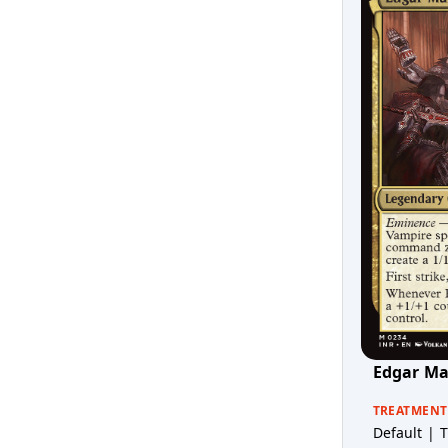
Edgar Ma
TREATMENT
Default | T