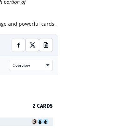
gh portion of
tage and powerful cards.
Overview
2 CARDS