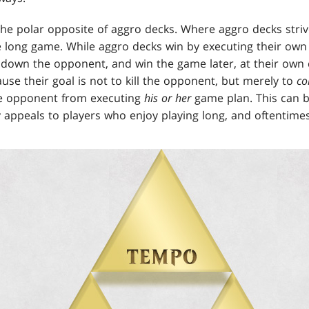
he polar opposite of aggro decks. Where aggro decks striv
e long game. While aggro decks win by executing their own
 down the opponent, and win the game later, at their own 
se their goal is not to kill the opponent, but merely to
co
e opponent from executing
his or her
game plan. This can b
ly appeals to players who enjoy playing long, and oftentim