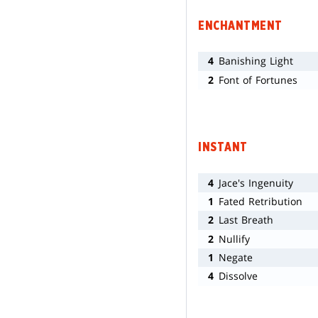
ENCHANTMENT
4
Banishing Light
2
Font of Fortunes
INSTANT
4
Jace's Ingenuity
1
Fated Retribution
2
Last Breath
2
Nullify
1
Negate
4
Dissolve