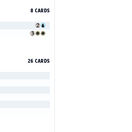
8 CARDS
26 CARDS