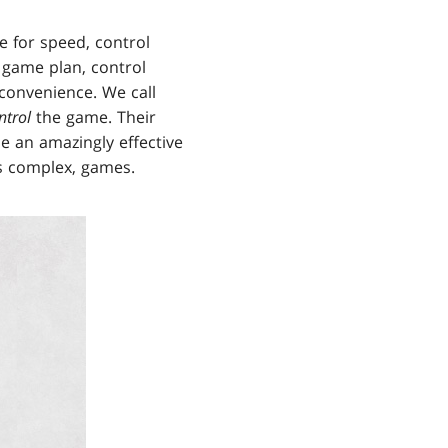
e for speed, control
 game plan, control
convenience. We call
ntrol
the game. Their
e an amazingly effective
es complex, games.