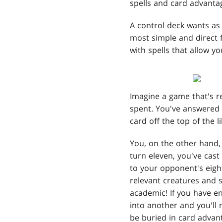
spells and card advanta
A control deck wants as 
most simple and direct f
with spells that allow y
Imagine a game that's r
spent. You've answered 
card off the top of the l
You, on the other hand, 
turn eleven, you've cast
to your opponent's eig
relevant creatures and s
academic! If you have en
into another and you'll
be buried in card advant