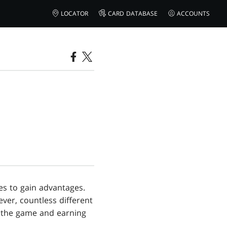
LOCATOR
CARD DATABASE
ACCOUNTS
es to gain advantages.
ver, countless different
f the game and earning