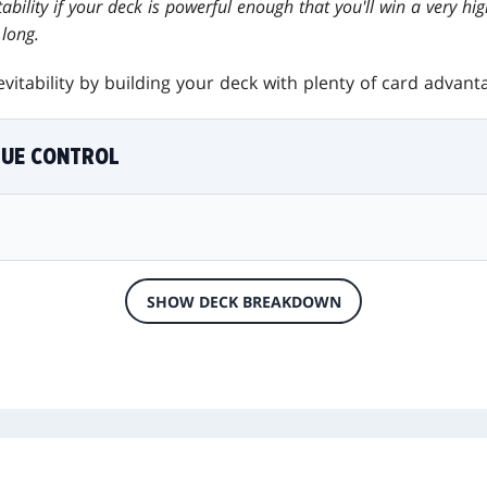
ability if your deck is powerful enough that you'll win a very hi
long.
vitability by building your deck with plenty of card advan
LUE CONTROL
SHOW DECK BREAKDOWN