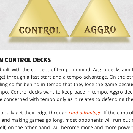
N CONTROL DECKS
built with the concept of tempo in mind. Aggro decks aim 
age) through a fast start and a tempo advantage. On the ot
ling so far behind in tempo that they lose the game becaus
mpo. Control decks want to keep pace in tempo. Aggro deck
e concerned with tempo only as it relates to defending th
ypically get their edge through
card advantage
. If the contr
ns and making games go long, most opponents will run out 
tself, on the other hand, will become more and more powerf