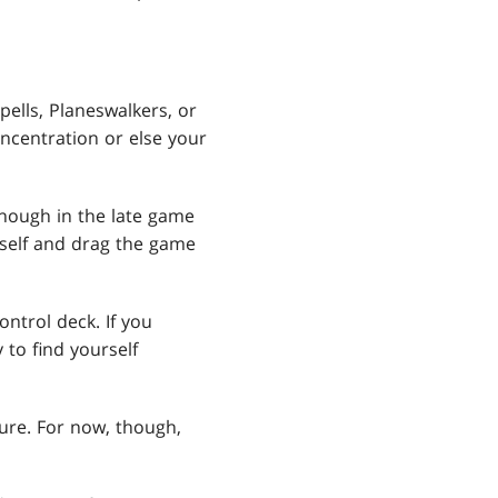
ells, Planeswalkers, or
oncentration or else your
nough in the late game
erself and drag the game
ontrol deck. If you
 to find yourself
ture. For now, though,