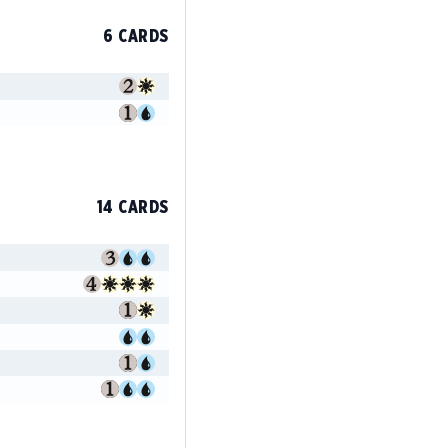
6 CARDS
14 CARDS