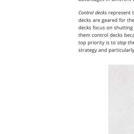
Control decks
represent t
decks are geared for th
decks focus on shutting
them control decks becau
top priority is to
stop
th
strategy and particular