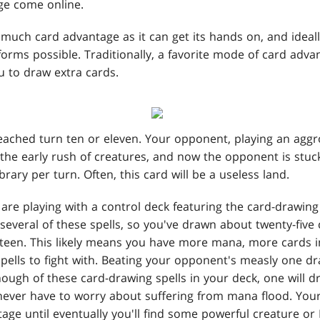
ge come online.
much card advantage as it can get its hands on, and ideally
orms possible. Traditionally, a favorite mode of card advan
ou to draw extra cards.
eached turn ten or eleven. Your opponent, playing an aggro
the early rush of creatures, and now the opponent is stuc
ibrary per turn. Often, this card will be a useless land.
are playing with a control deck featuring the card-drawin
 several of these spells, so you've drawn about twenty-five
hteen. This likely means you have more mana, more cards 
pells to fight with. Beating your opponent's measly one dr
ough of these card-drawing spells in your deck, one will 
 never have to worry about suffering from mana flood. You
age until eventually you'll find some powerful creature or