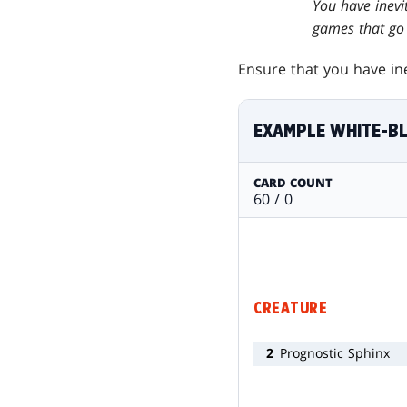
You have inevit
games that go 
Ensure that you have ine
EXAMPLE WHITE-B
CARD COUNT
60 / 0
CREATURE
2
Prognostic Sphinx