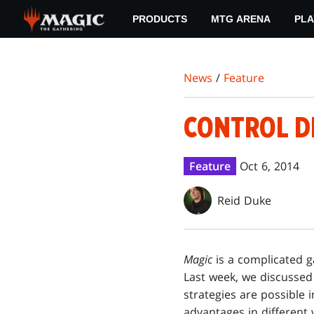
Skip
PRODUCTS
MTG ARENA
PLA
to
main
content
News
/
Feature
CONTROL D
Feature
Oct 6, 2014
Reid Duke
Magic
is a complicated 
Last week, we discusse
strategies are possible 
advantages in different 