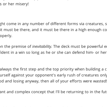
s or her misery!
ht come in any number of different forms via creatures, sp
it must be there, and it must be there in a high enough c
operly.
 on the premise of
inevitability.
The deck must be powerful e
nfident in a win so long as he or she can defend him- or h
s always the first step and the top priority when building a c
rself against your opponent's early rush of creatures only
d and losing anyway, then all of your efforts were wasted!
rtant and complex concept that I'll be returning to in the fu