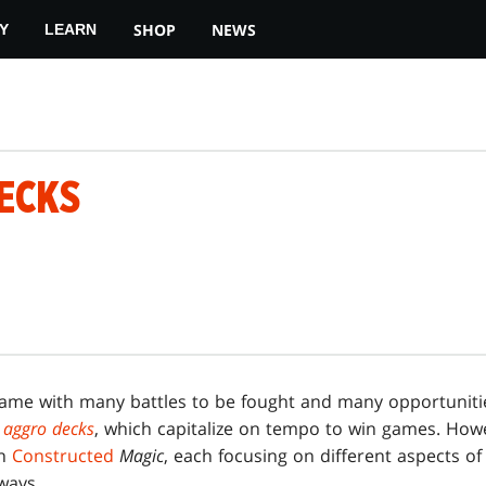
SHOP
NEWS
Y
LEARN
ECKS
game with many battles to be fought and many opportuniti
d
aggro decks
, which capitalize on tempo to win games. Howe
in
Constructed
Magic
, each focusing on different aspects o
ways.