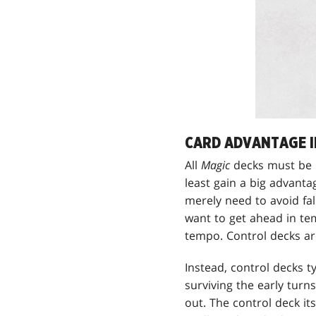
CARD ADVANTAGE I
All
Magic
decks must be 
least gain a big advant
merely need to avoid fal
want to get ahead in te
tempo. Control decks ar
Instead, control decks t
surviving the early tur
out. The control deck i