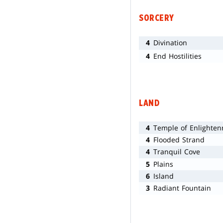
SORCERY
4
Divination
4
End Hostilities
LAND
4
Temple of Enlighte
4
Flooded Strand
4
Tranquil Cove
5
Plains
6
Island
3
Radiant Fountain