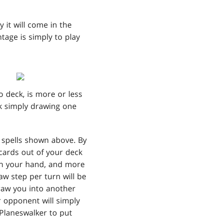
 it will come in the
tage is simply to play
 deck, is more or less
k simply drawing one
g spells shown above. By
 cards out of your deck
in your hand, and more
aw step per turn will be
draw you into another
r opponent will simply
 Planeswalker to put