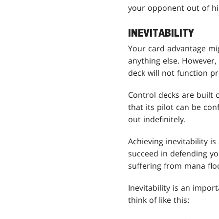
your opponent out of hi
INEVITABILITY
Your card advantage mig
anything else. However, 
deck will not function pr
Control decks are built
that its pilot can be co
out indefinitely.
Achieving inevitability i
succeed in defending you
suffering from mana floo
Inevitability is an impo
think of like this: