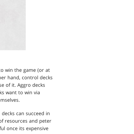
to win the game (or at
her hand, control decks
e of it. Aggro decks
s want to win via
emselves.
ol decks can succeed in
of resources and peter
ul once its expensive