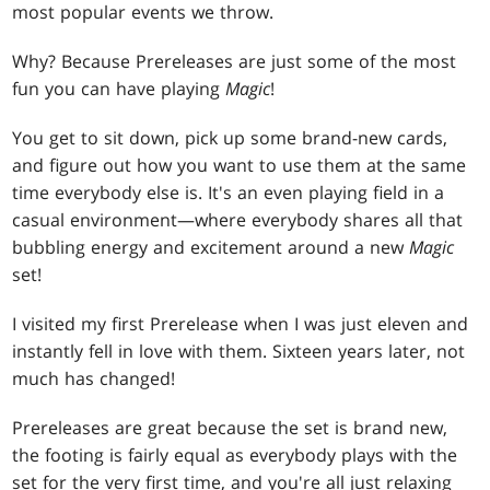
most popular events we throw.
Why? Because Prereleases are just some of the most
fun you can have playing
Magic
!
You get to sit down, pick up some brand-new cards,
and figure out how you want to use them at the same
time everybody else is. It's an even playing field in a
casual environment—where everybody shares all that
bubbling energy and excitement around a new
Magic
set!
I visited my first Prerelease when I was just eleven and
instantly fell in love with them. Sixteen years later, not
much has changed!
Prereleases are great because the set is brand new,
the footing is fairly equal as everybody plays with the
set for the very first time, and you're all just relaxing