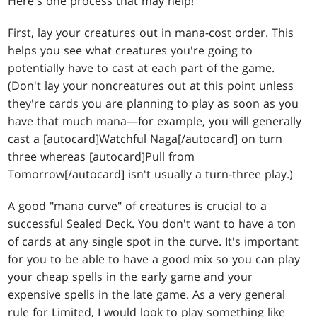
Here's one process that may help!
First, lay your creatures out in mana-cost order. This
helps you see what creatures you're going to
potentially have to cast at each part of the game.
(Don't lay your noncreatures out at this point unless
they're cards you are planning to play as soon as you
have that much mana—for example, you will generally
cast a [autocard]Watchful Naga[/autocard] on turn
three whereas [autocard]Pull from
Tomorrow[/autocard] isn't usually a turn-three play.)
A good "mana curve" of creatures is crucial to a
successful Sealed Deck. You don't want to have a ton
of cards at any single spot in the curve. It's important
for you to be able to have a good mix so you can play
your cheap spells in the early game and your
expensive spells in the late game. As a very general
rule for Limited, I would look to play something like