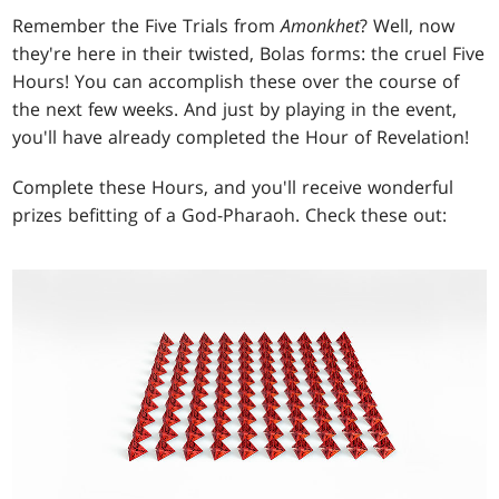
Remember the Five Trials from
Amonkhet
? Well, now
they're here in their twisted, Bolas forms: the cruel Five
Hours! You can accomplish these over the course of
the next few weeks. And just by playing in the event,
you'll have already completed the Hour of Revelation!
Complete these Hours, and you'll receive wonderful
prizes befitting of a God-Pharaoh. Check these out: