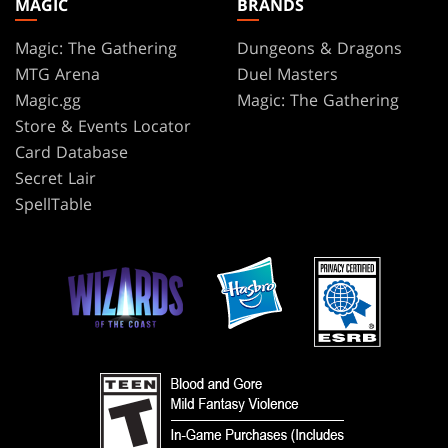
MAGIC
BRANDS
Magic: The Gathering
Dungeons & Dragons
MTG Arena
Duel Masters
Magic.gg
Magic: The Gathering
Store & Events Locator
Card Database
Secret Lair
SpellTable