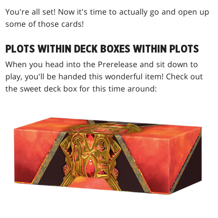
You're all set! Now it's time to actually go and open up
some of those cards!
PLOTS WITHIN DECK BOXES WITHIN PLOTS
When you head into the Prerelease and sit down to
play, you'll be handed this wonderful item! Check out
the sweet deck box for this time around: