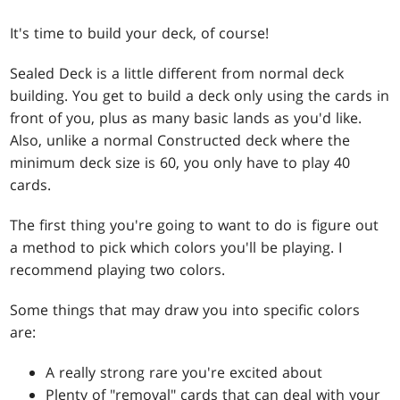
It's time to build your deck, of course!
Sealed Deck is a little different from normal deck
building. You get to build a deck only using the cards in
front of you, plus as many basic lands as you'd like.
Also, unlike a normal Constructed deck where the
minimum deck size is 60, you only have to play 40
cards.
The first thing you're going to want to do is figure out
a method to pick which colors you'll be playing. I
recommend playing two colors.
Some things that may draw you into specific colors
are:
A really strong rare you're excited about
Plenty of "removal" cards that can deal with your