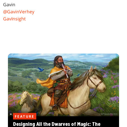
Gavin
@GavinVerhey
GavInsight
FEATURE
Designing All the Dwarves of Magic: The