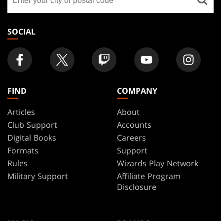
a
store
SOCIAL
FIND
COMPANY
Articles
About
Club Support
Accounts
Digital Books
Careers
Formats
Support
Rules
Wizards Play Network
Military Support
Affiliate Program
Disclosure