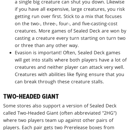
a single big creature can shut you down. Likewise
if you have all expensive, large creatures, you risk
getting run over first. Stick to a mix that focuses
on the two-, three-, four-, and five-casting-cost
creatures. More games of Sealed Deck are won by
casting a creature every turn starting on turn two
or three than any other way.
Evasion is important! Often, Sealed Deck games
will get into stalls where both players have a lot of
creatures and neither player can attack very well.
Creatures with abilities like flying ensure that you
can break through these creature stalls.
TWO-HEADED GIANT
Some stores also support a version of Sealed Deck
called Two-Headed Giant (often abbreviated "2HG")
where two players team up against other pairs of
players. Each pair gets two Prerelease boxes from