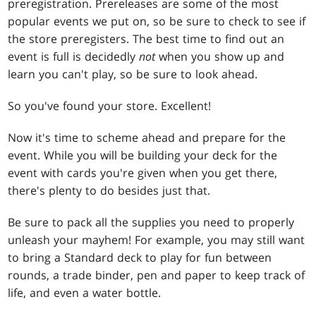
preregistration. Prereleases are some of the most
popular events we put on, so be sure to check to see if
the store preregisters. The best time to find out an
event is full is decidedly
not
when you show up and
learn you can't play, so be sure to look ahead.
So you've found your store. Excellent!
Now it's time to scheme ahead and prepare for the
event. While you will be building your deck for the
event with cards you're given when you get there,
there's plenty to do besides just that.
Be sure to pack all the supplies you need to properly
unleash your mayhem! For example, you may still want
to bring a Standard deck to play for fun between
rounds, a trade binder, pen and paper to keep track of
life, and even a water bottle.