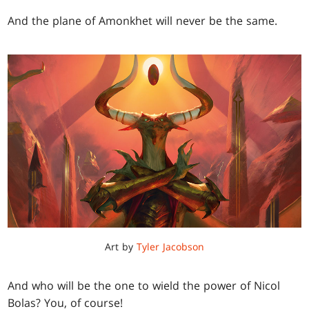
And the plane of Amonkhet will never be the same.
Art by
Tyler Jacobson
And who will be the one to wield the power of Nicol
Bolas? You, of course!