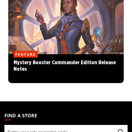
FEATURE
Mystery Booster Commander Edition Release
Notes
MAGIC:
THE
FIND A STORE
GATHERING
Find
FOOTER