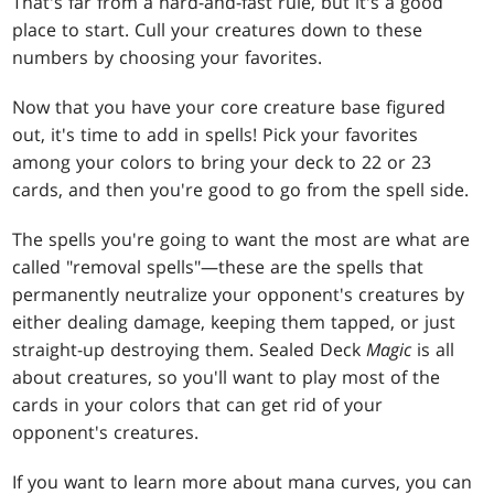
That's far from a hard-and-fast rule, but it's a good
place to start. Cull your creatures down to these
numbers by choosing your favorites.
Now that you have your core creature base figured
out, it's time to add in spells! Pick your favorites
among your colors to bring your deck to 22 or 23
cards, and then you're good to go from the spell side.
The spells you're going to want the most are what are
called "removal spells"—these are the spells that
permanently neutralize your opponent's creatures by
either dealing damage, keeping them tapped, or just
straight-up destroying them. Sealed Deck
Magic
is all
about creatures, so you'll want to play most of the
cards in your colors that can get rid of your
opponent's creatures.
If you want to learn more about mana curves, you can