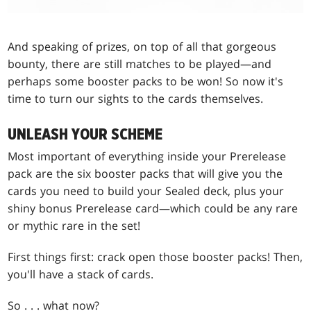
And speaking of prizes, on top of all that gorgeous
bounty, there are still matches to be played—and
perhaps some booster packs to be won! So now it's
time to turn our sights to the cards themselves.
UNLEASH YOUR SCHEME
Most important of everything inside your Prerelease
pack are the six booster packs that will give you the
cards you need to build your Sealed deck, plus your
shiny bonus Prerelease card—which could be any rare
or mythic rare in the set!
First things first: crack open those booster packs! Then,
you'll have a stack of cards.
So . . . what now?