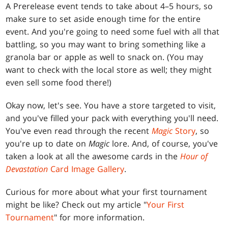
A Prerelease event tends to take about 4–5 hours, so
make sure to set aside enough time for the entire
event. And you're going to need some fuel with all that
battling, so you may want to bring something like a
granola bar or apple as well to snack on. (You may
want to check with the local store as well; they might
even sell some food there!)
Okay now, let's see. You have a store targeted to visit,
and you've filled your pack with everything you'll need.
You've even read through the recent
Magic
Story
, so
you're up to date on
Magic
lore. And, of course, you've
taken a look at all the awesome cards in the
Hour of
Devastation
Card Image Gallery
.
Curious for more about what your first tournament
might be like? Check out my article "
Your First
Tournament
" for more information.