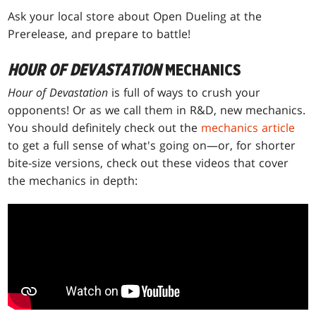
Ask your local store about Open Dueling at the
Prerelease, and prepare to battle!
HOUR OF DEVASTATION
MECHANICS
Hour of Devastation
is full of ways to crush your
opponents! Or as we call them in R&D, new mechanics.
You should definitely check out the
mechanics article
to get a full sense of what's going on—or, for shorter
bite-size versions, check out these videos that cover
the mechanics in depth: