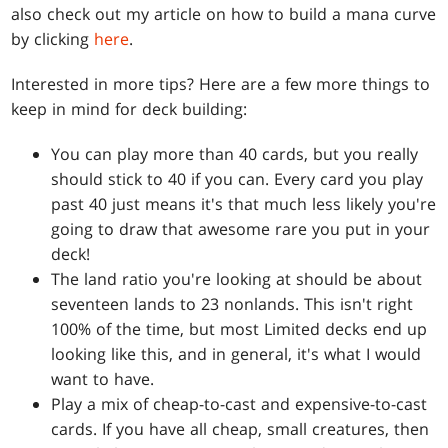
also check out my article on how to build a mana curve
by clicking
here
.
Interested in more tips? Here are a few more things to
keep in mind for deck building:
You can play more than 40 cards, but you really
should stick to 40 if you can. Every card you play
past 40 just means it's that much less likely you're
going to draw that awesome rare you put in your
deck!
The land ratio you're looking at should be about
seventeen lands to 23 nonlands. This isn't right
100% of the time, but most Limited decks end up
looking like this, and in general, it's what I would
want to have.
Play a mix of cheap-to-cast and expensive-to-cast
cards. If you have all cheap, small creatures, then