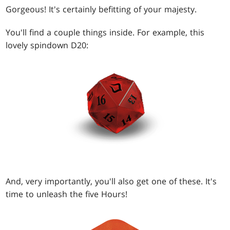
Gorgeous! It's certainly befitting of your majesty.
You'll find a couple things inside. For example, this
lovely spindown D20:
And, very importantly, you'll also get one of these. It's
time to unleash the five Hours!