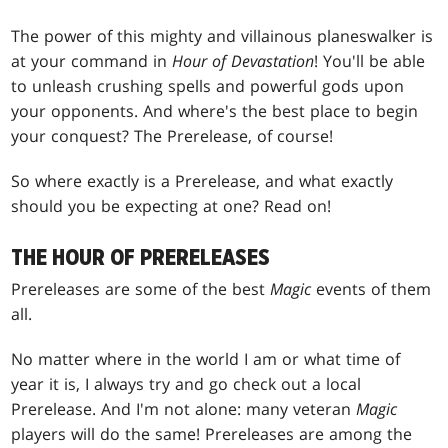
The power of this mighty and villainous planeswalker is
at your command in
Hour of Devastation
! You'll be able
to unleash crushing spells and powerful gods upon
your opponents. And where's the best place to begin
your conquest? The Prerelease, of course!
So where exactly is a Prerelease, and what exactly
should you be expecting at one? Read on!
THE HOUR OF PRERELEASES
Prereleases are some of the best
Magic
events of them
all.
No matter where in the world I am or what time of
year it is, I always try and go check out a local
Prerelease. And I'm not alone: many veteran
Magic
players will do the same! Prereleases are among the