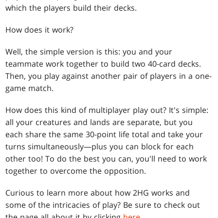
which the players build their decks.
How does it work?
Well, the simple version is this: you and your
teammate work together to build two 40-card decks.
Then, you play against another pair of players in a one-
game match.
How does this kind of multiplayer play out? It's simple:
all your creatures and lands are separate, but you
each share the same 30-point life total and take your
turns simultaneously—plus you can block for each
other too! To do the best you can, you'll need to work
together to overcome the opposition.
Curious to learn more about how 2HG works and
some of the intricacies of play? Be sure to check out
the page all about it by clicking
here
.