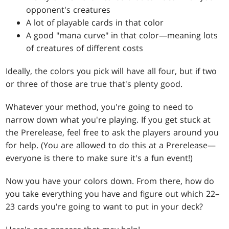
opponent's creatures
A lot of playable cards in that color
A good "mana curve" in that color—meaning lots
of creatures of different costs
Ideally, the colors you pick will have all four, but if two
or three of those are true that's plenty good.
Whatever your method, you're going to need to
narrow down what you're playing. If you get stuck at
the Prerelease, feel free to ask the players around you
for help. (You are allowed to do this at a Prerelease—
everyone is there to make sure it's a fun event!)
Now you have your colors down. From there, how do
you take everything you have and figure out which 22–
23 cards you're going to want to put in your deck?