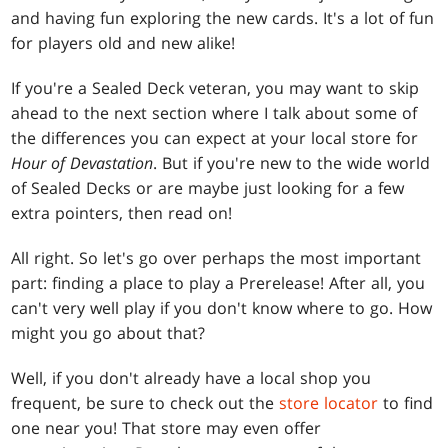
and having fun exploring the new cards. It's a lot of fun
for players old and new alike!
If you're a Sealed Deck veteran, you may want to skip
ahead to the next section where I talk about some of
the differences you can expect at your local store for
Hour of Devastation
. But if you're new to the wide world
of Sealed Decks or are maybe just looking for a few
extra pointers, then read on!
All right. So let's go over perhaps the most important
part: finding a place to play a Prerelease! After all, you
can't very well play if you don't know where to go. How
might you go about that?
Well, if you don't already have a local shop you
frequent, be sure to check out the
store locator
to find
one near you! That store may even offer