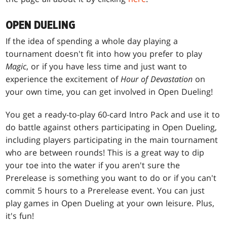
OPEN DUELING
If the idea of spending a whole day playing a
tournament doesn't fit into how you prefer to play
Magic
, or if you have less time and just want to
experience the excitement of
Hour of Devastation
on
your own time, you can get involved in Open Dueling!
You get a ready-to-play 60-card Intro Pack and use it to
do battle against others participating in Open Dueling,
including players participating in the main tournament
who are between rounds! This is a great way to dip
your toe into the water if you aren't sure the
Prerelease is something you want to do or if you can't
commit 5 hours to a Prerelease event. You can just
play games in Open Dueling at your own leisure. Plus,
it's fun!