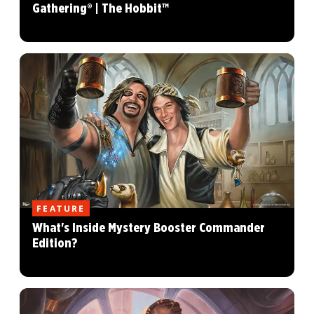
Gathering® | The Hobbit™
FEATURE
What's Inside Mystery Booster Commander
Edition?