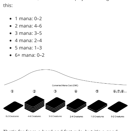
this:
1 mana: 0–2
2 mana: 4–6
3 mana: 3–5
4 mana: 2–4
5 mana: 1–3
6+ mana: 0–2