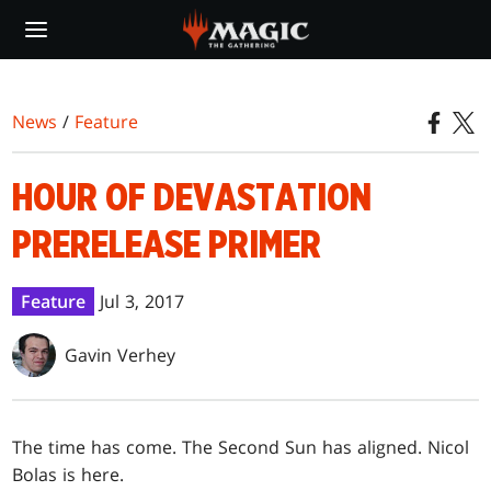
Skip
to
main
content
News
/
Feature
HOUR OF DEVASTATION
PRERELEASE PRIMER
Feature
Jul 3, 2017
Gavin Verhey
The time has come. The Second Sun has aligned. Nicol
Bolas is here.