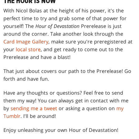
THE HOUR IS NOW
With Nicol Bolas at the height of his power, it's the
perfect time to try and grab some of that power for
yourself! The
Hour of Devastation
Prerelease is just
around the corner. Take another look through the
Card Image Gallery
, make sure you're preregistered at
your
local store
, and get ready to come out to the
Prerelease and have a blast!
That just about covers our path to the Prerelease! Go
forth and have fun.
Have any thoughts or questions? Feel free to send
them my way! You can always get in contact with me
by
sending me a tweet
or asking a question on
my
Tumblr
. I'll be around!
Enjoy unleashing your own Hour of Devastation!