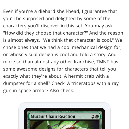
Even if you're a diehard shell-head, I guarantee that
you'll be surprised and delighted by some of the
characters you'll discover in this set. You may ask,
"How did they choose that character?" And the reason
is almost always, "We think that character is cool." We
chose ones that we had a cool mechanical design for,
or whose visual design is cool and told a story. And
more so than almost any other franchise, TMNT has
some awesome designs for characters that tell you
exactly what they're about. A hermit crab with a
dumpster for a shell? Check. A triceratops with a ray
gun in space armor? Also check.