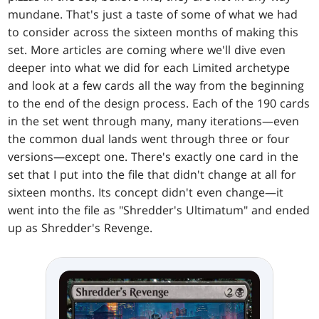
mundane. That's just a taste of some of what we had
to consider across the sixteen months of making this
set. More articles are coming where we'll dive even
deeper into what we did for each Limited archetype
and look at a few cards all the way from the beginning
to the end of the design process. Each of the 190 cards
in the set went through many, many iterations—even
the common dual lands went through three or four
versions—except one. There's exactly one card in the
set that I put into the file that didn't change at all for
sixteen months. Its concept didn't even change—it
went into the file as "Shredder's Ultimatum" and ended
up as Shredder's Revenge.