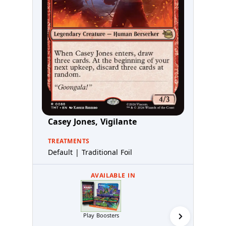
Casey Jones, Vigilante
TREATMENTS
Default | Traditional Foil
AVAILABLE IN
Play Boosters
Collector 