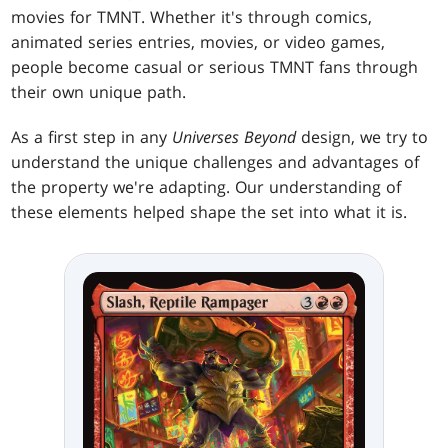
movies for TMNT. Whether it's through comics,
animated series entries, movies, or video games,
people become casual or serious TMNT fans through
their own unique path.
As a first step in any
Universes Beyond
design, we try to
understand the unique challenges and advantages of
the property we're adapting. Our understanding of
these elements helped shape the set into what it is.