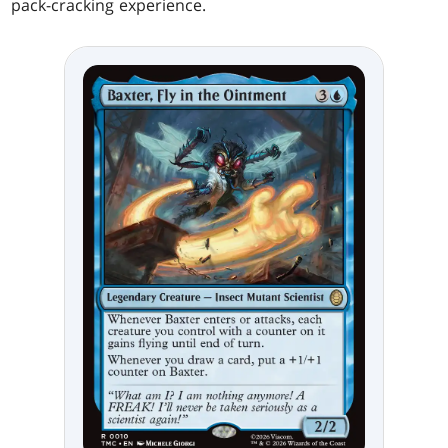
pack-cracking experience.