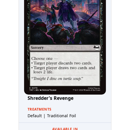
Shredder's Revenge
TREATMENTS
Default | Traditional Foil
AVAILABLE IN