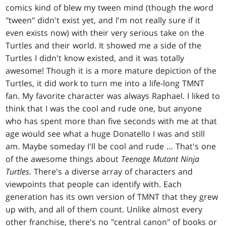
comics kind of blew my tween mind (though the word
"tween" didn't exist yet, and I'm not really sure if it
even exists now) with their very serious take on the
Turtles and their world. It showed me a side of the
Turtles I didn't know existed, and it was totally
awesome! Though it is a more mature depiction of the
Turtles, it did work to turn me into a life-long TMNT
fan. My favorite character was always Raphael. I liked to
think that I was the cool and rude one, but anyone
who has spent more than five seconds with me at that
age would see what a huge Donatello I was and still
am. Maybe someday I'll be cool and rude … That's one
of the awesome things about
Teenage Mutant Ninja
Turtles
. There's a diverse array of characters and
viewpoints that people can identify with. Each
generation has its own version of TMNT that they grew
up with, and all of them count. Unlike almost every
other franchise, there's no "central canon" of books or