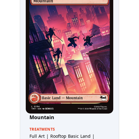
Mountain
TREATMENTS
Full Art | Rooftop Basic Land |