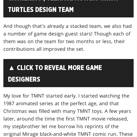
TURTLES DESIGN TEAM
And though that's already a stacked team, we also had
a number of game design guest stars! Though each of
them was on the team for two months or less, their
contributions all improved the set.
▲ CLICK TO REVEAL MORE GAME
DESIGNERS
My love for TMNT started early. I started watching the
1987 animated series at the perfect age, and that
Christmas was filled with many TMNT toys. A few years
later, around the time the first TMNT movie released,
my stepbrother let me borrow his reprints of the
original Mirage black-and-white TMNT comic run. These