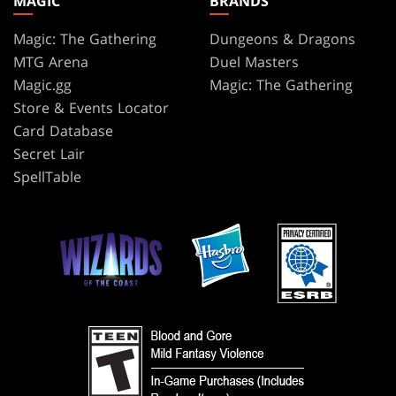
MAGIC
BRANDS
Magic: The Gathering
Dungeons & Dragons
MTG Arena
Duel Masters
Magic.gg
Magic: The Gathering
Store & Events Locator
Card Database
Secret Lair
SpellTable