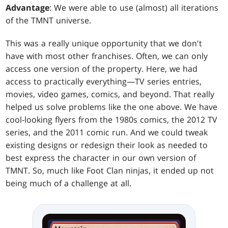
Advantage
: We were able to use (almost) all iterations
of the TMNT universe.
This was a really unique opportunity that we don't
have with most other franchises. Often, we can only
access one version of the property. Here, we had
access to practically everything—TV series entries,
movies, video games, comics, and beyond. That really
helped us solve problems like the one above. We have
cool-looking flyers from the 1980s comics, the 2012 TV
series, and the 2011 comic run. And we could tweak
existing designs or redesign their look as needed to
best express the character in our own version of
TMNT. So, much like Foot Clan ninjas, it ended up not
being much of a challenge at all.