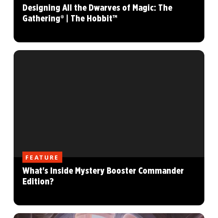
Designing All the Dwarves of Magic: The
Gathering® | The Hobbit™
FEATURE
What's Inside Mystery Booster Commander
Edition?