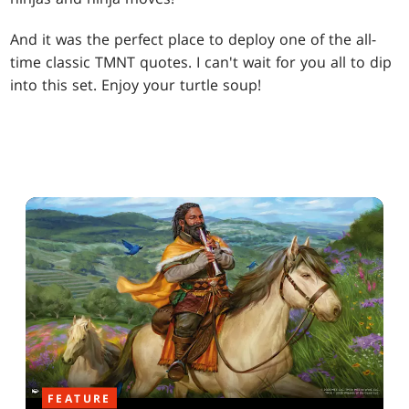
And it was the perfect place to deploy one of the all-
time classic TMNT quotes. I can't wait for you all to dip
into this set. Enjoy your turtle soup!
FEATURE