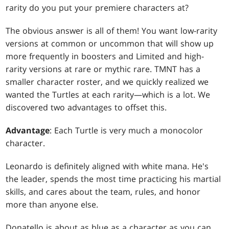
rarity do you put your premiere characters at?
The obvious answer is all of them! You want low-rarity
versions at common or uncommon that will show up
more frequently in boosters and Limited and high-
rarity versions at rare or mythic rare. TMNT has a
smaller character roster, and we quickly realized we
wanted the Turtles at each rarity—which is a lot. We
discovered two advantages to offset this.
Advantage
: Each Turtle is very much a monocolor
character.
Leonardo is definitely aligned with white mana. He's
the leader, spends the most time practicing his martial
skills, and cares about the team, rules, and honor
more than anyone else.
Donatello is about as blue as a character as you can