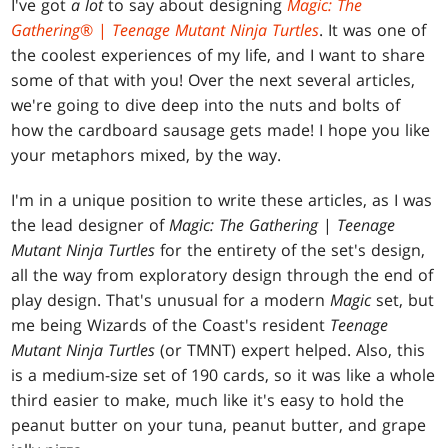
I've got
a lot
to say about designing
Magic: The
Gathering
® |
Teenage Mutant Ninja Turtles
. It was one of
the coolest experiences of my life, and I want to share
some of that with you! Over the next several articles,
we're going to dive deep into the nuts and bolts of
how the cardboard sausage gets made! I hope you like
your metaphors mixed, by the way.
I'm in a unique position to write these articles, as I was
the lead designer of
Magic: The Gathering
|
Teenage
Mutant Ninja Turtles
for the entirety of the set's design,
all the way from exploratory design through the end of
play design. That's unusual for a modern
Magic
set, but
me being Wizards of the Coast's resident
Teenage
Mutant Ninja Turtles
(or TMNT) expert helped. Also, this
is a medium-size set of 190 cards, so it was like a whole
third easier to make, much like it's easy to hold the
peanut butter on your tuna, peanut butter, and grape