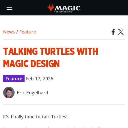
Skip
to
main
content
News
/
Feature
TALKING TURTLES WITH
MAGIC DESIGN
Feature
Feb 17, 2026
Eric Engelhard
It's finally time to talk Turtles!