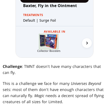
Baxter, Fly in the Ointment
TREATMENTS
Default | Surge Foil
AVAILABLE IN
Draft N
Collector Boosters
Challenge
: TMNT doesn't have many characters that
can fly.
This is a challenge we face for many
Universes Beyond
sets: most of them don't have enough characters that
can naturally fly.
Magic
needs a decent spread of flying
creatures of all sizes for Limited.