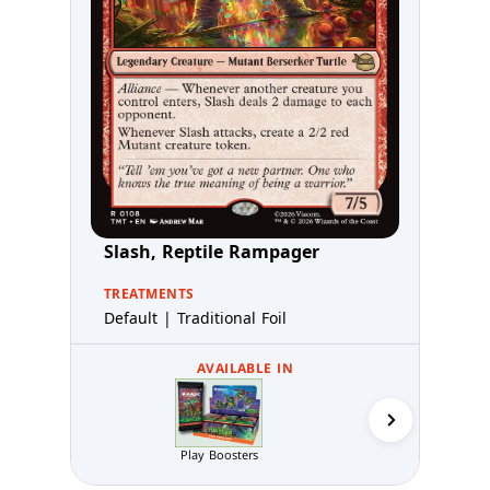
Slash, Reptile Rampager
TREATMENTS
Default | Traditional Foil
AVAILABLE IN
Collector 
Play Boosters