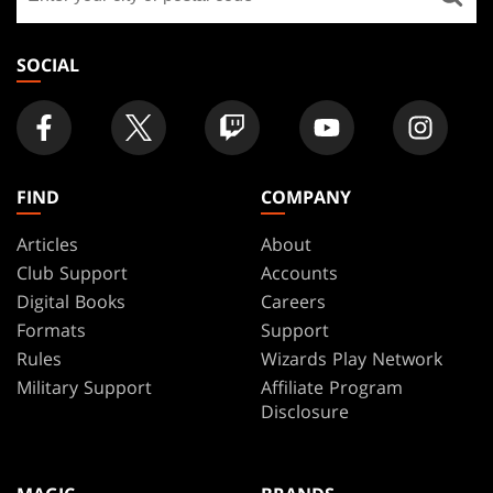
a
store
SOCIAL
FIND
COMPANY
Articles
About
Club Support
Accounts
Digital Books
Careers
Formats
Support
Rules
Wizards Play Network
Military Support
Affiliate Program
Disclosure