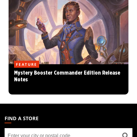
FEATURE
Mystery Booster Commander Edition Release
Notes
MAGIC:
THE
FIND A STORE
GATHERING
Find
FOOTER