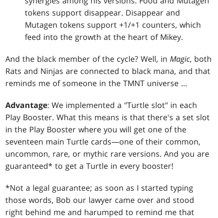
synergies among his versions. Food and Mutagen
tokens support disappear. Disappear and
Mutagen tokens support +1/+1 counters, which
feed into the growth at the heart of Mikey.
And the black member of the cycle? Well, in
Magic
, both
Rats and Ninjas are connected to black mana, and that
reminds me of someone in the TMNT universe …
Advantage
: We implemented a "Turtle slot" in each
Play Booster. What this means is that there's a set slot
in the Play Booster where you will get one of the
seventeen main Turtle cards—one of their common,
uncommon, rare, or mythic rare versions. And you are
guaranteed* to get a Turtle in every booster!
*Not a legal guarantee; as soon as I started typing
those words, Bob our lawyer came over and stood
right behind me and harumped to remind me that