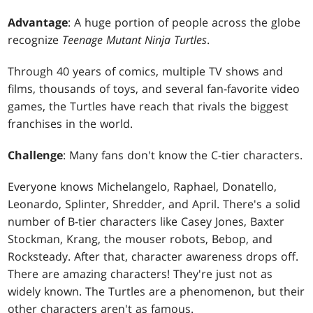
Advantage
: A huge portion of people across the globe
recognize
Teenage Mutant Ninja Turtles
.
Through 40 years of comics, multiple TV shows and
films, thousands of toys, and several fan-favorite video
games, the Turtles have reach that rivals the biggest
franchises in the world.
Challenge
: Many fans don't know the C-tier characters.
Everyone knows Michelangelo, Raphael, Donatello,
Leonardo, Splinter, Shredder, and April. There's a solid
number of B-tier characters like Casey Jones, Baxter
Stockman, Krang, the mouser robots, Bebop, and
Rocksteady. After that, character awareness drops off.
There are amazing characters! They're just not as
widely known. The Turtles are a phenomenon, but their
other characters aren't as famous.