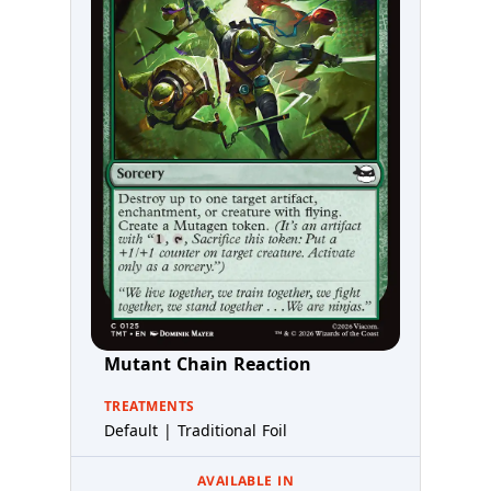
Mutant Chain Reaction
TREATMENTS
Default | Traditional Foil
AVAILABLE IN