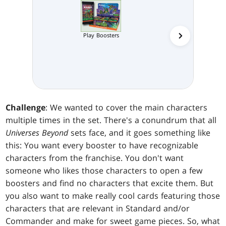
Play Boosters
Collector 
Challenge
: We wanted to cover the main characters
multiple times in the set. There's a conundrum that all
Universes Beyond
sets face, and it goes something like
this: You want every booster to have recognizable
characters from the franchise. You don't want
someone who likes those characters to open a few
boosters and find no characters that excite them. But
you also want to make really cool cards featuring those
characters that are relevant in Standard and/or
Commander and make for sweet game pieces. So, what