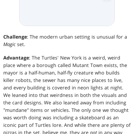
Challenge
: The modern urban setting is unusual for a
Magic
set.
Advantage
: The Turtles' New York is a weird, weird
place where a borough called Mutant Town exists, the
mayor is a half-human, half-fly creature who builds
killer robots, the sewer has many nice places to live,
and every building is covered in neon lights at night.
We leaned into that weirdness in both the visuals and
the card designs. We also leaned away from including
"mundane" items or vehicles. The only one we thought
was worth doing was including a skateboard as an
iconic part of Turtles lore. And while there are plenty of
pizzas in the set, believe me, they are
not
in any way