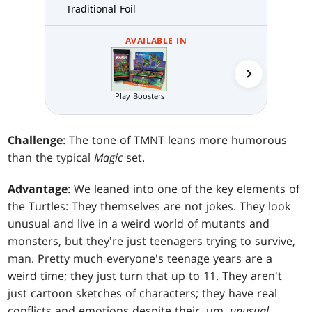
Traditional Foil
AVAILABLE IN
Play Boosters
Draft N
Challenge
: The tone of TMNT leans more humorous
than the typical
Magic
set.
Advantage
: We leaned into one of the key elements of
the Turtles: They themselves are not jokes. They look
unusual and live in a weird world of mutants and
monsters, but they're just teenagers trying to survive,
man. Pretty much everyone's teenage years are a
weird time; they just turn that up to 11. They aren't
just cartoon sketches of characters; they have real
conflicts and emotions despite their, um,
unusual