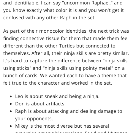
and identifiable. I can say "uncommon Raphael," and
you know exactly what color it is and you won't get it
confused with any other Raph in the set.
As part of their monocolor identities, the next trick was
finding connective tissue for them that made them feel
different than the other Turtles but connected to
themselves. After all, their ninja skills are pretty similar.
It's hard to capture the difference between "ninja skills
using sticks" and "ninja skills using pointy metal" on a
bunch of cards. We wanted each to have a theme that
felt true to the character and worked in the set.
Leo is about sneak and being a ninja.
Don is about artifacts.
Raph is about attacking and dealing damage to
your opponents.
Mikey is the most diverse but has several