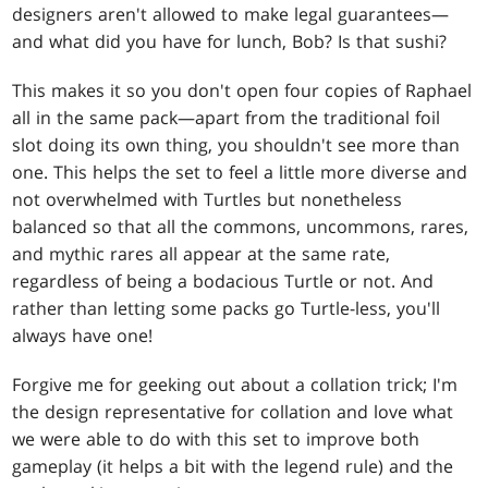
designers aren't allowed to make legal guarantees—
and what did you have for lunch, Bob? Is that sushi?
This makes it so you don't open four copies of Raphael
all in the same pack—apart from the traditional foil
slot doing its own thing, you shouldn't see more than
one. This helps the set to feel a little more diverse and
not overwhelmed with Turtles but nonetheless
balanced so that all the commons, uncommons, rares,
and mythic rares all appear at the same rate,
regardless of being a bodacious Turtle or not. And
rather than letting some packs go Turtle-less, you'll
always have one!
Forgive me for geeking out about a collation trick; I'm
the design representative for collation and love what
we were able to do with this set to improve both
gameplay (it helps a bit with the legend rule) and the