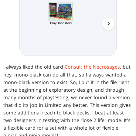
Play Boosters
Collector 
I always liked the old card
Consult the Necrosages
, but
hey, mono-black can do all that, so I always wanted a
mono-black version to exist. So, I put it in the file right
at the beginning of exploratory design, and through
many months of playtesting, we never found a version
that did its job in Limited any better. This version gives
some additional reach to black decks. I beat at least
two designers in testing with the "lose 2 life" mode. It's
a flexible card for a set with a whole lot of flexible
ninjas and ninja moves!