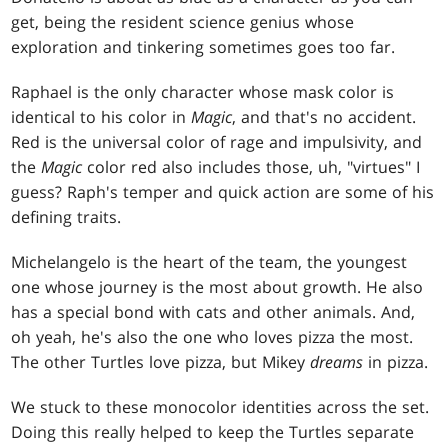
get, being the resident science genius whose
exploration and tinkering sometimes goes too far.
Raphael is the only character whose mask color is
identical to his color in
Magic
, and that's no accident.
Red is the universal color of rage and impulsivity, and
the
Magic
color red also includes those, uh, "virtues" I
guess? Raph's temper and quick action are some of his
defining traits.
Michelangelo is the heart of the team, the youngest
one whose journey is the most about growth. He also
has a special bond with cats and other animals. And,
oh yeah, he's also the one who loves pizza the most.
The other Turtles love pizza, but Mikey
dreams
in pizza.
We stuck to these monocolor identities across the set.
Doing this really helped to keep the Turtles separate