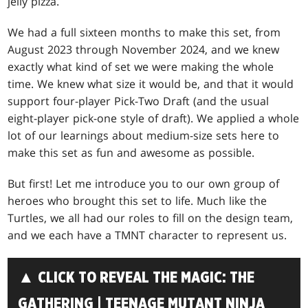
jelly pizza.
We had a full sixteen months to make this set, from
August 2023 through November 2024, and we knew
exactly what kind of set we were making the whole
time. We knew what size it would be, and that it would
support four-player Pick-Two Draft (and the usual
eight-player pick-one style of draft). We applied a whole
lot of our learnings about medium-size sets here to
make this set as fun and awesome as possible.
But first! Let me introduce you to our own group of
heroes who brought this set to life. Much like the
Turtles, we all had our roles to fill on the design team,
and we each have a TMNT character to represent us.
▲ CLICK TO REVEAL THE MAGIC: THE
GATHERING | TEENAGE MUTANT NINJA