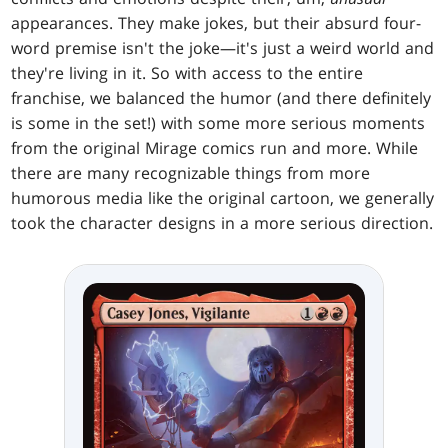
appearances. They make jokes, but their absurd four-
word premise isn't the joke—it's just a weird world and
they're living in it. So with access to the entire
franchise, we balanced the humor (and there definitely
is some in the set!) with some more serious moments
from the original Mirage comics run and more. While
there are many recognizable things from more
humorous media like the original cartoon, we generally
took the character designs in a more serious direction.