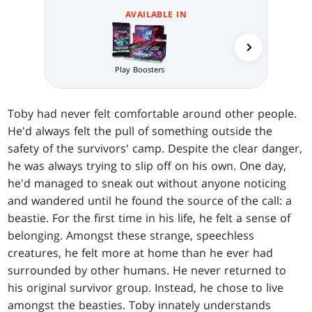
AVAILABLE IN
Play Boosters
Prerelea
Toby had never felt comfortable around other people.
He'd always felt the pull of something outside the
safety of the survivors' camp. Despite the clear danger,
he was always trying to slip off on his own. One day,
he'd managed to sneak out without anyone noticing
and wandered until he found the source of the call: a
beastie. For the first time in his life, he felt a sense of
belonging. Amongst these strange, speechless
creatures, he felt more at home than he ever had
surrounded by other humans. He never returned to
his original survivor group. Instead, he chose to live
amongst the beasties. Toby innately understands