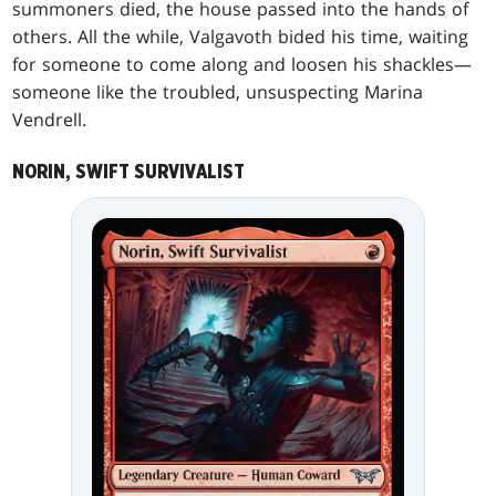
summoners died, the house passed into the hands of
others. All the while, Valgavoth bided his time, waiting
for someone to come along and loosen his shackles—
someone like the troubled, unsuspecting Marina
Vendrell.
NORIN, SWIFT SURVIVALIST