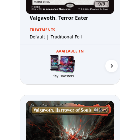
Valgavoth, Terror Eater
TREATMENTS
Default | Traditional Foil
AVAILABLE IN
Play Boosters
Prerelea