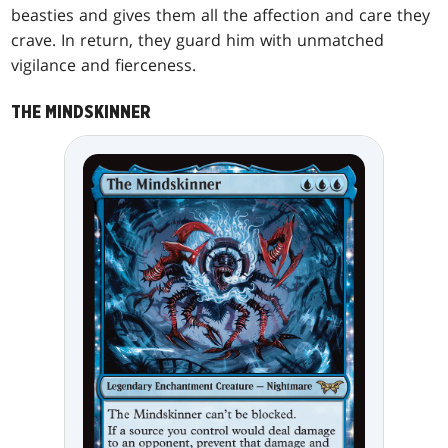
beasties and gives them all the affection and care they
crave. In return, they guard him with unmatched
vigilance and fierceness.
THE MINDSKINNER