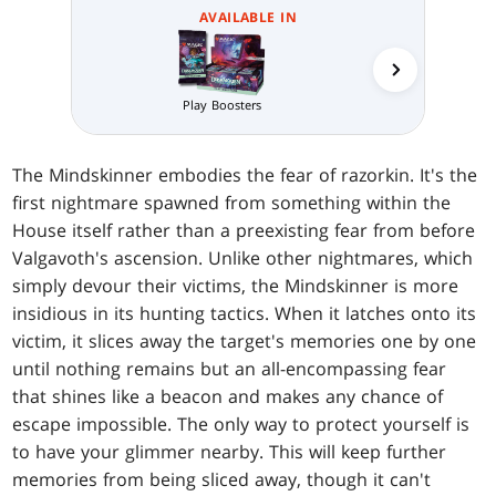
AVAILABLE IN
Play Boosters
Prerelea
The Mindskinner embodies the fear of razorkin. It's the
first nightmare spawned from something within the
House itself rather than a preexisting fear from before
Valgavoth's ascension. Unlike other nightmares, which
simply devour their victims, the Mindskinner is more
insidious in its hunting tactics. When it latches onto its
victim, it slices away the target's memories one by one
until nothing remains but an all-encompassing fear
that shines like a beacon and makes any chance of
escape impossible. The only way to protect yourself is
to have your glimmer nearby. This will keep further
memories from being sliced away, though it can't