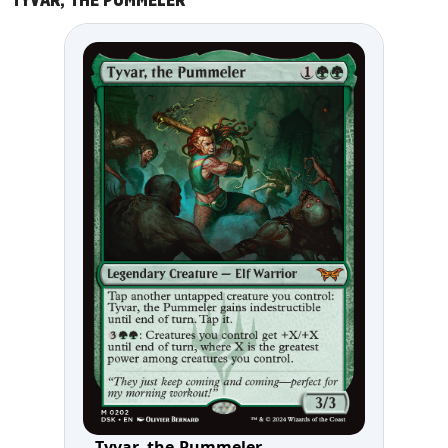
TYVAR, THE PUMMELER
Tyvar, the Pummeler