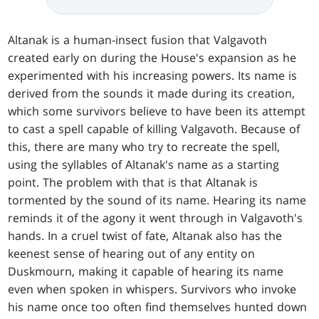
Altanak is a human-insect fusion that Valgavoth
created early on during the House's expansion as he
experimented with his increasing powers. Its name is
derived from the sounds it made during its creation,
which some survivors believe to have been its attempt
to cast a spell capable of killing Valgavoth. Because of
this, there are many who try to recreate the spell,
using the syllables of Altanak's name as a starting
point. The problem with that is that Altanak is
tormented by the sound of its name. Hearing its name
reminds it of the agony it went through in Valgavoth's
hands. In a cruel twist of fate, Altanak also has the
keenest sense of hearing out of any entity on
Duskmourn, making it capable of hearing its name
even when spoken in whispers. Survivors who invoke
his name once too often find themselves hunted down