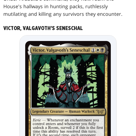
House's hallways in hunting packs, ruthlessly
mutilating and killing any survivors they encounter.
VICTOR, VALGAVOTH'S SENESCHAL