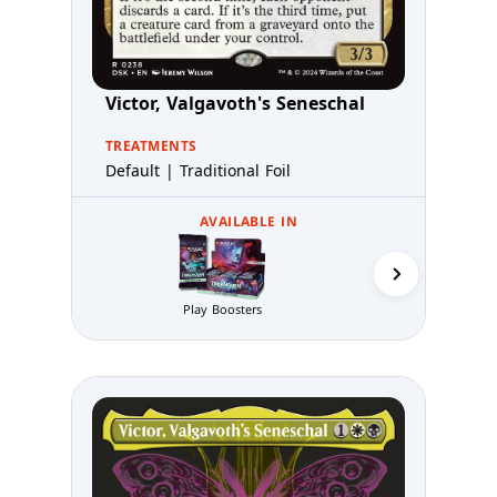
Victor, Valgavoth's Seneschal
TREATMENTS
Default | Traditional Foil
AVAILABLE IN
Play Boosters
Prerelea