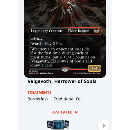
Valgavoth, Harrower of Souls
TREATMENTS
Borderless | Traditional Foil
AVAILABLE IN