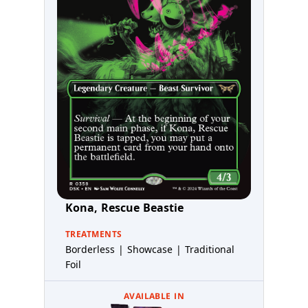
Kona, Rescue Beastie
TREATMENTS
Borderless | Showcase | Traditional
Foil
AVAILABLE IN