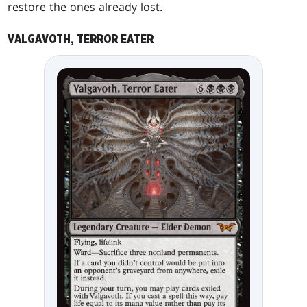
restore the ones already lost.
VALGAVOTH, TERROR EATER