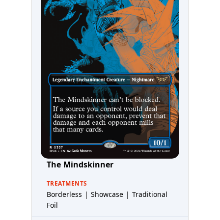
The Mindskinner
TREATMENTS
Borderless | Showcase | Traditional
Foil