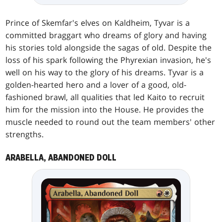
Prince of Skemfar's elves on Kaldheim, Tyvar is a
committed braggart who dreams of glory and having
his stories told alongside the sagas of old. Despite the
loss of his spark following the Phyrexian invasion, he's
well on his way to the glory of his dreams. Tyvar is a
golden-hearted hero and a lover of a good, old-
fashioned brawl, all qualities that led Kaito to recruit
him for the mission into the House. He provides the
muscle needed to round out the team members' other
strengths.
ARABELLA, ABANDONED DOLL