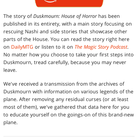
The story of
Duskmourn: House of Horror
has been
published in its entirety, with a main story focusing on
rescuing Nashi and side stories that showcase other
parts of the House. You can read the story right here
on
DailyMTG
or listen to it on
The Magic Story Podcast
.
No matter how you choose to take your first steps into
Duskmourn, tread carefully, because you may never
leave.
We've received a transmission from the archives of
Duskmourn with information on various legends of the
plane. After removing any residual curses (or at least
most of them), we've gathered that data here for you
to educate yourself on the goings-on of this brand-new
plane.