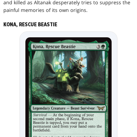
and killed as Altanak desperately tries to suppress the
painful memories of its own origins.
KONA, RESCUE BEASTIE