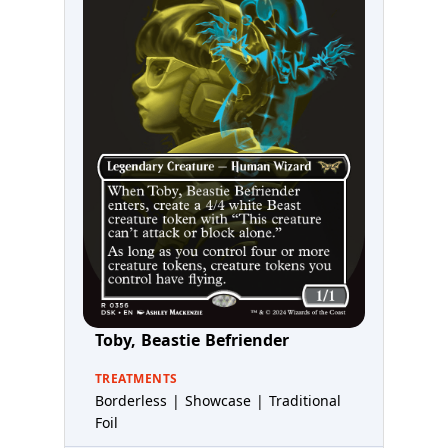
Toby, Beastie Befriender
TREATMENTS
Borderless | Showcase | Traditional
Foil