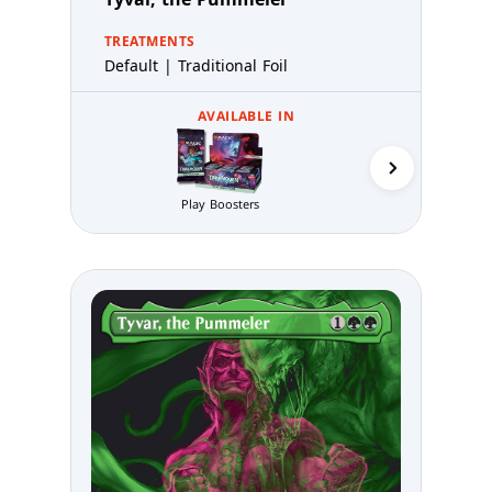
TREATMENTS
Default | Traditional Foil
AVAILABLE IN
Play Boosters
Prerelea