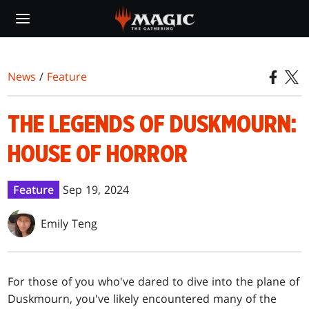
Skip
to
main
content
News
/
Feature
THE LEGENDS OF DUSKMOURN:
HOUSE OF HORROR
Feature
Sep 19, 2024
Emily Teng
For those of you who've dared to dive into the plane of
Duskmourn, you've likely encountered many of the