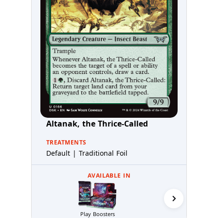
Altanak, the Thrice-Called
TREATMENTS
Default | Traditional Foil
AVAILABLE IN
Play Boosters
Prerelea