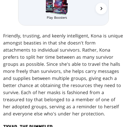
Play Boosters
Prerelea
Friendly, trusting, and keenly intelligent, Kona is unique
amongst beasties in that she doesn't form
attachments to individual survivors. Rather, Kona
prefers to split her time between as many survivor
groups as possible. Since she's able to travel the halls
more freely than survivors, she helps carry messages
and supplies between multiple groups, giving each a
better chance at obtaining the resources they need to
survive. Each of her masks is fashioned from a
treasured toy that belonged to a member of one of
her adopted groups, serving as a reminder to herself
and everyone else who's under her protection.