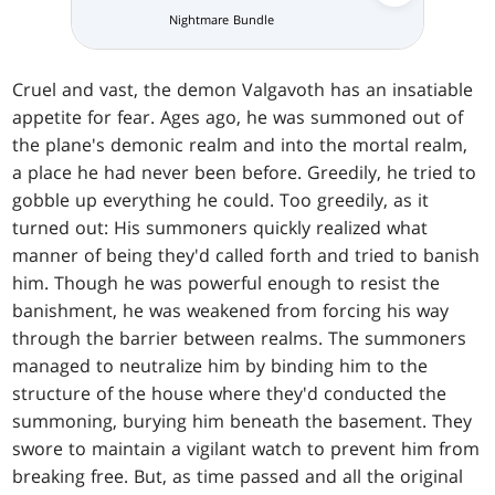
Nightmare Bundle
Collector 
Cruel and vast, the demon Valgavoth has an insatiable
appetite for fear. Ages ago, he was summoned out of
the plane's demonic realm and into the mortal realm,
a place he had never been before. Greedily, he tried to
gobble up everything he could. Too greedily, as it
turned out: His summoners quickly realized what
manner of being they'd called forth and tried to banish
him. Though he was powerful enough to resist the
banishment, he was weakened from forcing his way
through the barrier between realms. The summoners
managed to neutralize him by binding him to the
structure of the house where they'd conducted the
summoning, burying him beneath the basement. They
swore to maintain a vigilant watch to prevent him from
breaking free. But, as time passed and all the original