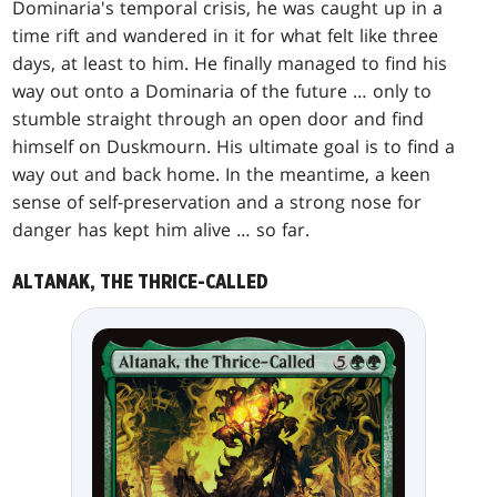
Dominaria's temporal crisis, he was caught up in a
time rift and wandered in it for what felt like three
days, at least to him. He finally managed to find his
way out onto a Dominaria of the future … only to
stumble straight through an open door and find
himself on Duskmourn. His ultimate goal is to find a
way out and back home. In the meantime, a keen
sense of self-preservation and a strong nose for
danger has kept him alive … so far.
ALTANAK, THE THRICE-CALLED