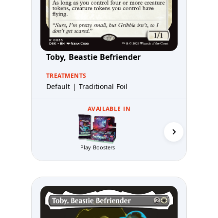
Toby, Beastie Befriender
TREATMENTS
Default | Traditional Foil
AVAILABLE IN
Prerelea
Play Boosters