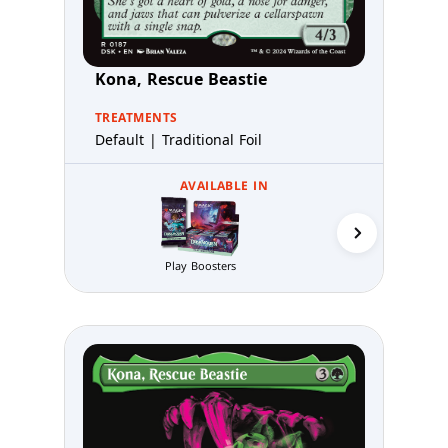
Kona, Rescue Beastie
TREATMENTS
Default | Traditional Foil
AVAILABLE IN
Play Boosters
Prerelea