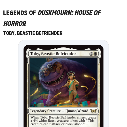
LEGENDS OF
DUSKMOURN: HOUSE OF
HORROR
TOBY, BEASTIE BEFRIENDER