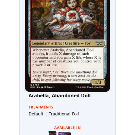
Arabella, Abandoned Doll
TREATMENTS
Default | Traditional Foil
AVAILABLE IN