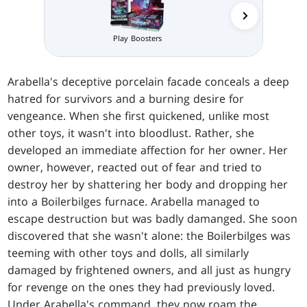
Play Boosters
Prerelea
Arabella's deceptive porcelain facade conceals a deep
hatred for survivors and a burning desire for
vengeance. When she first quickened, unlike most
other toys, it wasn't into bloodlust. Rather, she
developed an immediate affection for her owner. Her
owner, however, reacted out of fear and tried to
destroy her by shattering her body and dropping her
into a Boilerbilges furnace. Arabella managed to
escape destruction but was badly damanged. She soon
discovered that she wasn't alone: the Boilerbilges was
teeming with other toys and dolls, all similarly
damaged by frightened owners, and all just as hungry
for revenge on the ones they had previously loved.
Under Arabella's command, they now roam the