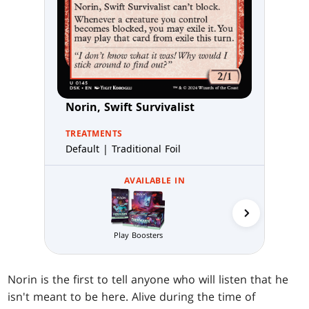
Norin, Swift Survivalist
TREATMENTS
Default | Traditional Foil
AVAILABLE IN
Play Boosters
Prerelea
Norin is the first to tell anyone who will listen that he
isn't meant to be here. Alive during the time of