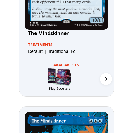
The Mindskinner
TREATMENTS
Default | Traditional Foil
AVAILABLE IN
Play Boosters
Prerelea