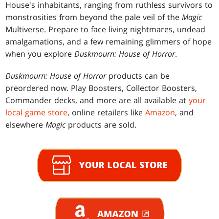
House's inhabitants, ranging from ruthless survivors to
monstrosities from beyond the pale veil of the
Magic
Multiverse. Prepare to face living nightmares, undead
amalgamations, and a few remaining glimmers of hope
when you explore
Duskmourn: House of Horror
.
Duskmourn: House of Horror
products can be
preordered now. Play Boosters, Collector Boosters,
Commander decks, and more are all available at
your
local game store
, online retailers like
Amazon
, and
elsewhere
Magic
products are sold.