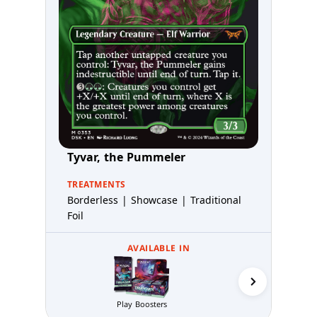
Tyvar, the Pummeler
TREATMENTS
Borderless | Showcase | Traditional
Foil
AVAILABLE IN
Play Boosters
Prerelea