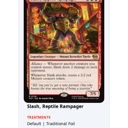
Slash, Reptile Rampager
TREATMENTS
Default | Traditional Foil