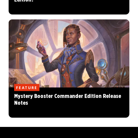
FEATURE
Mystery Booster Commander Edition Release
Notes
MAGIC: