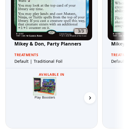
Mikey & Don, Party Planners
Mikey &
TREATMENTS
TREATME
Default | Traditional Foil
Default |
AVAILABLE IN
Play Boosters
Collector Boosters