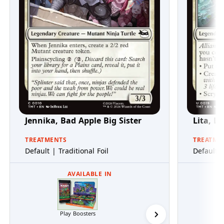
Jennika, Bad Apple Big Sister
Lita, L
TREATMENTS
TREATME
Default | Traditional Foil
Default |
AVAILABLE IN
Play Boosters
Collector Boosters