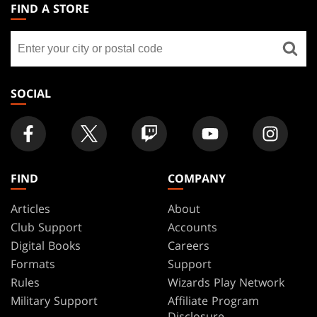
THE
FIND A STORE
GATHERING
Find
FOOTER
a
store
SOCIAL
FIND
COMPANY
Articles
About
Club Support
Accounts
Digital Books
Careers
Formats
Support
Rules
Wizards Play Network
Military Support
Affiliate Program
Disclosure