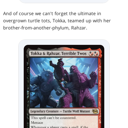
And of course we can't forget the ultimate in
overgrown turtle tots, Tokka, teamed up with her
brother-from-another-phylum, Rahzar.