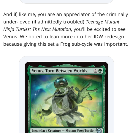
And if, like me, you are an appreciator of the criminally
under-loved (if admittedly troubled)
Teenage Mutant
Ninja Turtles: The Next Mutation
, you'll be excited to see
Venus. We opted to lean more into her IDW redesign
because giving this set a Frog sub-cycle was important.