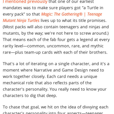
I mentioned previously
that one of our earliest
mandates was to make sure players got "a Turtle in
every pack" so that
Magic: The Gathering
® |
Teenage
Mutant Ninja Turtles
lives up to what its title promises.
(Most packs will also contain teenagers and ninjas and
mutants, by the way; we're not here to screw around.)
That means each of the fab four gets a legend at every
rarity level—common, uncommon, rare, and mythic
rare—plus team-up cards with each of their brothers.
That's a lot of iterating on a single character, and it's a
moment where Narrative and Game Design need to
work together closely. Each card needs a unique
mechanical role that also reflects parts of the
character's personality. You really need to know your
characters to dig that deep.
To chase that goal, we hit on the idea of divvying each
character's personality into four aspects—teenager,