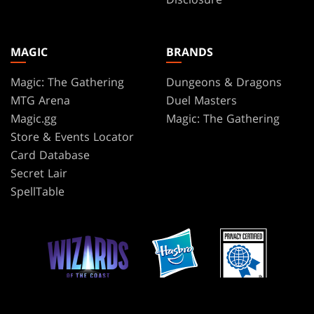
MAGIC
BRANDS
Magic: The Gathering
Dungeons & Dragons
MTG Arena
Duel Masters
Magic.gg
Magic: The Gathering
Store & Events Locator
Card Database
Secret Lair
SpellTable