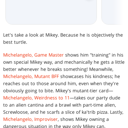
Let's take a look at Mikey. Because he is objectively the
best turtle.
Michelangelo, Game Master
shows him "training" in his
own special Mikey way, and mechanically he gets a little
better whenever he breaks something! Meanwhile,
Michelangelo, Mutant BFF
showcases his kindness; he
reaches out to those around him, even when they're
obviously going to bite. Mikey's mutant-tier card—
Michelangelo, Weirdness to 11
—takes our party dude
to an alien cantina and a brawl with part-time alien,
Screwloose, and he scarfs a slice of ka'trib pizza. Lastly,
Michelangelo, Improviser
, shows Mikey owning a
dangerous situation in the way only Mikey can.