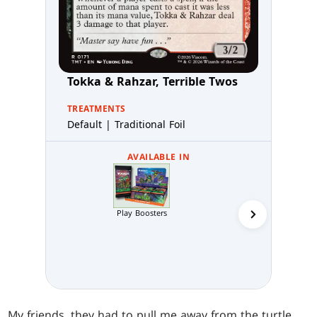
Tokka & Rahzar, Terrible Twos
TREATMENTS
Default | Traditional Foil
AVAILABLE IN
Play Boosters
Collector 
My friends, they had to pull me away from the turtle