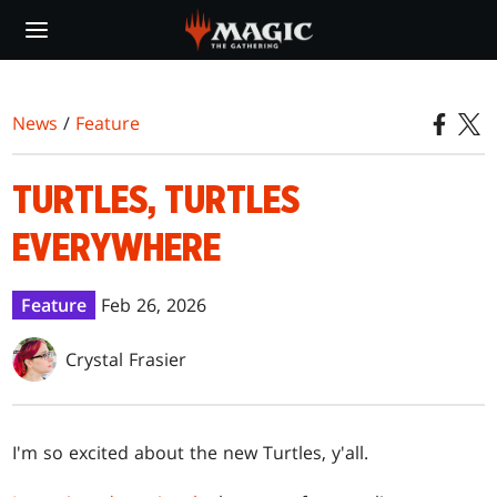
Skip
to
main
content
News
/
Feature
TURTLES, TURTLES
EVERYWHERE
Feature
Feb 26, 2026
Crystal Frasier
I'm so excited about the new Turtles, y'all.