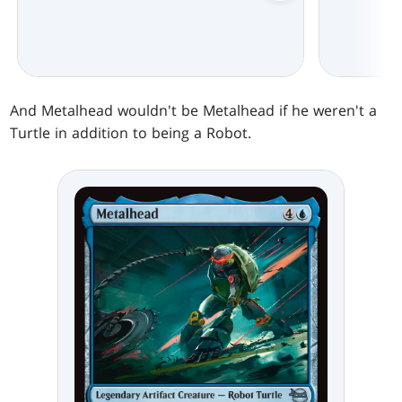
And Metalhead wouldn't be Metalhead if he weren't a
Turtle in addition to being a Robot.