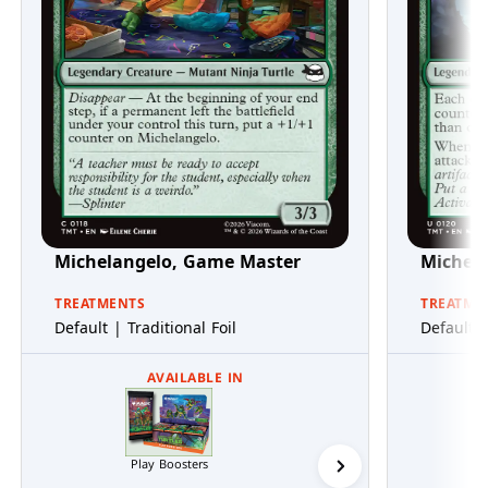
Michelangelo, Game Master
Michel
TREATMENTS
TREATME
Default | Traditional Foil
Default |
AVAILABLE IN
Play Boosters
Collector Boosters