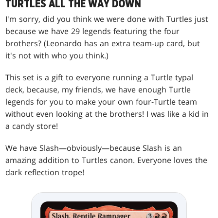
TURTLES ALL THE WAY DOWN
I'm sorry, did you think we were done with Turtles just
because we have 29 legends featuring the four
brothers? (Leonardo has an extra team-up card, but
it's not with who you think.)
This set is a gift to everyone running a Turtle typal
deck, because, my friends, we have enough Turtle
legends for you to make your own four-Turtle team
without even looking at the brothers! I was like a kid in
a candy store!
We have Slash—obviously—because Slash is an
amazing addition to Turtles canon. Everyone loves the
dark reflection trope!