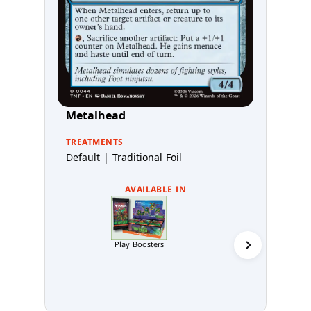
Metalhead
TREATMENTS
Default | Traditional Foil
AVAILABLE IN
Play Boosters
Collector 