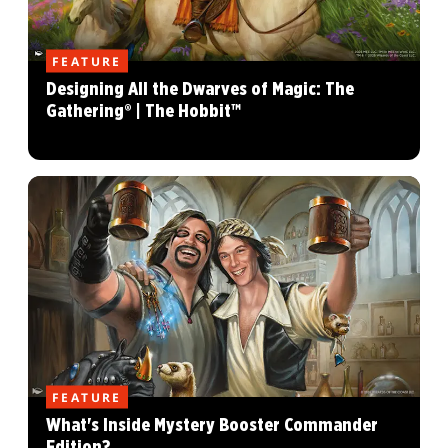
FEATURE
Designing All the Dwarves of Magic: The
Gathering® | The Hobbit™
FEATURE
What's Inside Mystery Booster Commander
Edition?