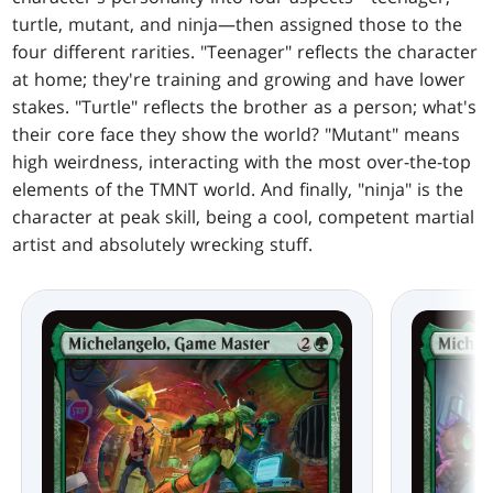
turtle, mutant, and ninja—then assigned those to the
four different rarities. "Teenager" reflects the character
at home; they're training and growing and have lower
stakes. "Turtle" reflects the brother as a person; what's
their core face they show the world? "Mutant" means
high weirdness, interacting with the most over-the-top
elements of the TMNT world. And finally, "ninja" is the
character at peak skill, being a cool, competent martial
artist and absolutely wrecking stuff.