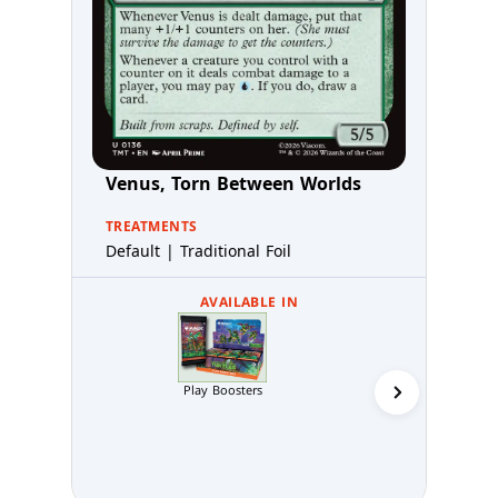
Venus, Torn Between Worlds
TREATMENTS
Default | Traditional Foil
AVAILABLE IN
Play Boosters
Collector 