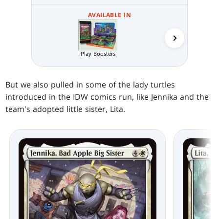
AVAILABLE IN
Collector 
Play Boosters
But we also pulled in some of the lady turtles
introduced in the IDW comics run, like Jennika and the
team's adopted little sister, Lita.