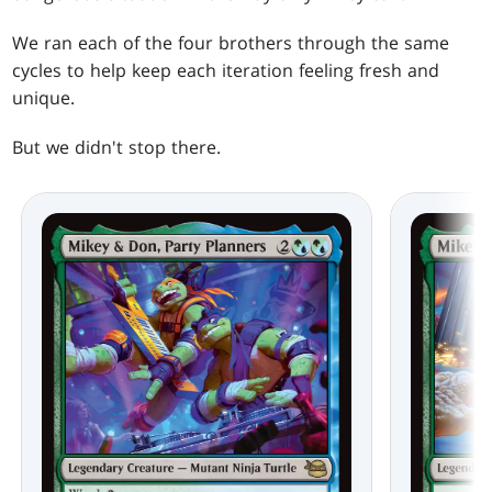
We ran each of the four brothers through the same
cycles to help keep each iteration feeling fresh and
unique.
But we didn't stop there.