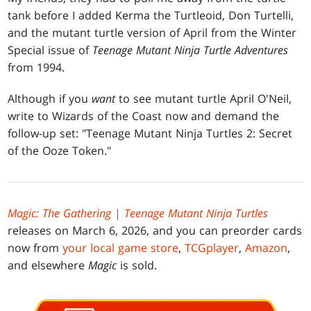
tank before I added Kerma the Turtleoid, Don Turtelli,
and the mutant turtle version of April from the Winter
Special issue of
Teenage Mutant Ninja Turtle Adventures
from 1994.
Although if you
want
to see mutant turtle April O'Neil,
write to Wizards of the Coast now and demand the
follow-up set: "Teenage Mutant Ninja Turtles 2: Secret
of the Ooze Token."
Magic: The Gathering
|
Teenage Mutant Ninja Turtles
releases on March 6, 2026, and you can preorder cards
now from
your local game store
,
TCGplayer
,
Amazon
,
and elsewhere
Magic
is sold.