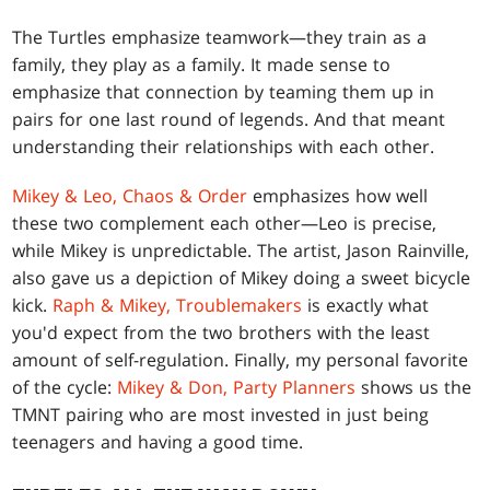
The Turtles emphasize teamwork—they train as a
family, they play as a family. It made sense to
emphasize that connection by teaming them up in
pairs for one last round of legends. And that meant
understanding their relationships with each other.
Mikey & Leo, Chaos & Order
emphasizes how well
these two complement each other—Leo is precise,
while Mikey is unpredictable. The artist, Jason Rainville,
also gave us a depiction of Mikey doing a sweet bicycle
kick.
Raph & Mikey, Troublemakers
is exactly what
you'd expect from the two brothers with the least
amount of self-regulation. Finally, my personal favorite
of the cycle:
Mikey & Don, Party Planners
shows us the
TMNT pairing who are most invested in just being
teenagers and having a good time.