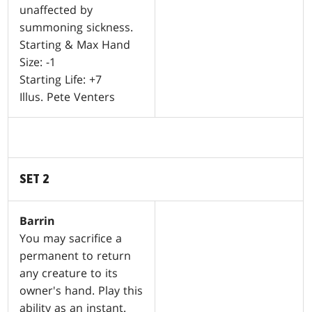
unaffected by
summoning sickness.
Starting & Max Hand
Size: -1
Starting Life: +7
Illus. Pete Venters
SET 2
Barrin
You may sacrifice a
permanent to return
any creature to its
owner's hand. Play this
ability as an instant.