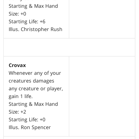
Starting & Max Hand
Size: +0
Starting Life: +6
Illus. Christopher Rush
Crovax
Whenever any of your
creatures damages
any creature or player,
gain 1 life.
Starting & Max Hand
Size: +2
Starting Life: +0
Illus. Ron Spencer