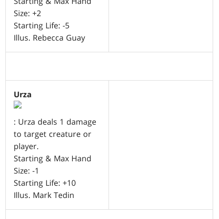
Starting & Max Hand
Size: +2
Starting Life: -5
Illus. Rebecca Guay
Urza
: Urza deals 1 damage
to target creature or
player.
Starting & Max Hand
Size: -1
Starting Life: +10
Illus. Mark Tedin