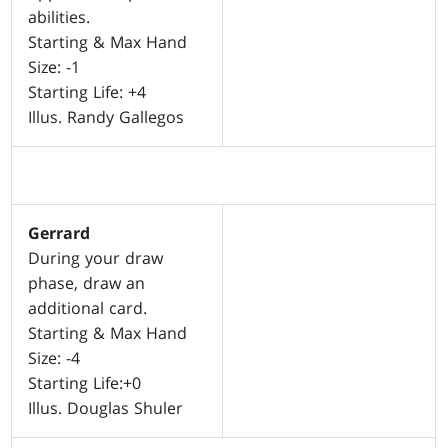
abilities.
Starting & Max Hand
Size: -1
Starting Life: +4
Illus. Randy Gallegos
Gerrard
During your draw
phase, draw an
additional card.
Starting & Max Hand
Size: -4
Starting Life:+0
Illus. Douglas Shuler