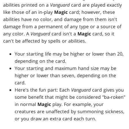
abilities printed on a
Vanguard
card are played exactly
like those of an in-play
Magic
card; however, these
abilities have no color, and damage from them isn't
damage from a permanent of any type or a source of
any color. A
Vanguard
card isn't a
Magic
card, so it
can't be affected by spells or abilities.
Your starting life may be higher or lower than 20,
depending on the card.
Your starting and maximum hand size may be
higher or lower than seven, depending on the
card.
Here's the fun part: Each
Vanguard
card gives you
some benefit that might be considered "ba-roken"
in normal
Magic
play. For example, your
creatures are unaffected by summoning sickness,
or you draw an extra card each turn.