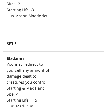
Size: +2
Starting Life: -3
Illus. Anson Maddocks
SET 3
Eladamri
You may redirect to
yourself any amount of
damage dealt to
creatures you control.
Starting & Max Hand
Size: -1
Starting Life: +15
Illus. Mark Zug