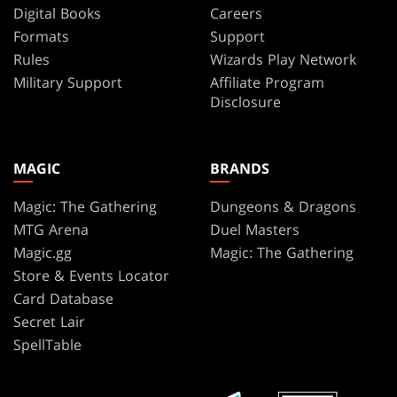
Digital Books
Careers
Formats
Support
Rules
Wizards Play Network
Military Support
Affiliate Program
Disclosure
MAGIC
BRANDS
Magic: The Gathering
Dungeons & Dragons
MTG Arena
Duel Masters
Magic.gg
Magic: The Gathering
Store & Events Locator
Card Database
Secret Lair
SpellTable