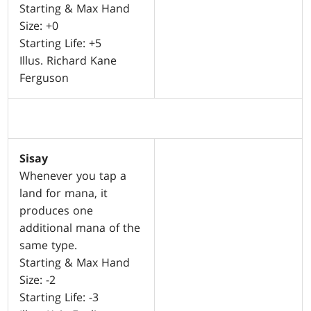
Starting & Max Hand
Size: +0
Starting Life: +5
Illus. Richard Kane
Ferguson
Sisay
Whenever you tap a
land for mana, it
produces one
additional mana of the
same type.
Starting & Max Hand
Size: -2
Starting Life: -3