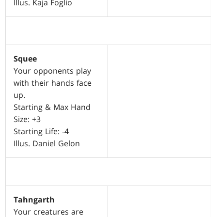
Illus. Kaja Foglio
Squee
Your opponents play
with their hands face
up.
Starting & Max Hand
Size: +3
Starting Life: -4
Illus. Daniel Gelon
Tahngarth
Your creatures are