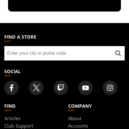
MAGIC:
THE
FIND A STORE
GATHERING
Find
FOOTER
a
store
SOCIAL
FIND
COMPANY
Articles
About
Club Support
Accounts