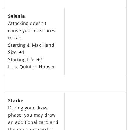
Selenia
Attacking doesn't
cause your creatures
to tap.
Starting & Max Hand
Size: +1
Starting Life: +7
Illus. Quinton Hoover
Starke
During your draw
phase, you may draw
an additional card and
then put any card in