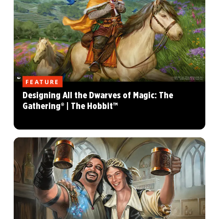
FEATURE
Designing All the Dwarves of Magic: The
Gathering® | The Hobbit™