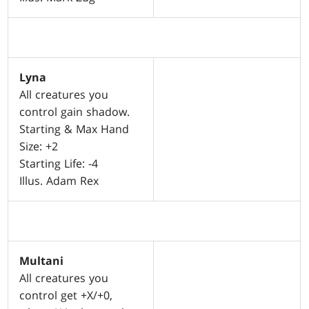
Lyna
All creatures you
control gain shadow.
Starting & Max Hand
Size: +2
Starting Life: -4
Illus. Adam Rex
Multani
All creatures you
control get +X/+0,