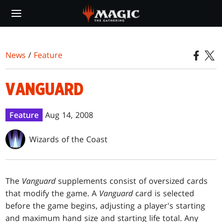
Skip
to
main
content
News
/
Feature
VANGUARD
Feature
Aug 14, 2008
Wizards of the Coast
The
Vanguard
supplements consist of oversized cards
that modify the game. A
Vanguard
card is selected
before the game begins, adjusting a player's starting
and maximum hand size and starting life total. Any