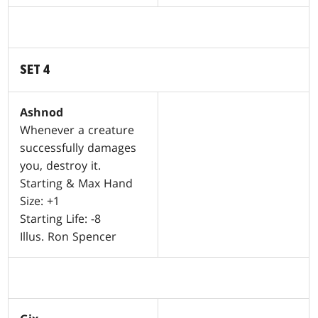
SET 4
Ashnod
Whenever a creature
successfully damages
you, destroy it.
Starting & Max Hand
Size: +1
Starting Life: -8
Illus. Ron Spencer