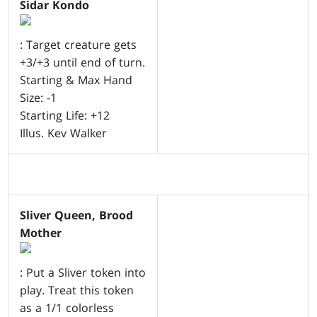
Sidar Kondo
: Target creature gets
+3/+3 until end of turn.
Starting & Max Hand
Size: -1
Starting Life: +12
Illus. Kev Walker
Sliver Queen, Brood
Mother
: Put a Sliver token into
play. Treat this token
as a 1/1 colorless