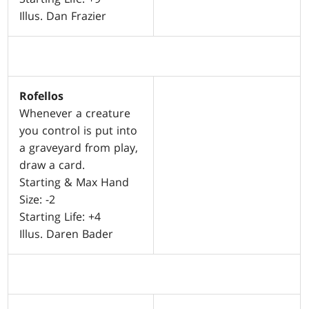
Illus. Dan Frazier
Rofellos
Whenever a creature
you control is put into
a graveyard from play,
draw a card.
Starting & Max Hand
Size: -2
Starting Life: +4
Illus. Daren Bader