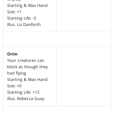
Starting & Max Hand
Size: +1
Starting Life: -5
Illus. Liz Danforth
Orim
Your creatures can
block as though they
had flying.
Starting & Max Hand
Size: +0
Starting Life: +12
Illus. Rebecca Guay