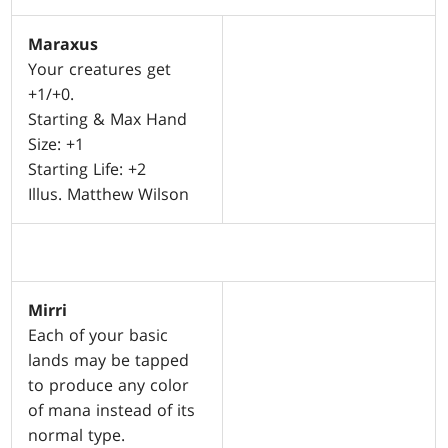
Maraxus
Your creatures get
+1/+0.
Starting & Max Hand
Size: +1
Starting Life: +2
Illus. Matthew Wilson
Mirri
Each of your basic
lands may be tapped
to produce any color
of mana instead of its
normal type.