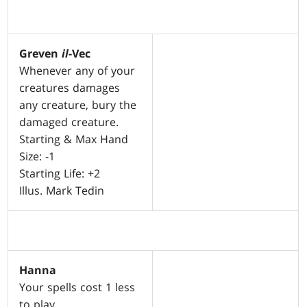
Greven
il
-Vec
Whenever any of your
creatures damages
any creature, bury the
damaged creature.
Starting & Max Hand
Size: -1
Starting Life: +2
Illus. Mark Tedin
Hanna
Your spells cost 1 less
to play.