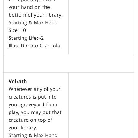
your hand on the
bottom of your library.
Starting & Max Hand
Size: +0
Starting Life: -2
Illus. Donato Giancola
Volrath
Whenever any of your
creatures is put into
your graveyard from
play, you may put that
creature on top of
your library.
Starting & Max Hand