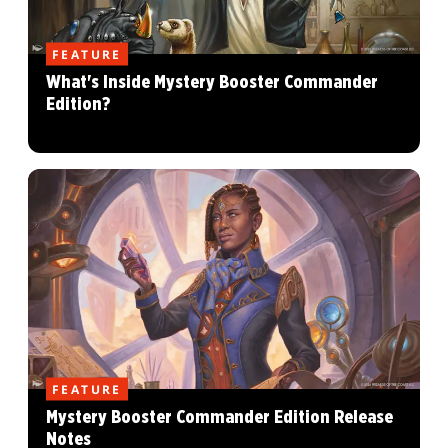
FEATURE
What's Inside Mystery Booster Commander
Edition?
FEATURE
Mystery Booster Commander Edition Release
Notes