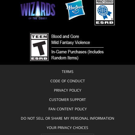
TERMS
CODE OF CONDUCT
PRIVACY POLICY
CUSTOMER SUPPORT
FAN CONTENT POLICY
DO NOT SELL OR SHARE MY PERSONAL INFORMATION
YOUR PRIVACY CHOICES