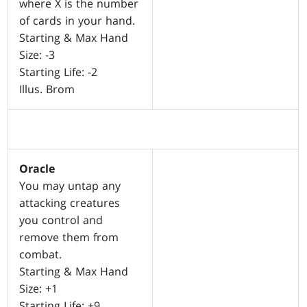
where X is the number
of cards in your hand.
Starting & Max Hand
Size: -3
Starting Life: -2
Illus. Brom
Oracle
You may untap any
attacking creatures
you control and
remove them from
combat.
Starting & Max Hand
Size: +1
Starting Life: +9