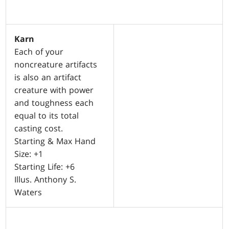
Karn
Each of your
noncreature artifacts
is also an artifact
creature with power
and toughness each
equal to its total
casting cost.
Starting & Max Hand
Size: +1
Starting Life: +6
Illus. Anthony S.
Waters