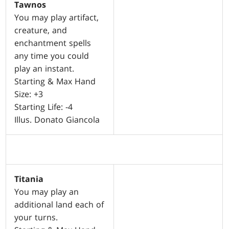
Tawnos
You may play artifact,
creature, and
enchantment spells
any time you could
play an instant.
Starting & Max Hand
Size: +3
Starting Life: -4
Illus. Donato Giancola
Titania
You may play an
additional land each of
your turns.