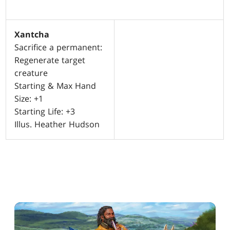
Xantcha
Sacrifice a permanent:
Regenerate target
creature
Starting & Max Hand
Size: +1
Starting Life: +3
Illus. Heather Hudson