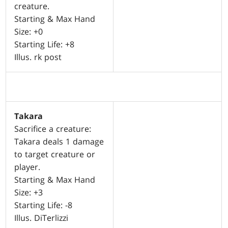
creature.
Starting & Max Hand
Size: +0
Starting Life: +8
Illus. rk post
Takara
Sacrifice a creature:
Takara deals 1 damage
to target creature or
player.
Starting & Max Hand
Size: +3
Starting Life: -8
Illus. DiTerlizzi