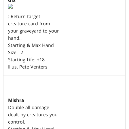
Gix
: Return target
creature card from
your graveyard to your
hand..
Starting & Max Hand
Size: -2
Starting Life: +18
Illus. Pete Venters
Mishra
Double all damage
dealt by creatures you
control.