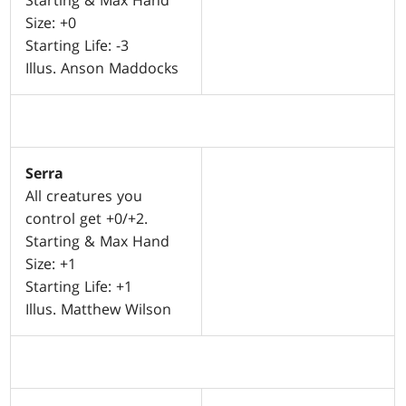
Starting & Max Hand
Size: +0
Starting Life: -3
Illus. Anson Maddocks
Serra
All creatures you
control get +0/+2.
Starting & Max Hand
Size: +1
Starting Life: +1
Illus. Matthew Wilson