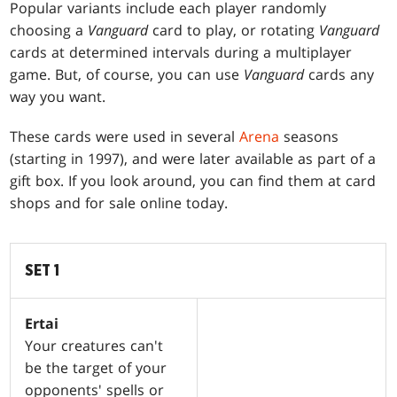
Popular variants include each player randomly
choosing a
Vanguard
card to play, or rotating
Vanguard
cards at determined intervals during a multiplayer
game. But, of course, you can use
Vanguard
cards any
way you want.
These cards were used in several
Arena
seasons
(starting in 1997), and were later available as part of a
gift box. If you look around, you can find them at card
shops and for sale online today.
SET 1
Ertai
Your creatures can't
be the target of your
opponents' spells or