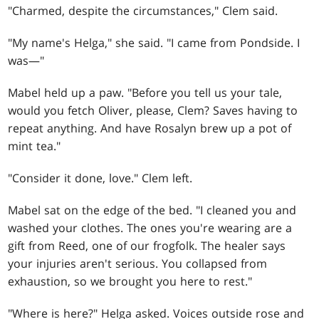
"Charmed, despite the circumstances," Clem said.
"My name's Helga," she said. "I came from Pondside. I
was—"
Mabel held up a paw. "Before you tell us your tale,
would you fetch Oliver, please, Clem? Saves having to
repeat anything. And have Rosalyn brew up a pot of
mint tea."
"Consider it done, love." Clem left.
Mabel sat on the edge of the bed. "I cleaned you and
washed your clothes. The ones you're wearing are a
gift from Reed, one of our frogfolk. The healer says
your injuries aren't serious. You collapsed from
exhaustion, so we brought you here to rest."
"Where is here?" Helga asked. Voices outside rose and