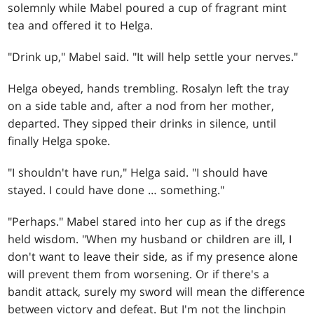
solemnly while Mabel poured a cup of fragrant mint
tea and offered it to Helga.
"Drink up," Mabel said. "It will help settle your nerves."
Helga obeyed, hands trembling. Rosalyn left the tray
on a side table and, after a nod from her mother,
departed. They sipped their drinks in silence, until
finally Helga spoke.
"I shouldn't have run," Helga said. "I should have
stayed. I could have done … something."
"Perhaps." Mabel stared into her cup as if the dregs
held wisdom. "When my husband or children are ill, I
don't want to leave their side, as if my presence alone
will prevent them from worsening. Or if there's a
bandit attack, surely my sword will mean the difference
between victory and defeat. But I'm not the linchpin