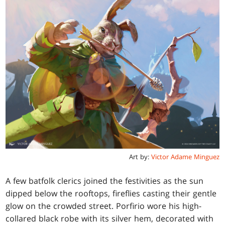
Art by:
Victor Adame Minguez
A few batfolk clerics joined the festivities as the sun
dipped below the rooftops, fireflies casting their gentle
glow on the crowded street. Porfirio wore his high-
collared black robe with its silver hem, decorated with