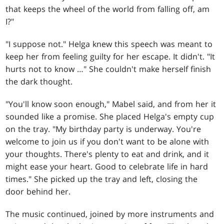
that keeps the wheel of the world from falling off, am
I?"
"I suppose not." Helga knew this speech was meant to
keep her from feeling guilty for her escape. It didn't. "It
hurts not to know …" She couldn't make herself finish
the dark thought.
"You'll know soon enough," Mabel said, and from her it
sounded like a promise. She placed Helga's empty cup
on the tray. "My birthday party is underway. You're
welcome to join us if you don't want to be alone with
your thoughts. There's plenty to eat and drink, and it
might ease your heart. Good to celebrate life in hard
times." She picked up the tray and left, closing the
door behind her.
The music continued, joined by more instruments and