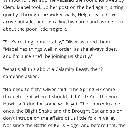
Without further ado, he vacated the room, followed by
Clem. Mabel took up her post on the bed again, sitting
quietly. Through the wicker walls, Helga heard Oliver
arrive outside, people calling his name and asking him
about the poor little frogfolk.
"She's resting comfortably," Oliver assured them.
"Mabel has things well in order, as she always does,
and I'm sure she'll be joining us shortly."
"What's all this about a Calamity Beast, then?"
someone asked.
"No need to fret," Oliver said. "The Spring Elk came
through right when it should, didn't it? And the Sun
Hawk isn't due for some while yet. The unpredictable
ones, the Blight Snake and the Drought Cat and so on,
don't intrude on the affairs of us little folk in Valley.
Not since the Battle of Kell's Ridge, and before that, the