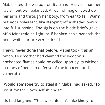
Mabel lifted the weapon off its stand. Heavier than her
rapier, but well balanced. A rush of magic flowed up
her arm and through her body, from ear to tail. Warm,
but not unpleasant, like stepping off a shaded porch
into full sunshine. The sigils on the blade briefly gave
off a faint reddish light, as if banked coals beneath the
bone-white surface were stirred.
They'd never done that before. Mabel took it as an
omen. Her mother had claimed the weapon's
enchanted flames could be called upon by its wielder
in times of need, in defense of the innocent and
vulnerable.
"Would someone try to steal it?" Mabel had asked. "To
use it for their own selfish ends?"
Iris had laughed. "The sword doesn't take kindly to