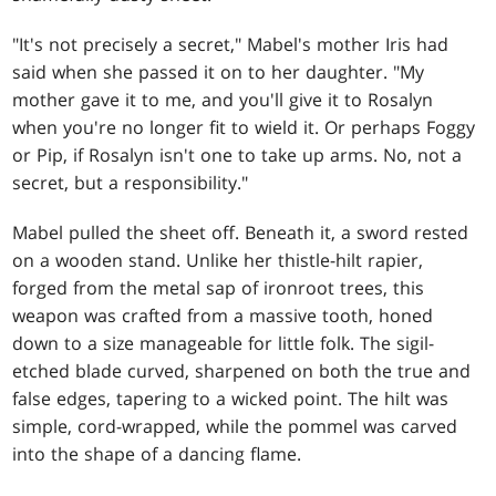
"It's not precisely a secret," Mabel's mother Iris had
said when she passed it on to her daughter. "My
mother gave it to me, and you'll give it to Rosalyn
when you're no longer fit to wield it. Or perhaps Foggy
or Pip, if Rosalyn isn't one to take up arms. No, not a
secret, but a responsibility."
Mabel pulled the sheet off. Beneath it, a sword rested
on a wooden stand. Unlike her thistle-hilt rapier,
forged from the metal sap of ironroot trees, this
weapon was crafted from a massive tooth, honed
down to a size manageable for little folk. The sigil-
etched blade curved, sharpened on both the true and
false edges, tapering to a wicked point. The hilt was
simple, cord-wrapped, while the pommel was carved
into the shape of a dancing flame.