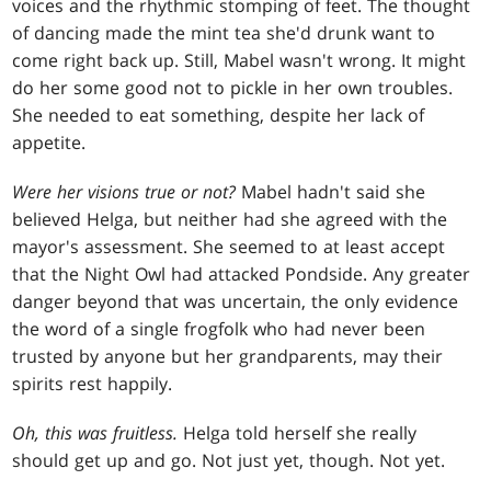
voices and the rhythmic stomping of feet. The thought
of dancing made the mint tea she'd drunk want to
come right back up. Still, Mabel wasn't wrong. It might
do her some good not to pickle in her own troubles.
She needed to eat something, despite her lack of
appetite.
Were her visions true or not?
Mabel hadn't said she
believed Helga, but neither had she agreed with the
mayor's assessment. She seemed to at least accept
that the Night Owl had attacked Pondside. Any greater
danger beyond that was uncertain, the only evidence
the word of a single frogfolk who had never been
trusted by anyone but her grandparents, may their
spirits rest happily.
Oh, this was fruitless.
Helga told herself she really
should get up and go. Not just yet, though. Not yet.