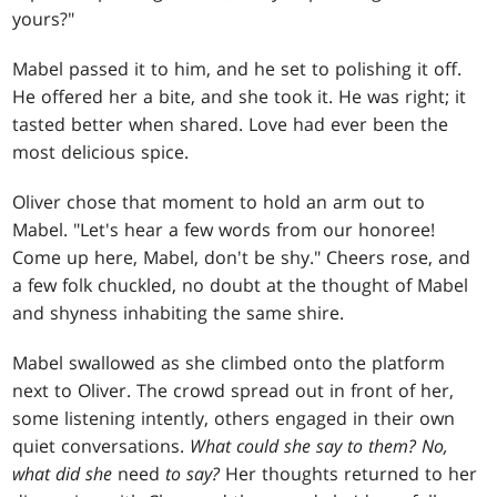
yours?"
Mabel passed it to him, and he set to polishing it off.
He offered her a bite, and she took it. He was right; it
tasted better when shared. Love had ever been the
most delicious spice.
Oliver chose that moment to hold an arm out to
Mabel. "Let's hear a few words from our honoree!
Come up here, Mabel, don't be shy." Cheers rose, and
a few folk chuckled, no doubt at the thought of Mabel
and shyness inhabiting the same shire.
Mabel swallowed as she climbed onto the platform
next to Oliver. The crowd spread out in front of her,
some listening intently, others engaged in their own
quiet conversations.
What could she say to them? No,
what did she
need
to say?
Her thoughts returned to her