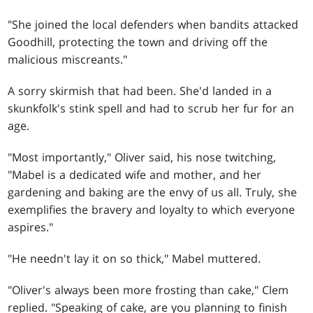
"She joined the local defenders when bandits attacked
Goodhill, protecting the town and driving off the
malicious miscreants."
A sorry skirmish that had been. She'd landed in a
skunkfolk's stink spell and had to scrub her fur for an
age.
"Most importantly," Oliver said, his nose twitching,
"Mabel is a dedicated wife and mother, and her
gardening and baking are the envy of us all. Truly, she
exemplifies the bravery and loyalty to which everyone
aspires."
"He needn't lay it on so thick," Mabel muttered.
"Oliver's always been more frosting than cake," Clem
replied. "Speaking of cake, are you planning to finish