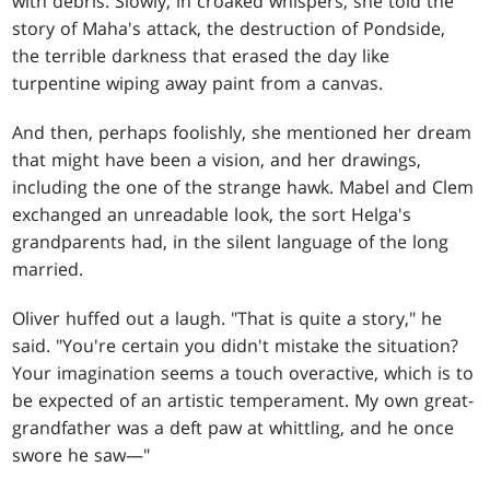
with debris. Slowly, in croaked whispers, she told the
story of Maha's attack, the destruction of Pondside,
the terrible darkness that erased the day like
turpentine wiping away paint from a canvas.
And then, perhaps foolishly, she mentioned her dream
that might have been a vision, and her drawings,
including the one of the strange hawk. Mabel and Clem
exchanged an unreadable look, the sort Helga's
grandparents had, in the silent language of the long
married.
Oliver huffed out a laugh. "That is quite a story," he
said. "You're certain you didn't mistake the situation?
Your imagination seems a touch overactive, which is to
be expected of an artistic temperament. My own great-
grandfather was a deft paw at whittling, and he once
swore he saw—"