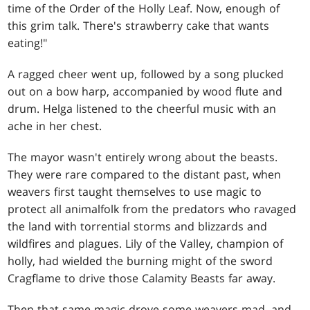
time of the Order of the Holly Leaf. Now, enough of
this grim talk. There's strawberry cake that wants
eating!"
A ragged cheer went up, followed by a song plucked
out on a bow harp, accompanied by wood flute and
drum. Helga listened to the cheerful music with an
ache in her chest.
The mayor wasn't entirely wrong about the beasts.
They were rare compared to the distant past, when
weavers first taught themselves to use magic to
protect all animalfolk from the predators who ravaged
the land with torrential storms and blizzards and
wildfires and plagues. Lily of the Valley, champion of
holly, had wielded the burning might of the sword
Cragflame to drive those Calamity Beasts far away.
Then that same magic drove some weavers mad, and