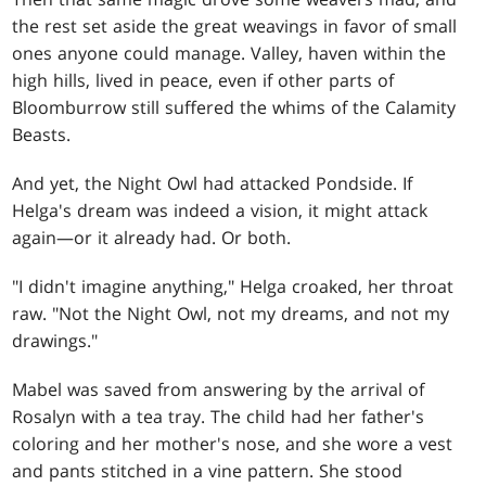
the rest set aside the great weavings in favor of small
ones anyone could manage. Valley, haven within the
high hills, lived in peace, even if other parts of
Bloomburrow still suffered the whims of the Calamity
Beasts.
And yet, the Night Owl had attacked Pondside. If
Helga's dream was indeed a vision, it might attack
again—or it already had. Or both.
"I didn't imagine anything," Helga croaked, her throat
raw. "Not the Night Owl, not my dreams, and not my
drawings."
Mabel was saved from answering by the arrival of
Rosalyn with a tea tray. The child had her father's
coloring and her mother's nose, and she wore a vest
and pants stitched in a vine pattern. She stood