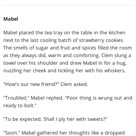
Mabel
Mabel placed the tea tray on the table in the kitchen
next to the last cooling batch of strawberry cookies.
The smells of sugar and fruit and spices filled the room
as they always did, warm and comforting. Clem slung a
towel over his shoulder and drew Mabel in for a hug,
nuzzling her cheek and tickling her with his whiskers.
"How's our new friend?" Clem aske­­­d.
"Troubled," Mabel replied. "Poor thing is wrung out and
ready to bolt."
"To be expected. Shall I ply her with sweets?"
"Soon." Mabel gathered her thoughts like a dropped