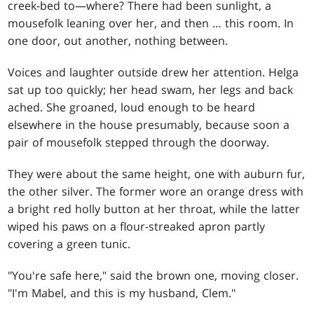
creek-bed to—where? There had been sunlight, a
mousefolk leaning over her, and then … this room. In
one door, out another, nothing between.
Voices and laughter outside drew her attention. Helga
sat up too quickly; her head swam, her legs and back
ached. She groaned, loud enough to be heard
elsewhere in the house presumably, because soon a
pair of mousefolk stepped through the doorway.
They were about the same height, one with auburn fur,
the other silver. The former wore an orange dress with
a bright red holly button at her throat, while the latter
wiped his paws on a flour-streaked apron partly
covering a green tunic.
"You're safe here," said the brown one, moving closer.
"I'm Mabel, and this is my husband, Clem."