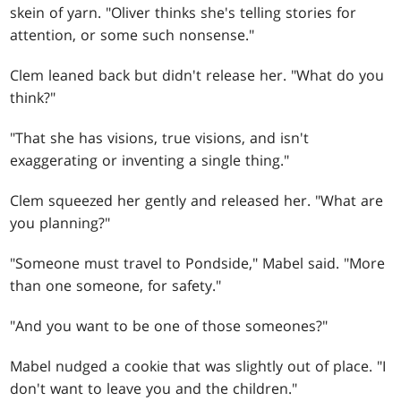
skein of yarn. "Oliver thinks she's telling stories for
attention, or some such nonsense."
Clem leaned back but didn't release her. "What do you
think?"
"That she has visions, true visions, and isn't
exaggerating or inventing a single thing."
Clem squeezed her gently and released her. "What are
you planning?"
"Someone must travel to Pondside," Mabel said. "More
than one someone, for safety."
"And you want to be one of those someones?"
Mabel nudged a cookie that was slightly out of place. "I
don't want to leave you and the children."