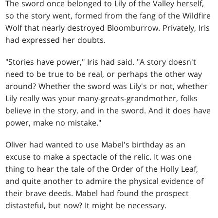
The sword once belonged to Lily of the Valley herself,
so the story went, formed from the fang of the Wildfire
Wolf that nearly destroyed Bloomburrow. Privately, Iris
had expressed her doubts.
"Stories have power," Iris had said. "A story doesn't
need to be true to be real, or perhaps the other way
around? Whether the sword was Lily's or not, whether
Lily really was your many-greats-grandmother, folks
believe in the story, and in the sword. And it does have
power, make no mistake."
Oliver had wanted to use Mabel's birthday as an
excuse to make a spectacle of the relic. It was one
thing to hear the tale of the Order of the Holly Leaf,
and quite another to admire the physical evidence of
their brave deeds. Mabel had found the prospect
distasteful, but now? It might be necessary.