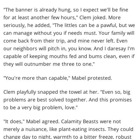
"The banner is already hung, so I expect we'll be fine
for at least another few hours," Clem joked. More
seriously, he added, "The littles can be a pawful, but we
can manage without you if needs must. Your family will
come back from their trip, and mine never left. Even
our neighbors will pitch in, you know. And I daresay I'm
capable of keeping mouths fed and bums clean, even if
they will outnumber me three to one."
"You're more than capable," Mabel protested.
Clem playfully snapped the towel at her. "Even so, big
problems are best solved together. And this promises
to be a very big problem, love."
"It does," Mabel agreed. Calamity Beasts were not
merely a nuisance, like plant-eating insects. They could
change day to night, warmth to a bitter freeze, robust