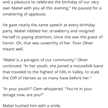
and a pleasure to celebrate the birthday of our very
own Mabel with you all this evening." He paused for a
smattering of applause.
He gave nearly the same speech at every birthday
party. Mabel nibbled her strawberry and resigned
herself to paying attention, since she was the guest of
honor. Oh, that was unworthy of her. Poor Oliver
meant well.
"Mabel is a paragon of our community," Oliver
continued. "In her youth, she joined a mousefolk band
that traveled to the highest of hills in Valley, to scale
the Cliff of Heroes as so many have before her."
"In your youth?" Clem whispered. "You're in your
dotage now, are you?"
Mabel hushed him with a smile.