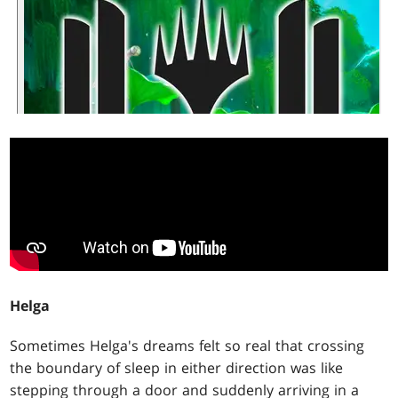
Helga
Sometimes Helga's dreams felt so real that crossing
the boundary of sleep in either direction was like
stepping through a door and suddenly arriving in a