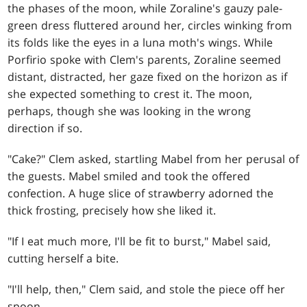
the phases of the moon, while Zoraline's gauzy pale-
green dress fluttered around her, circles winking from
its folds like the eyes in a luna moth's wings. While
Porfirio spoke with Clem's parents, Zoraline seemed
distant, distracted, her gaze fixed on the horizon as if
she expected something to crest it. The moon,
perhaps, though she was looking in the wrong
direction if so.
"Cake?" Clem asked, startling Mabel from her perusal of
the guests. Mabel smiled and took the offered
confection. A huge slice of strawberry adorned the
thick frosting, precisely how she liked it.
"If I eat much more, I'll be fit to burst," Mabel said,
cutting herself a bite.
"I'll help, then," Clem said, and stole the piece off her
spoon.