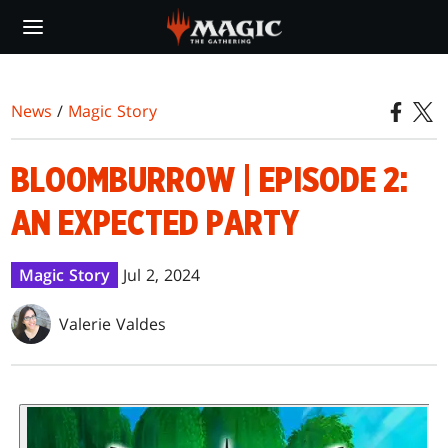
Skip
to
main
content
News
/
Magic Story
BLOOMBURROW | EPISODE 2:
AN EXPECTED PARTY
Magic Story
Jul 2, 2024
Valerie Valdes