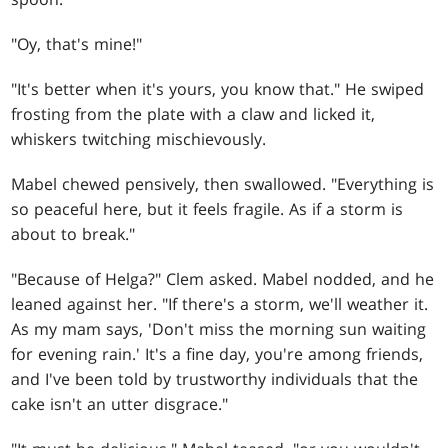
"Oy, that's mine!"
"It's better when it's yours, you know that." He swiped
frosting from the plate with a claw and licked it,
whiskers twitching mischievously.
Mabel chewed pensively, then swallowed. "Everything is
so peaceful here, but it feels fragile. As if a storm is
about to break."
"Because of Helga?" Clem asked. Mabel nodded, and he
leaned against her. "If there's a storm, we'll weather it.
As my mam says, 'Don't miss the morning sun waiting
for evening rain.' It's a fine day, you're among friends,
and I've been told by trustworthy individuals that the
cake isn't an utter disgrace."