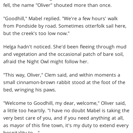
fell, the name "Oliver" shouted more than once.
"Goodhill," Mabel replied. "We're a few hours' walk
from Pondside by road. Sometimes otterfolk sail here,
but the creek's too low now."
Helga hadn't noticed. She'd been fleeing through mud
and vegetation and the occasional patch of bare soil,
afraid the Night Owl might follow her.
"This way, Oliver," Clem said, and within moments a
small cinnamon-brown rabbit stood at the foot of the
bed, wringing his paws.
"Welcome to Goodhill, my dear, welcome," Oliver said,
a little too heartily. "I have no doubt Mabel is taking the
very best care of you, and if you need anything at all,
as mayor of this fine town, it's my duty to extend every
hospitality to—"