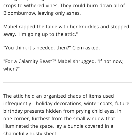
crops to withered vines. They could burn down all of
Bloomburrow, leaving only ashes.
Mabel rapped the table with her knuckles and stepped
away. "I'm going up to the attic."
"You think it's needed, then?" Clem asked.
"For a Calamity Beast?" Mabel shrugged. "If not now,
when?"
The attic held an organized chaos of items used
infrequently—holiday decorations, winter coats, future
birthday presents hidden from prying child eyes. In
one corner, furthest from the small window that
illuminated the space, lay a bundle covered in a
shamefully dusty sheet.