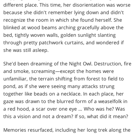
different place. This time, her disorientation was worse
because she didn't remember lying down and didn't
recognize the room in which she found herself. She
blinked at wood beams arching gracefully above the
bed, tightly woven walls, golden sunlight slanting
through pretty patchwork curtains, and wondered if
she was still asleep.
She'd been dreaming of the Night Owl. Destruction, fire
and smoke, screaming—except the homes were
unfamiliar, the terrain shifting from forest to field to
pond, as if she were seeing many attacks strung
together like beads on a necklace. In each place, her
gaze was drawn to the blurred form of a weaselfolk in
a red hood, a scar over one eye … Who was he? Was
this a vision and not a dream? If so, what did it mean?
Memories resurfaced, including her long trek along the