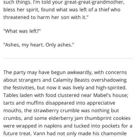
such things. I'm told your great-great-grandmother,
bless her spirit, found what was left of a thief who
threatened to harm her son with it."
"What was left?"
"Ashes, my heart. Only ashes."
The party may have begun awkwardly, with concerns
about strangers and Calamity Beasts overshadowing
the festivities, but now it was lively and high-spirited.
Tables laden with food clustered near Mabel's house;
tarts and muffins disappeared into appreciative
mouths, the strawberry crumble was nothing but
crumbs, and some elderberry jam thumbprint cookies
were wrapped in napkins and tucked into pockets for a
future treat. Vann had not only made his chamomile