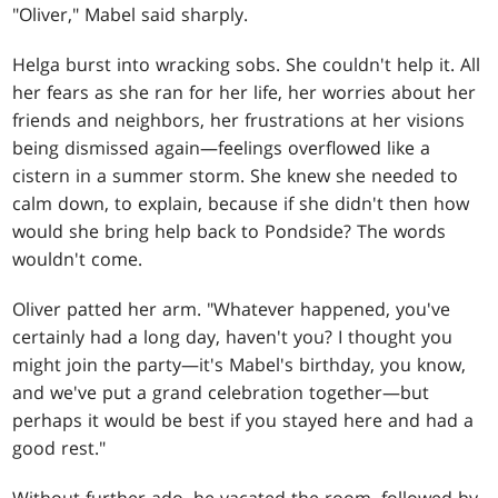
"Oliver," Mabel said sharply.
Helga burst into wracking sobs. She couldn't help it. All
her fears as she ran for her life, her worries about her
friends and neighbors, her frustrations at her visions
being dismissed again—feelings overflowed like a
cistern in a summer storm. She knew she needed to
calm down, to explain, because if she didn't then how
would she bring help back to Pondside? The words
wouldn't come.
Oliver patted her arm. "Whatever happened, you've
certainly had a long day, haven't you? I thought you
might join the party—it's Mabel's birthday, you know,
and we've put a grand celebration together—but
perhaps it would be best if you stayed here and had a
good rest."