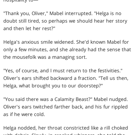
"Thank you, Oliver," Mabel interrupted. "Helga is no
doubt still tired, so perhaps we should hear her story
and then let her rest?"
Helga's anxious smile widened. She'd known Mabel for
only a few minutes, and she already had the sense that
the mousefolk was a managing sort.
"Yes, of course, and I must return to the festivities."
Oliver's ears shifted backward a fraction. "Tell us then,
Helga, what brought you to our doorstep?"
"You said there was a Calamity Beast?" Mabel nudged.
Oliver's ears twitched farther back, and his fur rippled
as if he were cold.
Helga nodded, her throat constricted like a rill choked