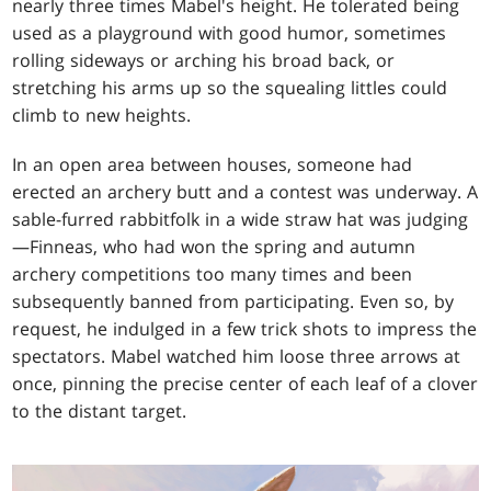
nearly three times Mabel's height. He tolerated being
used as a playground with good humor, sometimes
rolling sideways or arching his broad back, or
stretching his arms up so the squealing littles could
climb to new heights.
In an open area between houses, someone had
erected an archery butt and a contest was underway. A
sable-furred rabbitfolk in a wide straw hat was judging
—Finneas, who had won the spring and autumn
archery competitions too many times and been
subsequently banned from participating. Even so, by
request, he indulged in a few trick shots to impress the
spectators. Mabel watched him loose three arrows at
once, pinning the precise center of each leaf of a clover
to the distant target.