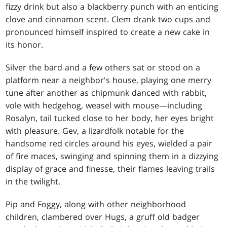
fizzy drink but also a blackberry punch with an enticing
clove and cinnamon scent. Clem drank two cups and
pronounced himself inspired to create a new cake in
its honor.
Silver the bard and a few others sat or stood on a
platform near a neighbor's house, playing one merry
tune after another as chipmunk danced with rabbit,
vole with hedgehog, weasel with mouse—including
Rosalyn, tail tucked close to her body, her eyes bright
with pleasure. Gev, a lizardfolk notable for the
handsome red circles around his eyes, wielded a pair
of fire maces, swinging and spinning them in a dizzying
display of grace and finesse, their flames leaving trails
in the twilight.
Pip and Foggy, along with other neighborhood
children, clambered over Hugs, a gruff old badger