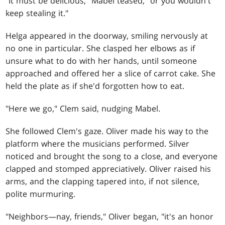
"It must be delicious," Mabel teased, "or you wouldn't
keep stealing it."
Helga appeared in the doorway, smiling nervously at
no one in particular. She clasped her elbows as if
unsure what to do with her hands, until someone
approached and offered her a slice of carrot cake. She
held the plate as if she'd forgotten how to eat.
"Here we go," Clem said, nudging Mabel.
She followed Clem's gaze. Oliver made his way to the
platform where the musicians performed. Silver
noticed and brought the song to a close, and everyone
clapped and stomped appreciatively. Oliver raised his
arms, and the clapping tapered into, if not silence,
polite murmuring.
"Neighbors—nay, friends," Oliver began, "it's an honor