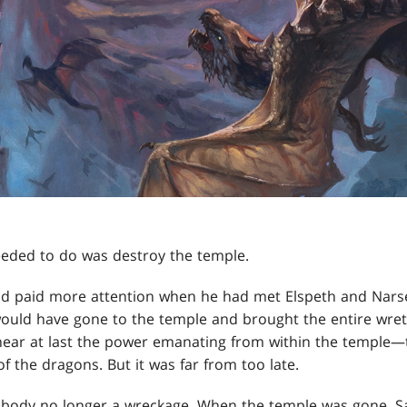
needed to do was destroy the temple.
d paid more attention when he had met Elspeth and Narse
ould have gone to the temple and brought the entire wret
ear at last the power emanating from within the temple—t
of the dragons. But it was far from too late.
s body no longer a wreckage. When the temple was gone, S