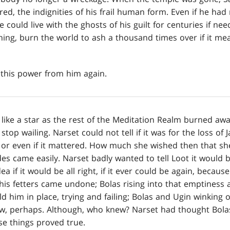
ed, the indignities of his frail human form. Even if he had
He could live with the ghosts of his guilt for centuries if n
thing, burn the world to ash a thousand times over if it me
this power from him again.
ke a star as the rest of the Meditation Realm burned away
top wailing. Narset could not tell if it was for the loss of J
 or even if it mattered. How much she wished then that sh
s came easily. Narset badly wanted to tell Loot it would be
a if it would be all right, if it ever could be again, becaus
s his fetters came undone; Bolas rising into that emptiness 
ld him in place, trying and failing; Bolas and Ugin winking 
ow, perhaps. Although, who knew? Narset had thought Bol
se things proved true.