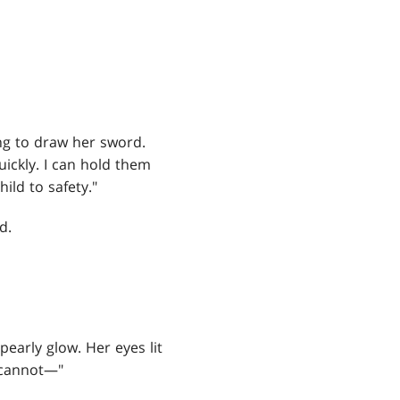
ing to draw her sword.
uickly. I can hold them
ild to safety."
d.
pearly glow. Her eyes lit
o cannot—"