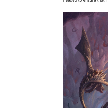
needed to ensure that T