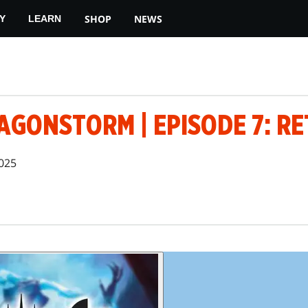
SHOP
NEWS
Y
LEARN
AGONSTORM | EPISODE 7: R
025