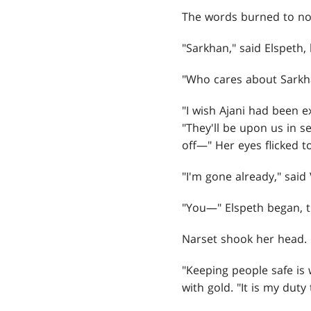
The words burned to no
"Sarkhan," said Elspeth,
"Who cares about Sarkh
"I wish Ajani had been e
"They'll be upon us in s
off—" Her eyes flicked t
"I'm gone already," said
"You—" Elspeth began, t
Narset shook her head. 
"Keeping people safe is w
with gold. "It is my dut