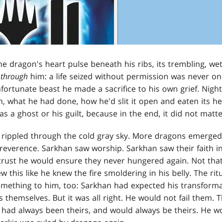
he dragon's heart pulse beneath his ribs, its trembling, wet
g
through
him: a life seized without permission was never one
ortunate beast he made a sacrifice to his own grief. Night
, what he had done, how he'd slit it open and eaten its h
 was a ghost or his guilt, because in the end, it did not matte
rippled through the cold gray sky. More dragons emerged 
reverence. Sarkhan saw worship. Sarkhan saw their faith in 
trust he would ensure they never hungered again. Not that 
 this like he knew the fire smoldering in his belly. The ri
mething to him, too: Sarkhan had expected his transformat
 themselves. But it was all right. He would not fail them. 
, had always been theirs, and would always be theirs. He 