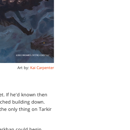
Art by:
Kai Carpenter
t. If he'd known then
ched building down.
he only thing on Tarkir
arkhan could begin