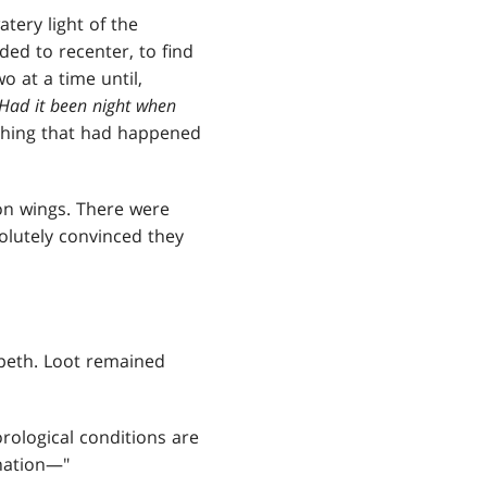
tery light of the
ded to recenter, to find
o at a time until,
 Had it been night when
ything that had happened
gon wings. There were
olutely convinced they
peth. Loot remained
rological conditions are
anation—"