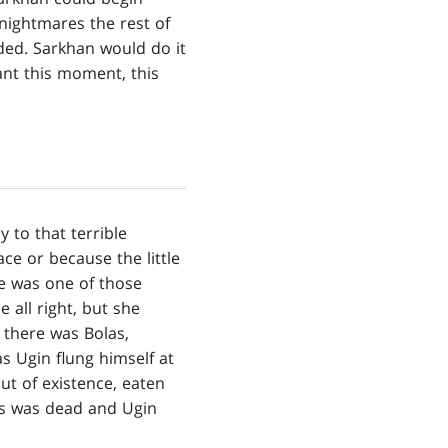
 nightmares the rest of
eeded. Sarkhan would do it
ant this moment, this
 to that terrible
ace or because the little
e was one of those
 all right, but she
e there was Bolas,
as Ugin flung himself at
out of existence, eaten
as was dead and Ugin