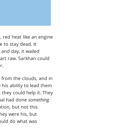
, red heat like an engine
 to stay dead. It
 and day, it wailed
eart raw. Sarkhan could
r.
from the clouds, and in
his ability to lead them
they could help it. They
tual had done
something
ion, but not this
They were his, but
would do what was