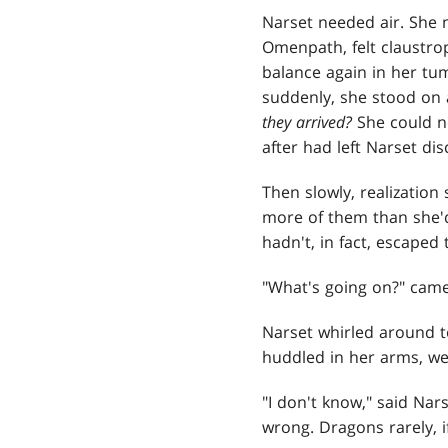
Narset needed air. She n
Omenpath, felt claustrop
balance again in her tum
suddenly, she stood on 
they arrived?
She could no
after had left Narset d
Then slowly, realization
more of them than she'd
hadn't, in fact, escaped
"What's going on?" came
Narset whirled around t
huddled in her arms, wee
"I don't know," said Nar
wrong. Dragons rarely, 