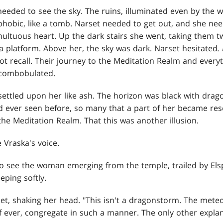
eeded to see the sky. The ruins, illuminated even by the wa
hobic, like a tomb. Narset needed to get out, and she nee
ultuous heart. Up the dark stairs she went, taking them tw
a platform. Above her, the sky was dark. Narset hesitated
.
t recall. Their journey to the Meditation Realm and ever
iscombobulated.
 settled upon her like ash. The horizon was black with dra
 ever seen before, so many that a part of her became res
 the Meditation Realm. That this was another illusion.
 Vraska's voice.
o see the woman emerging from the temple, trailed by Els
ping softly.
set, shaking her head. "This isn't a dragonstorm. The meteo
if ever, congregate in such a manner. The only other expl