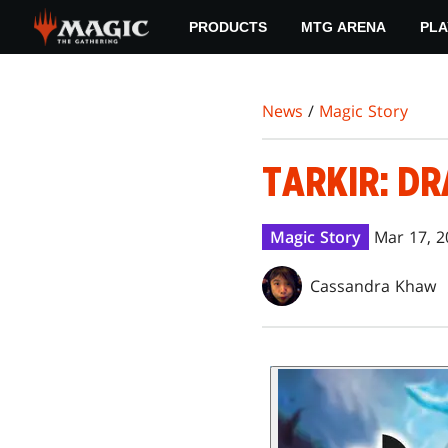
Skip
PRODUCTS
MTG ARENA
PLA
to
main
content
News
/
Magic Story
TARKIR: DR
Magic Story
Mar 17, 2
Cassandra Khaw