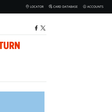
LOCATOR
CARD DATABASE
ACCOUNTS
ETURN