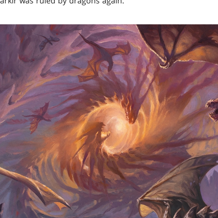
arkir was ruled by dragons again.