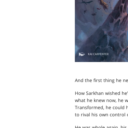
And the first thing he 
How Sarkhan wished he'
what he knew now, he w
Transformed, he could h
to rival his own control 
He was whole again, hi