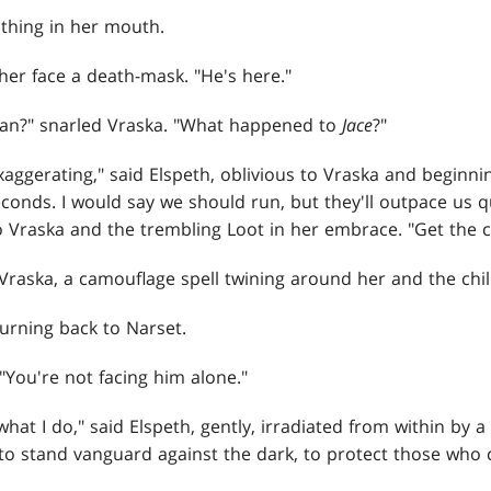
thing in her mouth.
 her face a death-mask. "He's here."
an?" snarled Vraska. "What happened to
Jace
?"
xaggerating," said Elspeth, oblivious to Vraska and beginn
econds. I would say we should run, but they'll outpace us q
o Vraska and the trembling Loot in her embrace. "Get the ch
 Vraska, a camouflage spell twining around her and the chil
urning back to Narset.
"You're not facing him alone."
hat I do," said Elspeth, gently, irradiated from within by a 
y to stand vanguard against the dark, to protect those wh