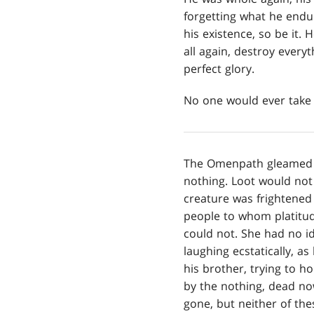
forgetting what he endur
his existence, so be it. 
all again, destroy every
perfect glory.
No one would ever take 
The Omenpath gleamed li
nothing. Loot would not s
creature was frightened
people to whom platitude
could not. She had no ide
laughing ecstatically, a
his brother, trying to ho
by the nothing, dead n
gone, but neither of the