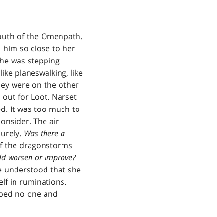
mouth of the Omenpath.
d him so close to her
 she was stepping
like planeswalking, like
hey were on the other
 out for Loot. Narset
ed. It was too much to
onsider. The air
surely.
Was there a
 of the dragonstorms
ld worsen or improve?
he understood that she
lf in ruminations.
elped no one and