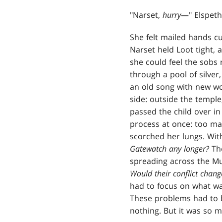
"Narset,
hurry
—" Elspeth
She felt mailed hands cu
Narset held Loot tight, 
she could feel the sobs 
through a pool of silver,
an old song with new wo
side: outside the temple
passed the child over in
process at once: too man
scorched her lungs. With
Gatewatch any longer?
The
spreading across the Mu
Would their conflict change
had to focus on what wa
These problems had to b
nothing. But it was so 