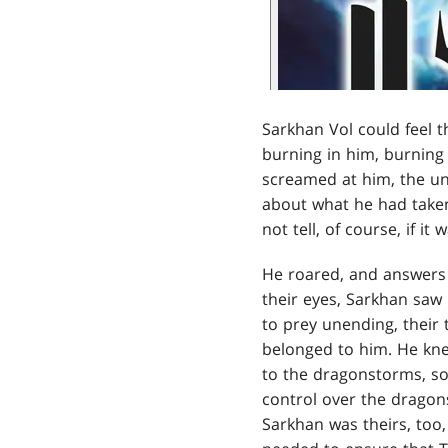
Sarkhan Vol could feel t
burning in him, burnin
screamed at him, the unf
about what he had taken
not tell, of course, if it
He roared, and answers 
their eyes, Sarkhan saw 
to prey unending, their 
belonged to him. He knew
to the dragonstorms, so
control over the dragons
Sarkhan was theirs, too