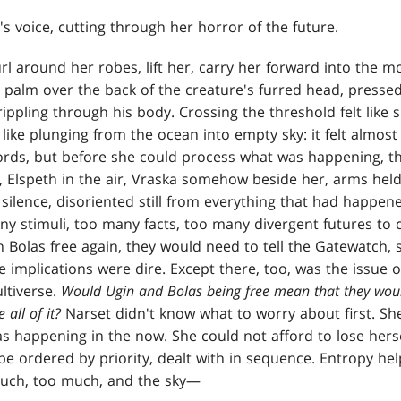
's voice, cutting through her horror of the future.
rl around her robes, lift her, carry her forward into the 
a palm over the back of the creature's furred head, presse
rippling through his body. Crossing the threshold felt like
 like plunging from the ocean into empty sky: it felt almost 
rds, but before she could process what was happening, t
, Elspeth in the air, Vraska somehow beside her, arms held
 silence, disoriented still from everything that had happen
y stimuli, too many facts, too many divergent futures to c
 Bolas free again, they would need to tell the Gatewatch, 
 implications were dire. Except there, too, was the issue
ltiverse.
Would Ugin and Bolas being free mean that they wou
 all of it?
Narset didn't know what to worry about first. S
s happening in the now. She could not afford to lose herse
e ordered by priority, dealt with in sequence. Entropy h
much, too much, and the sky—