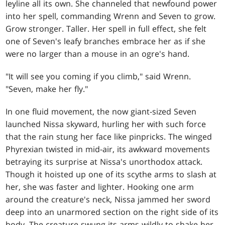
leyline all its own. She channeled that newfound power
into her spell, commanding Wrenn and Seven to grow.
Grow stronger. Taller. Her spell in full effect, she felt
one of Seven's leafy branches embrace her as if she
were no larger than a mouse in an ogre's hand.
"It will see you coming if you climb," said Wrenn.
"Seven, make her fly."
In one fluid movement, the now giant-sized Seven
launched Nissa skyward, hurling her with such force
that the rain stung her face like pinpricks. The winged
Phyrexian twisted in mid-air, its awkward movements
betraying its surprise at Nissa's unorthodox attack.
Though it hoisted up one of its scythe arms to slash at
her, she was faster and lighter. Hooking one arm
around the creature's neck, Nissa jammed her sword
deep into an unarmored section on the right side of its
body. The creature swung its arms wildly to shake her