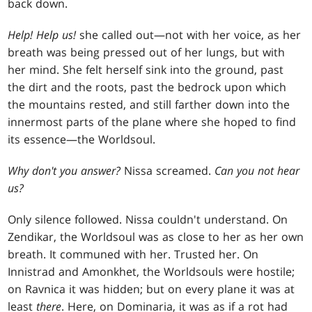
back down.
Help! Help us!
she called out—not with her voice, as her
breath was being pressed out of her lungs, but with
her mind. She felt herself sink into the ground, past
the dirt and the roots, past the bedrock upon which
the mountains rested, and still farther down into the
innermost parts of the plane where she hoped to find
its essence—the Worldsoul.
Why don't you answer?
Nissa screamed.
Can you not hear
us?
Only silence followed. Nissa couldn't understand. On
Zendikar, the Worldsoul was as close to her as her own
breath. It communed with her. Trusted her. On
Innistrad and Amonkhet, the Worldsouls were hostile;
on Ravnica it was hidden; but on every plane it was at
least
there
. Here, on Dominaria, it was as if a rot had