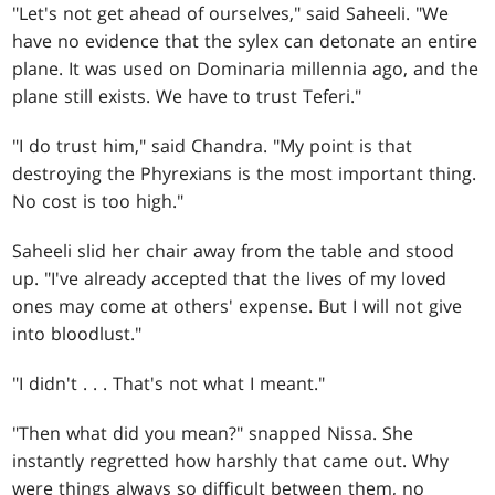
"Let's not get ahead of ourselves," said Saheeli. "We
have no evidence that the sylex can detonate an entire
plane. It was used on Dominaria millennia ago, and the
plane still exists. We have to trust Teferi."
"I do trust him," said Chandra. "My point is that
destroying the Phyrexians is the most important thing.
No cost is too high."
Saheeli slid her chair away from the table and stood
up. "I've already accepted that the lives of my loved
ones may come at others' expense. But I will not give
into bloodlust."
"I didn't
. . .
That's not what I meant."
"Then what did you mean?" snapped Nissa. She
instantly regretted how harshly that came out. Why
were things always so difficult between them, no