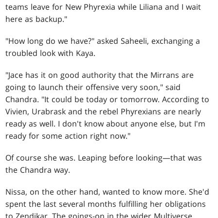
teams leave for New Phyrexia while Liliana and I wait
here as backup."
"How long do we have?" asked Saheeli, exchanging a
troubled look with Kaya.
"Jace has it on good authority that the Mirrans are
going to launch their offensive very soon," said
Chandra. "It could be today or tomorrow. According to
Vivien, Urabrask and the rebel Phyrexians are nearly
ready as well. I don't know about anyone else, but I'm
ready for some action right now."
Of course she was. Leaping before looking—that was
the Chandra way.
Nissa, on the other hand, wanted to know more. She'd
spent the last several months fulfilling her obligations
to Zendikar. The goings-on in the wider Multiverse