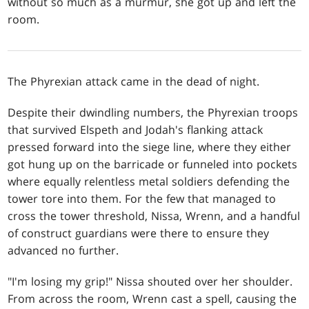
without so much as a murmur, she got up and left the
room.
The Phyrexian attack came in the dead of night.
Despite their dwindling numbers, the Phyrexian troops
that survived Elspeth and Jodah's flanking attack
pressed forward into the siege line, where they either
got hung up on the barricade or funneled into pockets
where equally relentless metal soldiers defending the
tower tore into them. For the few that managed to
cross the tower threshold, Nissa, Wrenn, and a handful
of construct guardians were there to ensure they
advanced no further.
"I'm losing my grip!" Nissa shouted over her shoulder.
From across the room, Wrenn cast a spell, causing the