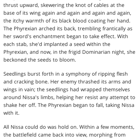
thrust upward, skewering the knot of cables at the
base of its wing again and again and again and again,
the itchy warmth of its black blood coating her hand.
The Phyrexian arched its back, trembling frantically as
her sword's enchantment began to take effect. With
each stab, she'd implanted a seed within the
Phyrexian, and now, in the frigid Dominarian night, she
beckoned the seeds to bloom.
Seedlings burst forth in a symphony of ripping flesh
and cracking bone. Her enemy thrashed its arms and
wings in vain; the seedlings had wrapped themselves
around Nissa's limbs, helping her resist any attempt to
shake her off. The Phyrexian began to fall, taking Nissa
with it.
All Nissa could do was hold on. Within a few moments,
the battlefield came back into view, morphing from