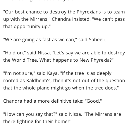
"Our best chance to destroy the Phyrexians is to team
up with the Mirrans," Chandra insisted. "We can't pass
that opportunity up."
"We are going as fast as we can," said Saheeli.
"Hold on," said Nissa. "Let's say we are able to destroy
the World Tree. What happens to New Phyrexia?"
"I'm not sure," said Kaya. "If the tree is as deeply
rooted as Kaldheim's, then it's not out of the question
that the whole plane might go when the tree does."
Chandra had a more definitive take: "Good."
"How can you say that?" said Nissa. "The Mirrans are
there fighting for their home!"