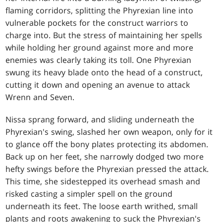
flaming corridors, splitting the Phyrexian line into
vulnerable pockets for the construct warriors to
charge into. But the stress of maintaining her spells
while holding her ground against more and more
enemies was clearly taking its toll. One Phyrexian
swung its heavy blade onto the head of a construct,
cutting it down and opening an avenue to attack
Wrenn and Seven.
Nissa sprang forward, and sliding underneath the
Phyrexian's swing, slashed her own weapon, only for it
to glance off the bony plates protecting its abdomen.
Back up on her feet, she narrowly dodged two more
hefty swings before the Phyrexian pressed the attack.
This time, she sidestepped its overhead smash and
risked casting a simpler spell on the ground
underneath its feet. The loose earth writhed, small
plants and roots awakening to suck the Phyrexian's