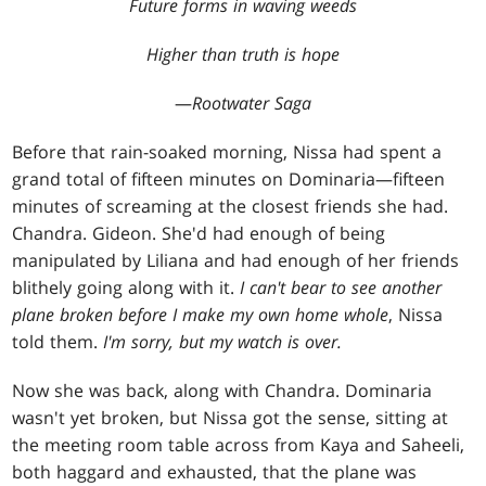
Future forms in waving weeds
Higher than truth is hope
—
Rootwater Saga
Before that rain-soaked morning, Nissa had spent a
grand total of fifteen minutes on Dominaria—fifteen
minutes of screaming at the closest friends she had.
Chandra. Gideon. She'd had enough of being
manipulated by Liliana and had enough of her friends
blithely going along with it.
I can't bear to see another
plane broken before I make my own home whole
, Nissa
told them.
I'm sorry, but my watch is over.
Now she was back, along with Chandra. Dominaria
wasn't yet broken, but Nissa got the sense, sitting at
the meeting room table across from Kaya and Saheeli,
both haggard and exhausted, that the plane was