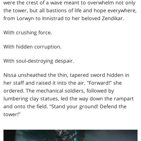
were the crest of a wave meant to overwhelm not only
the tower, but all bastions of life and hope everywhere,
from Lorwyn to Innistrad to her beloved Zendikar.
With crushing force.
With hidden corruption.
With soul-destroying despair.
Nissa unsheathed the thin, tapered sword hidden in
her staff and raised it into the air. "Forward!" she
ordered. The mechanical soldiers, followed by
lumbering clay statues, led the way down the rampart
and onto the field. "Stand your ground! Defend the
tower!"