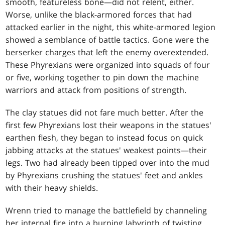
smooth, featureless bone—did not relent, either.
Worse, unlike the black-armored forces that had
attacked earlier in the night, this white-armored legion
showed a semblance of battle tactics. Gone were the
berserker charges that left the enemy overextended.
These Phyrexians were organized into squads of four
or five, working together to pin down the machine
warriors and attack from positions of strength.
The clay statues did not fare much better. After the
first few Phyrexians lost their weapons in the statues'
earthen flesh, they began to instead focus on quick
jabbing attacks at the statues' weakest points—their
legs. Two had already been tipped over into the mud
by Phyrexians crushing the statues' feet and ankles
with their heavy shields.
Wrenn tried to manage the battlefield by channeling
her internal fire into a burning labyrinth of twisting,