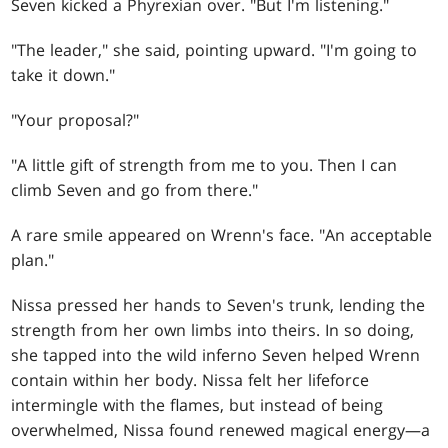
Seven kicked a Phyrexian over. "But I'm listening."
"The leader," she said, pointing upward. "I'm going to
take it down."
"Your proposal?"
"A little gift of strength from me to you. Then I can
climb Seven and go from there."
A rare smile appeared on Wrenn's face. "An acceptable
plan."
Nissa pressed her hands to Seven's trunk, lending the
strength from her own limbs into theirs. In so doing,
she tapped into the wild inferno Seven helped Wrenn
contain within her body. Nissa felt her lifeforce
intermingle with the flames, but instead of being
overwhelmed, Nissa found renewed magical energy—a