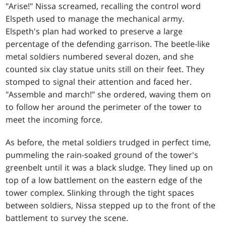
"Arise!" Nissa screamed, recalling the control word
Elspeth used to manage the mechanical army.
Elspeth's plan had worked to preserve a large
percentage of the defending garrison. The beetle-like
metal soldiers numbered several dozen, and she
counted six clay statue units still on their feet. They
stomped to signal their attention and faced her.
"Assemble and march!" she ordered, waving them on
to follow her around the perimeter of the tower to
meet the incoming force.
As before, the metal soldiers trudged in perfect time,
pummeling the rain-soaked ground of the tower's
greenbelt until it was a black sludge. They lined up on
top of a low battlement on the eastern edge of the
tower complex. Slinking through the tight spaces
between soldiers, Nissa stepped up to the front of the
battlement to survey the scene.