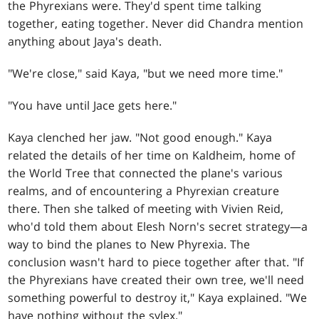
the Phyrexians were. They'd spent time talking
together, eating together. Never did Chandra mention
anything about Jaya's death.
"We're close," said Kaya, "but we need more time."
"You have until Jace gets here."
Kaya clenched her jaw. "Not good enough." Kaya
related the details of her time on Kaldheim, home of
the World Tree that connected the plane's various
realms, and of encountering a Phyrexian creature
there. Then she talked of meeting with Vivien Reid,
who'd told them about Elesh Norn's secret strategy—a
way to bind the planes to New Phyrexia. The
conclusion wasn't hard to piece together after that. "If
the Phyrexians have created their own tree, we'll need
something powerful to destroy it," Kaya explained. "We
have nothing without the sylex."