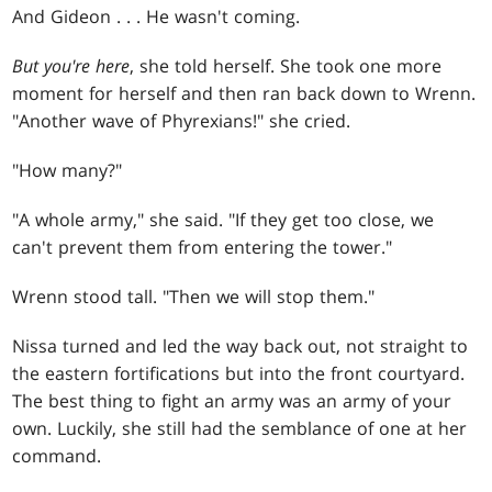
And Gideon
. . .
He wasn't coming.
But you're here
, she told herself. She took one more
moment for herself and then ran back down to Wrenn.
"Another wave of Phyrexians!" she cried.
"How many?"
"A whole army," she said. "If they get too close, we
can't prevent them from entering the tower."
Wrenn stood tall. "Then we will stop them."
Nissa turned and led the way back out, not straight to
the eastern fortifications but into the front courtyard.
The best thing to fight an army was an army of your
own. Luckily, she still had the semblance of one at her
command.