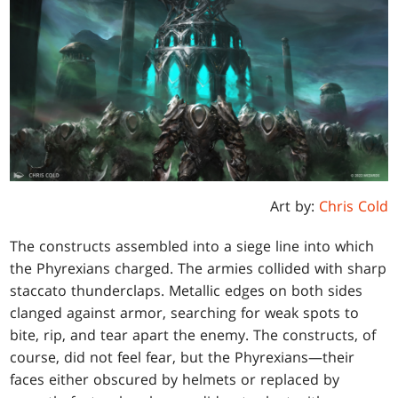
Art by:
Chris Cold
The constructs assembled into a siege line into which
the Phyrexians charged. The armies collided with sharp
staccato thunderclaps. Metallic edges on both sides
clanged against armor, searching for weak spots to
bite, rip, and tear apart the enemy. The constructs, of
course, did not feel fear, but the Phyrexians—their
faces either obscured by helmets or replaced by