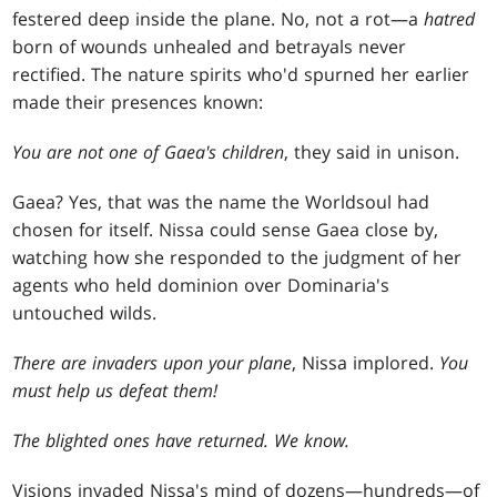
festered deep inside the plane. No, not a rot—a
hatred
born of wounds unhealed and betrayals never
rectified. The nature spirits who'd spurned her earlier
made their presences known:
You are not one of Gaea's children
, they said in unison.
Gaea? Yes, that was the name the Worldsoul had
chosen for itself. Nissa could sense Gaea close by,
watching how she responded to the judgment of her
agents who held dominion over Dominaria's
untouched wilds.
There are invaders upon your plane
, Nissa implored.
You
must help us defeat them!
The blighted ones have returned. We know.
Visions invaded Nissa's mind of dozens—hundreds—of