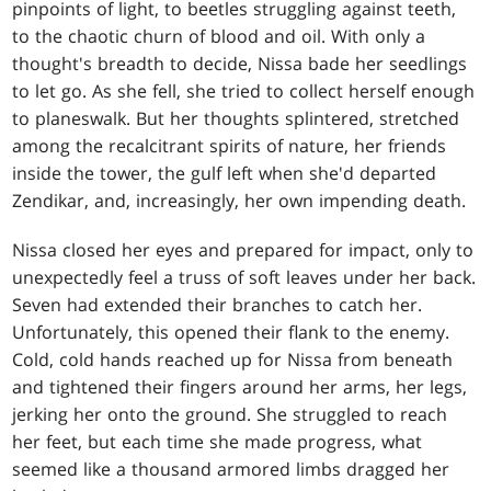
pinpoints of light, to beetles struggling against teeth,
to the chaotic churn of blood and oil. With only a
thought's breadth to decide, Nissa bade her seedlings
to let go. As she fell, she tried to collect herself enough
to planeswalk. But her thoughts splintered, stretched
among the recalcitrant spirits of nature, her friends
inside the tower, the gulf left when she'd departed
Zendikar, and, increasingly, her own impending death.
Nissa closed her eyes and prepared for impact, only to
unexpectedly feel a truss of soft leaves under her back.
Seven had extended their branches to catch her.
Unfortunately, this opened their flank to the enemy.
Cold, cold hands reached up for Nissa from beneath
and tightened their fingers around her arms, her legs,
jerking her onto the ground. She struggled to reach
her feet, but each time she made progress, what
seemed like a thousand armored limbs dragged her