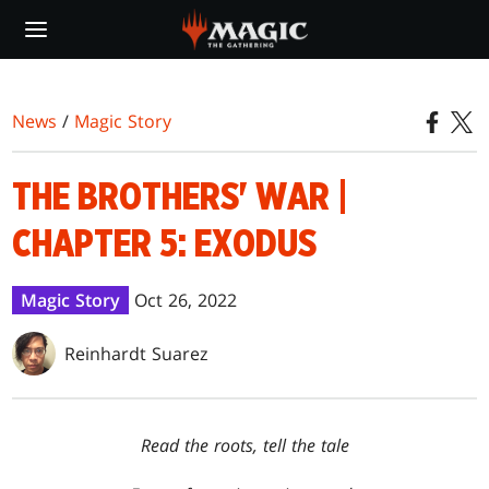
Skip
to
main
content
News
/
Magic Story
THE BROTHERS' WAR |
CHAPTER 5: EXODUS
Magic Story
Oct 26, 2022
Reinhardt Suarez
Read the roots, tell the tale