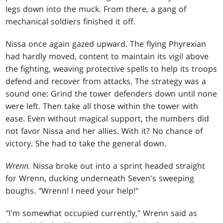
legs down into the muck. From there, a gang of
mechanical soldiers finished it off.
Nissa once again gazed upward. The flying Phyrexian
had hardly moved, content to maintain its vigil above
the fighting, weaving protective spells to help its troops
defend and recover from attacks. The strategy was a
sound one: Grind the tower defenders down until none
were left. Then take all those within the tower with
ease. Even without magical support, the numbers did
not favor Nissa and her allies. With it? No chance of
victory. She had to take the general down.
Wrenn.
Nissa broke out into a sprint headed straight
for Wrenn, ducking underneath Seven's sweeping
boughs. "Wrenn! I need your help!"
"I'm somewhat occupied currently," Wrenn said as