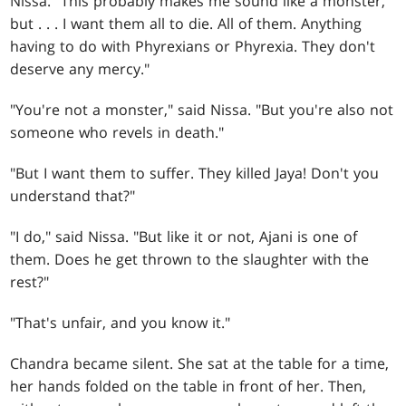
Nissa. "This probably makes me sound like a monster,
but
. . .
I want them all to die. All of them. Anything
having to do with Phyrexians or Phyrexia. They don't
deserve any mercy."
"You're not a monster," said Nissa. "But you're also not
someone who revels in death."
"But I want them to suffer. They killed Jaya! Don't you
understand that?"
"I do," said Nissa. "But like it or not, Ajani is one of
them. Does he get thrown to the slaughter with the
rest?"
"That's unfair, and you know it."
Chandra became silent. She sat at the table for a time,
her hands folded on the table in front of her. Then,