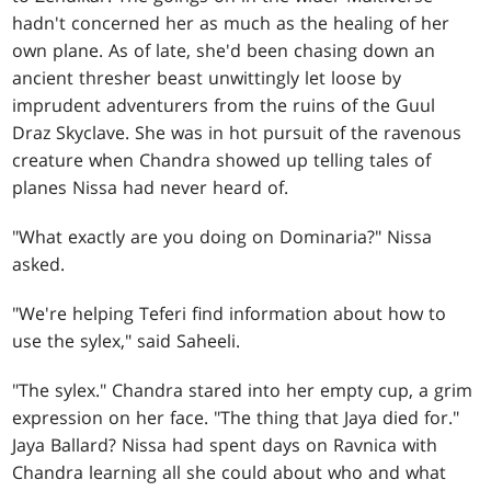
hadn't concerned her as much as the healing of her
own plane. As of late, she'd been chasing down an
ancient thresher beast unwittingly let loose by
imprudent adventurers from the ruins of the Guul
Draz Skyclave. She was in hot pursuit of the ravenous
creature when Chandra showed up telling tales of
planes Nissa had never heard of.
"What exactly are you doing on Dominaria?" Nissa
asked.
"We're helping Teferi find information about how to
use the sylex," said Saheeli.
"The sylex." Chandra stared into her empty cup, a grim
expression on her face. "The thing that Jaya died for."
Jaya Ballard? Nissa had spent days on Ravnica with
Chandra learning all she could about who and what