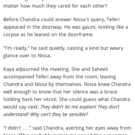
matter how much they cared for each other?
Before Chandra could answer Nissa's query, Teferi
appeared in the doorway. He was gaunt, looking like a
corpse as he leaned on the doorframe.
"I'm ready," he said quietly, casting a kind but weary
glance over to Nissa.
Kaya adjourned the meeting. She and Saheeli
accompanied Teferi away from the room, leaving
Chandra and Nissa by themselves. Nissa knew Chandra
well enough to know that her silence was a brace
holding back her vitriol. She could guess what Chandra
would say next:
They didn't let me explain! They don't
understand! Why can't they be sensible?
"I didn't
. . .
" said Chandra, averting her eyes away from