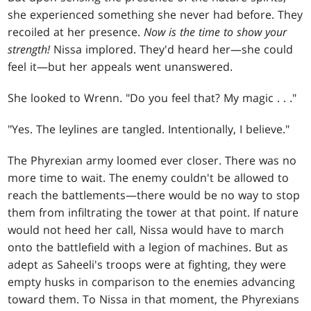
she experienced something she never had before. They
recoiled at her presence.
Now is the time to show your
strength!
Nissa implored. They'd heard her—she could
feel it—but her appeals went unanswered.
She looked to Wrenn. "Do you feel that? My magic
. . .
"
"Yes. The leylines are tangled. Intentionally, I believe."
The Phyrexian army loomed ever closer. There was no
more time to wait. The enemy couldn't be allowed to
reach the battlements—there would be no way to stop
them from infiltrating the tower at that point. If nature
would not heed her call, Nissa would have to march
onto the battlefield with a legion of machines. But as
adept as Saheeli's troops were at fighting, they were
empty husks in comparison to the enemies advancing
toward them. To Nissa in that moment, the Phyrexians