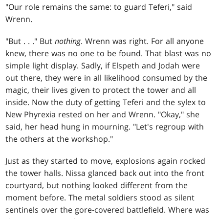
"Our role remains the same: to guard Teferi," said
Wrenn.
"But
. . .
" But
nothing
. Wrenn was right. For all anyone
knew, there was no one to be found. That blast was no
simple light display. Sadly, if Elspeth and Jodah were
out there, they were in all likelihood consumed by the
magic, their lives given to protect the tower and all
inside. Now the duty of getting Teferi and the sylex to
New Phyrexia rested on her and Wrenn. "Okay," she
said, her head hung in mourning. "Let's regroup with
the others at the workshop."
Just as they started to move, explosions again rocked
the tower halls. Nissa glanced back out into the front
courtyard, but nothing looked different from the
moment before. The metal soldiers stood as silent
sentinels over the gore-covered battlefield. Where was