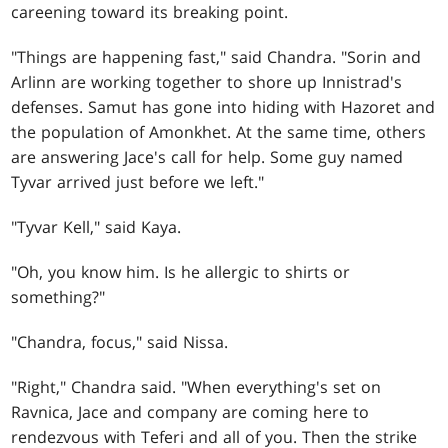
careening toward its breaking point.
"Things are happening fast," said Chandra. "Sorin and
Arlinn are working together to shore up Innistrad's
defenses. Samut has gone into hiding with Hazoret and
the population of Amonkhet. At the same time, others
are answering Jace's call for help. Some guy named
Tyvar arrived just before we left."
"Tyvar Kell," said Kaya.
"Oh, you know him. Is he allergic to shirts or
something?"
"Chandra, focus," said Nissa.
"Right," Chandra said. "When everything's set on
Ravnica, Jace and company are coming here to
rendezvous with Teferi and all of you. Then the strike