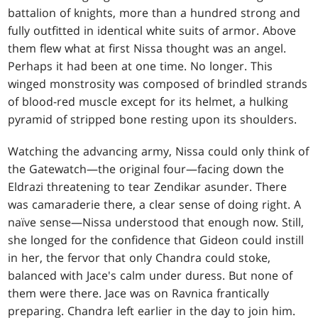
battalion of knights, more than a hundred strong and
fully outfitted in identical white suits of armor. Above
them flew what at first Nissa thought was an angel.
Perhaps it had been at one time. No longer. This
winged monstrosity was composed of brindled strands
of blood-red muscle except for its helmet, a hulking
pyramid of stripped bone resting upon its shoulders.
Watching the advancing army, Nissa could only think of
the Gatewatch—the original four—facing down the
Eldrazi threatening to tear Zendikar asunder. There
was camaraderie there, a clear sense of doing right. A
naïve sense—Nissa understood that enough now. Still,
she longed for the confidence that Gideon could instill
in her, the fervor that only Chandra could stoke,
balanced with Jace's calm under duress. But none of
them were there. Jace was on Ravnica frantically
preparing. Chandra left earlier in the day to join him.