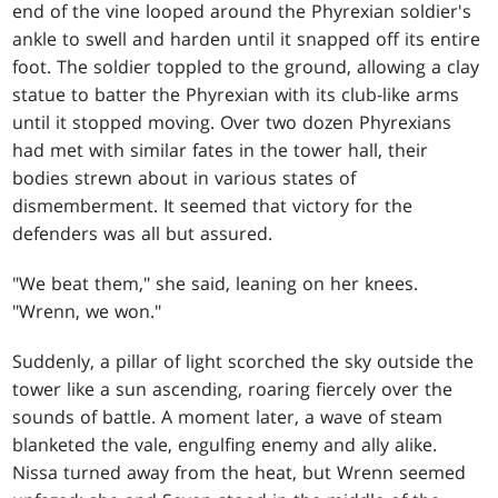
end of the vine looped around the Phyrexian soldier's
ankle to swell and harden until it snapped off its entire
foot. The soldier toppled to the ground, allowing a clay
statue to batter the Phyrexian with its club-like arms
until it stopped moving. Over two dozen Phyrexians
had met with similar fates in the tower hall, their
bodies strewn about in various states of
dismemberment. It seemed that victory for the
defenders was all but assured.
"We beat them," she said, leaning on her knees.
"Wrenn, we won."
Suddenly, a pillar of light scorched the sky outside the
tower like a sun ascending, roaring fiercely over the
sounds of battle. A moment later, a wave of steam
blanketed the vale, engulfing enemy and ally alike.
Nissa turned away from the heat, but Wrenn seemed