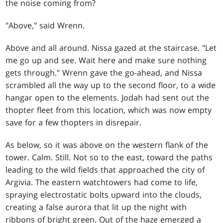
the noise coming from?
"Above," said Wrenn.
Above and all around. Nissa gazed at the staircase. "Let
me go up and see. Wait here and make sure nothing
gets through." Wrenn gave the go-ahead, and Nissa
scrambled all the way up to the second floor, to a wide
hangar open to the elements. Jodah had sent out the
thopter fleet from this location, which was now empty
save for a few thopters in disrepair.
As below, so it was above on the western flank of the
tower. Calm. Still. Not so to the east, toward the paths
leading to the wild fields that approached the city of
Argivia. The eastern watchtowers had come to life,
spraying electrostatic bolts upward into the clouds,
creating a false aurora that lit up the night with
ribbons of bright green. Out of the haze emerged a