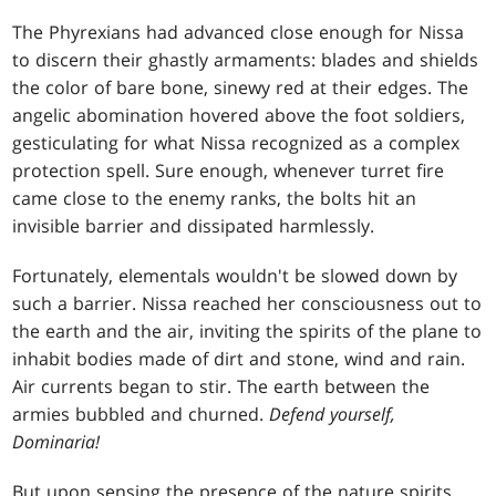
The Phyrexians had advanced close enough for Nissa
to discern their ghastly armaments: blades and shields
the color of bare bone, sinewy red at their edges. The
angelic abomination hovered above the foot soldiers,
gesticulating for what Nissa recognized as a complex
protection spell. Sure enough, whenever turret fire
came close to the enemy ranks, the bolts hit an
invisible barrier and dissipated harmlessly.
Fortunately, elementals wouldn't be slowed down by
such a barrier. Nissa reached her consciousness out to
the earth and the air, inviting the spirits of the plane to
inhabit bodies made of dirt and stone, wind and rain.
Air currents began to stir. The earth between the
armies bubbled and churned.
Defend yourself,
Dominaria!
But upon sensing the presence of the nature spirits,