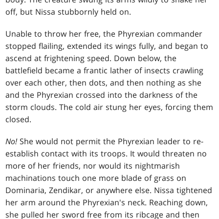
off, but Nissa stubbornly held on.
Unable to throw her free, the Phyrexian commander
stopped flailing, extended its wings fully, and began to
ascend at frightening speed. Down below, the
battlefield became a frantic lather of insects crawling
over each other, then dots, and then nothing as she
and the Phyrexian crossed into the darkness of the
storm clouds. The cold air stung her eyes, forcing them
closed.
No!
She would not permit the Phyrexian leader to re-
establish contact with its troops. It would threaten no
more of her friends, nor would its nightmarish
machinations touch one more blade of grass on
Dominaria, Zendikar, or anywhere else. Nissa tightened
her arm around the Phyrexian's neck. Reaching down,
she pulled her sword free from its ribcage and then