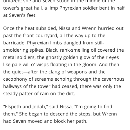
unfazed; she and Seven stood in the middle of the
tower's great hall, a limp Phyrexian soldier bent in half
at Seven's feet.
Once the heat subsided, Nissa and Wrenn hurried out
past the front courtyard, all the way up to the
barricade. Phyrexian limbs dangled from still-
smoldering spikes. Black, rank-smelling oil covered the
metal soldiers, the ghostly golden glow of their eyes
like pale will o' wisps floating in the gloom. And then
the quiet—after the clang of weapons and the
cacophony of screams echoing through the cavernous
hallways of the tower had ceased, there was only the
steady patter of rain on the dirt.
"Elspeth and Jodah," said Nissa. "I'm going to find
them." She began to descend the steps, but Wrenn
had Seven moved and block her path.