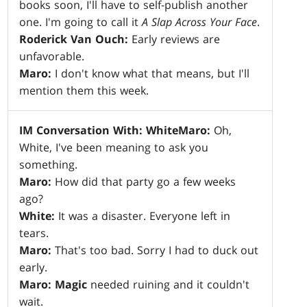
books soon, I'll have to self-publish another
one. I'm going to call it
A Slap Across Your Face
.
Roderick Van Ouch:
Early reviews are
unfavorable.
Maro:
I don't know what that means, but I'll
mention them this week.
IM Conversation With: White
Maro:
Oh,
White, I've been meaning to ask you
something.
Maro:
How did that party go a few weeks
ago?
White:
It was a disaster. Everyone left in
tears.
Maro:
That's too bad. Sorry I had to duck out
early.
Maro:
Magic
needed ruining and it couldn't
wait.