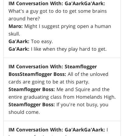
IM Conversation With: Ga'Aark
Ga'Aark:
What's a guy got to do to get some brains
around here?
Maro:
Might I suggest prying open a human
skull.
Ga'Aark:
Too easy.
Ga'Aark:
I like when they play hard to get.
IM Conversation With: Steamflogger
Boss
Steamflogger Boss:
All of the unloved
cards are going to be at this party.
Steamflogger Boss:
Me and Squire and the
entire graduating class from Homelands High.
Steamflogger Boss:
If you're not busy, you
should come.
IM Conversation With: Ga'Aark
Ga'Aark:
I