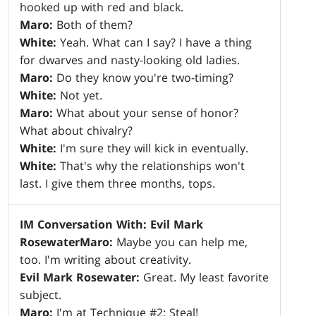
hooked up with red and black.
Maro:
Both of them?
White:
Yeah. What can I say? I have a thing
for dwarves and nasty-looking old ladies.
Maro:
Do they know you're two-timing?
White:
Not yet.
Maro:
What about your sense of honor?
What about chivalry?
White:
I'm sure they will kick in eventually.
White:
That's why the relationships won't
last. I give them three months, tops.
IM Conversation With: Evil Mark
Rosewater
Maro:
Maybe you can help me,
too. I'm writing about creativity.
Evil Mark Rosewater:
Great. My least favorite
subject.
Maro:
I'm at Technique #2: Steal!