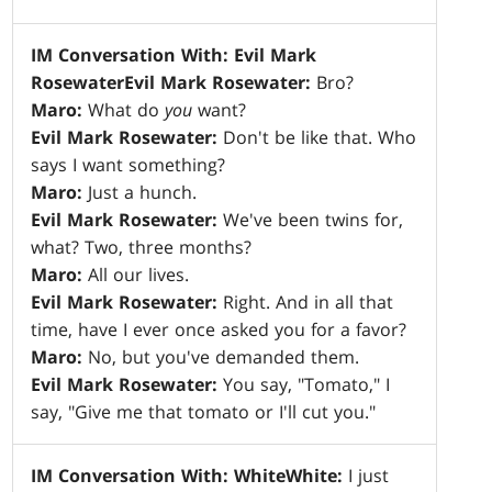
IM Conversation With: Evil Mark
Rosewater
Evil Mark Rosewater:
Bro?
Maro:
What do
you
want?
Evil Mark Rosewater:
Don't be like that. Who
says I want something?
Maro:
Just a hunch.
Evil Mark Rosewater:
We've been twins for,
what? Two, three months?
Maro:
All our lives.
Evil Mark Rosewater:
Right. And in all that
time, have I ever once asked you for a favor?
Maro:
No, but you've demanded them.
Evil Mark Rosewater:
You say, "Tomato," I
say, "Give me that tomato or I'll cut you."
IM Conversation With: White
White:
I just