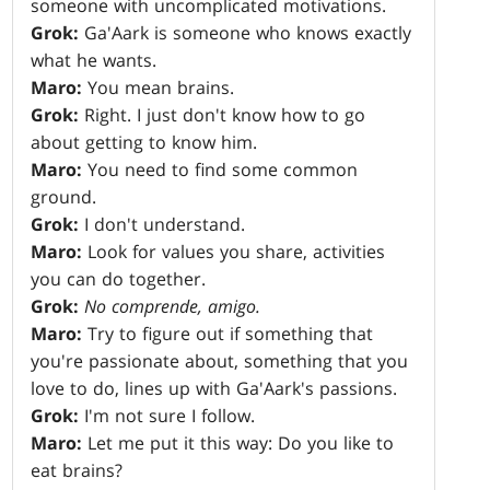
someone with uncomplicated motivations.
Grok:
Ga'Aark is someone who knows exactly
what he wants.
Maro:
You mean brains.
Grok:
Right. I just don't know how to go
about getting to know him.
Maro:
You need to find some common
ground.
Grok:
I don't understand.
Maro:
Look for values you share, activities
you can do together.
Grok:
No comprende, amigo.
Maro:
Try to figure out if something that
you're passionate about, something that you
love to do, lines up with Ga'Aark's passions.
Grok:
I'm not sure I follow.
Maro:
Let me put it this way: Do you like to
eat brains?