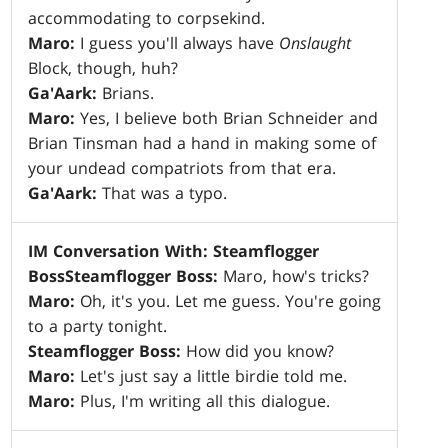
accommodating to corpsekind.
Maro:
I guess you'll always have
Onslaught
Block, though, huh?
Ga'Aark:
Brians.
Maro:
Yes, I believe both Brian Schneider and
Brian Tinsman had a hand in making some of
your undead compatriots from that era.
Ga'Aark:
That was a typo.
IM Conversation With: Steamflogger
Boss
Steamflogger Boss:
Maro, how's tricks?
Maro:
Oh, it's you. Let me guess. You're going
to a party tonight.
Steamflogger Boss:
How did you know?
Maro:
Let's just say a little birdie told me.
Maro:
Plus, I'm writing all this dialogue.