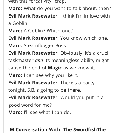
with this "creativity" crap.
Maro:
What do you want to talk about, then?
Evil Mark Rosewater:
I think I'm in love with
a Goblin.
Maro:
A Goblin? Which one?
Evil Mark Rosewater:
You know which one.
Maro:
Steamflogger Boss.
Evil Mark Rosewater:
Obviously. It's a cruel
taskmaster
and
its meaningless ability might
cause the end of
Magic
as we know it.
Maro:
I can see why you like it.
Evil Mark Rosewater:
There's a party
tonight. S.B.'s going to be there.
Evil Mark Rosewater:
Would you put in a
good word for me?
Maro:
I'll see what I can do.
IM Conversation With: The Swordfish
The