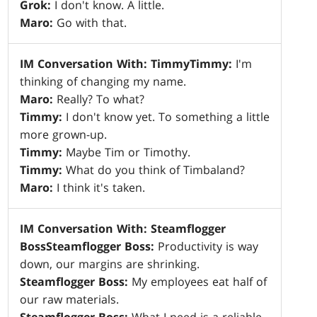
Grok:
I don't know. A little.
Maro:
Go with that.
IM Conversation With: Timmy
Timmy:
I'm
thinking of changing my name.
Maro:
Really? To what?
Timmy:
I don't know yet. To something a little
more grown-up.
Timmy:
Maybe Tim or Timothy.
Timmy:
What do you think of Timbaland?
Maro:
I think it's taken.
IM Conversation With: Steamflogger
Boss
Steamflogger Boss:
Productivity is way
down, our margins are shrinking.
Steamflogger Boss:
My employees eat half of
our raw materials.