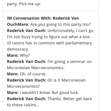
party. Pick me up.
IM Conversation With: Roderick Van
Ouch
Maro:
Are you going to this party too?
Roderick Van Ouch:
Unfortunately, I can't go.
I'm too busy trying to figure out what a box
of raisins has in common with parliamentary
democracy.
Maro:
Why?
Roderick Van Ouch:
I'm giving a seminar on
Micronesian Macroeconomics.
Maro:
Oh, of course.
Roderick Van Ouch:
Or is it Macronesian
Microeconomics?
Maro:
I wouldn't know. But good luck.
Roderick Van Ouch:
Thanks. Better get back
to these raisins...