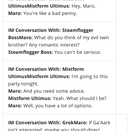
Ultimus
Mistform Ultimus:
Hey, Maro.
Maro:
You're like a bad penny.
IM Conversation With: Steamflogger
Boss
Maro:
What do you think of my evil twin
brother? Any romantic interest?
Steamflogger Boss:
You can't be serious.
IM Conversation With: Mistform
Ultimus
Mistform Ultimus:
I'm going to this
party tonight.
Maro:
And you need some advice.
Mistform Ultimus:
Yeah. What should I be?
Maro:
Well, you have a lot of options.
IM Conversation With: Grok
Maro:
If Ga'Aark
isn't interested, maybe you should direct