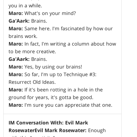
you in a while.
Maro:
What's on your mind?
Ga'Aark:
Brains.
Maro:
Same here. I'm fascinated by how our
brains work.
Maro:
In fact, I'm writing a column about how
to be more creative.
Ga'Aark:
Brains.
Maro:
Yes, by using our brains!
Maro:
So far, I'm up to Technique #3:
Resurrect Old Ideas.
Maro:
If it's been rotting in a hole in the
ground for years, it's gotta be good.
Maro:
I'm sure you can appreciate that one.
IM Conversation With: Evil Mark
Rosewater
Evil Mark Rosewater:
Enough