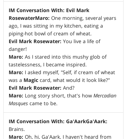
IM Conversation With: Evil Mark
Rosewater
Maro:
One morning, several years
ago, I was sitting in my kitchen, eating a
piping-hot bowl of cream of wheat.
Evil Mark Rosewater:
You live a life of
danger!
Maro:
As I stared into this mushy glob of
tastelessness, I became inspired.
Maro:
I asked myself, "Self, if cream of wheat
was a
Magic
card, what would it look like?"
Evil Mark Rosewater:
And?
Maro:
Long story short, that's how
Mercadian
Masques
came to be.
IM Conversation With: Ga'Aark
Ga'Aark:
Brains.
Maro:
Oh, hi, Ga'Aark. I haven't heard from