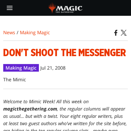
Skip
to
main
content
News
/
Making Magic
DON'T SHOOT THE MESSENGER
Making Magic
Jul 21, 2008
The Mimic
Welcome to Mimic Week! All this week on
magicthegathering.com
, the regular columns will appear
as usual… but with a twist. Your eight regular writers, plus
at least two guest authors who've written for the site before,
are hiding in the ten regular column slots—maybe even