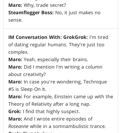
Maro:
Why, trade secret?
Steamflogger Boss:
No, it just makes no
sense.
IM Conversation With: Grok
Grok:
I'm tired
of dating regular humans. They're just too
complex.
Maro:
Yeah, especially their brains.
Maro:
Did I mention I'm writing a column
about creativity?
Maro:
In case you're wondering, Technique
#5 is Sleep On It.
Maro:
For example, Einstein came up with the
Theory of Relativity after a long nap.
Grok:
I find that highly suspect.
Maro:
And I wrote entire episodes of
Roseanne
while in a somnambulistic trance.