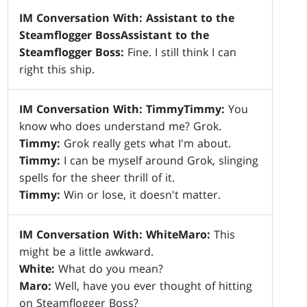
IM Conversation With: Assistant to the
Steamflogger Boss
Assistant to the
Steamflogger Boss:
Fine. I still think I can
right this ship.
IM Conversation With: Timmy
Timmy:
You
know who does understand me? Grok.
Timmy:
Grok really gets what I'm about.
Timmy:
I can be myself around Grok, slinging
spells for the sheer thrill of it.
Timmy:
Win or lose, it doesn't matter.
IM Conversation With: White
Maro:
This
might be a little awkward.
White:
What do you mean?
Maro:
Well, have you ever thought of hitting
on Steamflogger Boss?