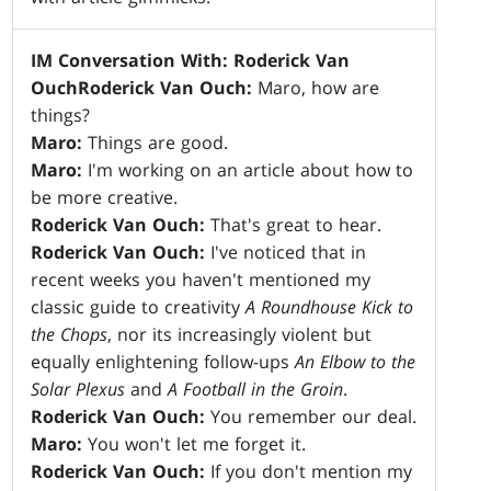
IM Conversation With: Roderick Van
Ouch
Roderick Van Ouch:
Maro, how are
things?
Maro:
Things are good.
Maro:
I'm working on an article about how to
be more creative.
Roderick Van Ouch:
That's great to hear.
Roderick Van Ouch:
I've noticed that in
recent weeks you haven't mentioned my
classic guide to creativity
A Roundhouse Kick to
the Chops
, nor its increasingly violent but
equally enlightening follow-ups
An Elbow to the
Solar Plexus
and
A Football in the Groin
.
Roderick Van Ouch:
You remember our deal.
Maro:
You won't let me forget it.
Roderick Van Ouch:
If you don't mention my