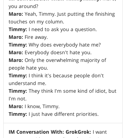
you around?
Maro:
Yeah, Timmy. Just putting the finishing
touches on my column.
Timmy:
I need to ask you a question.
Maro:
Fire away.
Timmy:
Why does everybody hate me?
Maro:
Everybody doesn't hate you.
Maro:
Only the overwhelming majority of
people hate you.
Timmy:
I think it's because people don't
understand me.
Timmy:
They think I'm some kind of idiot, but
I'm not.
Maro:
I know, Timmy.
Timmy:
I just have different priorities.
IM Conversation With: Grok
Grok:
I want