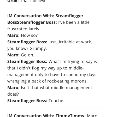
Grok:
That I believe.
IM Conversation With: Steamflogger
Boss
Steamflogger Boss:
I've been a little
frustrated lately.
Maro:
How so?
Steamflogger Boss:
Just...irritable at work,
you know? Grumpy.
Maro:
Go on.
Steamflogger Boss:
What I'm trying to say is
that I didn't flog my way up to middle-
management only to have to spend my days
wrangling a pack of rock-eating morons.
Maro:
Isn't that what middle-management
does?
Steamflogger Boss:
Touché.
IM Conversation With: Timmy
Timmy:
Maro,