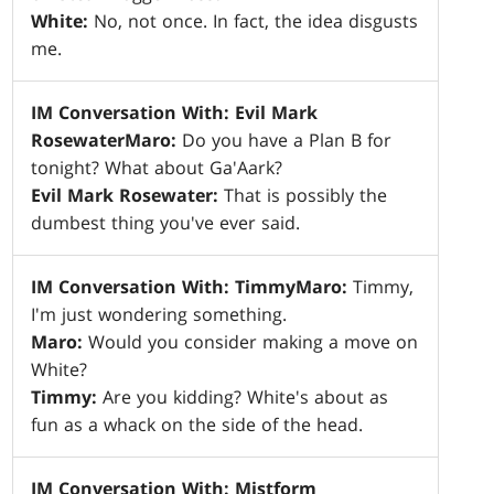
White:
No, not once. In fact, the idea disgusts
me.
IM Conversation With: Evil Mark
Rosewater
Maro:
Do you have a Plan B for
tonight? What about Ga'Aark?
Evil Mark Rosewater:
That is possibly the
dumbest thing you've ever said.
IM Conversation With: Timmy
Maro:
Timmy,
I'm just wondering something.
Maro:
Would you consider making a move on
White?
Timmy:
Are you kidding? White's about as
fun as a whack on the side of the head.
IM Conversation With: Mistform