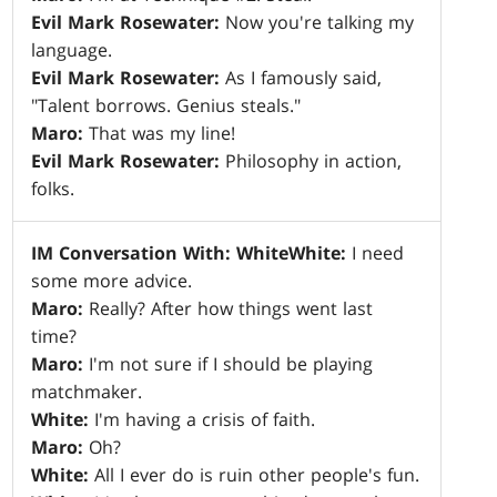
Evil Mark Rosewater:
Now you're talking my
language.
Evil Mark Rosewater:
As I famously said,
"Talent borrows. Genius steals."
Maro:
That was my line!
Evil Mark Rosewater:
Philosophy in action,
folks.
IM Conversation With: White
White:
I need
some more advice.
Maro:
Really? After how things went last
time?
Maro:
I'm not sure if I should be playing
matchmaker.
White:
I'm having a crisis of faith.
Maro:
Oh?
White:
All I ever do is ruin other people's fun.