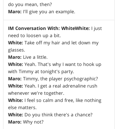
do you mean, then?
Maro:
I'll give you an example.
IM Conversation With: White
White:
I just
need to loosen up a bit.
White:
Take off my hair and let down my
glasses.
Maro:
Live a little.
White:
Yeah. That's why I want to hook up
with Timmy at tonight's party.
Maro:
Timmy, the player psychographic?
White:
Yeah. I get a real adrenaline rush
whenever we're together.
White:
I feel so calm and free, like nothing
else matters.
White:
Do you think there's a chance?
Maro:
Why not?