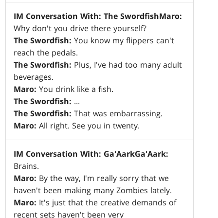
IM Conversation With: The Swordfish
Maro:
Why don't you drive there yourself?
The Swordfish:
You know my flippers can't
reach the pedals.
The Swordfish:
Plus, I've had too many adult
beverages.
Maro:
You drink like a fish.
The Swordfish:
...
The Swordfish:
That was embarrassing.
Maro:
All right. See you in twenty.
IM Conversation With: Ga'Aark
Ga'Aark:
Brains.
Maro:
By the way, I'm really sorry that we
haven't been making many Zombies lately.
Maro:
It's just that the creative demands of
recent sets haven't been very