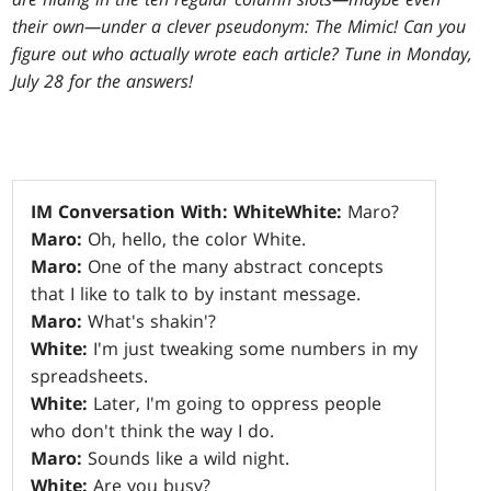
their own—under a clever pseudonym: The Mimic! Can you
figure out who actually wrote each article? Tune in Monday,
July 28 for the answers!
IM Conversation With: White
White:
Maro?
Maro:
Oh, hello, the color White.
Maro:
One of the many abstract concepts
that I like to talk to by instant message.
Maro:
What's shakin'?
White:
I'm just tweaking some numbers in my
spreadsheets.
White:
Later, I'm going to oppress people
who don't think the way I do.
Maro:
Sounds like a wild night.
White:
Are you busy?