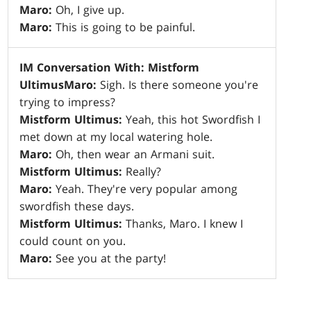
Maro:
Oh, I give up.
Maro:
This is going to be painful.
IM Conversation With: Mistform
Ultimus
Maro:
Sigh. Is there someone you're
trying to impress?
Mistform Ultimus:
Yeah, this hot Swordfish I
met down at my local watering hole.
Maro:
Oh, then wear an Armani suit.
Mistform Ultimus:
Really?
Maro:
Yeah. They're very popular among
swordfish these days.
Mistform Ultimus:
Thanks, Maro. I knew I
could count on you.
Maro:
See you at the party!