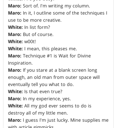
Maro:
Sort of. I'm writing my column.
Maro:
In it, I outline some of the techniques I
use to be more creative.
White:
In list form?
Maro:
But of course.
White:
w00t!
White:
I mean, this pleases me.
Maro:
Technique #1 is Wait for Divine
Inspiration.
Maro:
If you stare at a blank screen long
enough, an old man from outer space will
eventually tell you what to do.
White:
Is that even true?
Maro:
In my experience, yes.
White:
All my god ever seems to do is
destroy all of my little men.
Maro:
I guess I'm just lucky. Mine supplies me
with article gimmicks.