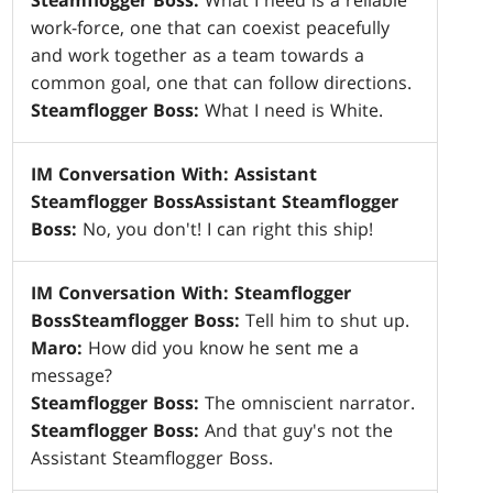
Steamflogger Boss:
What I need is a reliable
work-force, one that can coexist peacefully
and work together as a team towards a
common goal, one that can follow directions.
Steamflogger Boss:
What I need is White.
IM Conversation With: Assistant
Steamflogger Boss
Assistant
Steamflogger
Boss:
No, you don't! I can right this ship!
IM Conversation With: Steamflogger
Boss
Steamflogger Boss:
Tell him to shut up.
Maro:
How did you know he sent me a
message?
Steamflogger Boss:
The omniscient narrator.
Steamflogger Boss:
And that guy's not the
Assistant Steamflogger Boss.