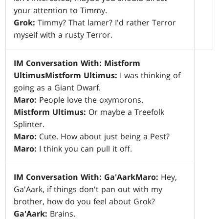
your attention to Timmy.
Grok:
Timmy? That lamer? I'd rather Terror
myself with a rusty Terror.
IM Conversation With: Mistform
Ultimus
Mistform Ultimus:
I was thinking of
going as a Giant Dwarf.
Maro:
People love the oxymorons.
Mistform Ultimus:
Or maybe a Treefolk
Splinter.
Maro:
Cute. How about just being a Pest?
Maro:
I think you can pull it off.
IM Conversation With: Ga'Aark
Maro:
Hey,
Ga'Aark, if things don't pan out with my
brother, how do you feel about Grok?
Ga'Aark:
Brains.