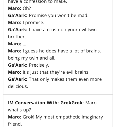
have a confession to make.
Maro:
Oh?
Ga'Aark:
Promise you won't be mad.
Maro:
I promise.
Ga'Aark:
I have a crush on your evil twin
brother.
Maro:
...
Maro:
I guess he does have a lot of brains,
being my twin and all.
Ga'Aark:
Precisely.
Maro:
It's just that they're evil brains.
Ga'Aark:
That only makes them even more
delicious.
IM Conversation With: Grok
Grok:
Maro,
what's up?
Maro:
Grok! My most empathetic imaginary
friend.