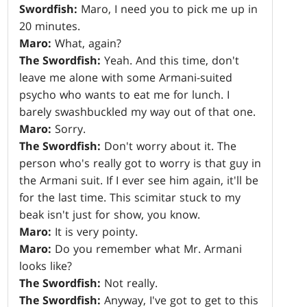
Swordfish:
Maro, I need you to pick me up in
20 minutes.
Maro:
What, again?
The Swordfish:
Yeah. And this time, don't
leave me alone with some Armani-suited
psycho who wants to eat me for lunch. I
barely swashbuckled my way out of that one.
Maro:
Sorry.
The Swordfish:
Don't worry about it. The
person who's really got to worry is that guy in
the Armani suit. If I ever see him again, it'll be
for the last time. This scimitar stuck to my
beak isn't just for show, you know.
Maro:
It is very pointy.
Maro:
Do you remember what Mr. Armani
looks like?
The Swordfish:
Not really.
The Swordfish:
Anyway, I've got to get to this