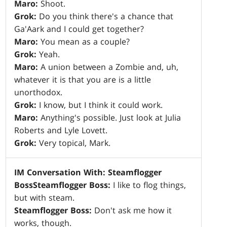
Maro:
Shoot.
Grok:
Do you think there's a chance that
Ga'Aark and I could get together?
Maro:
You mean as a couple?
Grok:
Yeah.
Maro:
A union between a Zombie and, uh,
whatever it is that you are is a little
unorthodox.
Grok:
I know, but I think it could work.
Maro:
Anything's possible. Just look at Julia
Roberts and Lyle Lovett.
Grok:
Very topical, Mark.
IM Conversation With: Steamflogger
Boss
Steamflogger Boss:
I like to flog things,
but with steam.
Steamflogger Boss:
Don't ask me how it
works, though.