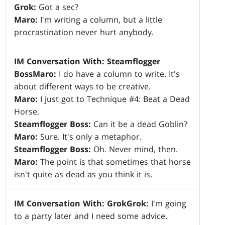
Grok:
Got a sec?
Maro:
I'm writing a column, but a little
procrastination never hurt anybody.
IM Conversation With: Steamflogger
Boss
Maro:
I do have a column to write. It's
about different ways to be creative.
Maro:
I just got to Technique #4: Beat a Dead
Horse.
Steamflogger Boss:
Can it be a dead Goblin?
Maro:
Sure. It's only a metaphor.
Steamflogger Boss:
Oh. Never mind, then.
Maro:
The point is that sometimes that horse
isn't quite as dead as you think it is.
IM Conversation With: Grok
Grok:
I'm going
to a party later and I need some advice.