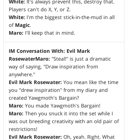
White:
It's always prevent this, destroy that.
Players can't do X, Y, or Z.
White:
I'm the biggest stick-in-the-mud in all
of
Magic
.
Maro:
I'll keep that in mind.
IM Conversation With: Evil Mark
Rosewater
Maro:
"Steal!" is just a dramatic
way of saying, "Draw inspiration from
anywhere."
Evil Mark Rosewater:
You mean like the time
you "drew inspiration" from my diary and
created Yawgmoth's Bargain?
Maro:
You made Yawgmoth's Bargain!
Maro:
Then you snuck it into the set while I
was out breeding creativity with an old pair of
restrictions!
Evil Mark Rosewater:
Oh, yeah. Right. What