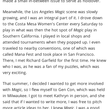
made a small in-between issue to serve as holdover.
Meanwhile, the Los Angeles
Magic
scene was slowly
growing, and I was an integral part of it. I drove down
to the Costa Mesa Women's Center every Saturday to
play in what was then the hot spot of
Magic
play in
Southern California. I played in local shops and
attended tournaments when they popped up. I even
traveled to nearby conventions, one of which was
called Mana Fest and took place in San Francisco.
There, I met Richard Garfield for the first time. He knew
who I was, as he was a fan of my puzzles, which was
very exciting.
That summer, I decided I wanted to get more involved
with
Magic
, so I flew myself to Gen Con, which was held
in Milwaukee. I got to meet Kathryn in person, and she
said that if I wanted to write more, I was free to pitch
more article ideas to her. I knew
Magic
, I was a good