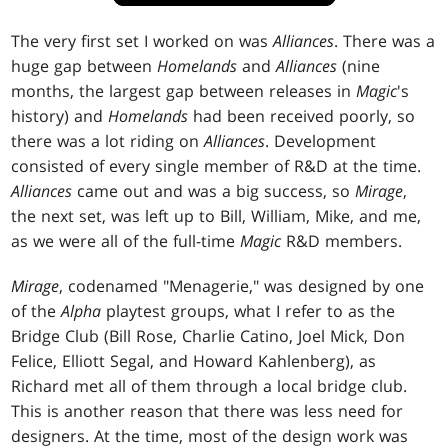
The very first set I worked on was
Alliances
. There was a
huge gap between
Homelands
and
Alliances
(nine
months, the largest gap between releases in
Magic
's
history) and
Homelands
had been received poorly, so
there was a lot riding on
Alliances
. Development
consisted of every single member of R&D at the time.
Alliances
came out and was a big success, so
Mirage
,
the next set, was left up to Bill, William, Mike, and me,
as we were all of the full-time
Magic
R&D members.
Mirage
, codenamed "Menagerie," was designed by one
of the
Alpha
playtest groups, what I refer to as the
Bridge Club (Bill Rose, Charlie Catino, Joel Mick, Don
Felice, Elliott Segal, and Howard Kahlenberg), as
Richard met all of them through a local bridge club.
This is another reason that there was less need for
designers. At the time, most of the design work was