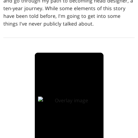
and go through my path to becoming head designer, a
ten-year journey. While some elements of this story
have been told before, I'm going to get into some
things I've never publicly talked about.