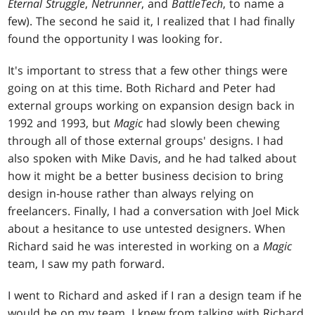
Eternal Struggle
,
Netrunner
, and
BattleTech
, to name a
few). The second he said it, I realized that I had finally
found the opportunity I was looking for.
It's important to stress that a few other things were
going on at this time. Both Richard and Peter had
external groups working on expansion design back in
1992 and 1993, but
Magic
had slowly been chewing
through all of those external groups' designs. I had
also spoken with Mike Davis, and he had talked about
how it might be a better business decision to bring
design in-house rather than always relying on
freelancers. Finally, I had a conversation with Joel Mick
about a hesitance to use untested designers. When
Richard said he was interested in working on a
Magic
team, I saw my path forward.
I went to Richard and asked if I ran a design team if he
would be on my team. I knew from talking with Richard