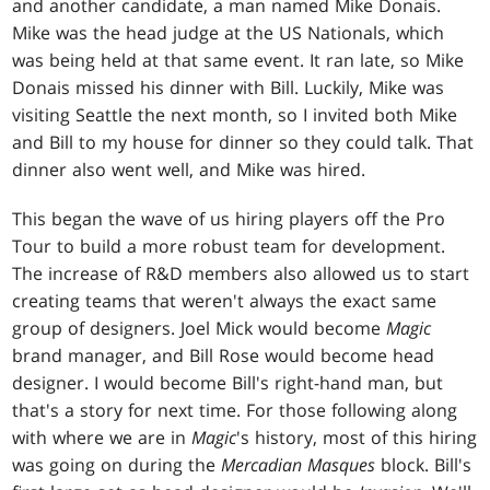
and another candidate, a man named Mike Donais.
Mike was the head judge at the US Nationals, which
was being held at that same event. It ran late, so Mike
Donais missed his dinner with Bill. Luckily, Mike was
visiting Seattle the next month, so I invited both Mike
and Bill to my house for dinner so they could talk. That
dinner also went well, and Mike was hired.
This began the wave of us hiring players off the Pro
Tour to build a more robust team for development.
The increase of R&D members also allowed us to start
creating teams that weren't always the exact same
group of designers. Joel Mick would become
Magic
brand manager, and Bill Rose would become head
designer. I would become Bill's right-hand man, but
that's a story for next time. For those following along
with where we are in
Magic
's history, most of this hiring
was going on during the
Mercadian Masques
block. Bill's