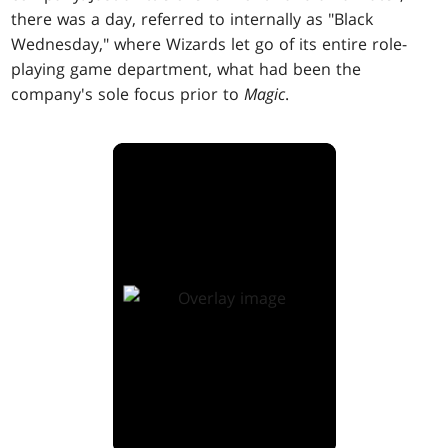
there was a day, referred to internally as "Black
Wednesday," where Wizards let go of its entire role-
playing game department, what had been the
company's sole focus prior to
Magic
.