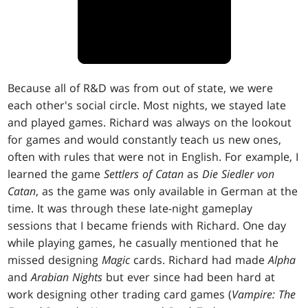
Because all of R&D was from out of state, we were
each other's social circle. Most nights, we stayed late
and played games. Richard was always on the lookout
for games and would constantly teach us new ones,
often with rules that were not in English. For example, I
learned the game
Settlers of Catan
as
Die Siedler von
Catan
, as the game was only available in German at the
time. It was through these late-night gameplay
sessions that I became friends with Richard. One day
while playing games, he casually mentioned that he
missed designing
Magic
cards. Richard had made
Alpha
and
Arabian Nights
but ever since had been hard at
work designing other trading card games (
Vampire: The