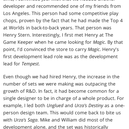
developer and recommended one of my friends from
Los Angeles. This person had some competitive play
chops, proven by the fact that he had made the Top 4
at Worlds in back-to-back years. That person was
Henry Stern. Interestingly, I first met Henry at The
Game Keeper when he came looking for
Magic
. By that
point, I'd convinced the store to carry
Magic
. Henry's
first development lead role was as the development
lead for
Tempest
.
Even though we had hired Henry, the increase in the
number of sets we were making was outpacing the
growth of R&D. In fact, it had become common for a
single designer to be in charge of a whole product. For
example, I led both
Unglued
and
Urza's Destiny
as a one-
person design team. This would come back to bite us
with
Urza's Saga
. Mike and William did most of the
development alone, and the set was historically