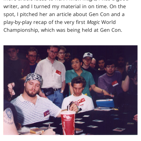
writer, and I turned my material in on time. On the
spot, I pitched her an article about Gen Con and a
play-by-play recap of the very first
Magic
World
Championship, which was being held at Gen Con.