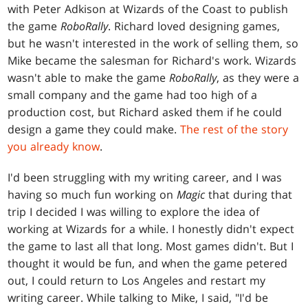
with Peter Adkison at Wizards of the Coast to publish
the game
RoboRally
. Richard loved designing games,
but he wasn't interested in the work of selling them, so
Mike became the salesman for Richard's work. Wizards
wasn't able to make the game
RoboRally
, as they were a
small company and the game had too high of a
production cost, but Richard asked them if he could
design a game they could make.
The rest of the story
you already know
.
I'd been struggling with my writing career, and I was
having so much fun working on
Magic
that during that
trip I decided I was willing to explore the idea of
working at Wizards for a while. I honestly didn't expect
the game to last all that long. Most games didn't. But I
thought it would be fun, and when the game petered
out, I could return to Los Angeles and restart my
writing career. While talking to Mike, I said, "I'd be