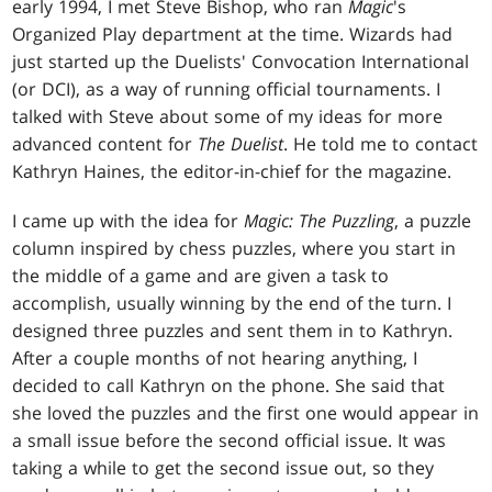
early 1994, I met Steve Bishop, who ran
Magic
's
Organized Play department at the time. Wizards had
just started up the Duelists' Convocation International
(or DCI), as a way of running official tournaments. I
talked with Steve about some of my ideas for more
advanced content for
The Duelist
. He told me to contact
Kathryn Haines, the editor-in-chief for the magazine.
I came up with the idea for
Magic: The Puzzling
, a puzzle
column inspired by chess puzzles, where you start in
the middle of a game and are given a task to
accomplish, usually winning by the end of the turn. I
designed three puzzles and sent them in to Kathryn.
After a couple months of not hearing anything, I
decided to call Kathryn on the phone. She said that
she loved the puzzles and the first one would appear in
a small issue before the second official issue. It was
taking a while to get the second issue out, so they