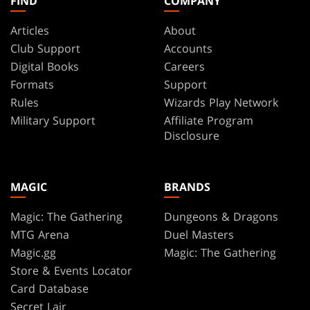
FIND
COMPANY
Articles
About
Club Support
Accounts
Digital Books
Careers
Formats
Support
Rules
Wizards Play Network
Military Support
Affiliate Program
Disclosure
MAGIC
BRANDS
Magic: The Gathering
Dungeons & Dragons
MTG Arena
Duel Masters
Magic.gg
Magic: The Gathering
Store & Events Locator
Card Database
Secret Lair