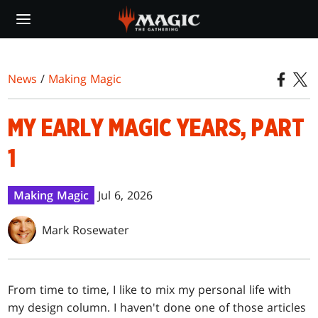
Skip
to
main
content
News
/
Making Magic
MY EARLY MAGIC YEARS, PART
1
Making Magic
Jul 6, 2026
Mark Rosewater
From time to time, I like to mix my personal life with
my design column. I haven't done one of those articles