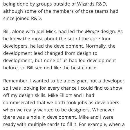
being done by groups outside of Wizards R&D,
although some of the members of those teams had
since joined R&D.
Bill, along with Joel Mick, had led the
Mirage
design. As
he knew the most about the set of the core four
developers, he led the development. Normally, the
development lead changed from design to
development, but none of us had led development
before, so Bill seemed like the best choice.
Remember, I wanted to be a designer, not a developer,
so I was looking for every chance I could find to show
off my design skills. Mike Elliott and I had
commiserated that we both took jobs as developers
when we really wanted to be designers. Whenever
there was a hole in development, Mike and I were
ready with multiple cards to fill it. For example, when a