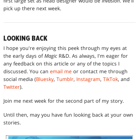
first large set as head designer would be
Invasion
. We'll
pick up there next week.
LOOKING BACK
I hope you're enjoying this peek through my eyes at
the early days of
Magic
R&D. As always, I'm eager for
any feedback on this article or any of the topics I
discussed. You can
email me
or contact me through
social media (
Bluesky
,
Tumblr
,
Instagram
,
TikTok
, and
Twitter
).
Join me next week for the second part of my story.
Until then, may you have fun looking back at your own
stories.