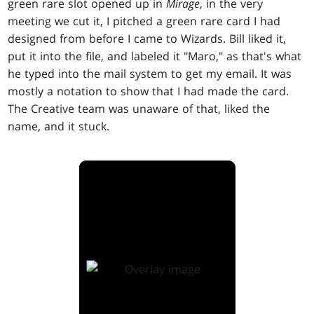
green rare slot opened up in
Mirage
, in the very
meeting we cut it, I pitched a green rare card I had
designed from before I came to Wizards. Bill liked it,
put it into the file, and labeled it "Maro," as that's what
he typed into the mail system to get my email. It was
mostly a notation to show that I had made the card.
The Creative team was unaware of that, liked the
name, and it stuck.