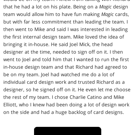
that he had a lot on his plate. Being on a
Magic
design
team would allow him to have fun making
Magic
cards,
but with far less commitment than leading the team. I
then went to Mike and said I was interested in leading
the first internal design team. Mike loved the idea of
bringing it in-house. He said Joel Mick, the head
designer at the time, needed to sign off on it. I then
went to Joel and told him that I wanted to run the first
in-house design team and that Richard had agreed to
be on my team. Joel had watched me do a lot of
individual card design work and trusted Richard as a
designer, so he signed off on it. He even let me choose
the rest of my team. I chose Charlie Catino and Mike
Elliott, who I knew had been doing a lot of design work
on the side and had a huge backlog of card designs.