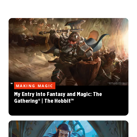
MAKING MAGIC
My Entry into Fantasy and Magic: The
Gathering® | The Hobbit™