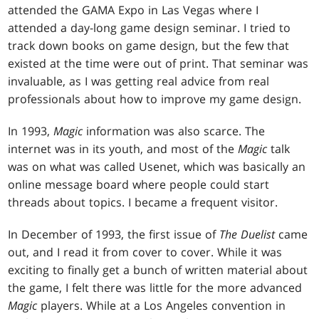
attended the GAMA Expo in Las Vegas where I
attended a day-long game design seminar. I tried to
track down books on game design, but the few that
existed at the time were out of print. That seminar was
invaluable, as I was getting real advice from real
professionals about how to improve my game design.
In 1993,
Magic
information was also scarce. The
internet was in its youth, and most of the
Magic
talk
was on what was called Usenet, which was basically an
online message board where people could start
threads about topics. I became a frequent visitor.
In December of 1993, the first issue of
The Duelist
came
out, and I read it from cover to cover. While it was
exciting to finally get a bunch of written material about
the game, I felt there was little for the more advanced
Magic
players. While at a Los Angeles convention in