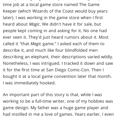
time job at a local game store named The Game
Keeper (which Wizards of the Coast would buy years
later). I was working in the game store when I first
heard about
Magic
. We didn't have it for sale, but
people kept coming in and asking for it. No one had
ever seen it. They'd just heard rumors about it. Most
called it "that
Magic
game." I asked each of them to
describe it, and much like four blindfolded men
describing an elephant, their descriptions varied wildly.
Nonetheless, I was intrigued. I tracked it down and saw
it for the first time at San Diego Comic-Con. Then I
bought it at a local game convention later that month.
I was immediately hooked.
An important part of this story is that, while I was
working to be a full-time writer, one of my hobbies was
game design. My father was a huge game player and
had instilled in me a love of games. Years earlier, I even