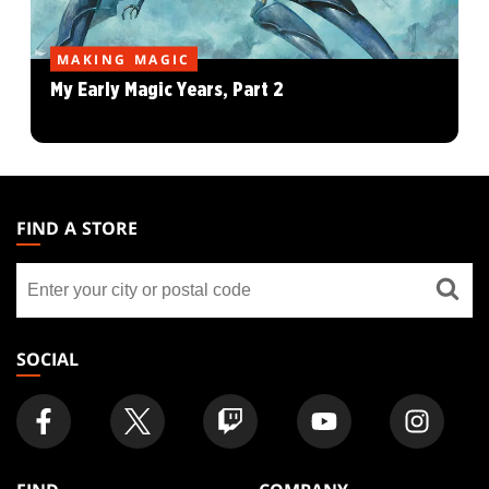
MAKING MAGIC
My Early Magic Years, Part 2
MAGIC:
THE
FIND A STORE
GATHERING
Find
FOOTER
a
store
SOCIAL