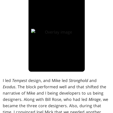
I led
Tempest
design, and Mike led
Stronghold
and
Exodus
. The block performed well and that shifted the
narrative of Mike and I being developers to us being
designers. Along with Bill Rose, who had led
Mirage
, we
became the three core designers. Also, during that
time, I convinced Joel Mick that we needed another