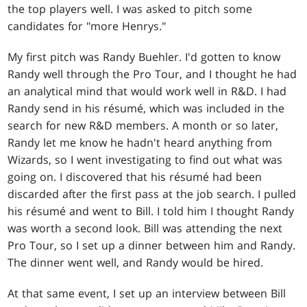
the top players well. I was asked to pitch some
candidates for "more Henrys."
My first pitch was Randy Buehler. I'd gotten to know
Randy well through the Pro Tour, and I thought he had
an analytical mind that would work well in R&D. I had
Randy send in his résumé, which was included in the
search for new R&D members. A month or so later,
Randy let me know he hadn't heard anything from
Wizards, so I went investigating to find out what was
going on. I discovered that his résumé had been
discarded after the first pass at the job search. I pulled
his résumé and went to Bill. I told him I thought Randy
was worth a second look. Bill was attending the next
Pro Tour, so I set up a dinner between him and Randy.
The dinner went well, and Randy would be hired.
At that same event, I set up an interview between Bill