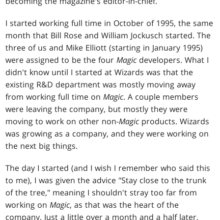
becoming the magazine's editor-in-chief.
I started working full time in October of 1995, the same
month that Bill Rose and William Jockusch started. The
three of us and Mike Elliott (starting in January 1995)
were assigned to be the four
Magic
developers. What I
didn't know until I started at Wizards was that the
existing R&D department was mostly moving away
from working full time on
Magic
. A couple members
were leaving the company, but mostly they were
moving to work on other non-
Magic
products. Wizards
was growing as a company, and they were working on
the next big things.
The day I started (and I wish I remember who said this
to me), I was given the advice "Stay close to the trunk
of the tree," meaning I shouldn't stray too far from
working on
Magic
, as that was the heart of the
company. Just a little over a month and a half later,