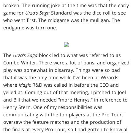
broken. The running joke at the time was that the early
game for
Urza's Saga
Standard was the dice roll to see
who went first. The midgame was the mulligan. The
endgame was turn one.
The
Urza's Saga
block led to what was referred to as
Combo Winter. There were a lot of bans, and organized
play was somewhat in disarray. Things were so bad
that it was the only time while I've been at Wizards
where
Magic
R&D was called in before the CEO and
yelled at. Coming out of that meeting, I pitched to Joel
and Bill that we needed "more Henrys," in reference to
Henry Stern. One of my responsibilities was
communicating with the top players at the Pro Tour. I
oversaw the feature matches and the production of
the finals at every Pro Tour, so I had gotten to know all