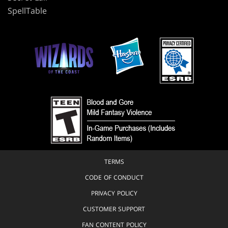
SpellTable
TERMS
CODE OF CONDUCT
PRIVACY POLICY
CUSTOMER SUPPORT
FAN CONTENT POLICY