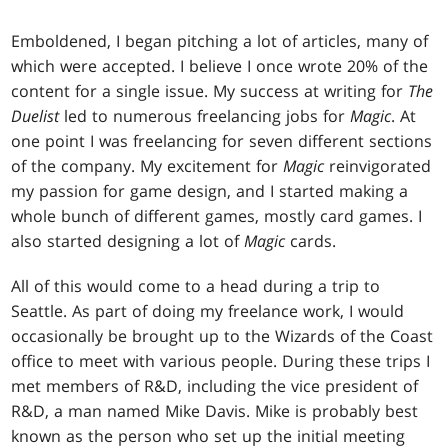
Emboldened, I began pitching a lot of articles, many of
which were accepted. I believe I once wrote 20% of the
content for a single issue. My success at writing for
The
Duelist
led to numerous freelancing jobs for
Magic
. At
one point I was freelancing for seven different sections
of the company. My excitement for
Magic
reinvigorated
my passion for game design, and I started making a
whole bunch of different games, mostly card games. I
also started designing a lot of
Magic
cards.
All of this would come to a head during a trip to
Seattle. As part of doing my freelance work, I would
occasionally be brought up to the Wizards of the Coast
office to meet with various people. During these trips I
met members of R&D, including the vice president of
R&D, a man named Mike Davis. Mike is probably best
known as the person who set up the initial meeting