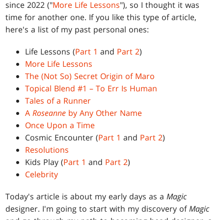
since 2022 ("
More Life Lessons
"), so I thought it was
time for another one. If you like this type of article,
here's a list of my past personal ones:
Life Lessons (
Part 1
and
Part 2
)
More Life Lessons
The (Not So) Secret Origin of Maro
Topical Blend #1 – To Err Is Human
Tales of a Runner
A
Roseanne
by Any Other Name
Once Upon a Time
Cosmic Encounter (
Part 1
and
Part 2
)
Resolutions
Kids Play (
Part 1
and
Part 2
)
Celebrity
Today's article is about my early days as a
Magic
designer. I'm going to start with my discovery of
Magic