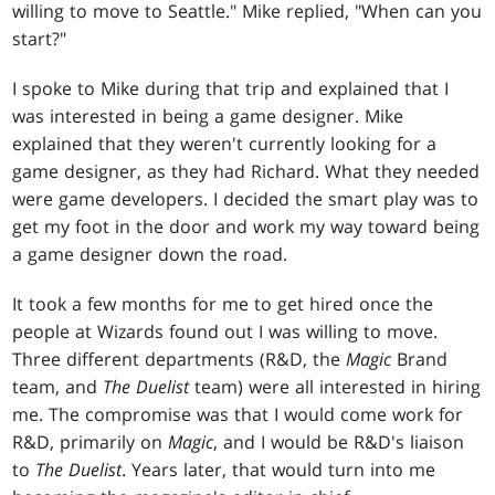
willing to move to Seattle." Mike replied, "When can you
start?"
I spoke to Mike during that trip and explained that I
was interested in being a game designer. Mike
explained that they weren't currently looking for a
game designer, as they had Richard. What they needed
were game developers. I decided the smart play was to
get my foot in the door and work my way toward being
a game designer down the road.
It took a few months for me to get hired once the
people at Wizards found out I was willing to move.
Three different departments (R&D, the
Magic
Brand
team, and
The Duelist
team) were all interested in hiring
me. The compromise was that I would come work for
R&D, primarily on
Magic
, and I would be R&D's liaison
to
The Duelist
. Years later, that would turn into me