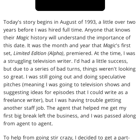
Today's story begins in August of 1993, a little over two
years before I was hired full time. Anyone that knows
their
Magic
history will understand the importance of
this date. It was the month and year that
Magic
's first
set,
Limited Edition (Alpha)
, premiered. At the time, I was
a struggling television writer. I'd had a little success,
but due to a series of bad turns, things weren't looking
so great. I was still going out and doing speculative
pitches (meaning I was going to television shows and
suggesting ideas for episodes that I could write as a
freelance writer), but I was having trouble getting
another staff job. The agent that helped me get my
first big break left the business, and I was passed along
from agent to agent.
To help from going stir crazy, I decided to get a part-