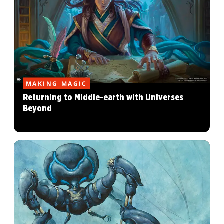
MAKING MAGIC
Returning to Middle-earth with Universes
Beyond