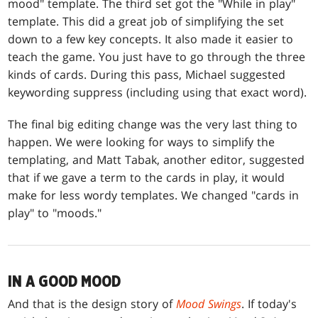
mood" template. The third set got the "While in play"
template. This did a great job of simplifying the set
down to a few key concepts. It also made it easier to
teach the game. You just have to go through the three
kinds of cards. During this pass, Michael suggested
keywording suppress (including using that exact word).
The final big editing change was the very last thing to
happen. We were looking for ways to simplify the
templating, and Matt Tabak, another editor, suggested
that if we gave a term to the cards in play, it would
make for less wordy templates. We changed "cards in
play" to "moods."
IN A GOOD MOOD
And that is the design story of
Mood Swings
. If today's