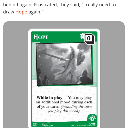
behind again. Frustrated, they said, "I really need to
draw
Hope
again."