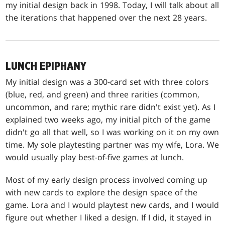
my initial design back in 1998. Today, I will talk about all
the iterations that happened over the next 28 years.
LUNCH EPIPHANY
My initial design was a 300-card set with three colors
(blue, red, and green) and three rarities (common,
uncommon, and rare; mythic rare didn't exist yet). As I
explained two weeks ago, my initial pitch of the game
didn't go all that well, so I was working on it on my own
time. My sole playtesting partner was my wife, Lora. We
would usually play best-of-five games at lunch.
Most of my early design process involved coming up
with new cards to explore the design space of the
game. Lora and I would playtest new cards, and I would
figure out whether I liked a design. If I did, it stayed in