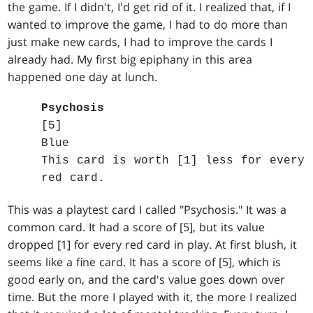
the game. If I didn't, I'd get rid of it. I realized that, if I
wanted to improve the game, I had to do more than
just make new cards, I had to improve the cards I
already had. My first big epiphany in this area
happened one day at lunch.
Psychosis
[5]
Blue
This card is worth [1] less for every
red card.
This was a playtest card I called "Psychosis." It was a
common card. It had a score of [5], but its value
dropped [1] for every red card in play. At first blush, it
seems like a fine card. It has a score of [5], which is
good early on, and the card's value goes down over
time. But the more I played with it, the more I realized