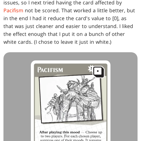
issues, so I next tried having the card affected by
Pacifism
not be scored. That worked a little better, but
in the end I had it reduce the card's value to [0], as
that was just cleaner and easier to understand. I liked
the effect enough that I put it on a bunch of other
white cards. (I chose to leave it just in white.)