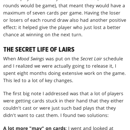
rounds would be game), that meant they would have a
maximum of seven cards per game. Having the loser
or losers of each round draw also had another positive
effect: it helped give the player who just lost a better
chance at winning on the next turn.
THE SECRET LIFE OF LAIRS
When
Mood Swings
was put on the
Secret Lair
schedule
and I realized we were actually going to release it, I
spent eight months doing extensive work on the game.
This led to a lot of key changes.
The first big note I addressed was that a lot of players
were getting cards stuck in their hand that they either
couldn't cast or were just such bad plays that they
didn't want to cast them. I found two solutions:
A lot more "may" on cards
: I went and looked at