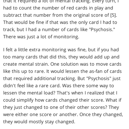
that it required a lot of mental tracking. Every turn, I
had to count the number of red cards in play and
subtract that number from the original score of [5].
That would be fine if that was the only card I had to
track, but I had a number of cards like "Psychosis."
There was just a lot of monitoring.
I felt a little extra monitoring was fine, but if you had
too many cards that did this, they would add up and
create mental strain. One solution was to move cards
like this up to rare. It would lessen the as-fan of cards
that required additional tracking. But "Psychosis" just
didn't feel like a rare card. Was there some way to
lessen the mental load? That's when I realized that I
could simplify how cards changed their score. What if
they just changed to one of their other scores? They
were either one score or another. Once they changed,
they would mostly stay changed.