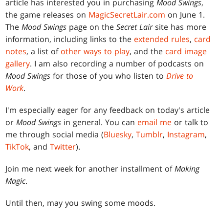
article has interested you in purchasing
Mood Swings
,
the game releases on
MagicSecretLair.com
on June 1.
The
Mood Swings
page on the
Secret Lair
site has more
information, including links to the
extended rules
,
card
notes
, a list of
other ways to play
, and the
card image
gallery
. I am also recording a number of podcasts on
Mood Swings
for those of you who listen to
Drive to
Work
.
I'm especially eager for any feedback on today's article
or
Mood Swings
in general. You can
email me
or talk to
me through social media (
Bluesky
,
Tumblr
,
Instagram
,
TikTok
, and
Twitter
).
Join me next week for another installment of
Making
Magic
.
Until then, may you swing some moods.