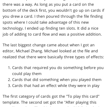
there was a way. As long as you put a card on the
bottom of the deck first, you wouldn't go up on cards if
you drew a card. I then poured through the file finding
spots where I could take advantage of this new
technology. I ended up finding ten slots. It did a nice
job of adding to card flow and was a positive addition.
The last biggest change came about when I got an
editor, Michael Zhang. Michael looked at the file and
realized that there were basically three types of effects:
Cards that required you do something before you
could play them
Cards that did something when you played them
Cards that had an effect while they were in play
The first category of cards got the "To play this card"
template. The second set got the "After playing this