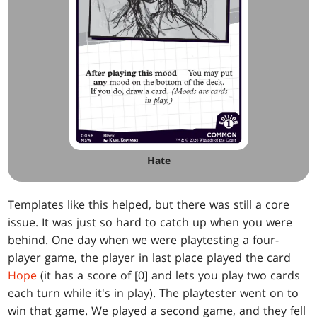
Hate
Templates like this helped, but there was still a core
issue. It was just so hard to catch up when you were
behind. One day when we were playtesting a four-
player game, the player in last place played the card
Hope
(it has a score of [0] and lets you play two cards
each turn while it's in play). The playtester went on to
win that game. We played a second game, and they fell