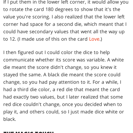
If I put them in the lower left corner, it would allow you
to rotate the card 180 degrees to show that it's the
value you're scoring. I also realized that the lower left
corner had space for a second die, which meant that I
could have secondary values that went all the way up
to 12. (I made use of this on the card
Love
.)
I then figured out I could color the dice to help
communicate whether its score was variable. A white
die meant the score didn't change, so you knew it
stayed the same. A black die meant the score could
change, so you had pay attention to it. For a while, I
had a third die color, a red die that meant the card
had exactly two values, but I later realized that some
red dice couldn't change, once you decided when to
play it, and others could, so I just made dice white or
black.