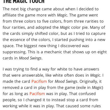
THE MAGIC TOUCH
The next big change came about when I decided to
affiliate the game more with
Magic
. The game went
from three colors to five colors, from three rarities to
four rarities, and adopted the
Magic
color pie. Many of
the cards simply shifted color, but as I tried to capture
the essence of the colors, I started pushing into a new
space. The biggest new thing I discovered was
suppressing. This is a mechanic that shows up on eight
cards in
Mood Swings
.
I was trying to find a way for white to have answers
that were answerable, like white often does in
Magic
. I
made the card
Pacifism
for
Mood Swings
. Originally, it
removed a card in play from the game (exile in
Magic
)
for as long as
Pacifism
was in play. That confused
people, so I changed it to instead stop a card from
working while it was in play. That caused some rules