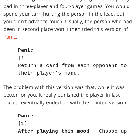
bad in three-player and four-player games. You would
spend your turn hurting the person in the lead, but
you didn't advance much. Usually, the person who had
been in second place won. I then tried this version of
Panic
:
Panic
[1]
Return a card from each opponent to
their player's hand.
The problem with this version was that, while it was
better for you, it really punished the player in last
place. I eventually ended up with the printed version:
Panic
[1]
After playing this mood
– Choose up