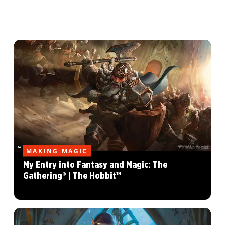
MAKING MAGIC
My Entry into Fantasy and Magic: The
Gathering® | The Hobbit™