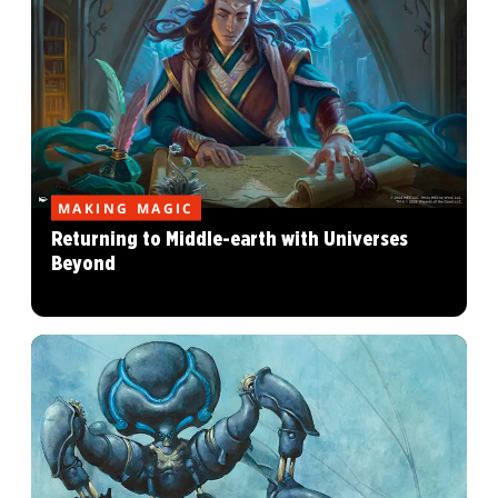
MAKING MAGIC
Returning to Middle-earth with Universes
Beyond