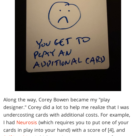
Along the way, Corey Bowen became my "play
designer." Corey did a lot to help me realize that I was
undercosting cards with additional costs. For example,
I had
Neurosis
(which requires you to put one of your
cards in play into your hand) with a score of [4], and