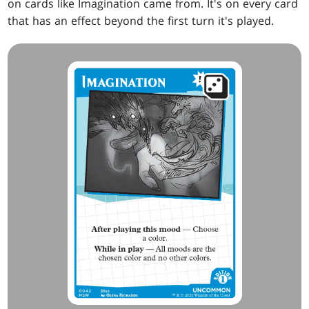
on cards like Imagination came from. It's on every card
that has an effect beyond the first turn it's played.