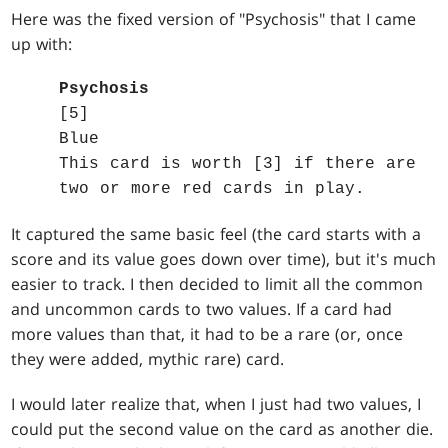
Here was the fixed version of "Psychosis" that I came
up with:
Psychosis
[5]
Blue
This card is worth [3] if there are
two or more red cards in play.
It captured the same basic feel (the card starts with a
score and its value goes down over time), but it's much
easier to track. I then decided to limit all the common
and uncommon cards to two values. If a card had
more values than that, it had to be a rare (or, once
they were added, mythic rare) card.
I would later realize that, when I just had two values, I
could put the second value on the card as another die.