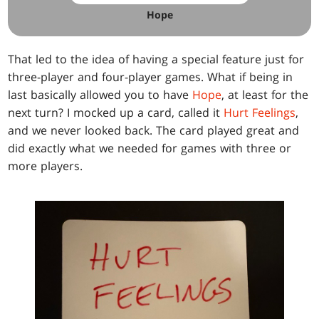
Hope
That led to the idea of having a special feature just for
three-player and four-player games. What if being in
last basically allowed you to have
Hope
, at least for the
next turn? I mocked up a card, called it
Hurt Feelings
,
and we never looked back. The card played great and
did exactly what we needed for games with three or
more players.