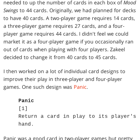
needed to up the number of cards in each box of
Mood
Swings
to 44 cards. Originally, we had planned for decks
to have 40 cards. A two-player game requires 14 cards,
a three-player game requires 27 cards, and a four-
player game requires 44 cards. I didn't feel we could
market it as a four-player game if you occasionally ran
out of cards when playing with four players. Zakeel
decided to change it from 40 cards to 45 cards.
I then worked on a lot of individual card designs to
improve their play in three-player and four-player
games. One such design was
Panic
.
Panic
[1]
Return a card in play to its player's
hand.
Panic was a good card in two-player games but pretty