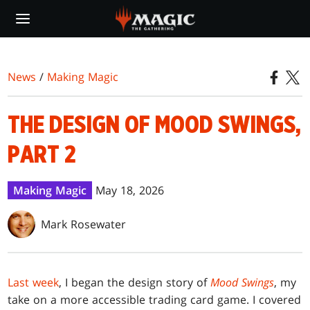
Skip
to
main
content
News
/
Making Magic
THE DESIGN OF MOOD SWINGS,
PART 2
Making Magic
May 18, 2026
Mark Rosewater
Last week
, I began the design story of
Mood Swings
, my
take on a more accessible trading card game. I covered