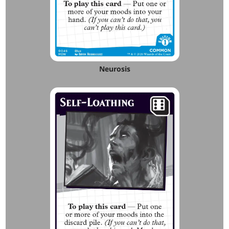
Neurosis