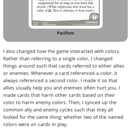
Pacifism
I also changed how the game interacted with colors.
Rather than referring to a single color, I changed
things around such that cards referred to either allies
or enemies. Whenever a card referenced a color, it
always referenced a second color. I made it so that
allies usually help you and enemies often hurt you. I
made cards that harm other cards based on their
color to harm enemy colors. Then, I synced up the
common ally and enemy cycles such that they all
looked for the same thing: whether two of the named
colors were on cards in play.