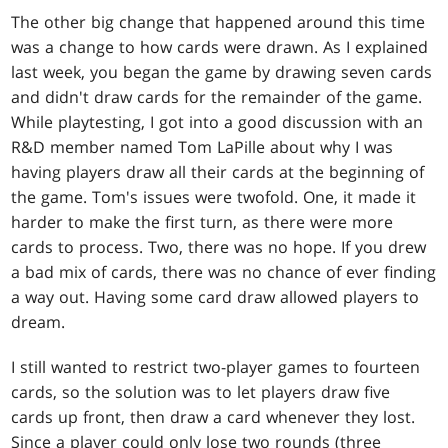
The other big change that happened around this time
was a change to how cards were drawn. As I explained
last week, you began the game by drawing seven cards
and didn't draw cards for the remainder of the game.
While playtesting, I got into a good discussion with an
R&D member named Tom LaPille about why I was
having players draw all their cards at the beginning of
the game. Tom's issues were twofold. One, it made it
harder to make the first turn, as there were more
cards to process. Two, there was no hope. If you drew
a bad mix of cards, there was no chance of ever finding
a way out. Having some card draw allowed players to
dream.
I still wanted to restrict two-player games to fourteen
cards, so the solution was to let players draw five
cards up front, then draw a card whenever they lost.
Since a player could only lose two rounds (three