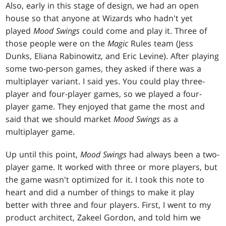
Also, early in this stage of design, we had an open
house so that anyone at Wizards who hadn't yet
played
Mood Swings
could come and play it. Three of
those people were on the
Magic
Rules team (Jess
Dunks, Eliana Rabinowitz, and Eric Levine). After playing
some two-person games, they asked if there was a
multiplayer variant. I said yes. You could play three-
player and four-player games, so we played a four-
player game. They enjoyed that game the most and
said that we should market
Mood Swings
as a
multiplayer game.
Up until this point,
Mood Swings
had always been a two-
player game. It worked with three or more players, but
the game wasn't optimized for it. I took this note to
heart and did a number of things to make it play
better with three and four players. First, I went to my
product architect, Zakeel Gordon, and told him we