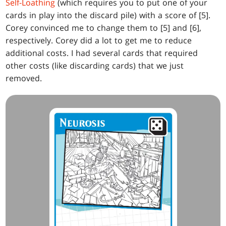
Self-Loathing
(which requires you to put one of your
cards in play into the discard pile) with a score of [5].
Corey convinced me to change them to [5] and [6],
respectively. Corey did a lot to get me to reduce
additional costs. I had several cards that required
other costs (like discarding cards) that we just
removed.