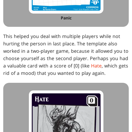
Panic
This helped you deal with multiple players while not
hurting the person in last place. The template also
worked in a two-player game, because it allowed you to
choose yourself as the second player. Perhaps you had
a valuable card with a score of [0] (like
Hate
, which gets
rid of a mood) that you wanted to play again.