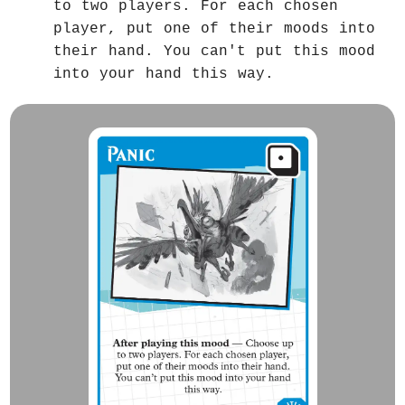
to two players. For each chosen
player, put one of their moods into
their hand. You can't put this mood
into your hand this way.