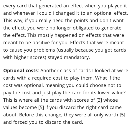
every card that generated an effect when you played it
and whenever I could I changed it to an optional effect.
This way, if you really need the points and don't want
the effect, you were no longer obligated to generate
the effect. This mostly happened on effects that were
meant to be positive for you. Effects that were meant
to cause you problems (usually because you got cards
with higher scores) stayed mandatory.
Optional costs
: Another class of cards I looked at were
cards with a required cost to play them. What if the
cost was optional, meaning you could choose not to
pay the cost and just play the card for its lower value?
This is where all the cards with scores of [3] whose
values become [5] if you discard the right card came
about. Before this change, they were all only worth [5]
and forced you to discard the card.