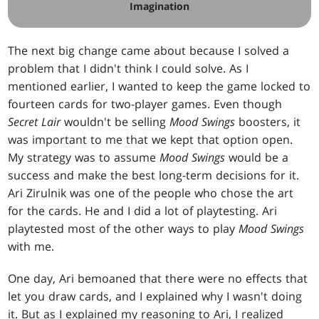
Imagination
The next big change came about because I solved a
problem that I didn't think I could solve. As I
mentioned earlier, I wanted to keep the game locked to
fourteen cards for two-player games. Even though
Secret Lair
wouldn't be selling
Mood Swings
boosters, it
was important to me that we kept that option open.
My strategy was to assume
Mood Swings
would be a
success and make the best long-term decisions for it.
Ari Zirulnik was one of the people who chose the art
for the cards. He and I did a lot of playtesting. Ari
playtested most of the other ways to play
Mood Swings
with me.
One day, Ari bemoaned that there were no effects that
let you draw cards, and I explained why I wasn't doing
it. But as I explained my reasoning to Ari, I realized