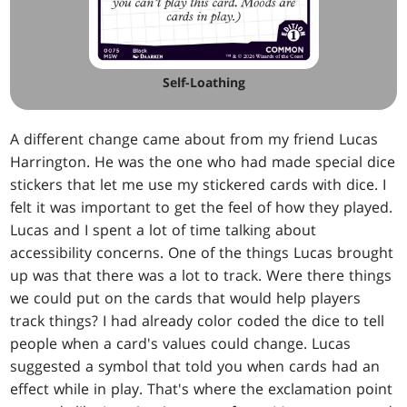
Self-Loathing
A different change came about from my friend Lucas
Harrington. He was the one who had made special dice
stickers that let me use my stickered cards with dice. I
felt it was important to get the feel of how they played.
Lucas and I spent a lot of time talking about
accessibility concerns. One of the things Lucas brought
up was that there was a lot to track. Were there things
we could put on the cards that would help players
track things? I had already color coded the dice to tell
people when a card's values could change. Lucas
suggested a symbol that told you when cards had an
effect while in play. That's where the exclamation point