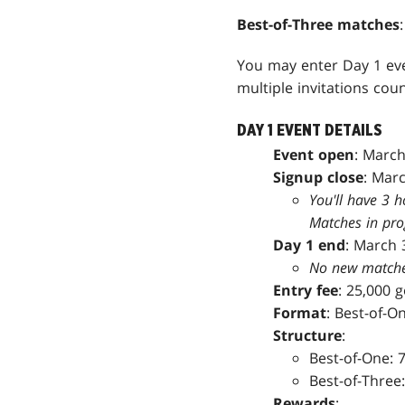
Best-of-Three matches
You may enter Day 1 eve
multiple invitations coun
DAY 1 EVENT DETAILS
Event open
: March
Signup close
: Marc
You'll have 3 h
Matches in prog
Day 1 end
: March 
No new matches 
Entry fee
: 25,000 
Format
: Best-of-O
Structure
:
Best-of-One: 7
Best-of-Three:
Rewards
: