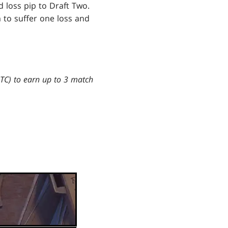
 loss pip to Draft Two.
 to suffer one loss and
UTC) to earn up to 3 match