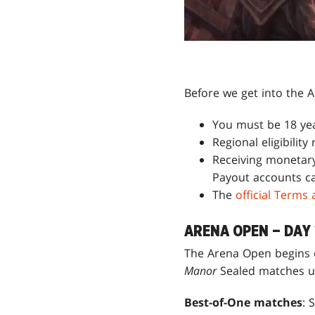
Before we get into the A
You must be 18 year
Regional eligibility
Receiving monetary
Payout accounts ca
The
official Terms
ARENA OPEN – DAY 
The Arena Open begins o
Manor
Sealed matches u
Best-of-One matches
: 