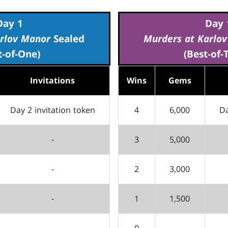
Day 1
Day 
rlov Manor
Sealed
Murders at Karlo
t-of-One)
(Best-of-
Invitations
Wins
Gems
Day 2 invitation token
4
6,000
Da
-
3
5,000
-
2
3,000
-
1
1,500
0
-