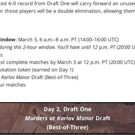
ted 4–0 record from Draft One will carry forward an unused
 those players will be a double elimination, allowing them
window
: March 3, 6 a.m.–8 a.m. PT (14:00–16:00 UTC)
during this 2-hour window. You'll have until 12 p.m. PT (20:00 
s.
ust complete matches by March 3 at 12 p.m. PT (20:00 UTC)
nvitation token (earned on Day 1)
 Karlov Manor
Draft (Best-of-Three)
our matches
Day 2, Draft One
Murders at Karlov Manor
Draft
(Best-of-Three)