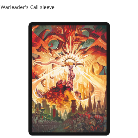
 Warleader's Call sleeve