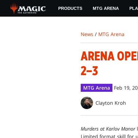
Skip
PRODUCTS
MTG ARENA
PLA
to
main
content
News
/
MTG Arena
ARENA OPE
2–3
MTG Arena
Feb 19, 2
Clayton Kroh
Murders at Karlov Manor
Limited format skill for