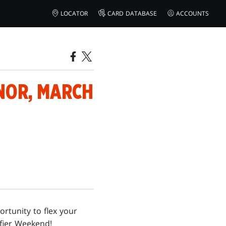
LOCATOR
CARD DATABASE
ACCOUNTS
NOR, MARCH
ortunity to flex your
ifier Weekend!