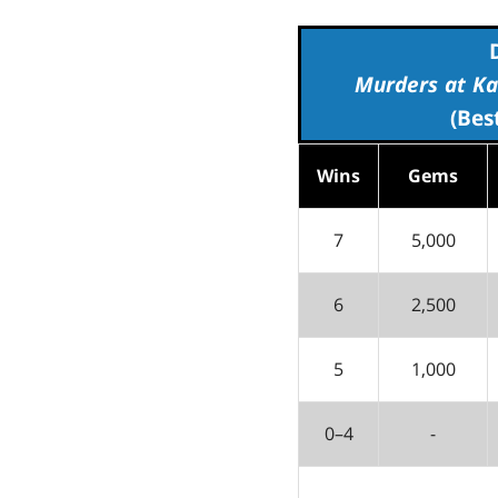
Murders at Ka
(Bes
Wins
Gems
7
5,000
6
2,500
5
1,000
0–4
-