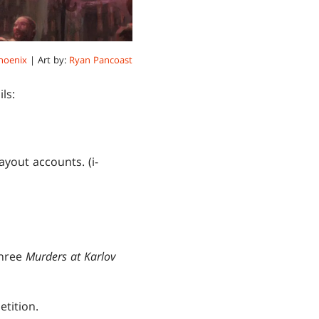
hoenix
| Art by:
Ryan Pancoast
ls:
yout accounts. (i-
Three
Murders at Karlov
etition.