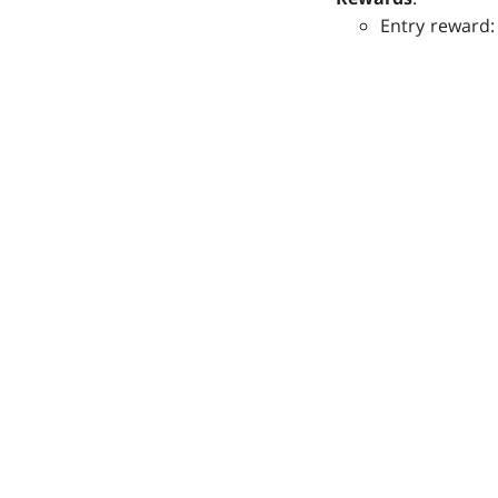
Entry reward: