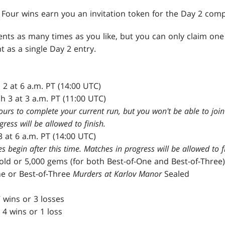
: Four wins earn you an invitation token for the Day 2 comp
nts as many times as you like, but you can only claim one
t as a single Day 2 entry.
 2 at 6 a.m. PT (14:00 UTC)
h 3 at 3 a.m. PT (11:00 UTC)
ours to complete your current run, but you won't be able to join 
ress will be allowed to finish.
3 at 6 a.m. PT (14:00 UTC)
begin after this time. Matches in progress will be allowed to fi
gold or 5,000 gems (for both Best-of-One and Best-of-Three)
ne or Best-of-Three
Murders at Karlov Manor
Sealed
 wins or 3 losses
 4 wins or 1 loss