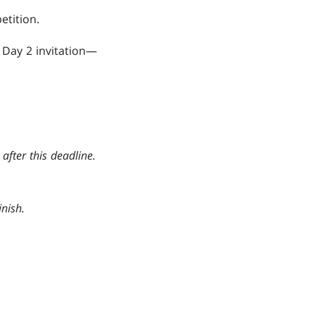
etition.
 Day 2 invitation—
after this deadline.
nish.