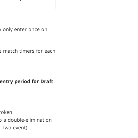
y only enter once on
e match timers for each
entry period for Draft
token.
wo a double-elimination
t Two event).