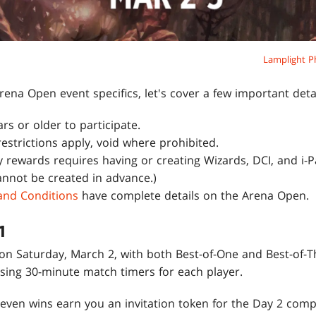
Lamplight P
rena Open event specifics, let's cover a few important detai
s or older to participate.
 restrictions apply, void where prohibited.
 rewards requires having or creating Wizards, DCI, and i-Pa
nnot be created in advance.)
 and Conditions
have complete details on the Arena Open.
1
n Saturday, March 2, with both Best-of-One and Best-of-
sing 30-minute match timers for each player.
Seven wins earn you an invitation token for the Day 2 comp