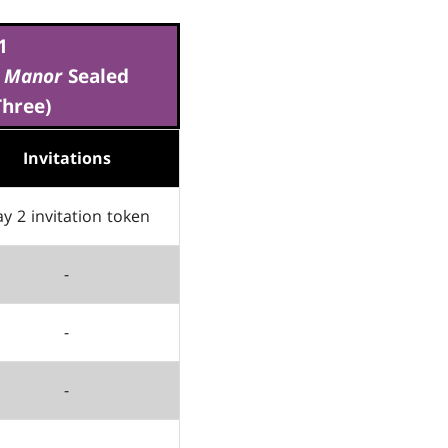
1
v Manor
Sealed
Three)
Invitations
y 2 invitation token
-
-
-
-