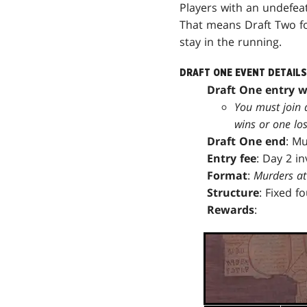
Players with an undefea
That means Draft Two for
stay in the running.
DRAFT ONE EVENT DETAILS
Draft One entry 
You must join 
wins or one los
Draft One end
: M
Entry fee
: Day 2 i
Format
:
Murders at
Structure
: Fixed f
Rewards
: