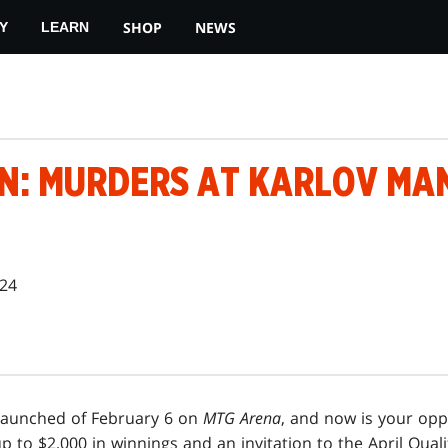
SHOP
NEWS
Y
LEARN
N: MURDERS AT KARLOV MA
024
launched of February 6 on
MTG Arena
, and now is your opp
 up to $2,000 in winnings and an invitation to the April Qual