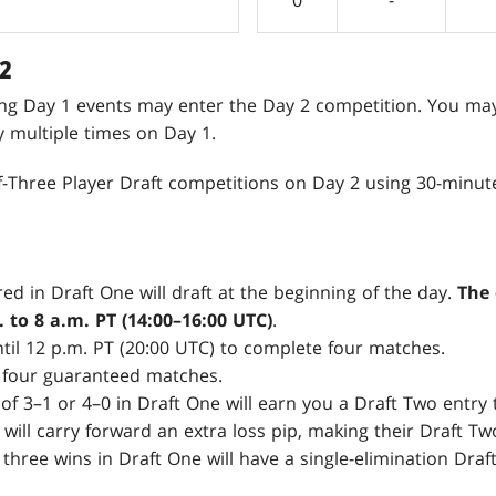
2
ing Day 1 events may enter the Day 2 competition. You ma
fy multiple times on Day 1.
of-Three Player Draft competitions on Day 2 using 30-minut
ed in Draft One will draft at the beginning of the day.
The 
 to 8 a.m. PT (14:00–16:00 UTC)
.
ntil 12 p.m. PT (20:00 UTC) to complete four matches.
 four guaranteed matches.
of 3–1 or 4–0 in Draft One will earn you a Draft Two entry 
 will carry forward an extra loss pip, making their Draft T
 three wins in Draft One will have a single-elimination Draf