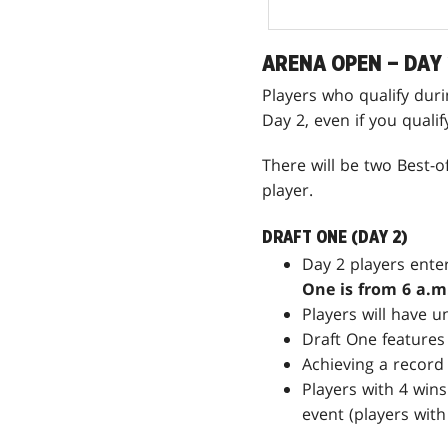
ARENA OPEN – DAY 
Players who qualify dur
Day 2, even if you quali
There will be two Best-
player.
DRAFT ONE (DAY 2)
Day 2 players enter
One is from 6 a.m.
Players will have u
Draft One features
Achieving a record 
Players with 4 wins
event (players with