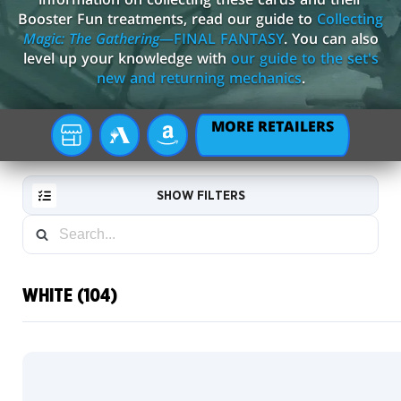
Booster Fun treatments, read our guide to
Collecting
Magic: The Gathering
—FINAL FANTASY
. You can also
level up your knowledge with
our guide to the set's
new and returning mechanics
.
MORE RETAILERS
YOUR
MTG
AMAZON
LOCAL
ARENA
STORE
SHOW FILTERS
WHITE (104)
RESET
FILTER
Commander
Box League
NEW
Scene
CARDS
Boxes
Borderless