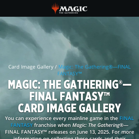
Skip
to
main
MAGIC:
content
THE
GATHERING®
—
Card Image Gallery /
Magic: The Gathering®—FINAL
FINAL
FANTASY™
FANTASY™
MAGIC: THE GATHERING®—
CARD
FINAL FANTASY™
IMAGE
CARD IMAGE GALLERY
GALLERY
You can experience every mainline game in the
FINAL
FANTASY
franchise when
Magic: The Gathering
®—
FINAL FANTASY™ releases on June 13, 2025. For more
information on collecting these cards and their