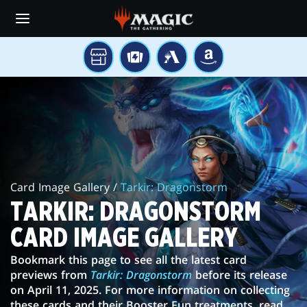
Skip
to
main
content
YOUR
TCGPLAYER
MTG
AMAZON
LOCAL
ARENA
TARKIR:
STORE
DRAGONSTORM
CARD
IMAGE
Card Image Gallery /
Tarkir: Dragonstorm
GALLERY
TARKIR: DRAGONSTORM
CARD IMAGE GALLERY
Bookmark this page to see all the latest card
previews from
Tarkir: Dragonstorm
before its release
on April 11, 2025. For more information on collecting
these cards and their Booster Fun treatments, read