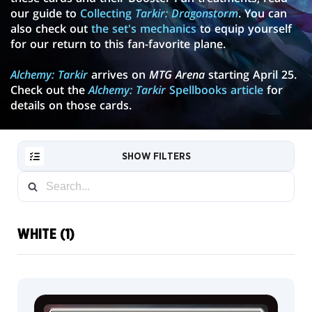
our guide to
Collecting
Tarkir: Dragonstorm
. You can
also check out
the set's mechanics
to equip yourself
for our return to this fan-favorite plane.
Alchemy: Tarkir
arrives on
MTG Arena
starting April 25.
Check out the
Alchemy: Tarkir
Spellbooks article
for
details on those cards.
SHOW FILTERS
WHITE (1)
RESET
FILTER
NEW
CARDS