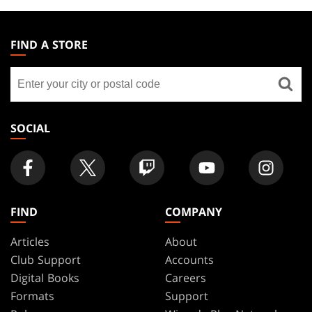
MAGIC:
THE
FIND A STORE
GATHERING
Find
FOOTER
a
store
SOCIAL
FIND
COMPANY
Articles
About
Club Support
Accounts
Digital Books
Careers
Formats
Support