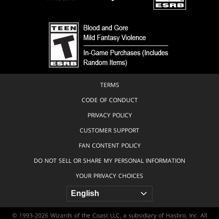
TERMS
CODE OF CONDUCT
PRIVACY POLICY
CUSTOMER SUPPORT
FAN CONTENT POLICY
DO NOT SELL OR SHARE MY PERSONAL INFORMATION
YOUR PRIVACY CHOICES
© 1993-2026 Wizards of the Coast LLC, a subsidiary of Hasbro, Inc. All