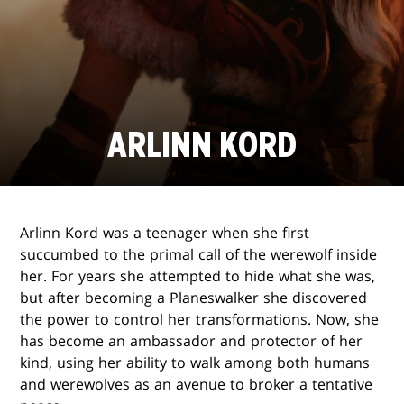
ARLINN KORD
Arlinn Kord was a teenager when she first
succumbed to the primal call of the werewolf inside
her. For years she attempted to hide what she was,
but after becoming a Planeswalker she discovered
the power to control her transformations. Now, she
has become an ambassador and protector of her
kind, using her ability to walk among both humans
and werewolves as an avenue to broker a tentative