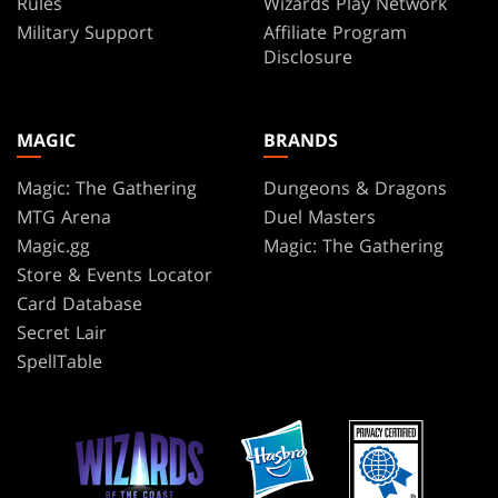
Rules
Wizards Play Network
Military Support
Affiliate Program
Disclosure
MAGIC
BRANDS
Magic: The Gathering
Dungeons & Dragons
MTG Arena
Duel Masters
Magic.gg
Magic: The Gathering
Store & Events Locator
Card Database
Secret Lair
SpellTable