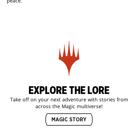
peace.
EXPLORE THE LORE
Take off on your next adventure with stories from
across the Magic multiverse!
MAGIC STORY