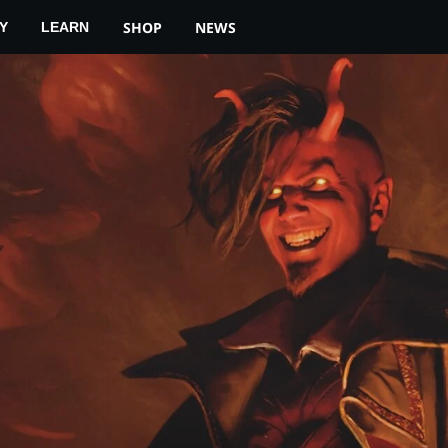
SHOP
NEWS
Y
LEARN