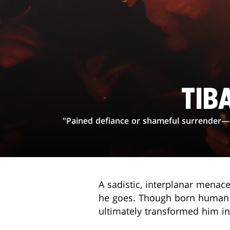
TIB
"Pained defiance or shameful surrender—ev
A sadistic, interplanar menace
he goes. Though born human on
ultimately transformed him int