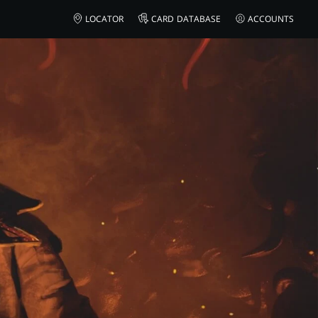
LOCATOR
CARD DATABASE
ACCOUNTS