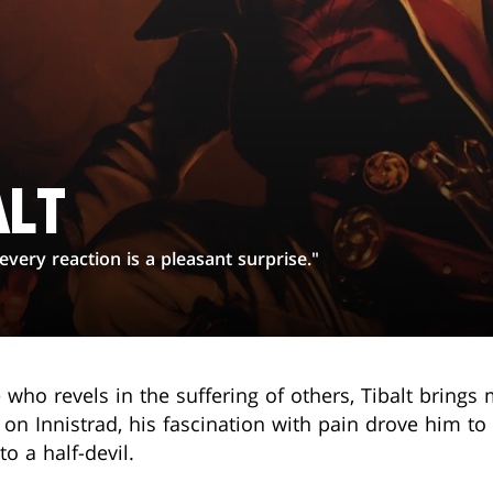
ALT
ery reaction is a pleasant surprise."
 who revels in the suffering of others, Tibalt brings
 Innistrad, his fascination with pain drove him to 
o a half-devil.