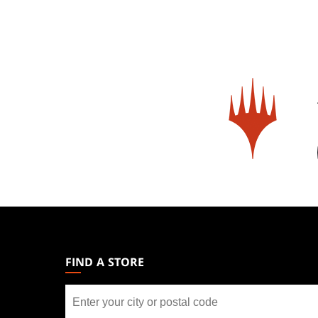
MAGIC:
THE
GATHERING
FIND A STORE
FOOTER
Find
a