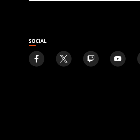
store
SOCIAL