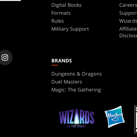
Digital Books
Career
Formats
Suppor
Rules
Wizards
Military Support
Affilia
Disclos
BRANDS
Dungeons & Dragons
Duel Masters
Magic: The Gathering