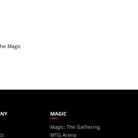
the Magic
ANY
MAGIC
Magic: The Gathering
ts
MTG Arena