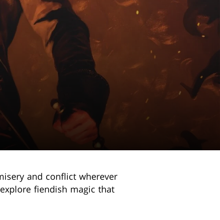
 misery and conflict wherever
explore fiendish magic that