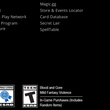
s
Magic.gg
t
Store & Events Locator
 Play Network
Card Database
te Program
Secret Lair
ure
SpellTable