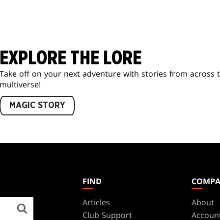
EXPLORE THE LORE
Take off on your next adventure with stories from across 
multiverse!
MAGIC STORY
FIND
COMP
Articles
About
Club Support
Accoun