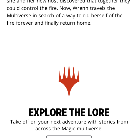
she and her new host discovered that together they
could control the fire. Now, Wrenn travels the
Multiverse in search of a way to rid herself of the
fire forever and finally return home.
EXPLORE THE LORE
Take off on your next adventure with stories from
across the Magic multiverse!