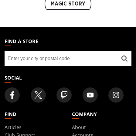
MAGIC STORY
MAGIC:
THE
FIND A STORE
GATHERING
Find
FOOTER
a
store
SOCIAL
FIND
COMPANY
Articles
About
Club Support
Accounts