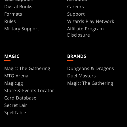
Digital Books
Careers
Formats
Support
Rules
Wizards Play Network
Military Support
Affiliate Program
Disclosure
MAGIC
BRANDS
Magic: The Gathering
Dungeons & Dragons
MTG Arena
Duel Masters
Magic.gg
Magic: The Gathering
Store & Events Locator
Card Database
Secret Lair
SpellTable