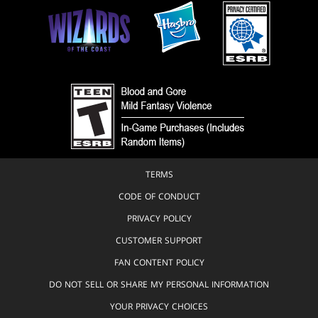
TERMS
CODE OF CONDUCT
PRIVACY POLICY
CUSTOMER SUPPORT
FAN CONTENT POLICY
DO NOT SELL OR SHARE MY PERSONAL INFORMATION
YOUR PRIVACY CHOICES