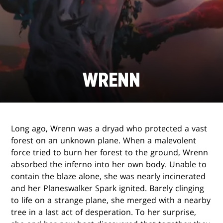
WRENN
Long ago, Wrenn was a dryad who protected a vast
forest on an unknown plane. When a malevolent
force tried to burn her forest to the ground, Wrenn
absorbed the inferno into her own body. Unable to
contain the blaze alone, she was nearly incinerated
and her Planeswalker Spark ignited. Barely clinging
to life on a strange plane, she merged with a nearby
tree in a last act of desperation. To her surprise,