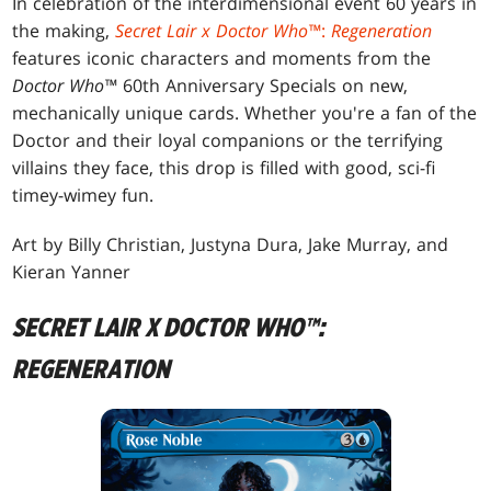
In celebration of the interdimensional event 60 years in
the making,
Secret Lair x Doctor Who™
:
Regeneration
features iconic characters and moments from the
Doctor Who™
60th Anniversary Specials on new,
mechanically unique cards. Whether you're a fan of the
Doctor and their loyal companions or the terrifying
villains they face, this drop is filled with good, sci-fi
timey-wimey fun.
Art by Billy Christian, Justyna Dura, Jake Murray, and
Kieran Yanner
SECRET LAIR X DOCTOR WHO™:
REGENERATION