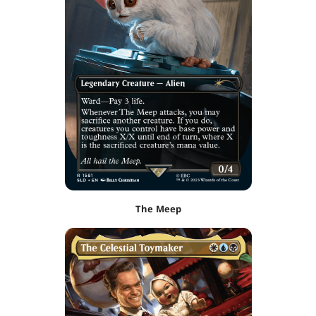
The Meep