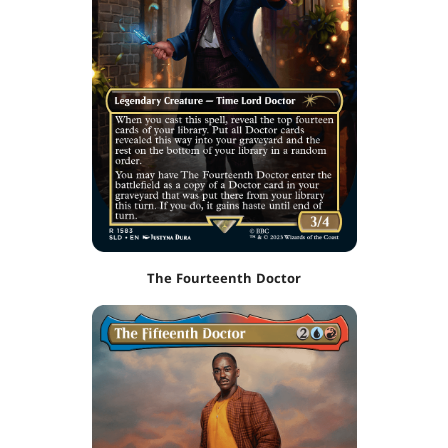
The Fourteenth Doctor