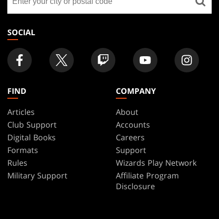
a
store
SOCIAL
FIND
COMPANY
Articles
About
Club Support
Accounts
Digital Books
Careers
Formats
Support
Rules
Wizards Play Network
Military Support
Affiliate Program
Disclosure