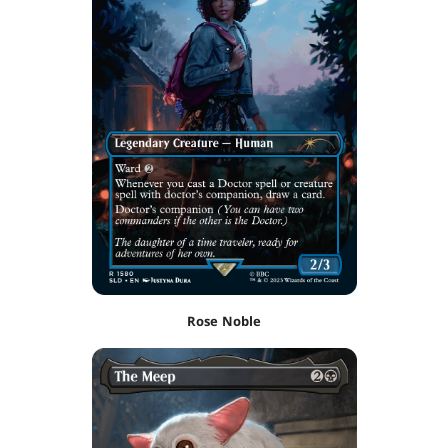
Rose Noble