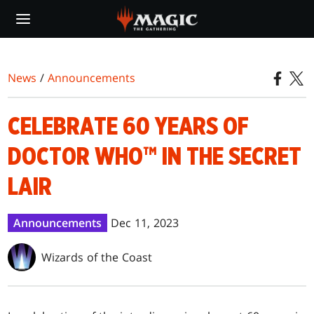
Skip
to
main
content
News
/
Announcements
CELEBRATE 60 YEARS OF
DOCTOR WHO™ IN THE SECRET
LAIR
Announcements
Dec 11, 2023
Wizards of the Coast