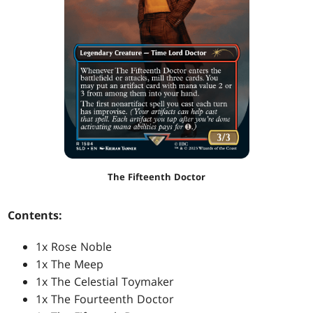
The Fifteenth Doctor
Contents:
1x Rose Noble
1x The Meep
1x The Celestial Toymaker
1x The Fourteenth Doctor