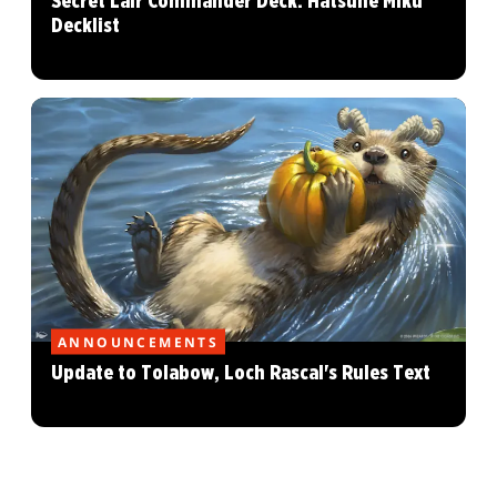
Secret Lair Commander Deck: Hatsune Miku
Decklist
ANNOUNCEMENTS
Update to Tolabow, Loch Rascal's Rules Text