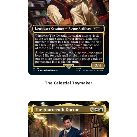
The Celestial Toymaker