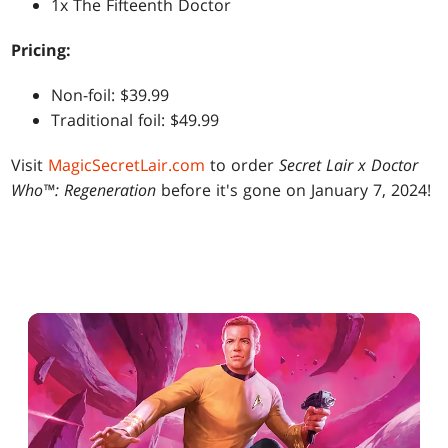
1x The Fifteenth Doctor
Pricing:
Non-foil: $39.99
Traditional foil: $49.99
Visit
MagicSecretLair.com
to order
Secret Lair x Doctor
Who™: Regeneration
before it's gone on January 7, 2024!