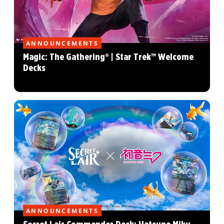
ANNOUNCEMENTS
Magic: The Gathering® | Star Trek™ Welcome
Decks
ANNOUNCEMENTS