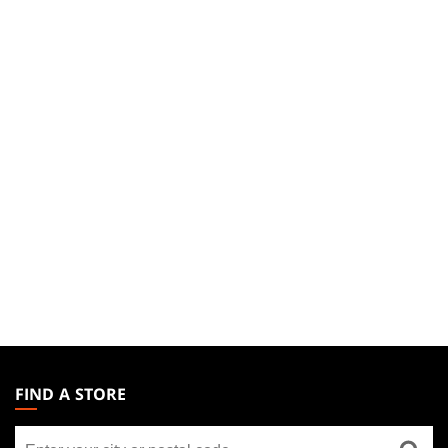
MAGIC:
THE
FIND A STORE
GATHERING
Find
FOOTER