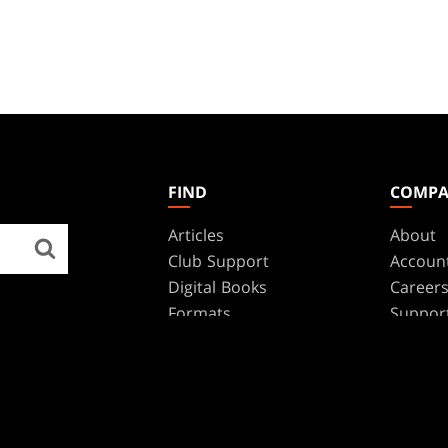
FIND
COMP
Articles
About
Club Support
Accoun
Digital Books
Career
Formats
Suppor
Rules
Wizards
Military Support
Affilia
Disclos