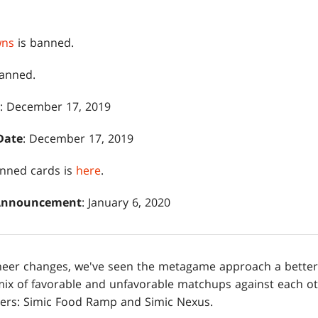
wns
is banned.
anned.
: December 17, 2019
Date
: December 17, 2019
banned cards is
here
.
 Announcement
: January 6, 2020
ioneer changes, we've seen the metagame approach a better
mix of favorable and unfavorable matchups against each o
iers: Simic Food Ramp and Simic Nexus.