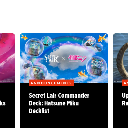
ANNOUNCEMENTS
A
Secret Lair Commander
Up
ks
Deck: Hatsune Miku
Ra
Decklist