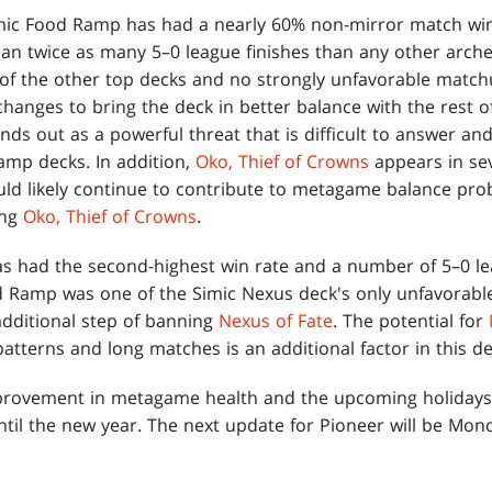
imic Food Ramp has had a nearly 60% non-mirror match wi
n twice as many 5–0 league finishes than any other archet
f the other top decks and no strongly unfavorable match
changes to bring the deck in better balance with the rest of 
nds out as a powerful threat that is difficult to answer a
amp decks. In addition,
Oko, Thief of Crowns
appears in sev
ld likely continue to contribute to metagame balance pro
ing
Oko, Thief of Crowns
.
s had the second-highest win rate and a number of 5–0 l
od Ramp was one of the Simic Nexus deck's only unfavora
additional step of banning
Nexus of Fate
. The potential for
patterns and long matches is an additional factor in this de
provement in metagame health and the upcoming holidays, 
til the new year. The next update for Pioneer will be Mond