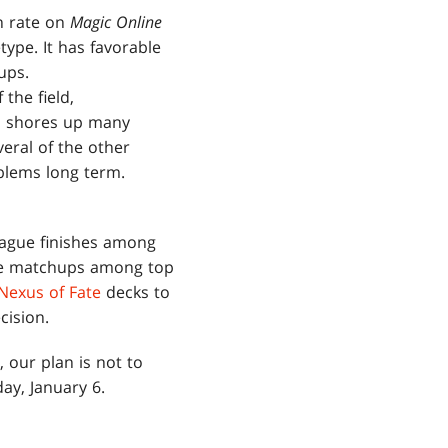
n rate on
Magic Online
ype. It has favorable
ups.
the field,
nd shores up many
eral of the other
blems long term.
eague finishes among
ble matchups among top
Nexus of Fate
decks to
cision.
our plan is not to
ay, January 6.