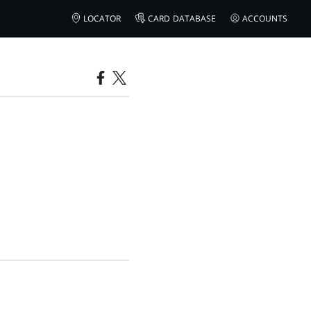
LOCATOR
CARD DATABASE
ACCOUNTS