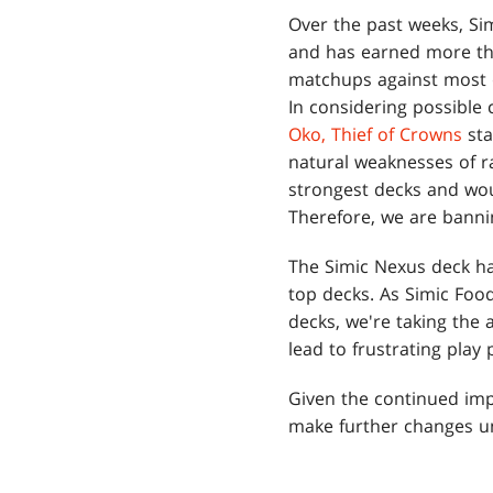
Over the past weeks, S
and has earned more tha
matchups against most o
In considering possible 
Oko, Thief of Crowns
sta
natural weaknesses of r
strongest decks and wou
Therefore, we are bann
The Simic Nexus deck ha
top decks. As Simic Fo
decks, we're taking the 
lead to frustrating play 
Given the continued im
make further changes un