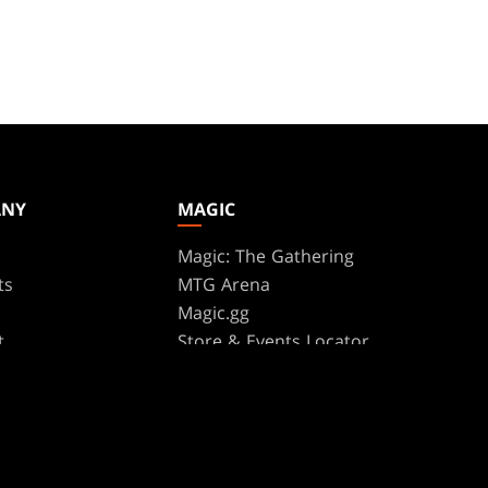
ANY
MAGIC
Magic: The Gathering
ts
MTG Arena
s
Magic.gg
t
Store & Events Locator
 Play Network
Card Database
te Program
Secret Lair
ure
SpellTable