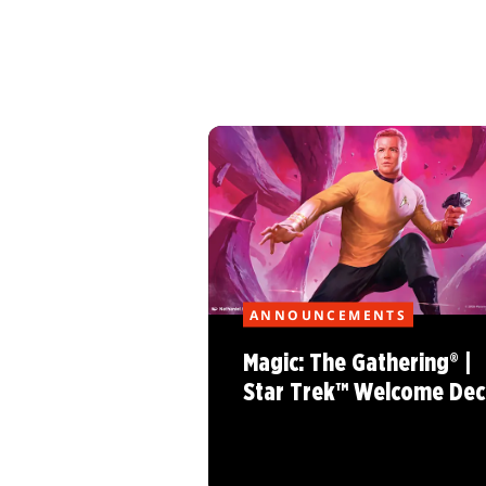
ANNOUNCEMENTS
Magic: The Gathering® |
Star Trek™ Welcome Dec