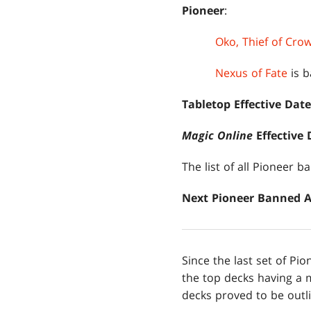
Pioneer
:
Oko, Thief of Cro
Nexus of Fate
is b
Tabletop Effective Date
Magic Online
Effective 
The list of all Pioneer 
Next Pioneer Banned
Since the last set of P
the top decks having a 
decks proved to be outl