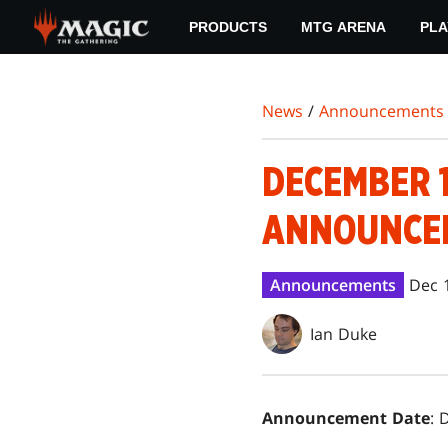
Skip
PRODUCTS
MTG ARENA
PLA
to
main
content
News
/
Announcements
DECEMBER 1
ANNOUNCE
Announcements
Dec 
Ian Duke
Announcement Date
: 