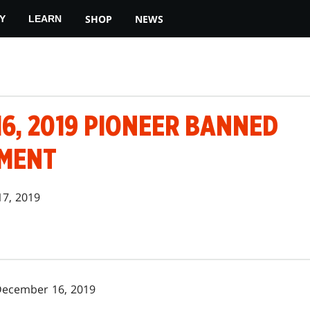
SHOP
NEWS
Y
LEARN
6, 2019 PIONEER BANNED
MENT
17, 2019
December 16, 2019