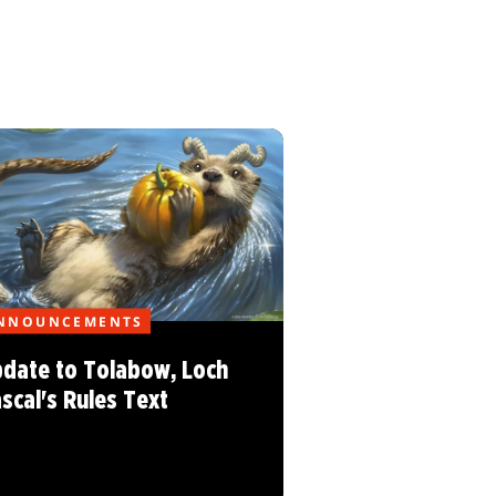
NNOUNCEMENTS
date to Tolabow, Loch
scal's Rules Text