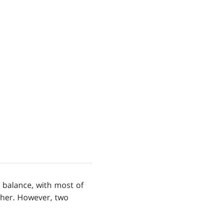
 balance, with most of
ther. However, two