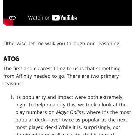
Otherwise, let me walk you through our reasoning.
ATOG
The first and clearest thing to us is that something
from Affinity needed to go. There are two primary
reasons:
Its popularity and impact were both extremely
high. To help quantify this, we took a look at the
play numbers on
Magic Online
, where it's the most
popular deck—over twice as popular as the next
most played deck! While it is, surprisingly,
not
dominant in overall win rate, that is in part