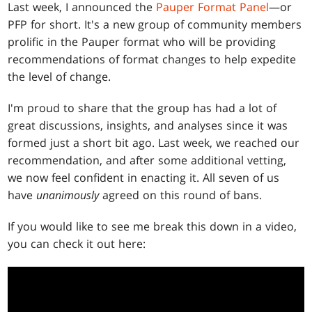
Last week, I announced the
Pauper Format Panel
—or
PFP for short. It's a new group of community members
prolific in the Pauper format who will be providing
recommendations of format changes to help expedite
the level of change.
I'm proud to share that the group has had a lot of
great discussions, insights, and analyses since it was
formed just a short bit ago. Last week, we reached our
recommendation, and after some additional vetting,
we now feel confident in enacting it. All seven of us
have
unanimously
agreed on this round of bans.
If you would like to see me break this down in a video,
you can check it out here: