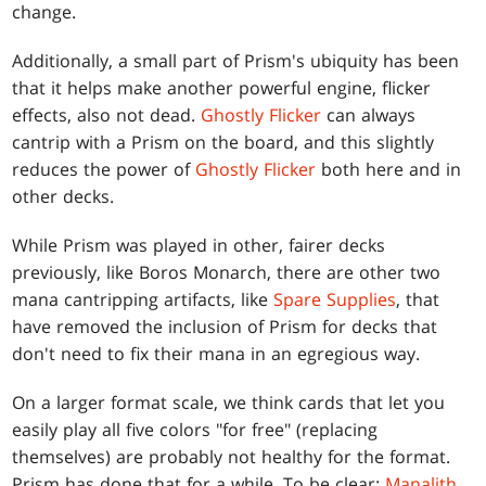
change.
Additionally, a small part of Prism's ubiquity has been
that it helps make another powerful engine, flicker
effects, also not dead.
Ghostly Flicker
can always
cantrip with a Prism on the board, and this slightly
reduces the power of
Ghostly Flicker
both here and in
other decks.
While Prism was played in other, fairer decks
previously, like Boros Monarch, there are other two
mana cantripping artifacts, like
Spare Supplies
, that
have removed the inclusion of Prism for decks that
don't need to fix their mana in an egregious way.
On a larger format scale, we think cards that let you
easily play all five colors "for free" (replacing
themselves) are probably not healthy for the format.
Prism has done that for a while. To be clear:
Manalith