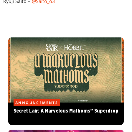
Ryuji Saito –
@Saito_o3
ANNOUNCEMENTS
Secret Lair: A Marvelous Mathoms™ Superdrop