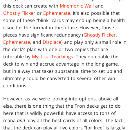
this deck can create with
Mnemonic Wall
and
Ghostly Flicker
or
Ephemerate
. It's also possible that
some of these "blink" cards may end up being a health
issue for the format in the future. However, those
pieces have significant redundancy (
Ghostly Flicker
,
Ephemerate
, and
Displace
) and play only a small role in
the deck's plan with one or two copies that are
tutorable by
Mystical Teachings
. They do enable the
deck to win and accrue advantage in the long game,
but in a way that takes substantial time to set up and
ultimately could be converted to several other win
conditions.
However, as we were looking into options, above all
else, there is one thing that the Tron decks get to do
here that is wildly powerful: have access to tons of
mana
and
play all the best cards of all colors. The fact
that the deck can play all five colors "for free" is largely