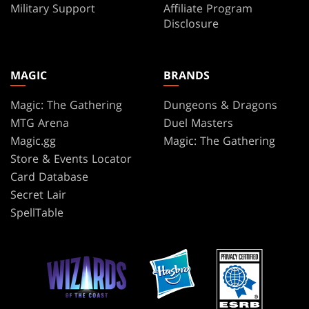
Military Support
Affiliate Program
Disclosure
MAGIC
BRANDS
Magic: The Gathering
Dungeons & Dragons
MTG Arena
Duel Masters
Magic.gg
Magic: The Gathering
Store & Events Locator
Card Database
Secret Lair
SpellTable