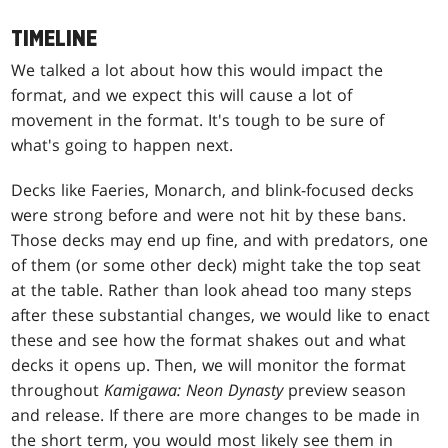
TIMELINE
We talked a lot about how this would impact the
format, and we expect this will cause a lot of
movement in the format. It's tough to be sure of
what's going to happen next.
Decks like Faeries, Monarch, and blink-focused decks
were strong before and were not hit by these bans.
Those decks may end up fine, and with predators, one
of them (or some other deck) might take the top seat
at the table. Rather than look ahead too many steps
after these substantial changes, we would like to enact
these and see how the format shakes out and what
decks it opens up. Then, we will monitor the format
throughout
Kamigawa: Neon Dynasty
preview season
and release. If there are more changes to be made in
the short term, you would most likely see them in