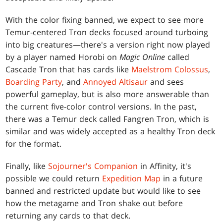
With the color fixing banned, we expect to see more
Temur-centered Tron decks focused around turboing
into big creatures—there's a version right now played
by a player named Horobi on
Magic Online
called
Cascade Tron that has cards like
Maelstrom Colossus
,
Boarding Party
, and
Annoyed Altisaur
and sees
powerful gameplay, but is also more answerable than
the current five-color control versions. In the past,
there was a Temur deck called Fangren Tron, which is
similar and was widely accepted as a healthy Tron deck
for the format.
Finally, like
Sojourner's Companion
in Affinity, it's
possible we could return
Expedition Map
in a future
banned and restricted update but would like to see
how the metagame and Tron shake out before
returning any cards to that deck.