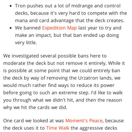
Tron pushes out a lot of midrange and control
decks, because it's very hard to compete with the
mana and card advantage that the deck creates.
We banned
Expedition Map
last year to try and
make an impact, but that ban ended up doing
very little.
We investigated several possible bans here to
moderate the deck but not remove it entirely. While it
is possible at some point that we could entirely ban
the deck by way of removing the Urzatron lands, we
would much rather find ways to reduce its power
before going to such an extreme step. I'd like to walk
you through what we didn't hit, and then the reason
why we hit the cards we did.
One card we looked at was
Moment's Peace
, because
the deck uses it to
Time Walk
the aggressive decks