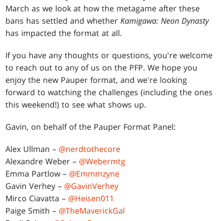
March as we look at how the metagame after these
bans has settled and whether
Kamigawa: Neon Dynasty
has impacted the format at all.
If you have any thoughts or questions, you're welcome
to reach out to any of us on the PFP. We hope you
enjoy the new Pauper format, and we're looking
forward to watching the challenges (including the ones
this weekend!) to see what shows up.
Gavin, on behalf of the Pauper Format Panel:
Alex Ullman –
@nerdtothecore
Alexandre Weber –
@Webermtg
Emma Partlow –
@Emmmzyne
Gavin Verhey –
@GavinVerhey
Mirco Ciavatta –
@Heisen011
Paige Smith –
@TheMaverickGal