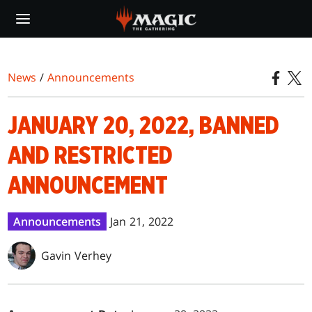
Skip
to
main
content
News
/
Announcements
JANUARY 20, 2022, BANNED
AND RESTRICTED
ANNOUNCEMENT
Announcements
Jan 21, 2022
Gavin Verhey