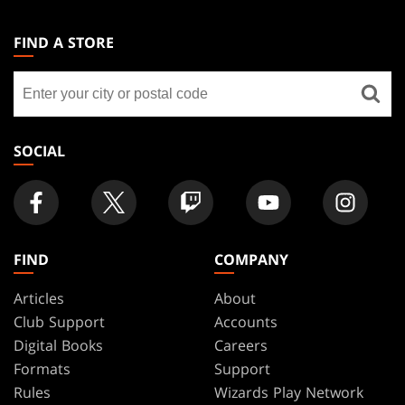
MAGIC:
THE
FIND A STORE
GATHERING
Find
FOOTER
a
store
SOCIAL
FIND
COMPANY
Articles
About
Club Support
Accounts
Digital Books
Careers
Formats
Support
Rules
Wizards Play Network