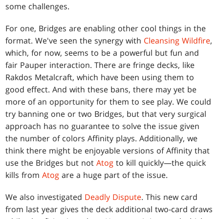
some challenges.
For one, Bridges are enabling other cool things in the
format. We've seen the synergy with
Cleansing Wildfire
,
which, for now, seems to be a powerful but fun and
fair Pauper interaction. There are fringe decks, like
Rakdos Metalcraft, which have been using them to
good effect. And with these bans, there may yet be
more of an opportunity for them to see play. We could
try banning one or two Bridges, but that very surgical
approach has no guarantee to solve the issue given
the number of colors Affinity plays. Additionally, we
think there might be enjoyable versions of Affinity that
use the Bridges but not
Atog
to kill quickly—the quick
kills from
Atog
are a huge part of the issue.
We also investigated
Deadly Dispute
. This new card
from last year gives the deck additional two-card draws