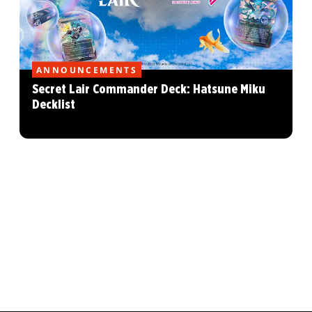
ANNOUNCEMENTS
Secret Lair Commander Deck: Hatsune Miku
Decklist