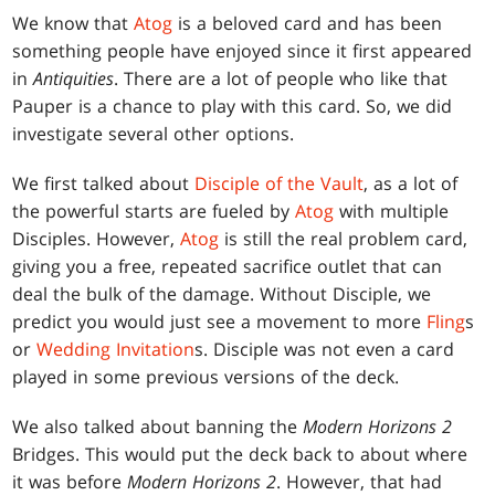
We know that
Atog
is a beloved card and has been
something people have enjoyed since it first appeared
in
Antiquities
. There are a lot of people who like that
Pauper is a chance to play with this card. So, we did
investigate several other options.
We first talked about
Disciple of the Vault
, as a lot of
the powerful starts are fueled by
Atog
with multiple
Disciples. However,
Atog
is still the real problem card,
giving you a free, repeated sacrifice outlet that can
deal the bulk of the damage. Without Disciple, we
predict you would just see a movement to more
Fling
s
or
Wedding Invitation
s. Disciple was not even a card
played in some previous versions of the deck.
We also talked about banning the
Modern Horizons 2
Bridges. This would put the deck back to about where
it was before
Modern Horizons 2
. However, that had