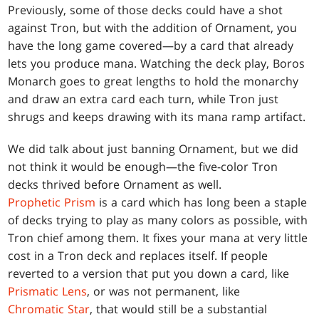
Previously, some of those decks could have a shot
against Tron, but with the addition of Ornament, you
have the long game covered—by a card that already
lets you produce mana. Watching the deck play, Boros
Monarch goes to great lengths to hold the monarchy
and draw an extra card each turn, while Tron just
shrugs and keeps drawing with its mana ramp artifact.
We did talk about just banning Ornament, but we did
not think it would be enough—the five-color Tron
decks thrived before Ornament as well.
Prophetic Prism
is a card which has long been a staple
of decks trying to play as many colors as possible, with
Tron chief among them. It fixes your mana at very little
cost in a Tron deck and replaces itself. If people
reverted to a version that put you down a card, like
Prismatic Lens
, or was not permanent, like
Chromatic Star
, that would still be a substantial