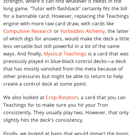
strength, where it can find whatever it needs in the
long game. "Tutor with flashback" certainly fits the bill
for a bannable card. However, replacing the Teachings
engine with more raw card draw, with cards like
Compulsive Research
or
Forbidden Alchemy
, the latter
of which digs for answers, would make the deck a little
less versatile but still powerful in a lot of the same
ways. And finally,
Mystical Teachings
is a card that was
previously played in blue-black control decks—a deck
that has mostly vanished from the meta because of
other pressures but might be able to return to help
create a control deck at some point.
We also looked at
Crop Rotation
, a card that you can
Teachings for to make sure you hit your Tron
consistently. They usually play two. However, that only
slightly hits the deck's consistency.
Finally, we looked at bans that would impact the loops