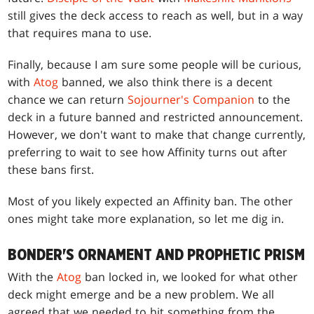
still gives the deck access to reach as well, but in a way
that requires mana to use.
Finally, because I am sure some people will be curious,
with
Atog
banned, we also think there is a decent
chance we can return
Sojourner's Companion
to the
deck in a future banned and restricted announcement.
However, we don't want to make that change currently,
preferring to wait to see how Affinity turns out after
these bans first.
Most of you likely expected an Affinity ban. The other
ones might take more explanation, so let me dig in.
BONDER'S ORNAMENT AND PROPHETIC PRISM
With the
Atog
ban locked in, we looked for what other
deck might emerge and be a new problem. We all
agreed that we needed to hit something from the