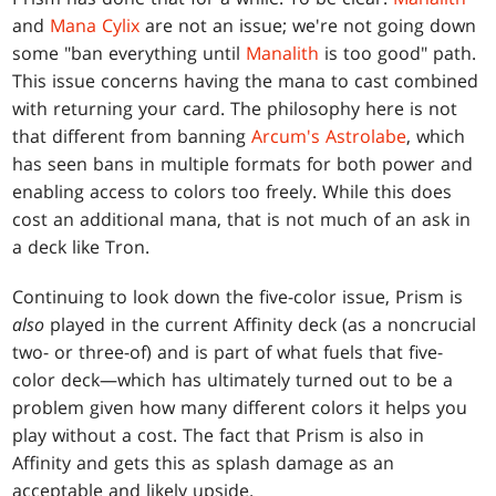
and
Mana Cylix
are not an issue; we're not going down
some "ban everything until
Manalith
is too good" path.
This issue concerns having the mana to cast combined
with returning your card. The philosophy here is not
that different from banning
Arcum's Astrolabe
, which
has seen bans in multiple formats for both power and
enabling access to colors too freely. While this does
cost an additional mana, that is not much of an ask in
a deck like Tron.
Continuing to look down the five-color issue, Prism is
also
played in the current Affinity deck (as a noncrucial
two- or three-of) and is part of what fuels that five-
color deck—which has ultimately turned out to be a
problem given how many different colors it helps you
play without a cost. The fact that Prism is also in
Affinity and gets this as splash damage as an
acceptable and likely upside.