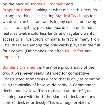
on the back of
Bonder's Ornament
and
Prophetic Prism
. Looking at what makes this deck so
strong are things like casting
Mystical Teachings
for
whatever the best answer is in any color and having
access to anything post-sideboard. It's a deck that
features twelve colorless lands and regularly wants
access to all five colors of mana. In fact, in many Tron
lists, these are among the only cards played in the full
four copies. (Other ones are often
Mulldrifter
and
Impulse
.)
Bonder's Ornament
is the more problematic of the
two. It was never really intended for competitive
Constructed formats as a card that is only at common
as a technicality of how we do rarity in Commander
decks, and it allows Tron to never run out of gas,
keeping pace with both the Monarch decks and any
control deck effortlessly. This is a huge problem.