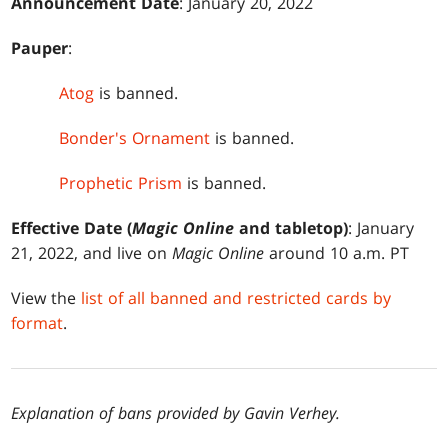
Announcement Date
: January 20, 2022
Pauper
:
Atog
is banned.
Bonder's Ornament
is banned.
Prophetic Prism
is banned.
Effective Date (
Magic Online
and tabletop)
: January
21, 2022, and live on
Magic Online
around 10 a.m. PT
View the
list of all banned and restricted cards by
format
.
Explanation of bans provided by Gavin Verhey.