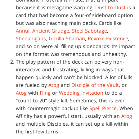
because it is metagame warping.
Dust to Dust
is a
card that had become a four-of sideboard option
but was also reaching main decks. Cards like
Annul
,
Ancient Grudge
,
Steel Sabotage
,
Shenanigans
,
Gorilla Shaman
,
Revoke Existence
,
and so on were all filling up sideboards. Its impact
on the format was tremendous and unhealthy.
The play pattern of the deck can be very non-
interactive and frustrating, killing in ways that
happen quickly and can't be blocked. A lot of kills
are fueled by
Atog
and
Disciple of the Vault
, or
Atog
with
Fling
or
Wedding Invitation
to do a
"count to 20" style kill. Sometimes, this is even
with countermagic backup like
Spell Pierce
. When
Affinity has a powerful start, usually with an
Atog
and multiple Disciples, it can set up a kill within
the first few turns.