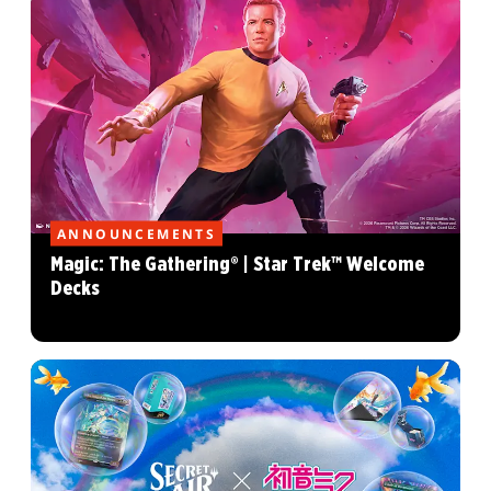
ANNOUNCEMENTS
Magic: The Gathering® | Star Trek™ Welcome
Decks