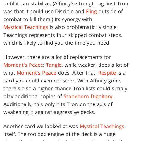
until it can stabilize. (Affinity's strength against Tron
was that it could use Disciple and
Fling
outside of
combat to kill them.) Its synergy with
Mystical Teachings
is also problematic: a single
Teachings represents four skipped combat steps,
which is likely to find you the time you need.
However, there are a lot of replacements for
Moment's Peace
:
Tangle
, while weaker, does a lot of
what
Moment's Peace
does. After that,
Respite
is a
card you could even consider. With Affinity gone,
there's also a higher chance Tron lists could simply
play additional copies of
Stonehorn Dignitary
.
Additionally, this only hits Tron on the axis of
weakening it against aggressive decks.
Another card we looked at was
Mystical Teachings
itself. The toolbox engine of the deck is a huge