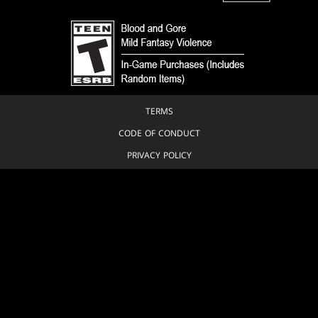
TERMS
CODE OF CONDUCT
PRIVACY POLICY
CUSTOMER SUPPORT
FAN CONTENT POLICY
DO NOT SELL OR SHARE MY PERSONAL INFORMATION
YOUR PRIVACY CHOICES
© 1993-2026 Wizards of the Coast LLC, a subsidiary of Hasbro, Inc. All
Rights Reserved.