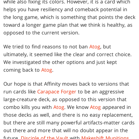
while also fixing its colors. However, it is a card which
helps you have resiliency and comeback potential in
the long game, which is something that points the deck
toward a longer game plan that we think is healthy, as
opposed to the current version.
We tried to find reasons to not ban
Atog
, but
ultimately, it seemed like the clear and correct choice.
We investigated the other options and just kept
coming back to
Atog
.
Our hope is that Affinity moves back to versions that
run cards like
Carapace Forger
to be an aggressive
large-creature deck, as opposed to this version that
combo kills you with
Atog
. We know
Atog
appeared in
those decks as well, and there is no easy replacement,
but there are still many powerful artifacts-matter cards
out there and more that will no doubt appear in the
future.
Disciple of the Vault
with
Makeshift Munitions