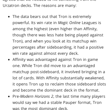
Urzatron decks. The reasons are many:
The data bears out that Tron is extremely
powerful. Its win rate in
Magic Online
Leagues is
among the highest (even higher than Affinity,
though there was less hate being played against
Tron), and when you look at its matchup win
percentages after sideboarding, it had a positive
win rate against almost every deck.
Affinity was advantaged against Tron in game
one. While Tron did move to an advantaged
matchup post-sideboard, it involved bringing in a
lot of cards. With Affinity substantially weakened,
it opens Tron up to reclaim those sideboard slots
and become the dominant deck in the format.
Pre-
Modern Horizons 2
, the last time many players
would say we had a stable Pauper format, Tron
was the most dominant deck.