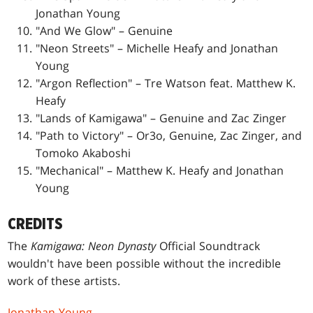
Jonathan Young
"And We Glow" – Genuine
"Neon Streets" – Michelle Heafy and Jonathan
Young
"Argon Reflection" – Tre Watson feat. Matthew K.
Heafy
"Lands of Kamigawa" – Genuine and Zac Zinger
"Path to Victory" – Or3o, Genuine, Zac Zinger, and
Tomoko Akaboshi
"Mechanical" – Matthew K. Heafy and Jonathan
Young
CREDITS
The
Kamigawa: Neon Dynasty
Official Soundtrack
wouldn't have been possible without the incredible
work of these artists.
Jonathan Young