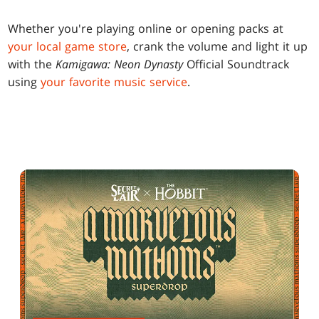
Whether you're playing online or opening packs at
your local game store
, crank the volume and light it up
with the
Kamigawa: Neon Dynasty
Official Soundtrack
using
your favorite music service
.