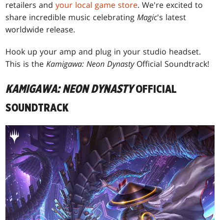
retailers and
your local game store
. We're excited to
share incredible music celebrating
Magic
's latest
worldwide release.
Hook up your amp and plug in your studio headset.
This is the
Kamigawa: Neon Dynasty
Official Soundtrack!
KAMIGAWA: NEON DYNASTY
OFFICIAL
SOUNDTRACK