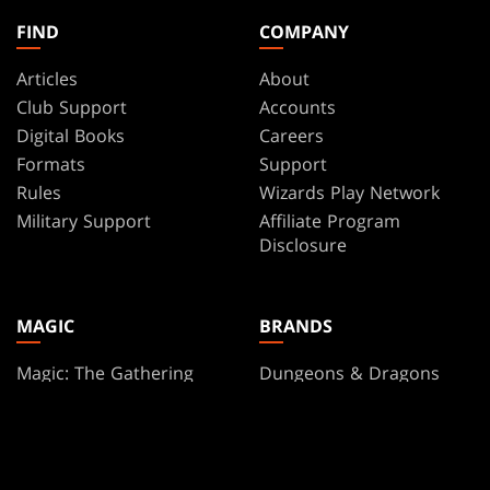
FIND
COMPANY
Articles
About
Club Support
Accounts
Digital Books
Careers
Formats
Support
Rules
Wizards Play Network
Military Support
Affiliate Program
Disclosure
MAGIC
BRANDS
Magic: The Gathering
Dungeons & Dragons
MTG Arena
Duel Masters
Magic.gg
Magic: The Gathering
Store & Events Locator
Card Database