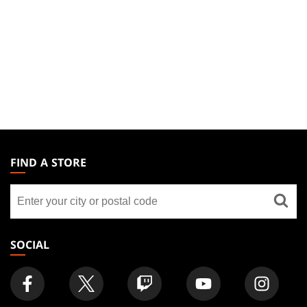
MAGIC:
THE
FIND A STORE
GATHERING
Find
FOOTER
a
store
SOCIAL