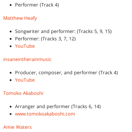
Performer (Track 4)
Matthew Heafy
Songwriter and performer: (Tracks 5, 9, 15)
Performer: (Tracks 3, 7, 12)
YouTube
insaneintherainmusic
Producer, composer, and performer (Track 4)
YouTube
Tomoko Akaboshi
Arranger and performer (Tracks 6, 14)
www.tomokoakaboshi.com
Amie Waters