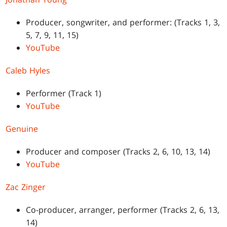
Producer, songwriter, and performer: (Tracks 1, 3,
5, 7, 9, 11, 15)
YouTube
Caleb Hyles
Performer (Track 1)
YouTube
Genuine
Producer and composer (Tracks 2, 6, 10, 13, 14)
YouTube
Zac Zinger
Co-producer, arranger, performer (Tracks 2, 6, 13,
14)