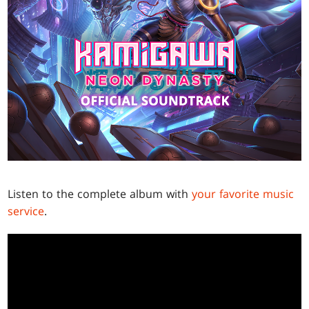
Listen to the complete album with
your favorite music
service
.