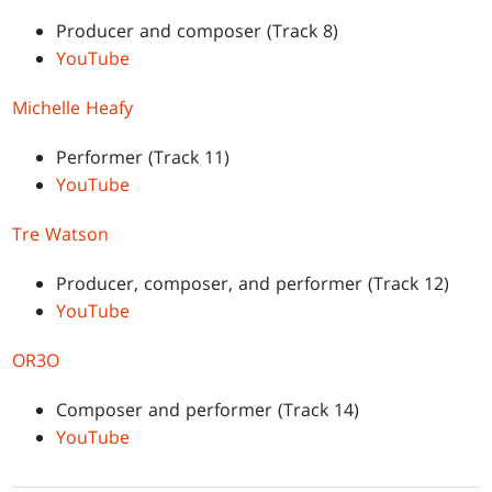
Producer and composer (Track 8)
YouTube
Michelle Heafy
Performer (Track 11)
YouTube
Tre Watson
Producer, composer, and performer (Track 12)
YouTube
OR3O
Composer and performer (Track 14)
YouTube