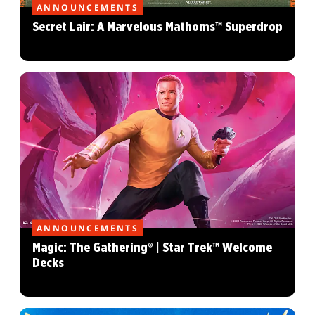
ANNOUNCEMENTS
Secret Lair: A Marvelous Mathoms™ Superdrop
ANNOUNCEMENTS
Magic: The Gathering® | Star Trek™ Welcome
Decks