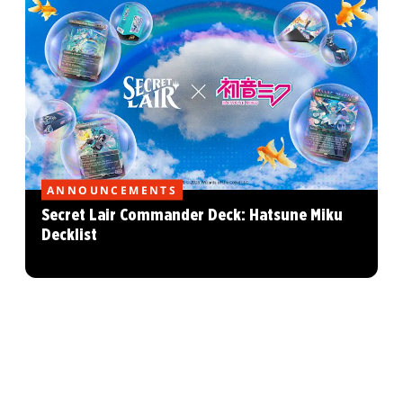
ANNOUNCEMENTS
Secret Lair Commander Deck: Hatsune Miku
Decklist