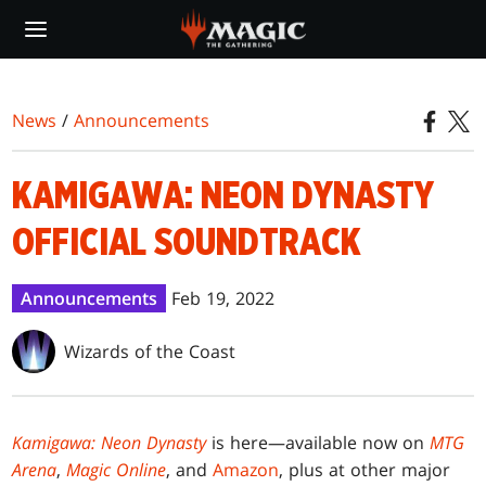
Skip
to
main
content
News
/
Announcements
KAMIGAWA: NEON DYNASTY
OFFICIAL SOUNDTRACK
Announcements
Feb 19, 2022
Wizards of the Coast
Kamigawa: Neon Dynasty
is here—available now on
MTG
Arena
,
Magic Online
, and
Amazon
, plus at other major