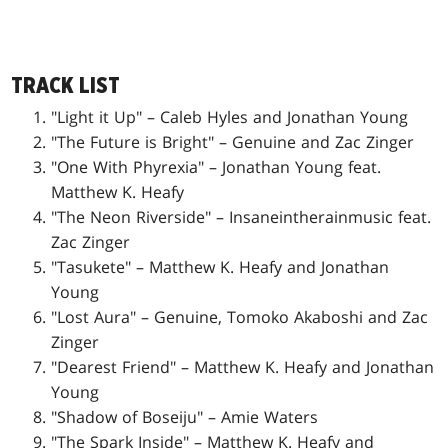
TRACK LIST
"Light it Up" – Caleb Hyles and Jonathan Young
"The Future is Bright" – Genuine and Zac Zinger
"One With Phyrexia" – Jonathan Young feat.
Matthew K. Heafy
"The Neon Riverside" – Insaneintherainmusic feat.
Zac Zinger
"Tasukete" – Matthew K. Heafy and Jonathan
Young
"Lost Aura" – Genuine, Tomoko Akaboshi and Zac
Zinger
"Dearest Friend" – Matthew K. Heafy and Jonathan
Young
"Shadow of Boseiju" – Amie Waters
"The Spark Inside" – Matthew K. Heafy and