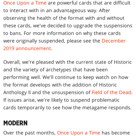
Once Upon a Time
are powerful cards that are difficult
to interact with in an advantageous way. After
observing the health of the format with and without
these cards, we've decided to upgrade the suspensions
to bans. For more information on why these cards
were originally suspended, please see the
December
2019 announcement
.
Overall, we're pleased with the current state of Historic
and the variety of archetypes that have been
performing well. We'll continue to keep watch on how
the format develops with the addition of Historic
Anthology II and the unsuspension of
Field of the Dead
.
If issues arise, we're likely to suspend problematic
cards temporarily to see how the metagame responds.
MODERN
Over the past months,
Once Upon a Time
has become