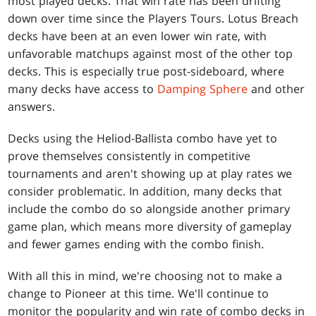
most played decks. That win rate has been drifting
down over time since the Players Tours. Lotus Breach
decks have been at an even lower win rate, with
unfavorable matchups against most of the other top
decks. This is especially true post-sideboard, where
many decks have access to
Damping Sphere
and other
answers.
Decks using the Heliod-Ballista combo have yet to
prove themselves consistently in competitive
tournaments and aren't showing up at play rates we
consider problematic. In addition, many decks that
include the combo do so alongside another primary
game plan, which means more diversity of gameplay
and fewer games ending with the combo finish.
With all this in mind, we're choosing not to make a
change to Pioneer at this time. We'll continue to
monitor the popularity and win rate of combo decks in