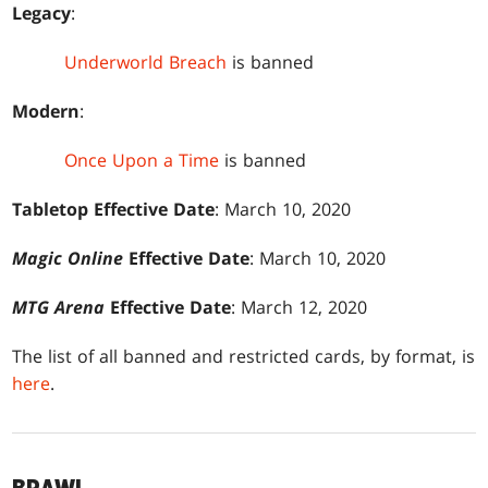
Legacy
:
Underworld Breach
is banned
Modern
:
Once Upon a Time
is banned
Tabletop Effective Date
: March 10, 2020
Magic Online
Effective Date
: March 10, 2020
MTG Arena
Effective Date
: March 12, 2020
The list of all banned and restricted cards, by format, is
here
.