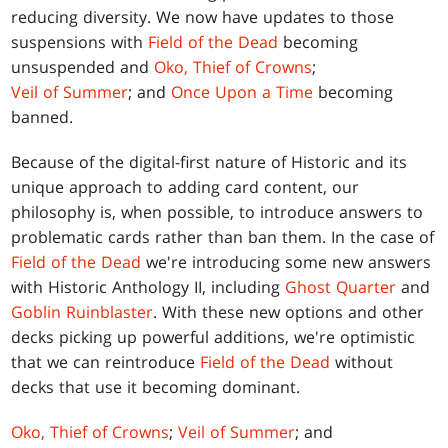
reducing diversity. We now have updates to those
suspensions with
Field of the Dead
becoming
unsuspended and
Oko, Thief of Crowns
;
Veil of Summer
; and
Once Upon a Time
becoming
banned.
Because of the digital-first nature of Historic and its
unique approach to adding card content, our
philosophy is, when possible, to introduce answers to
problematic cards rather than ban them. In the case of
Field of the Dead
we're introducing some new answers
with Historic Anthology II, including
Ghost Quarter
and
Goblin Ruinblaster
. With these new options and other
decks picking up powerful additions, we're optimistic
that we can reintroduce
Field of the Dead
without
decks that use it becoming dominant.
Oko, Thief of Crowns
;
Veil of Summer
; and