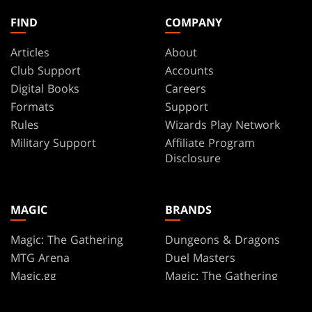
FIND
COMPANY
Articles
About
Club Support
Accounts
Digital Books
Careers
Formats
Support
Rules
Wizards Play Network
Military Support
Affiliate Program
Disclosure
MAGIC
BRANDS
Magic: The Gathering
Dungeons & Dragons
MTG Arena
Duel Masters
Magic.gg
Magic: The Gathering
Store & Events Locator