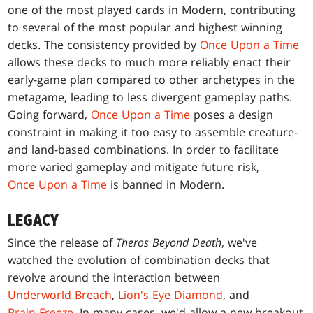
one of the most played cards in Modern, contributing
to several of the most popular and highest winning
decks. The consistency provided by
Once Upon a Time
allows these decks to much more reliably enact their
early-game plan compared to other archetypes in the
metagame, leading to less divergent gameplay paths.
Going forward,
Once Upon a Time
poses a design
constraint in making it too easy to assemble creature-
and land-based combinations. In order to facilitate
more varied gameplay and mitigate future risk,
Once Upon a Time
is banned in Modern.
LEGACY
Since the release of
Theros Beyond Death
, we've
watched the evolution of combination decks that
revolve around the interaction between
Underworld Breach
,
Lion's Eye Diamond
, and
Brain Freeze
. In many cases, we'd allow a new breakout