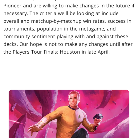
Pioneer and are willing to make changes in the future if
necessary. The criteria we'll be looking at include
overall and matchup-by-matchup win rates, success in
tournaments, population in the metagame, and
community sentiment playing with and against these
decks. Our hope is not to make any changes until after
the Players Tour Finals: Houston in late April.