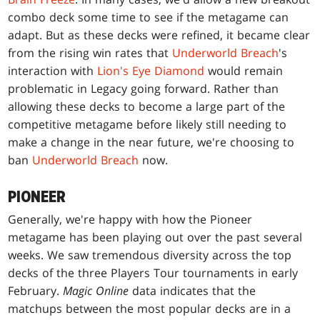
combo deck some time to see if the metagame can
adapt. But as these decks were refined, it became clear
from the rising win rates that
Underworld Breach
's
interaction with
Lion's Eye Diamond
would remain
problematic in Legacy going forward. Rather than
allowing these decks to become a large part of the
competitive metagame before likely still needing to
make a change in the near future, we're choosing to
ban
Underworld Breach
now.
PIONEER
Generally, we're happy with how the Pioneer
metagame has been playing out over the past several
weeks. We saw tremendous diversity across the top
decks of the three Players Tour tournaments in early
February.
Magic Online
data indicates that the
matchups between the most popular decks are in a