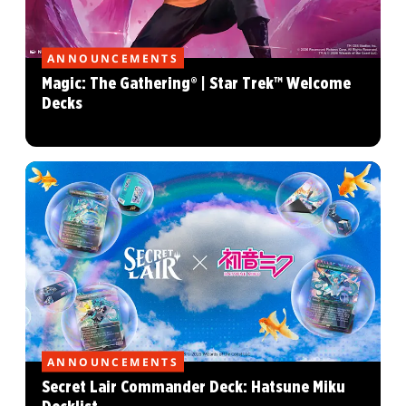
ANNOUNCEMENTS
Magic: The Gathering® | Star Trek™ Welcome
Decks
ANNOUNCEMENTS
Secret Lair Commander Deck: Hatsune Miku