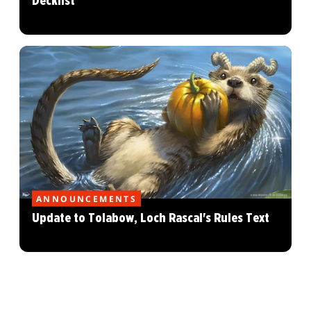
Decklist
ANNOUNCEMENTS
Update to Tolabow, Loch Rascal's Rules Text