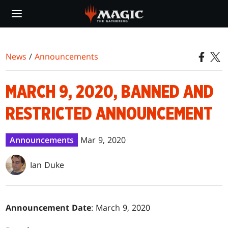
Skip
to
main
content
News
/
Announcements
MARCH 9, 2020, BANNED AND
RESTRICTED ANNOUNCEMENT
Announcements
Mar 9, 2020
Ian Duke
Announcement Date
: March 9, 2020