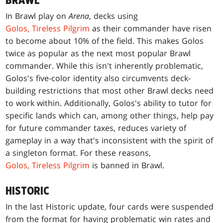
BRAWL
In Brawl play on
Arena
, decks using
Golos, Tireless Pilgrim
as their commander have risen
to become about 10% of the field. This makes Golos
twice as popular as the next most popular Brawl
commander. While this isn't inherently problematic,
Golos's five-color identity also circumvents deck-
building restrictions that most other Brawl decks need
to work within. Additionally, Golos's ability to tutor for
specific lands which can, among other things, help pay
for future commander taxes, reduces variety of
gameplay in a way that's inconsistent with the spirit of
a singleton format. For these reasons,
Golos, Tireless Pilgrim
is banned in Brawl.
HISTORIC
In the last Historic update, four cards were suspended
from the format for having problematic win rates and