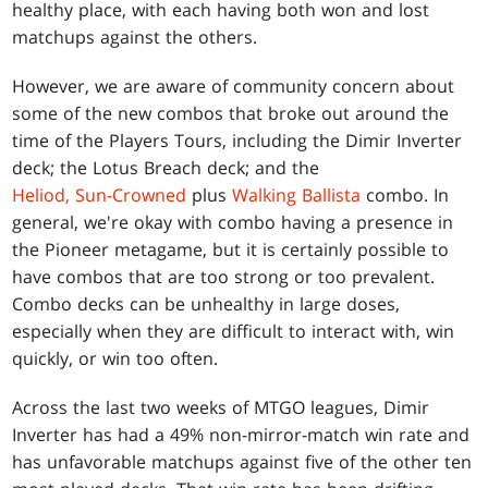
healthy place, with each having both won and lost
matchups against the others.
However, we are aware of community concern about
some of the new combos that broke out around the
time of the Players Tours, including the Dimir Inverter
deck; the Lotus Breach deck; and the
Heliod, Sun-Crowned
plus
Walking Ballista
combo. In
general, we're okay with combo having a presence in
the Pioneer metagame, but it is certainly possible to
have combos that are too strong or too prevalent.
Combo decks can be unhealthy in large doses,
especially when they are difficult to interact with, win
quickly, or win too often.
Across the last two weeks of MTGO leagues, Dimir
Inverter has had a 49% non-mirror-match win rate and
has unfavorable matchups against five of the other ten