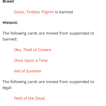
Brawl
:
Golos, Tireless Pilgrim
is banned
Historic
:
The following cards are moved from suspended to
banned:
Oko, Thief of Crowns
Once Upon a Time
Veil of Summer
The following cards are moved from suspended to
legal:
Field of the Dead