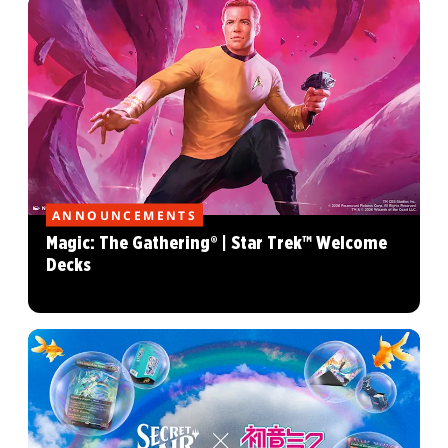
ANNOUNCEMENTS
Magic: The Gathering® | Star Trek™ Welcome
Decks