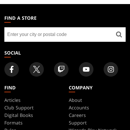
MAGIC:
THE
FIND A STORE
GATHERING
Find
FOOTER
a
store
SOCIAL
FIND
COMPANY
Articles
About
Club Support
Accounts
Digital Books
Careers
Formats
Support