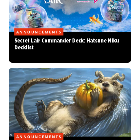
ANNOUNCEMENTS
Secret Lair Commander Deck: Hatsune Miku
Decklist
ANNOUNCEMENTS