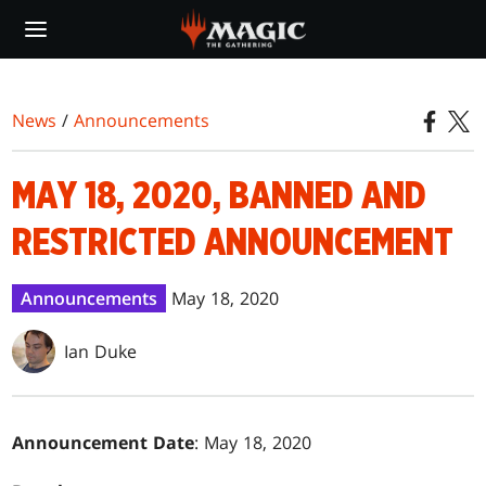
Skip
to
main
content
News
/
Announcements
MAY 18, 2020, BANNED AND
RESTRICTED ANNOUNCEMENT
Announcements
May 18, 2020
Ian Duke
Announcement Date
: May 18, 2020