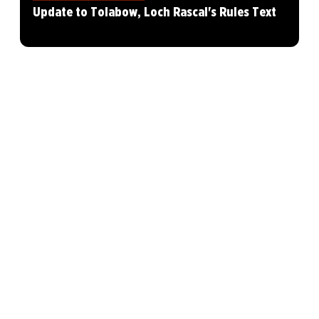
Update to Tolabow, Loch Rascal's Rules Text