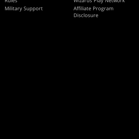
Rules
Wizards Play Network
Military Support
Affiliate Program
Disclosure
MAGIC
BRANDS
Magic: The Gathering
Dungeons & Dragons
MTG Arena
Duel Masters
Magic.gg
Magic: The Gathering
Store & Events Locator
Card Database
Secret Lair
SpellTable