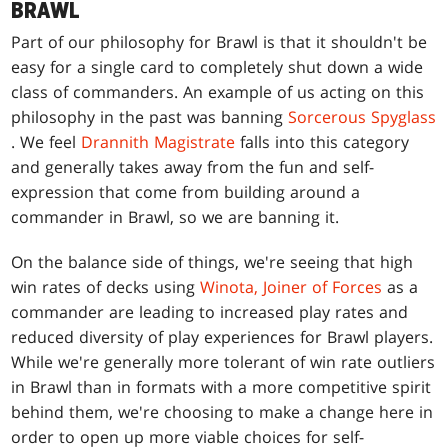
BRAWL
Part of our philosophy for Brawl is that it shouldn't be
easy for a single card to completely shut down a wide
class of commanders. An example of us acting on this
philosophy in the past was banning
Sorcerous Spyglass
. We feel
Drannith Magistrate
falls into this category
and generally takes away from the fun and self-
expression that come from building around a
commander in Brawl, so we are banning it.
On the balance side of things, we're seeing that high
win rates of decks using
Winota, Joiner of Forces
as a
commander are leading to increased play rates and
reduced diversity of play experiences for Brawl players.
While we're generally more tolerant of win rate outliers
in Brawl than in formats with a more competitive spirit
behind them, we're choosing to make a change here in
order to open up more viable choices for self-