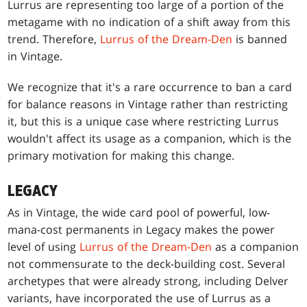
Lurrus are representing too large of a portion of the
metagame with no indication of a shift away from this
trend. Therefore,
Lurrus of the Dream-Den
is banned
in Vintage.
We recognize that it's a rare occurrence to ban a card
for balance reasons in Vintage rather than restricting
it, but this is a unique case where restricting Lurrus
wouldn't affect its usage as a companion, which is the
primary motivation for making this change.
LEGACY
As in Vintage, the wide card pool of powerful, low-
mana-cost permanents in Legacy makes the power
level of using
Lurrus of the Dream-Den
as a companion
not commensurate to the deck-building cost. Several
archetypes that were already strong, including Delver
variants, have incorporated the use of Lurrus as a