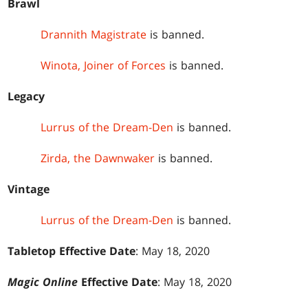
Brawl
Drannith Magistrate
is banned.
Winota, Joiner of Forces
is banned.
Legacy
Lurrus of the Dream-Den
is banned.
Zirda, the Dawnwaker
is banned.
Vintage
Lurrus of the Dream-Den
is banned.
Tabletop Effective Date
: May 18, 2020
Magic Online
Effective Date
: May 18, 2020