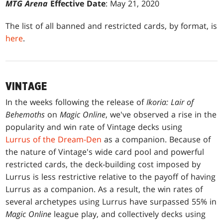
MTG Arena
Effective Date
: May 21, 2020
The list of all banned and restricted cards, by format, is
here
.
VINTAGE
In the weeks following the release of
Ikoria: Lair of
Behemoths
on
Magic Online
, we've observed a rise in the
popularity and win rate of Vintage decks using
Lurrus of the Dream-Den
as a companion. Because of
the nature of Vintage's wide card pool and powerful
restricted cards, the deck-building cost imposed by
Lurrus is less restrictive relative to the payoff of having
Lurrus as a companion. As a result, the win rates of
several archetypes using Lurrus have surpassed 55% in
Magic Online
league play, and collectively decks using