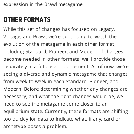
expression in the Brawl metagame.
OTHER FORMATS
While this set of changes has focused on Legacy,
Vintage, and Brawl, we're continuing to watch the
evolution of the metagame in each other format,
including Standard, Pioneer, and Modern. If changes
become needed in other formats, we'll provide those
separately in a future announcement. As of now, we're
seeing a diverse and dynamic metagame that changes
from week to week in each Standard, Pioneer, and
Modern. Before determining whether any changes are
necessary, and what the right changes would be, we
need to see the metagame come closer to an
equilibrium state. Currently, these formats are shifting
too quickly for data to indicate what, if any, card or
archetype poses a problem.