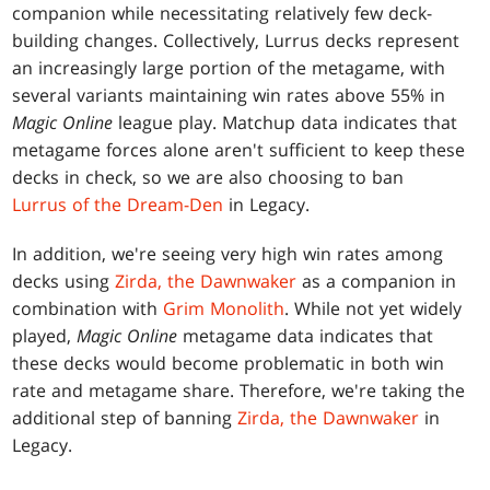
companion while necessitating relatively few deck-
building changes. Collectively, Lurrus decks represent
an increasingly large portion of the metagame, with
several variants maintaining win rates above 55% in
Magic Online
league play. Matchup data indicates that
metagame forces alone aren't sufficient to keep these
decks in check, so we are also choosing to ban
Lurrus of the Dream-Den
in Legacy.
In addition, we're seeing very high win rates among
decks using
Zirda, the Dawnwaker
as a companion in
combination with
Grim Monolith
. While not yet widely
played,
Magic Online
metagame data indicates that
these decks would become problematic in both win
rate and metagame share. Therefore, we're taking the
additional step of banning
Zirda, the Dawnwaker
in
Legacy.