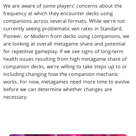
We are aware of some players' concerns about the
frequency at which they encounter decks using
companions across several formats. While we're not
currently seeing problematic win rates in Standard,
Pioneer, or Modern from decks using companions, we
are looking at overall metagame share and potential
for repetitive gameplay. If we see signs of long-term
health issues resulting from high metagame share of
companion decks, we're willing to take steps up to or
including changing how the companion mechanic
works. For now, metagames need more time to evolve
before we can determine whether changes are
necessary.