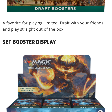
A favorite for playing Limited. Draft with your friends
and play straight out of the box!
SET BOOSTER DISPLAY