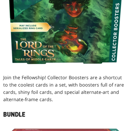
Join the Fellowship! Collector Boosters are a shortcut
to the coolest cards in a set, with boosters full of rare
cards, shiny foil cards, and special alternate-art and
alternate-frame cards.
BUNDLE