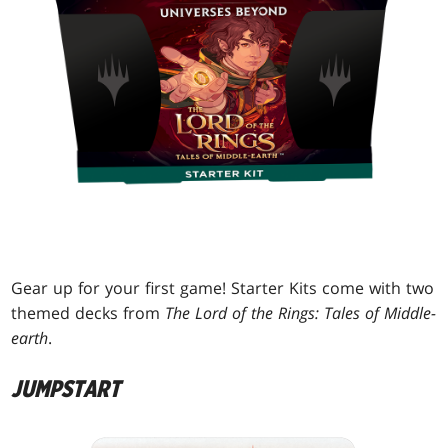
Gear up for your first game! Starter Kits come with two
themed decks from
The Lord of the Rings: Tales of Middle-
earth
.
JUMPSTART