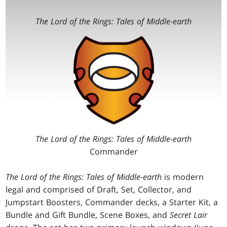
The Lord of the Rings: Tales of Middle-earth
The Lord of the Rings: Tales of Middle-earth
Commander
The Lord of the Rings: Tales of Middle-earth
is modern
legal and comprised of Draft, Set, Collector, and
Jumpstart Boosters, Commander decks, a Starter Kit, a
Bundle and Gift Bundle, Scene Boxes, and
Secret Lair