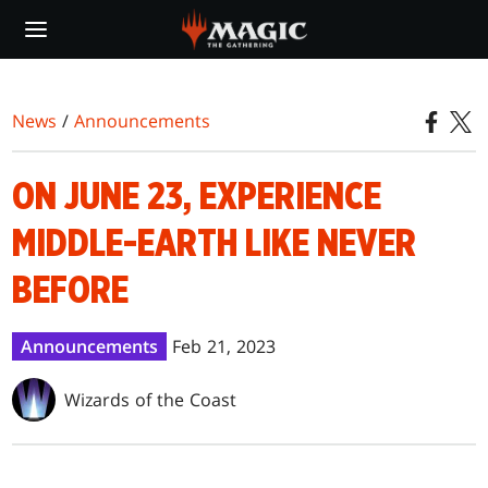
Skip
to
main
content
News
/
Announcements
ON JUNE 23, EXPERIENCE
MIDDLE-EARTH LIKE NEVER
BEFORE
Announcements
Feb 21, 2023
Wizards of the Coast