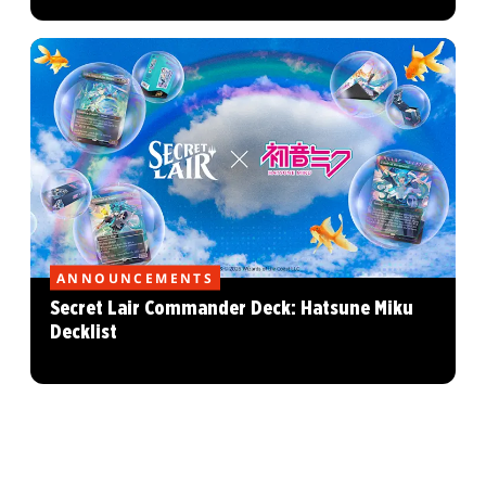
ANNOUNCEMENTS
Secret Lair Commander Deck: Hatsune Miku
Decklist