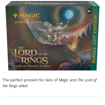
The perfect present for fans of
Magic
and
The Lord of
the Rings
alike!