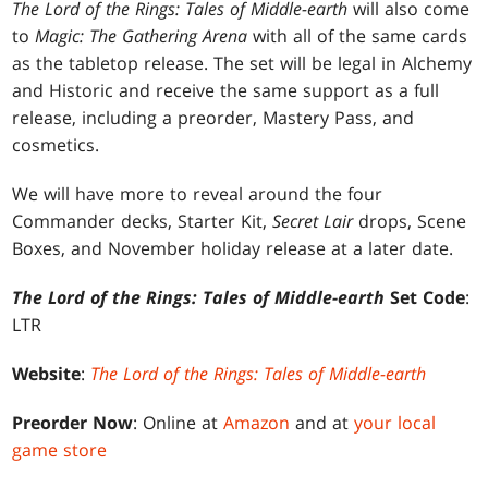
The Lord of the Rings: Tales of Middle-earth
will also come
to
Magic: The Gathering Arena
with all of the same cards
as the tabletop release. The set will be legal in Alchemy
and Historic and receive the same support as a full
release, including a preorder, Mastery Pass, and
cosmetics.
We will have more to reveal around the four
Commander decks, Starter Kit,
Secret Lair
drops, Scene
Boxes, and November holiday release at a later date.
The Lord of the Rings: Tales of Middle-earth
Set Code
:
LTR
Website
:
The Lord of the Rings: Tales of Middle-earth
Preorder Now
: Online at
Amazon
and at
your local
game store