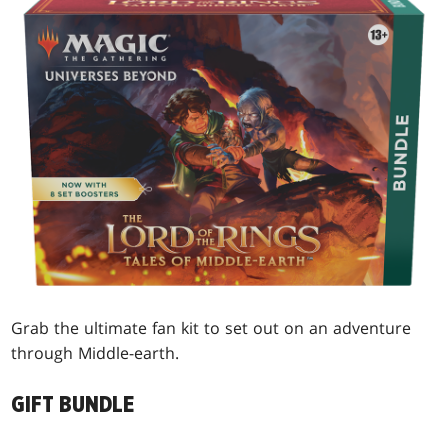
Grab the ultimate fan kit to set out on an adventure
through Middle-earth.
GIFT BUNDLE