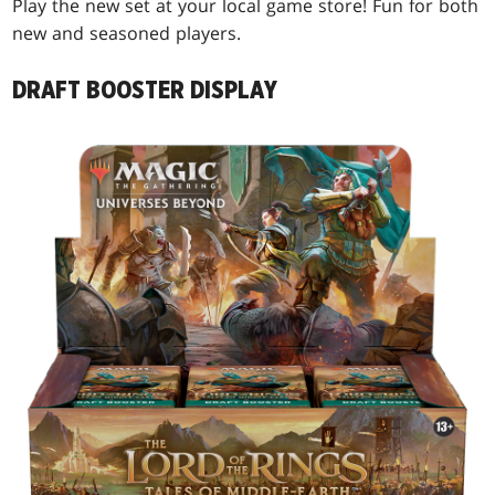
Play the new set at your local game store! Fun for both
new and seasoned players.
DRAFT BOOSTER DISPLAY