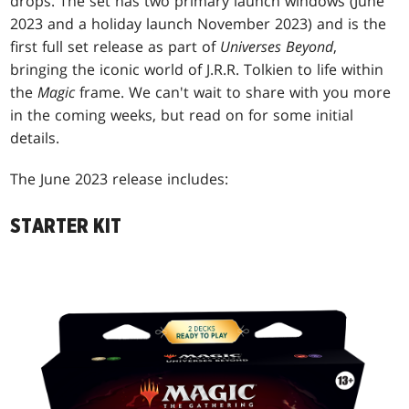
drops. The set has two primary launch windows (June
2023 and a holiday launch November 2023) and is the
first full set release as part of
Universes Beyond
,
bringing the iconic world of J.R.R. Tolkien to life within
the
Magic
frame. We can't wait to share with you more
in the coming weeks, but read on for some initial
details.
The June 2023 release includes:
STARTER KIT