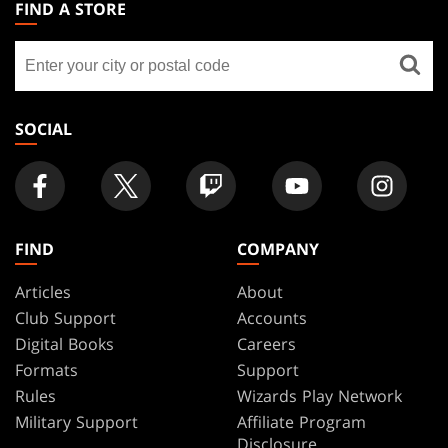
THE
FIND A STORE
GATHERING
Find
FOOTER
a
store
SOCIAL
FIND
COMPANY
Articles
About
Club Support
Accounts
Digital Books
Careers
Formats
Support
Rules
Wizards Play Network
Military Support
Affiliate Program
Disclosure