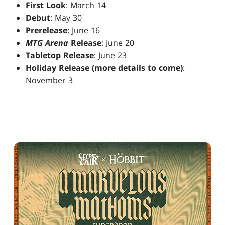
First Look
: March 14
Debut
: May 30
Prerelease
: June 16
MTG Arena
Release
: June 20
Tabletop Release
: June 23
Holiday Release (more details to come)
:
November 3