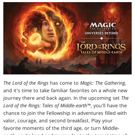
The Lord of the Rings
has come to
Magic: The Gathering
,
and it's time to take familiar favorites on a whole new
journey there and back again. In the upcoming set
The
Lord of the Rings: Tales of Middle-earth
™
, you'll have the
chance to join the Fellowship in adventures filled with
valor, courage, and second breakfast. Play your
favorite moments of the third age, or turn Middle-