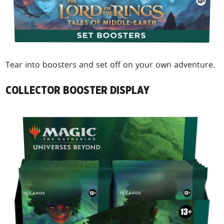
Tear into boosters and set off on your own adventure.
COLLECTOR BOOSTER DISPLAY