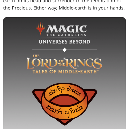
earth on its head and surrender to the temptation of
the Precious. Either way; Middle-earth is in your hands.