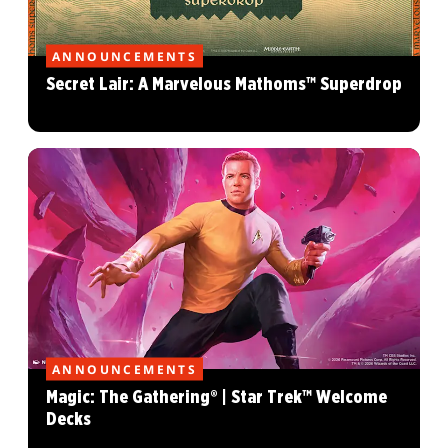
ANNOUNCEMENTS
Secret Lair: A Marvelous Mathoms™ Superdrop
ANNOUNCEMENTS
Magic: The Gathering® | Star Trek™ Welcome
Decks