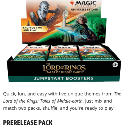
Quick, fun, and easy with five unique themes from
The
Lord of the Rings: Tales of Middle-earth
. Just mix and
match two packs, shuffle, and you're ready to play!
PRERELEASE PACK