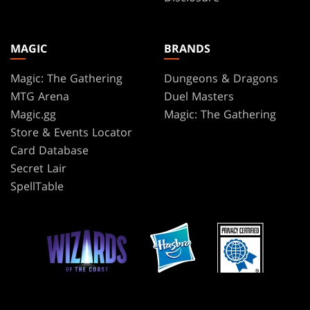
MAGIC
BRANDS
Magic: The Gathering
Dungeons & Dragons
MTG Arena
Duel Masters
Magic.gg
Magic: The Gathering
Store & Events Locator
Card Database
Secret Lair
SpellTable