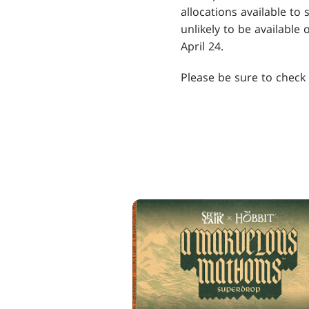
allocations available to
unlikely to be available
April 24.
Please be sure to check w