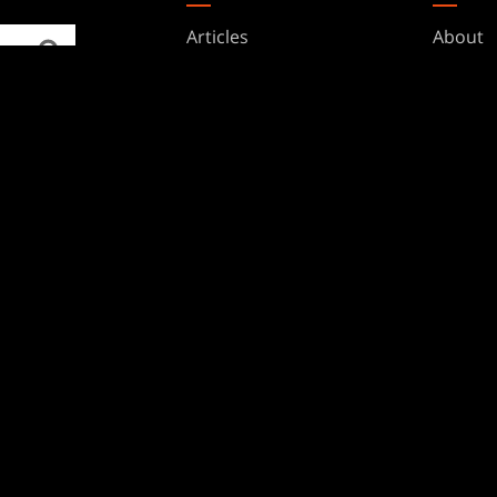
Articles
About
Club Support
Accoun
Digital Books
Career
Formats
Suppor
Rules
Wizards
Military Support
Affilia
Disclos
BRANDS
Dungeons & Dragons
Duel Masters
Magic: The Gathering