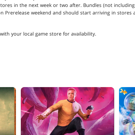
 stores in the next week or two after. Bundles (not includi
 on Prerelease weekend and should start arriving in store
ith your local game store for availability.