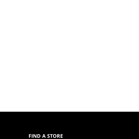
MAGIC:
THE
GATHERING
FIND A STORE