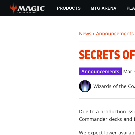
Skip
PRODUCTS
MTG ARENA
PLA
to
main
content
News
/
Announcements
SECRETS O
Announcements
Mar 
Wizards of the Co
Due to a production iss
Commander decks and B
We expect lower availabi