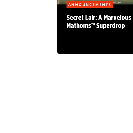
ANNOUNCEMENTS
Secret Lair: A Marvelous
Mathoms™ Superdrop