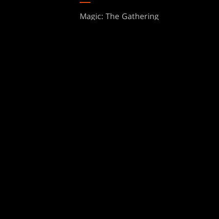
Magic: The Gathering
ts
MTG Arena
s
Magic.gg
t
Store & Events Locator
 Play Network
Card Database
te Program
Secret Lair
ure
SpellTable