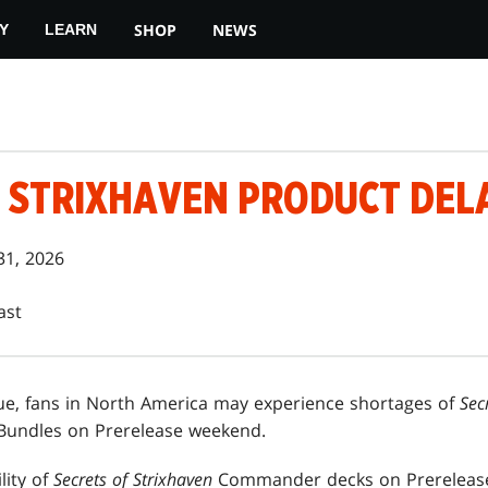
SHOP
NEWS
Y
LEARN
F STRIXHAVEN PRODUCT DEL
31, 2026
ast
ue, fans in North America may experience shortages of
Sec
undles on Prerelease weekend.
lity of
Secrets of Strixhaven
Commander decks on Prerelease 