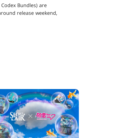
ng Codex Bundles) are
s around release weekend,