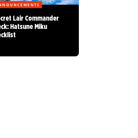
NNOUNCEMENTS
cret Lair Commander
ck: Hatsune Miku
cklist