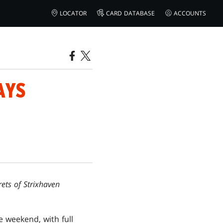
LOCATOR
CARD DATABASE
ACCOUNTS
AYS
rets of Strixhaven
weekend, with full