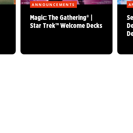
ANNOUNCEMENTS
A
Magic: The Gathering® |
Se
Star Trek™ Welcome Decks
De
De