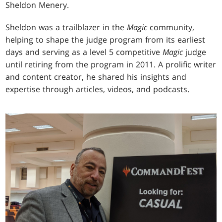
Sheldon Menery.
Sheldon was a trailblazer in the
Magic
community,
helping to shape the judge program from its earliest
days and serving as a level 5 competitive
Magic
judge
until retiring from the program in 2011. A prolific writer
and content creator, he shared his insights and
expertise through articles, videos, and podcasts.