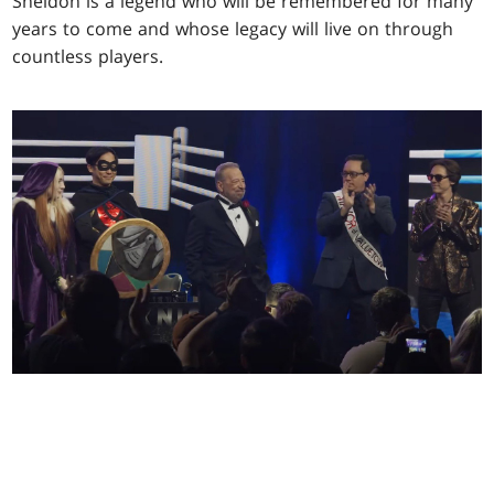
Sheldon is a legend who will be remembered for many
years to come and whose legacy will live on through
countless players.