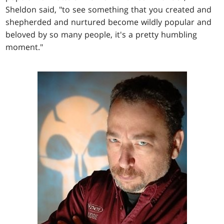
Sheldon said, "to see something that you created and
shepherded and nurtured become wildly popular and
beloved by so many people, it's a pretty humbling
moment."