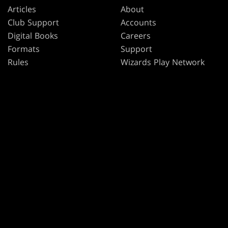
Articles
About
Club Support
Accounts
Digital Books
Careers
Formats
Support
Rules
Wizards Play Network
Military Support
Affiliate Program
Disclosure
MAGIC
BRANDS
Magic: The Gathering
Dungeons & Dragons
MTG Arena
Duel Masters
Magic.gg
Magic: The Gathering
Store & Events Locator
Card Database
Secret Lair
SpellTable