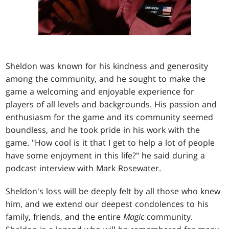
Sheldon was known for his kindness and generosity
among the community, and he sought to make the
game a welcoming and enjoyable experience for
players of all levels and backgrounds. His passion and
enthusiasm for the game and its community seemed
boundless, and he took pride in his work with the
game. "How cool is it that I get to help a lot of people
have some enjoyment in this life?" he said during a
podcast interview with Mark Rosewater.
Sheldon's loss will be deeply felt by all those who knew
him, and we extend our deepest condolences to his
family, friends, and the entire
Magic
community.