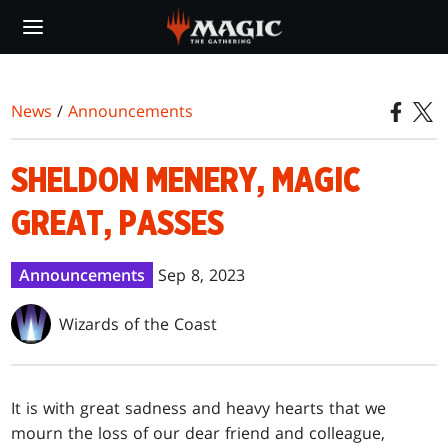
Skip
to
main
content
News
/
Announcements
SHELDON MENERY, MAGIC
GREAT, PASSES
Announcements
Sep 8, 2023
Wizards of the Coast
It is with great sadness and heavy hearts that we
mourn the loss of our dear friend and colleague,