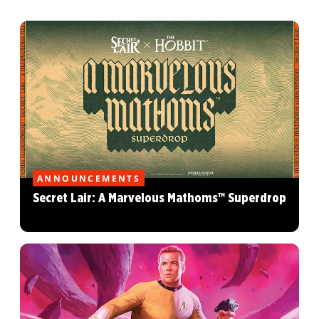
ANNOUNCEMENTS
Secret Lair: A Marvelous Mathoms™ Superdrop