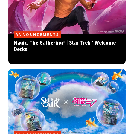
ANNOUNCEMENTS
Magic: The Gathering® | Star Trek™ Welcome
Decks