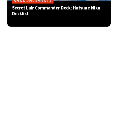
ANNOUNCEMENTS
Secret Lair Commander Deck: Hatsune Miku
Decklist