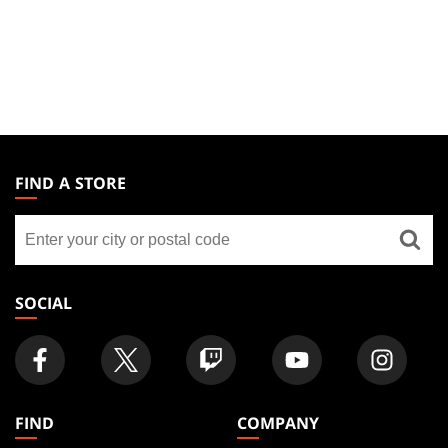
MAGIC:
THE
FIND A STORE
GATHERING
Find
FOOTER
a
store
SOCIAL
FIND
COMPANY