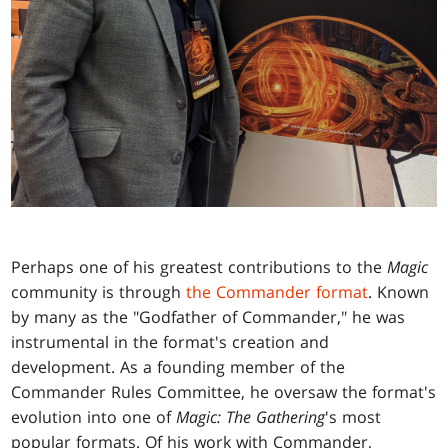
Perhaps one of his greatest contributions to the
Magic
community is through
the Commander format
. Known
by many as the "Godfather of Commander," he was
instrumental in the format's creation and
development. As a founding member of the
Commander Rules Committee, he oversaw the format's
evolution into one of
Magic: The Gathering
's most
popular formats. Of his work with Commander,