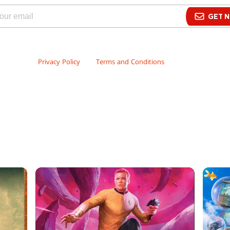
GET N
Wizards may send me promotional email and offers about Wizards’ events
ervices. By signing up to receive our promotional emails, you have read a
owledge our
Privacy Policy
and
Terms and Conditions
.