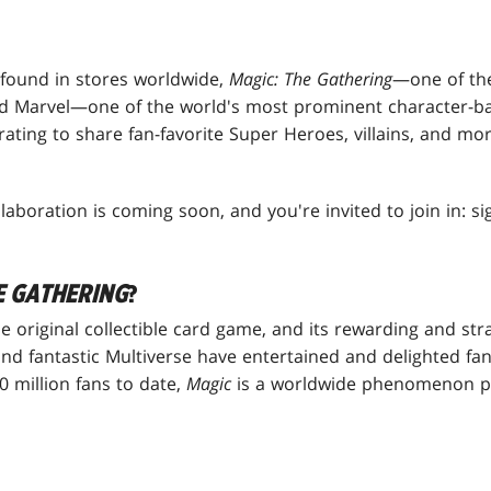
 found in stores worldwide,
Magic: The Gathering
—one of th
 Marvel—one of the world's most prominent character-b
ting to share fan-favorite Super Heroes, villains, and m
laboration is coming soon, and you're invited to join in: s
E GATHERING
?
he original collectible card game, and its rewarding and str
and fantastic Multiverse have entertained and delighted fa
 million fans to date,
Magic
is a worldwide phenomenon p