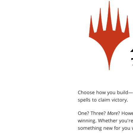
Choose how you build—t
spells to claim victory.
One? Three?
More
? Howe
winning. Whether you're 
something new for you 