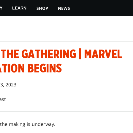
SHOP
NEWS
Y
LEARN
 THE GATHERING | MARVEL
TION BEGINS
23, 2023
ast
 the making is underway.