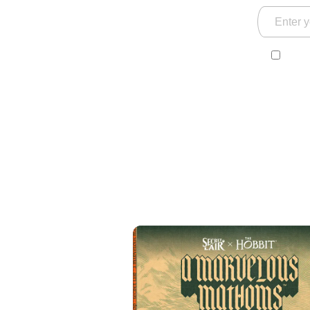
Yes! 
and s
ackn