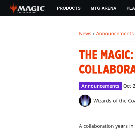
Skip
PRODUCTS
MTG ARENA
PLA
to
main
content
News
/
Announcements
THE MAGIC:
COLLABORA
Announcements
Oct 
Wizards of the Co
A collaboration years in