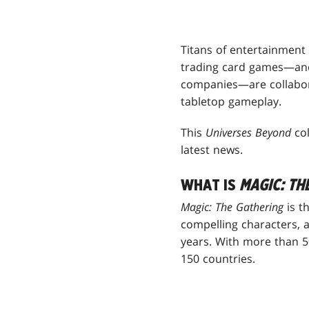
Titans of entertainment
trading card games—and
companies—are collabora
tabletop gameplay.
This
Universes Beyond
col
latest news.
WHAT IS
MAGIC: TH
Magic: The Gathering
is t
compelling characters, 
years. With more than 50
150 countries.