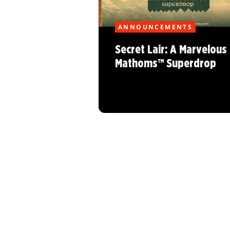
ANNOUNCEMENTS
Secret Lair: A Marvelous
Mathoms™ Superdrop