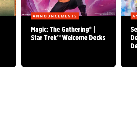
ANNOUNCEMENTS
A
Magic: The Gathering® |
Se
Star Trek™ Welcome Decks
De
De