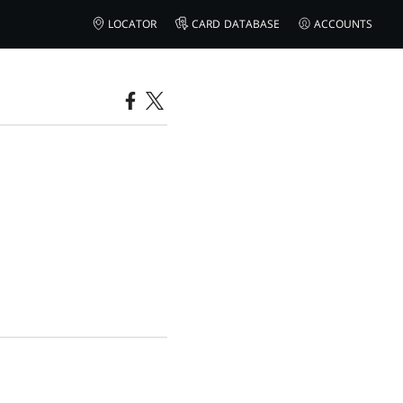
LOCATOR
CARD DATABASE
ACCOUNTS