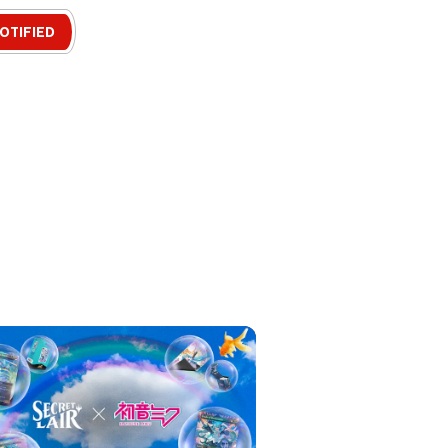
OTIFIED
, games
nd