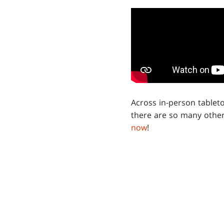
Across in-person tablet
there are so many other
now
!
GET
Sign up n