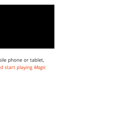
ile phone or tablet,
d start playing
Magic
RSES
.
d releases