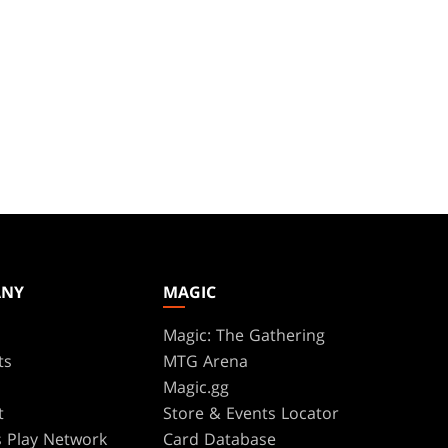
ANY
MAGIC
Magic: The Gathering
ts
MTG Arena
s
Magic.gg
t
Store & Events Locator
 Play Network
Card Database