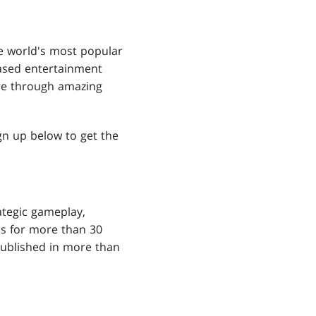
e world's most popular
ased entertainment
ore through amazing
ign up below to get the
ategic gameplay,
ns for more than 30
ublished in more than