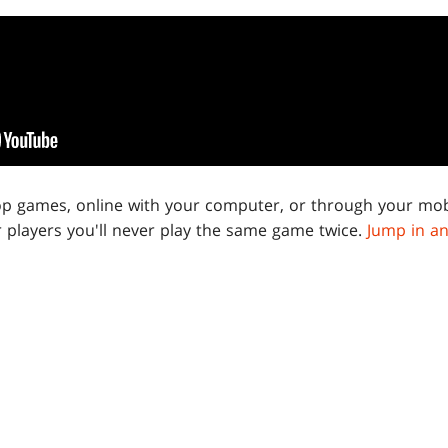
op games, online with your computer, or through your mob
 players you'll never play the same game twice.
Jump in an
 THE LATEST UPDATES FOR THE
UNIVE
BEYOND
COLLABORATION WITH MARVEL
ow to get updates about future collaborations, events, an
sent straight to your inbox.