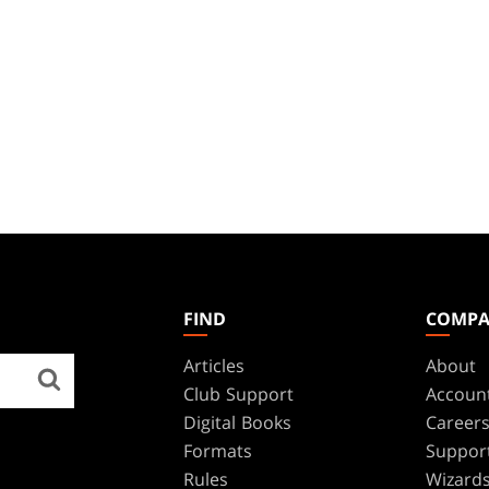
FIND
COMP
Articles
About
Club Support
Accoun
Digital Books
Career
Formats
Suppor
Rules
Wizards