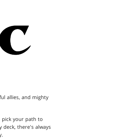
l allies, and mighty
 pick your path to
y deck, there's always
y.