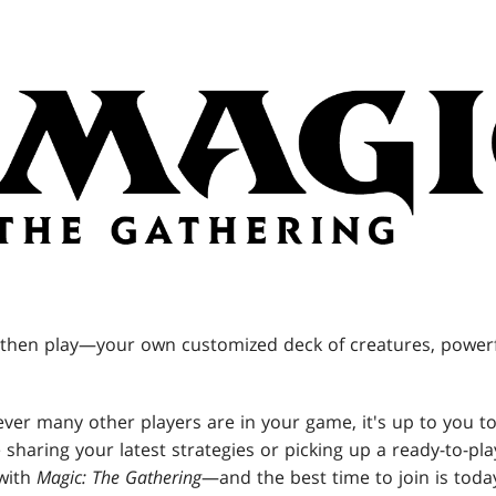
hen play—your own customized deck of creatures, powerfu
ver many other players are in your game, it's up to you to
sharing your latest strategies or picking up a ready-to-pla
with
Magic: The Gathering
—and the best time to join is toda