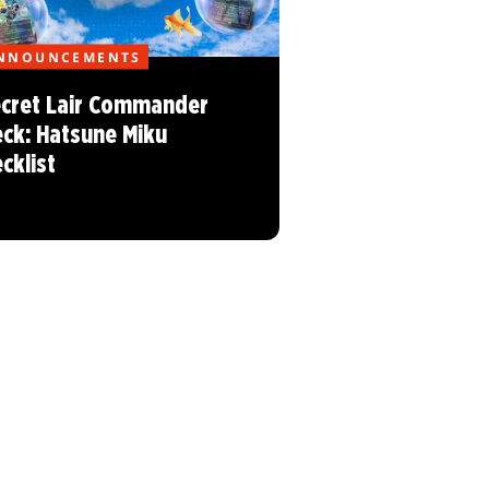
NNOUNCEMENTS
cret Lair Commander
ck: Hatsune Miku
cklist