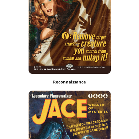
Reconnaissance