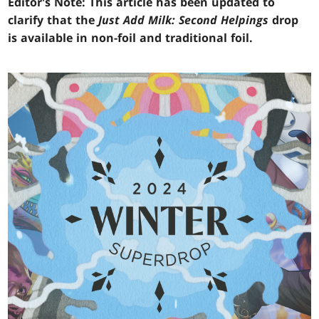
Editor's Note: This article has been updated to
clarify that the
Just Add Milk: Second Helpings
drop
is available in non-foil and traditional foil.