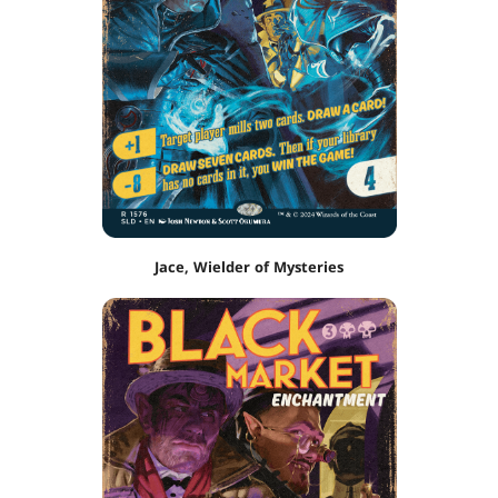
Jace, Wielder of Mysteries