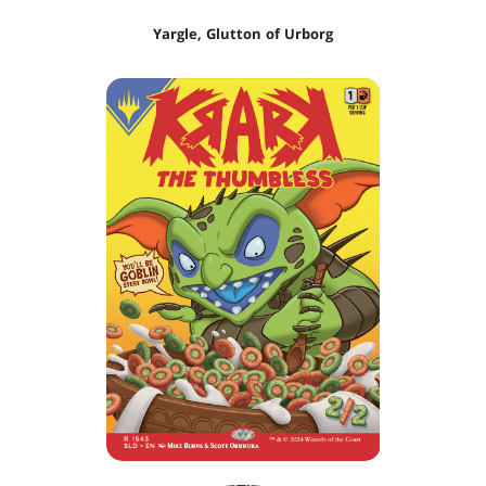
Yargle, Glutton of Urborg