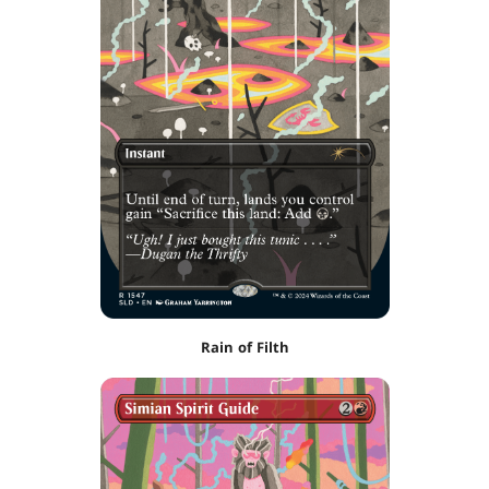
Rain of Filth