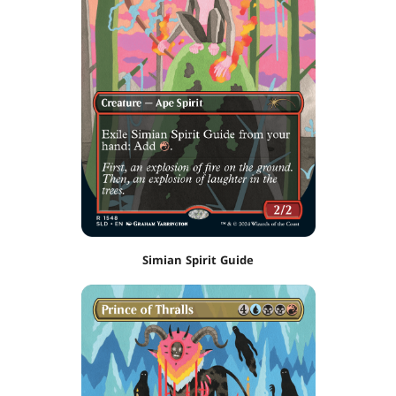
Simian Spirit Guide