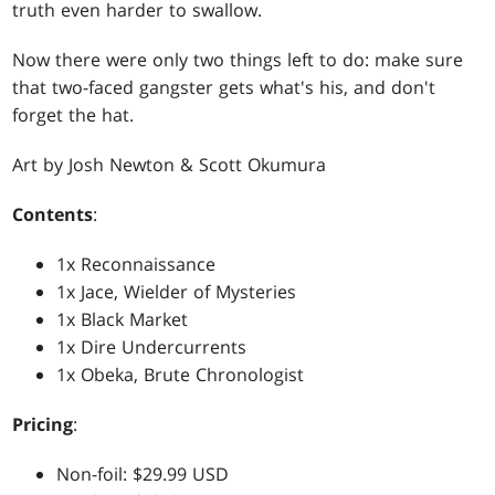
truth even harder to swallow.
Now there were only two things left to do: make sure
that two-faced gangster gets what's his, and don't
forget the hat.
Art by Josh Newton & Scott Okumura
Contents
:
1x Reconnaissance
1x Jace, Wielder of Mysteries
1x Black Market
1x Dire Undercurrents
1x Obeka, Brute Chronologist
Pricing
:
Non-foil: $29.99 USD