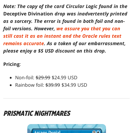
Note: The copy of the card Circular Logic found in the
Deceptive Divination
drop was inadvertently printed
as a sorcery. The error is found in both foil and non-
foil versions. However,
we assure you that you can
still cast it as an instant and the Oracle rules text
remains accurate
. As a token of our embarrassment,
please enjoy a $5 USD discount on this drop.
Pricing
:
Non-foil:
$29.99
$24.99 USD
Rainbow foil:
$39.99
$34.99 USD
PRISMATIC NIGHTMARES