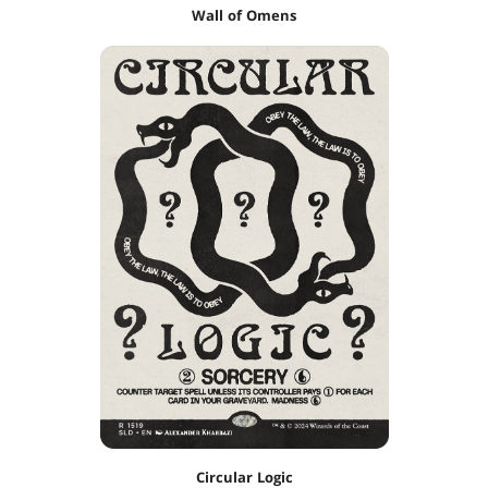
Wall of Omens
Circular Logic