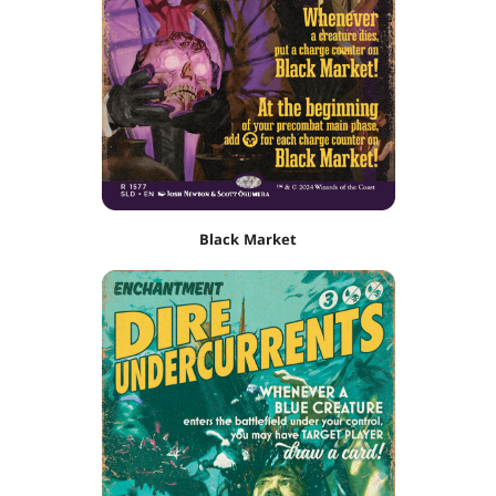
Black Market