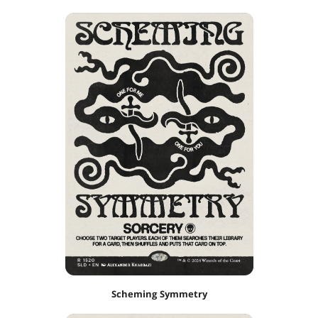
Scheming Symmetry