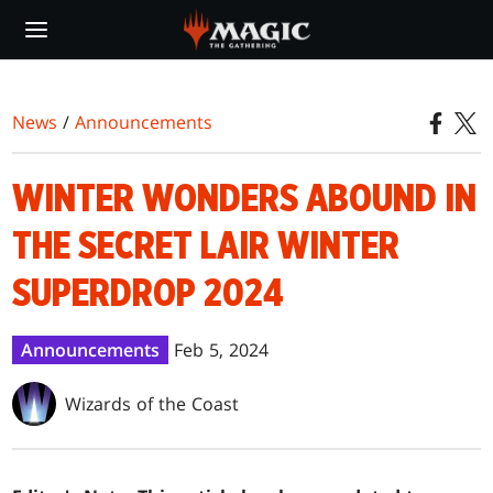
Skip
to
main
content
News
/
Announcements
WINTER WONDERS ABOUND IN
THE SECRET LAIR WINTER
SUPERDROP 2024
Announcements
Feb 5, 2024
Wizards of the Coast