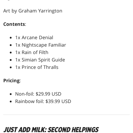
Art by Graham Yarrington
Contents
:
1x Arcane Denial
1x Nightscape Familiar
1x Rain of Filth
1x Simian Spirit Guide
1x Prince of Thralls
Pricing
:
Non-foil: $29.99 USD
Rainbow foil: $39.99 USD
JUST ADD MILK: SECOND HELPINGS