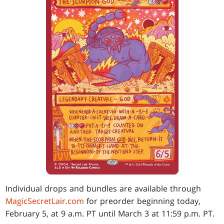
Individual drops and bundles are available through
MagicSecretLair.com
for preorder beginning today,
February 5, at 9 a.m. PT until March 3 at 11:59 p.m. PT.