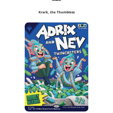
Krark, the Thumbless