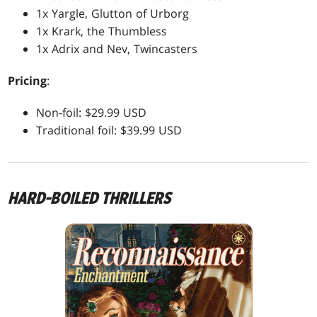
1x Yargle, Glutton of Urborg
1x Krark, the Thumbless
1x Adrix and Nev, Twincasters
Pricing
:
Non-foil: $29.99 USD
Traditional foil: $39.99 USD
HARD-BOILED THRILLERS