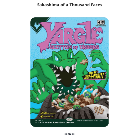
Sakashima of a Thousand Faces