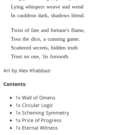
Lying whispers weave and wend
In cauldron dark, shadows blend.
Twist of fate and fortune's flame,
Toss the dice, a cunning game.
Scattered secrets, hidden truth
Trust no one, 'tis forsooth.
Art by Alex Khabbazi
Contents
:
1x Wall of Omens
1x Circular Logic
1x Scheming Symmetry
1x Price of Progress
1x Eternal Witness