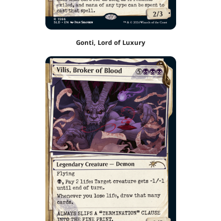
Gonti, Lord of Luxury