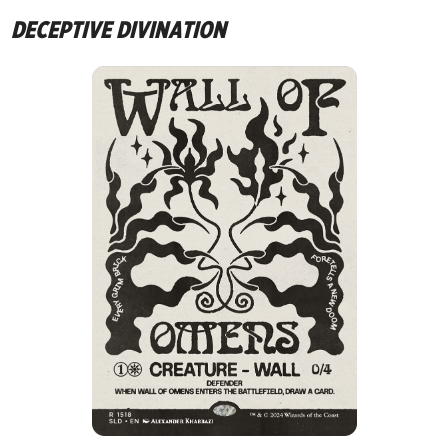
DECEPTIVE DIVINATION