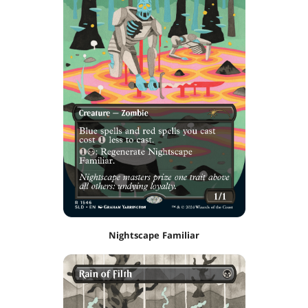
Nightscape Familiar