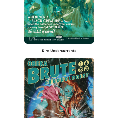
Dire Undercurrents