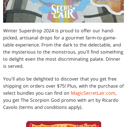
Winter Superdrop 2024 is proud to offer our hand-
picked, artisanal drops for a gourmet farm-to-game-
table experience. From the dark to the delectable, and
the mysterious to the monstrous, you'll find something
to delight even the most discriminating palate. Dinner
is served.
You'll also be delighted to discover that you get free
shipping on orders over $75! Plus, with the purchase of
select bundles you can find on
MagicSecretLair.com
,
you get The Scorpion God promo with art by Ricardo
Cavolo (terms and conditions apply).