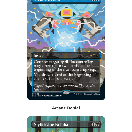
Arcane Denial