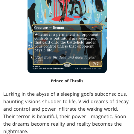
Prince of Thralls
Lurking in the abyss of a sleeping god's subconscious,
haunting visions shudder to life. Vivid dreams of decay
and control and power infiltrate the waking world.
Their terror is beautiful, their power—magnetic. Soon
the dreams become reality and reality becomes the
nightmare.