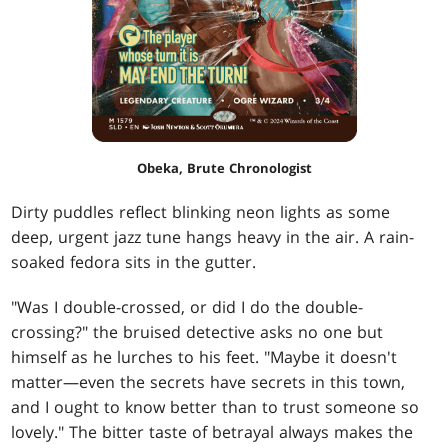
Obeka, Brute Chronologist
Dirty puddles reflect blinking neon lights as some
deep, urgent jazz tune hangs heavy in the air. A rain-
soaked fedora sits in the gutter.
"Was I double-crossed, or did I do the double-
crossing?" the bruised detective asks no one but
himself as he lurches to his feet. "Maybe it doesn't
matter—even the secrets have secrets in this town,
and I ought to know better than to trust someone so
lovely." The bitter taste of betrayal always makes the