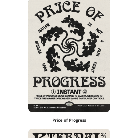
Price of Progress