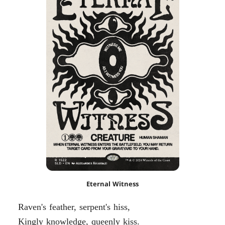
Eternal Witness
Raven's feather, serpent's hiss,
Kingly knowledge, queenly kiss.