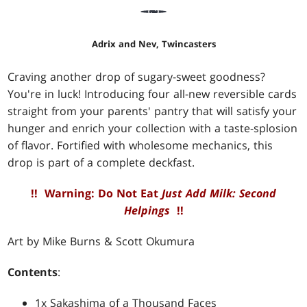
Adrix and Nev, Twincasters
Craving another drop of sugary-sweet goodness?
You're in luck! Introducing four all-new reversible cards
straight from your parents' pantry that will satisfy your
hunger and enrich your collection with a taste-splosion
of flavor. Fortified with wholesome mechanics, this
drop is part of a complete deckfast.
!! Warning: Do Not Eat
Just Add Milk: Second
Helpings
!!
Art by Mike Burns & Scott Okumura
Contents
:
1x Sakashima of a Thousand Faces