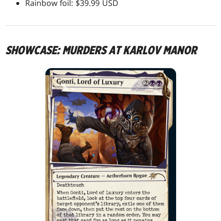
Rainbow foil: $39.99 USD
SHOWCASE: MURDERS AT KARLOV MANOR