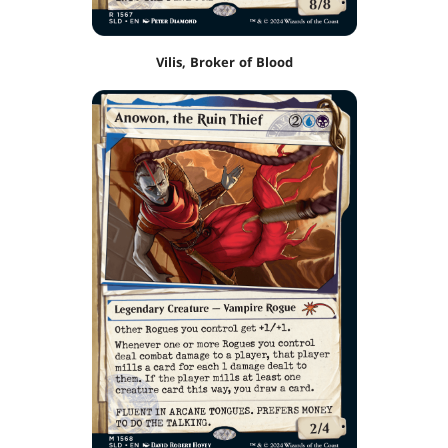
Vilis, Broker of Blood