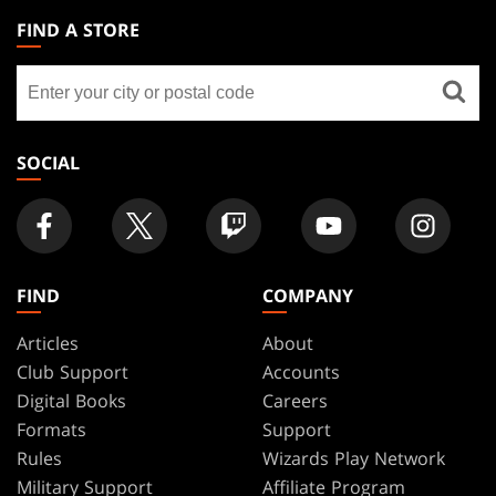
THE
FIND A STORE
GATHERING
Find
FOOTER
a
store
SOCIAL
FIND
COMPANY
Articles
About
Club Support
Accounts
Digital Books
Careers
Formats
Support
Rules
Wizards Play Network
Military Support
Affiliate Program