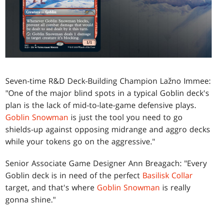
Seven-time R&D Deck-Building Champion Lažno Immee:
"One of the major blind spots in a typical Goblin deck's
plan is the lack of mid-to-late-game defensive plays.
Goblin Snowman
is just the tool you need to go
shields-up against opposing midrange and aggro decks
while your tokens go on the aggressive."
Senior Associate Game Designer Ann Breagach: "Every
Goblin deck is in need of the perfect
Basilisk Collar
target, and that's where
Goblin Snowman
is really
gonna shine."