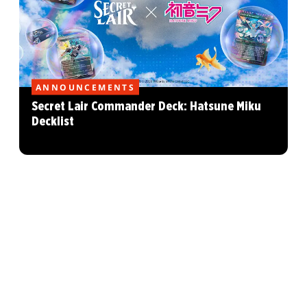
ANNOUNCEMENTS
Secret Lair Commander Deck: Hatsune Miku
Decklist