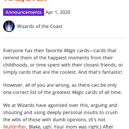
Announcements
Apr 1, 2020
Wizards of the Coast
Everyone has their favorite
Magic
cards—cards that
remind them of the happiest moments from their
childhoods, or time spent with their closest friends, or
simply cards that are the coolest. And that's fantastic!
However, all of you are wrong, as there can be only
one correct list of the greatest
Magic
cards of all time.
We at Wizards have agonized over this, arguing and
shouting and using deeply personal insults to crush
the wills of those with dumb opinions. (It's not
Mulldrifter
, Blake, ugh. Your mom was right.) After