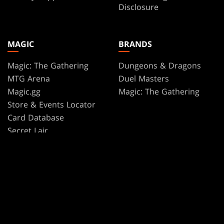
Disclosure
MAGIC
BRANDS
Magic: The Gathering
Dungeons & Dragons
MTG Arena
Duel Masters
Magic.gg
Magic: The Gathering
Store & Events Locator
Card Database
Secret Lair
SpellTable