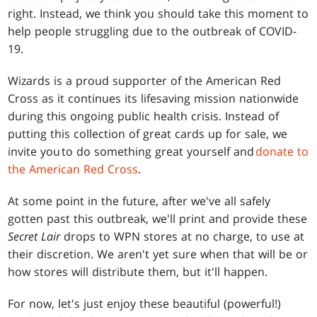
right. Instead, we think you should take this moment to
help people struggling due to the outbreak of COVID-
19.
Wizards is a proud supporter of the American Red
Cross as it continues its lifesaving mission nationwide
during this ongoing public health crisis. Instead of
putting this collection of great cards up for sale, we
invite you to do something great yourself and
donate to
the American Red Cross
.
At some point in the future, after we've all safely
gotten past this outbreak, we'll print and provide these
Secret Lair
drops to WPN stores at no charge, to use at
their discretion. We aren't yet sure when that will be or
how stores will distribute them, but it'll happen.
For now, let's just enjoy these beautiful (powerful!)