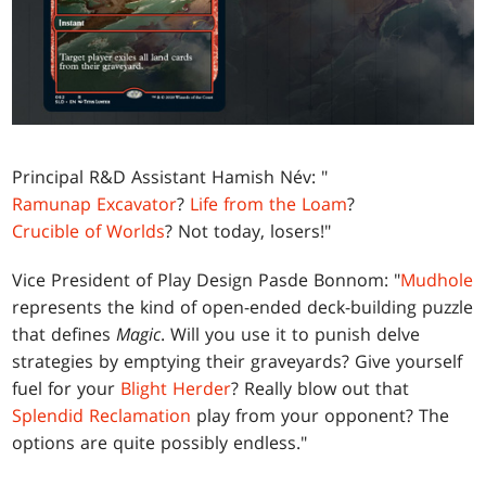
Principal R&D Assistant Hamish Név: "
Ramunap Excavator
?
Life from the Loam
?
Crucible of Worlds
? Not today, losers!"
Vice President of Play Design Pasde Bonnom: "
Mudhole
represents the kind of open-ended deck-building puzzle
that defines
Magic
. Will you use it to punish delve
strategies by emptying their graveyards? Give yourself
fuel for your
Blight Herder
? Really blow out that
Splendid Reclamation
play from your opponent? The
options are quite possibly endless."