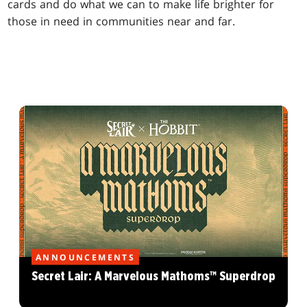
cards and do what we can to make life brighter for
those in need in communities near and far.
ANNOUNCEMENTS
Secret Lair: A Marvelous Mathoms™ Superdrop