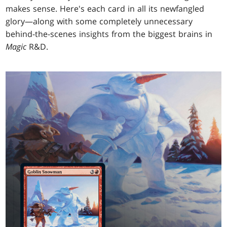
makes sense. Here's each card in all its newfangled
glory—along with some completely unnecessary
behind-the-scenes insights from the biggest brains in
Magic
R&D.