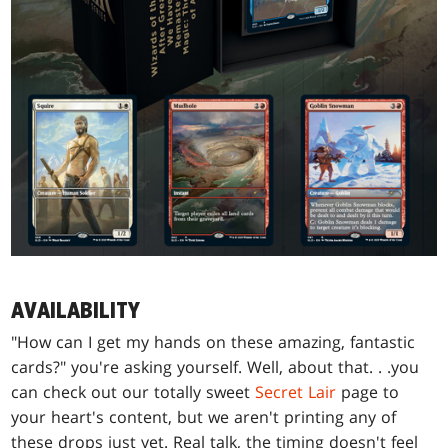
AVAILABILITY
"How can I get my hands on these amazing, fantastic
cards?" you're asking yourself. Well, about that
. . .
you
can check out our totally sweet
Secret Lair
page to
your heart's content, but we aren't printing any of
these drops just yet. Real talk, the timing doesn't feel