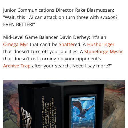
Junior Communications Director Rake Blasmussen:
"Wait, this 1/2 can attack on turn three with
evasion
?!
EVEN BETTER!"
Mid-Level Game Balancer Davin Derhey: "It's an
Omega Myr
that can't be
Shatter
ed. A
Hushbringer
that doesn't turn off your abilities. A
Stoneforge Mystic
that doesn't risk turning on your opponent's
Archive Trap
after your search. Need I say more?"