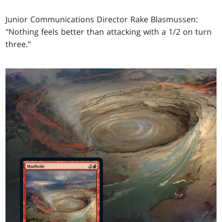
Junior Communications Director Rake Blasmussen:
"Nothing feels better than attacking with a 1/2 on turn
three."