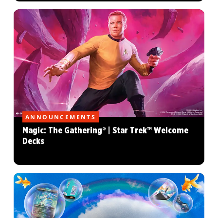
ANNOUNCEMENTS
Magic: The Gathering® | Star Trek™ Welcome
Decks