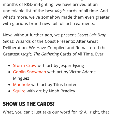
months of R&D in-fighting, we have arrived at an
undeniable list of the best
Magic
cards of all time. And
what's more, we've somehow made them even greater
with glorious brand-new foil full-art treatments.
Now, without further ado, we present
Secret Lair Drop
Series
: Wizards of the Coast Presents: After Great
Deliberation, We Have Compiled and Remastered the
Greatest
Magic: The Gathering
Cards of All Time, Ever!
Storm Crow
with art by Jesper Ejsing
Goblin Snowman
with art by Victor Adame
Minguez
Mudhole
with art by Titus Lunter
Squire
with art by Noah Bradley
SHOW US THE CARDS!
What, you can't just take our word for it? All right, that