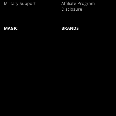
Military Support
Affiliate Program
Disclosure
MAGIC
BRANDS
Magic: The Gathering
Dungeons & Dragons
MTG Arena
Duel Masters
Magic.gg
Magic: The Gathering
Store & Events Locator
Card Database
Secret Lair
SpellTable