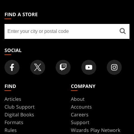
MAGIC:
THE
FIND A STORE
GATHERING
Find
FOOTER
a
store
SOCIAL
FIND
COMPANY
Articles
About
Club Support
Accounts
Digital Books
Careers
Formats
Support
Rules
Wizards Play Network