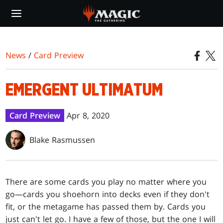
Skip
to
main
content
News
/
Card Preview
EMERGENT ULTIMATUM
Card Preview
Apr 8, 2020
Blake Rasmussen
There are some cards you play no matter where you
go—cards you shoehorn into decks even if they don't
fit, or the metagame has passed them by. Cards you
just can't let go. I have a few of those, but the one I will