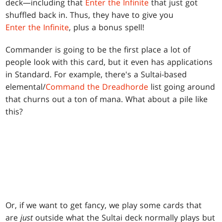
deck—including that
Enter the Infinite
that just got
shuffled back in. Thus, they have to give you
Enter the Infinite
, plus a bonus spell!
Commander is going to be the first place a lot of
people look with this card, but it even has applications
in Standard. For example, there's a Sultai-based
elemental/
Command the Dreadhorde
list going around
that churns out a ton of mana. What about a pile like
this?
Or, if we want to get fancy, we play some cards that
are
just
outside what the Sultai deck normally plays but