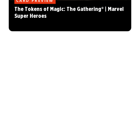
CARD PREVIEW
The Tokens of Magic: The Gathering® | Marvel
Super Heroes