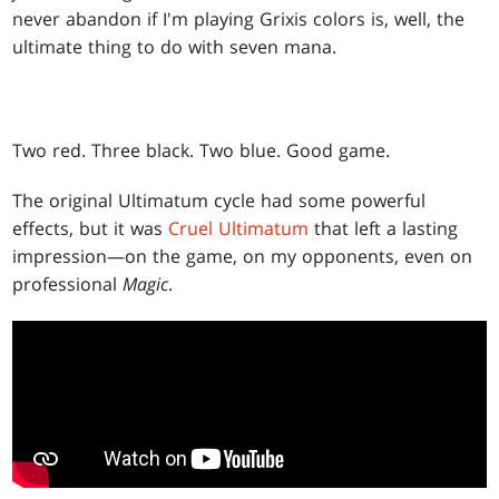
never abandon if I'm playing Grixis colors is, well, the
ultimate thing to do with seven mana.
Two red. Three black. Two blue. Good game.
The original Ultimatum cycle had some powerful
effects, but it was
Cruel Ultimatum
that left a lasting
impression—on the game, on my opponents, even on
professional
Magic
.