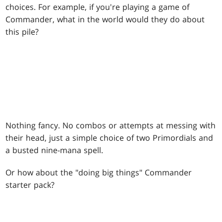
choices. For example, if you're playing a game of
Commander, what in the world would they do about
this pile?
Nothing fancy. No combos or attempts at messing with
their head, just a simple choice of two Primordials and
a busted nine-mana spell.
Or how about the "doing big things" Commander
starter pack?