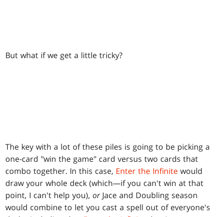
But what if we get a little tricky?
The key with a lot of these piles is going to be picking a
one-card "win the game" card versus two cards that
combo together. In this case,
Enter the Infinite
would
draw your whole deck (which—if you can't win at that
point, I can't help you),
or
Jace and Doubling season
would combine to let you cast a spell out of everyone's