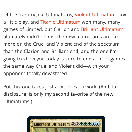
Of the five original Ultimatums,
Violent Ultimatum
saw
a little play, and
Titanic Ultimatum
won many, many
games of Limited, but Clarion and
Brilliant Ultimatum
ultimately didn't shine. The new ultimatums are far
more on the Cruel and Violent end of the spectrum
than the Clarion and Brilliant end, and the one I'm
going to show you today is sure to end a lot of games
the same way Cruel and Violent did—with your
opponent totally devastated.
But this one takes just a bit of extra work. (And, full
disclosure, is only my second favorite of the new
Ultimatums.)