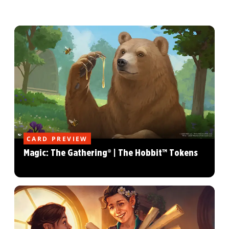
CARD PREVIEW
Magic: The Gathering® | The Hobbit™ Tokens