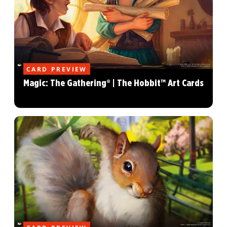
CARD PREVIEW
Magic: The Gathering® | The Hobbit™ Art Cards