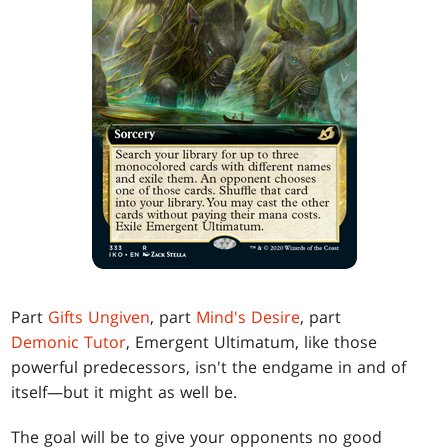
Part
Gifts Ungiven
, part
Mind's Desire
, part
Demonic Tutor
, Emergent Ultimatum, like those
powerful predecessors, isn't the endgame in and of
itself—but it might as well be.
The goal will be to give your opponents no good