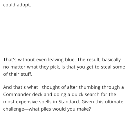
could adopt.
That's without even leaving blue. The result, basically
no matter what they pick, is that you get to steal some
of their stuff.
And that's what I thought of after thumbing through a
Commander deck and doing a quick search for the
most expensive spells in Standard. Given this ultimate
challenge—what piles would you make?