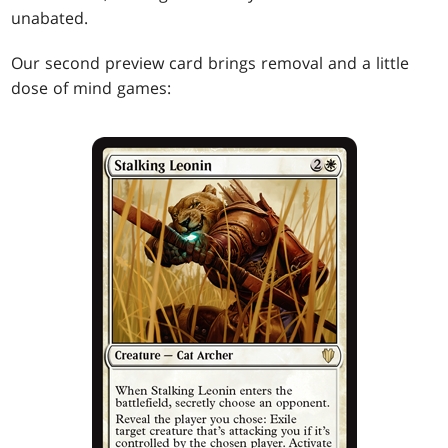
unabated.
Our second preview card brings removal and a little
dose of mind games: