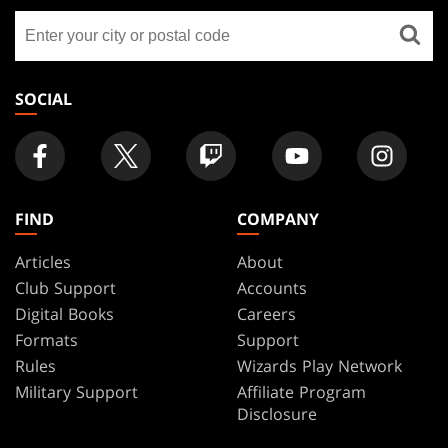
GATHERING
Find
FOOTER
a
store
SOCIAL
FIND
COMPANY
Articles
About
Club Support
Accounts
Digital Books
Careers
Formats
Support
Rules
Wizards Play Network
Military Support
Affiliate Program
Disclosure