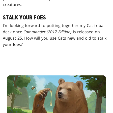
creatures.
STALK YOUR FOES
I'm looking forward to putting together my Cat tribal
deck once
Commander (2017 Edition)
is released on
August 25. How will you use Cats new and old to stalk
your foes?