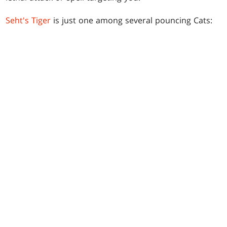
Seht's Tiger
is just one among several pouncing Cats: