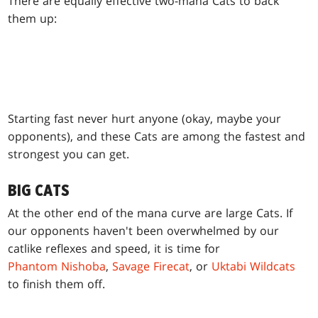
There are equally effective two-mana Cats to back
them up:
Starting fast never hurt anyone (okay, maybe your
opponents), and these Cats are among the fastest and
strongest you can get.
BIG CATS
At the other end of the mana curve are large Cats. If
our opponents haven't been overwhelmed by our
catlike reflexes and speed, it is time for
Phantom Nishoba
,
Savage Firecat
, or
Uktabi Wildcats
to finish them off.