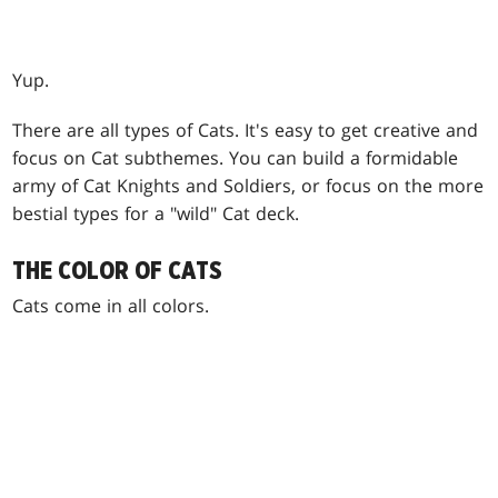
Yup.
There are all types of Cats. It's easy to get creative and
focus on Cat subthemes. You can build a formidable
army of Cat Knights and Soldiers, or focus on the more
bestial types for a "wild" Cat deck.
THE COLOR OF CATS
Cats come in all colors.