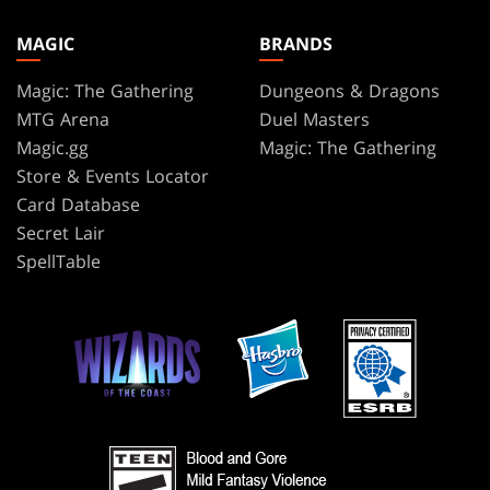
MAGIC
BRANDS
Magic: The Gathering
Dungeons & Dragons
MTG Arena
Duel Masters
Magic.gg
Magic: The Gathering
Store & Events Locator
Card Database
Secret Lair
SpellTable