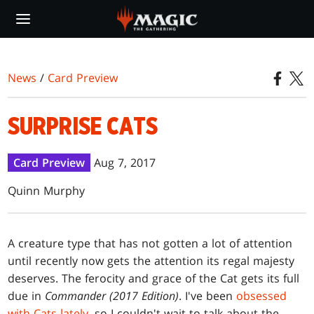
Skip
to
main
content
News
/
Card Preview
SURPRISE CATS
Card Preview
Aug 7, 2017
Quinn Murphy
A creature type that has not gotten a lot of attention
until recently now gets the attention its regal majesty
deserves. The ferocity and grace of the Cat gets its full
due in
Commander (2017 Edition)
. I've been
obsessed
with Cats lately
, so I couldn't wait to talk about the