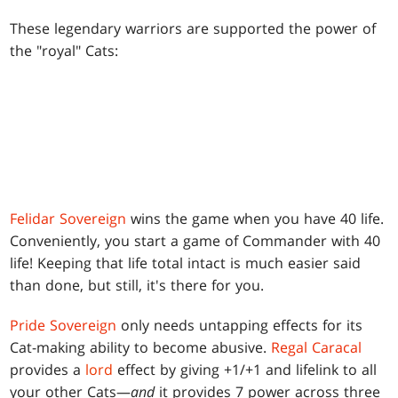
These legendary warriors are supported the power of
the "royal" Cats:
Felidar Sovereign
wins the game when you have 40 life.
Conveniently, you start a game of Commander with 40
life! Keeping that life total intact is much easier said
than done, but still, it's there for you.
Pride Sovereign
only needs untapping effects for its
Cat-making ability to become abusive.
Regal Caracal
provides a
lord
effect by giving +1/+1 and lifelink to all
your other Cats—
and
it provides 7 power across three