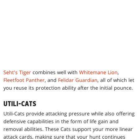
Seht's Tiger
combines well with
Whitemane Lion
,
Fleetfoot Panther
, and
Felidar Guardian
, all of which let
you reuse its protection ability after the initial pounce.
UTILI-CATS
Utili-Cats provide attacking pressure while also offering
defensive capabilities in the form of life gain and
removal abilities. These Cats support your more linear
attack cards, making sure that your hunt continues