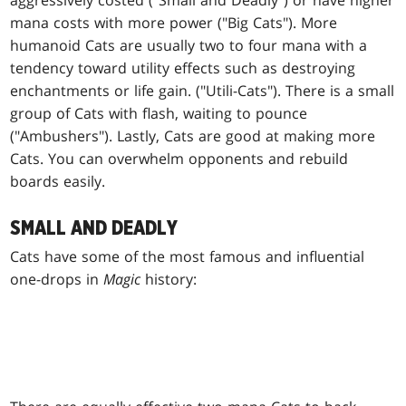
aggressively costed ("Small and Deadly") or have higher
mana costs with more power ("Big Cats"). More
humanoid Cats are usually two to four mana with a
tendency toward utility effects such as destroying
enchantments or life gain. ("Utili-Cats"). There is a small
group of Cats with flash, waiting to pounce
("Ambushers"). Lastly, Cats are good at making more
Cats. You can overwhelm opponents and rebuild
boards easily.
SMALL AND DEADLY
Cats have some of the most famous and influential
one-drops in
Magic
history: