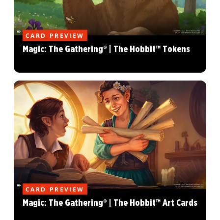
CARD PREVIEW
Magic: The Gathering® | The Hobbit™ Tokens
CARD PREVIEW
Magic: The Gathering® | The Hobbit™ Art Cards