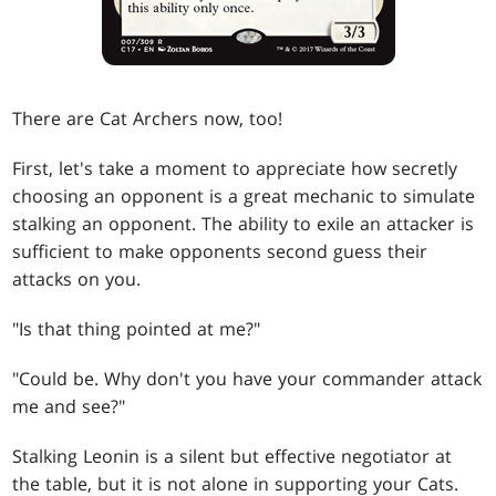
There are Cat Archers now, too!
First, let's take a moment to appreciate how secretly
choosing an opponent is a great mechanic to simulate
stalking an opponent. The ability to exile an attacker is
sufficient to make opponents second guess their
attacks on you.
"Is that thing pointed at me?"
"Could be. Why don't you have your commander attack
me and see?"
Stalking Leonin is a silent but effective negotiator at
the table, but it is not alone in supporting your Cats.