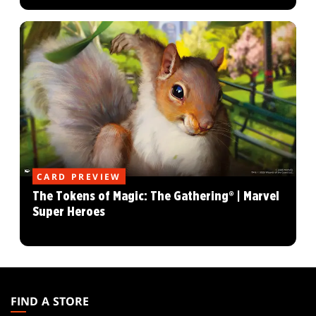
CARD PREVIEW
The Tokens of Magic: The Gathering® | Marvel
Super Heroes
MAGIC:
THE
FIND A STORE