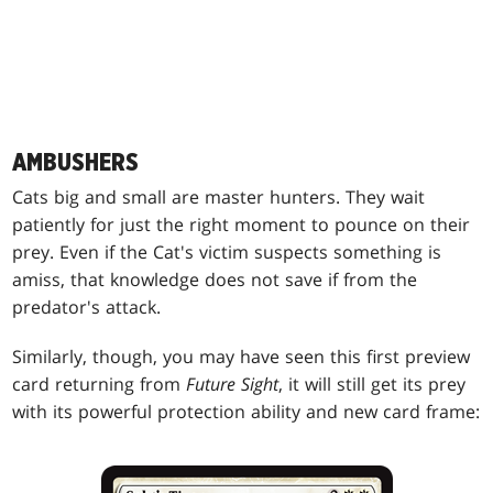
AMBUSHERS
Cats big and small are master hunters. They wait
patiently for just the right moment to pounce on their
prey. Even if the Cat's victim suspects something is
amiss, that knowledge does not save if from the
predator's attack.
Similarly, though, you may have seen this first preview
card returning from
Future Sight
, it will still get its prey
with its powerful protection ability and new card frame: