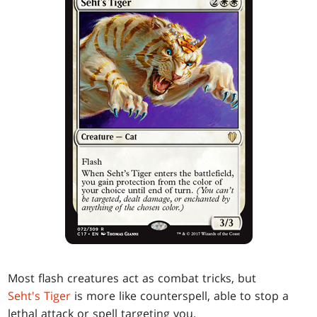
Most flash creatures act as combat tricks, but
Seht's Tiger
is more like counterspell, able to stop a
lethal attack or spell targeting you.