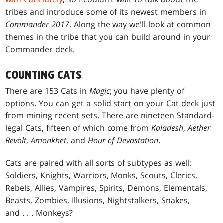
tribes and introduce some of its newest members in
Commander 2017
. Along the way we'll look at common
themes in the tribe that you can build around in your
Commander deck.
COUNTING CATS
There are 153 Cats in
Magic
; you have plenty of
options. You can get a solid start on your Cat deck just
from mining recent sets. There are nineteen Standard-
legal Cats, fifteen of which come from
Kaladesh
,
Aether
Revolt
,
Amonkhet
, and
Hour of Devastation
.
Cats are paired with all sorts of subtypes as well:
Soldiers, Knights, Warriors, Monks, Scouts, Clerics,
Rebels, Allies, Vampires, Spirits, Demons, Elementals,
Beasts, Zombies, Illusions, Nightstalkers, Snakes,
and . . . Monkeys?