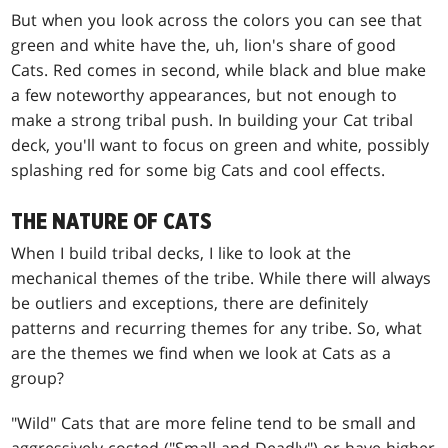
But when you look across the colors you can see that
green and white have the, uh, lion's share of good
Cats. Red comes in second, while black and blue make
a few noteworthy appearances, but not enough to
make a strong tribal push. In building your Cat tribal
deck, you'll want to focus on green and white, possibly
splashing red for some big Cats and cool effects.
THE NATURE OF CATS
When I build tribal decks, I like to look at the
mechanical themes of the tribe. While there will always
be outliers and exceptions, there are definitely
patterns and recurring themes for any tribe. So, what
are the themes we find when we look at Cats as a
group?
"Wild" Cats that are more feline tend to be small and