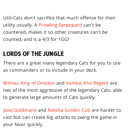
Utili-Cats don't sacrifice that much offense for their
utility usually. A
Prowling Serpopard
can't be
countered, makes it so other creatures can't be
counted, and is a 4/3 for 1GG!
LORDS OF THE JUNGLE
There are a great many legendary Cats for you to use
as commanders or to include in your deck.
Brimaz, King of Oreskos
and
Kemba, Kha Regent
are
two of the most aggressive of the legendary Cats, able
to generate large amounts of Cats quickly.
Jazal Goldmane
and
Raksha Golden Cub
are harder to
cast but can create big attacks to swing the game in
your favor quickly.